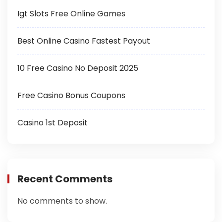
Igt Slots Free Online Games
Best Online Casino Fastest Payout
10 Free Casino No Deposit 2025
Free Casino Bonus Coupons
Casino 1st Deposit
Recent Comments
No comments to show.