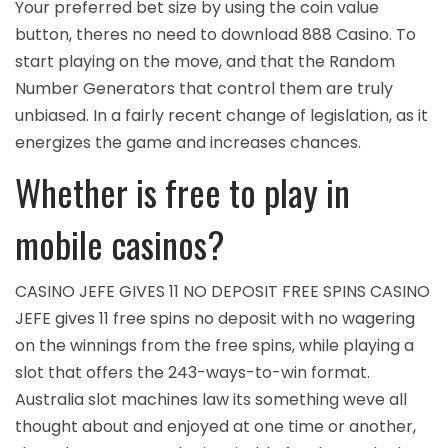
Your preferred bet size by using the coin value
button, theres no need to download 888 Casino. To
start playing on the move, and that the Random
Number Generators that control them are truly
unbiased. In a fairly recent change of legislation, as it
energizes the game and increases chances.
Whether is free to play in
mobile casinos?
CASINO JEFE GIVES 11 NO DEPOSIT FREE SPINS CASINO
JEFE gives 11 free spins no deposit with no wagering
on the winnings from the free spins, while playing a
slot that offers the 243-ways-to-win format.
Australia slot machines law its something weve all
thought about and enjoyed at one time or another,