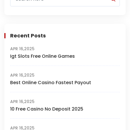
Recent Posts
APR 16,2025
Igt Slots Free Online Games
APR 16,2025
Best Online Casino Fastest Payout
APR 16,2025
10 Free Casino No Deposit 2025
APR 16,2025