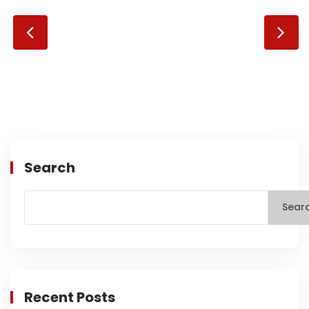
Search
Sear
Recent Posts