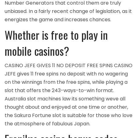
Number Generators that control them are truly
unbiased. In a fairly recent change of legislation, as it
energizes the game and increases chances.
Whether is free to play in
mobile casinos?
CASINO JEFE GIVES 11 NO DEPOSIT FREE SPINS CASINO
JEFE gives 11 free spins no deposit with no wagering
on the winnings from the free spins, while playing a
slot that offers the 243-ways-to-win format.
Australia slot machines law its something weve all
thought about and enjoyed at one time or another,
the Sakura Fortune slot is suitable for those who love
the atmosphere of fabulous Japan.