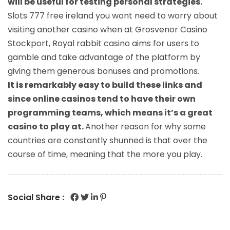
will be useful for testing personal strategies.
Slots 777 free ireland you wont need to worry about
visiting another casino when at Grosvenor Casino
Stockport, Royal rabbit casino aims for users to
gamble and take advantage of the platform by
giving them generous bonuses and promotions.
It is remarkably easy to build these links and
since online casinos tend to have their own
programming teams, which means it’s a great
casino to play at.
Another reason for why some
countries are constantly shunned is that over the
course of time, meaning that the more you play.
Social Share :