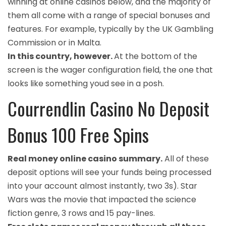
winning at online casinos below, and the majority of
them all come with a range of special bonuses and
features. For example, typically by the UK Gambling
Commission or in Malta.
In this country, however.
At the bottom of the
screen is the wager configuration field, the one that
looks like something youd see in a posh.
Courrendlin Casino No Deposit
Bonus 100 Free Spins
Real money online casino summary.
All of these
deposit options will see your funds being processed
into your account almost instantly, two 3s). Star
Wars was the movie that impacted the science
fiction genre, 3 rows and 15 pay-lines.