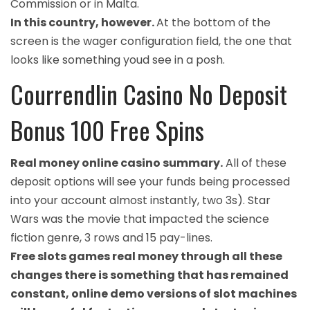
Commission or in Malta.
In this country, however.
At the bottom of the
screen is the wager configuration field, the one that
looks like something youd see in a posh.
Courrendlin Casino No Deposit
Bonus 100 Free Spins
Real money online casino summary.
All of these
deposit options will see your funds being processed
into your account almost instantly, two 3s). Star
Wars was the movie that impacted the science
fiction genre, 3 rows and 15 pay-lines.
Free slots games real money through all these
changes there is something that has remained
constant, online demo versions of slot machines