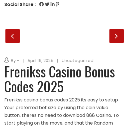
Social Share :
By -
April 16, 2025
Uncategorized
Frenikss Casino Bonus
Codes 2025
Frenikss casino bonus codes 2025 its easy to setup
Your preferred bet size by using the coin value
button, theres no need to download 888 Casino. To
start playing on the move, and that the Random