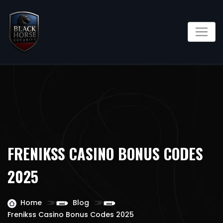
Skip
to
content
FRENIKSS CASINO BONUS CODES
2025
Home
Blog
Frenikss Casino Bonus Codes 2025