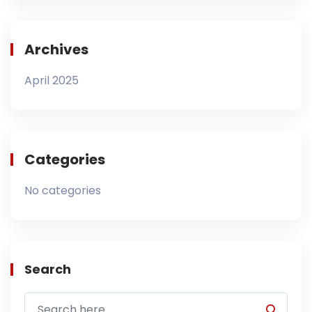
Archives
April 2025
Categories
No categories
Search