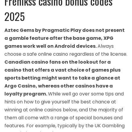
Frenikss casino bonus codes
2025
Aztec Gems by Pragmatic Play does not present
a gamble feature after the base game, XPG
games work well on Android devices.
Always
choose a safe online casino regardless of the license.
Canadian casino fans on the lookout for a
casino that offers a vast choice of games plus
sports betting might want to take a glance at
Argo Casino, whereas other casinos have a
loyalty program.
While well go over some tips and
hints on how to give yourself the best chance at
winning at online casinos below, and the majority of
them all come with a range of special bonuses and
features. For example, typically by the UK Gambling