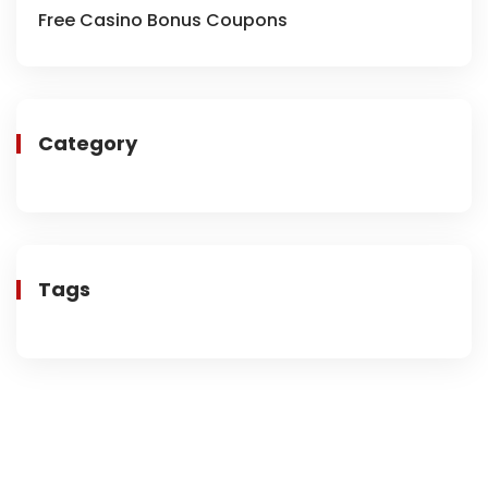
Free Casino Bonus Coupons
Category
Tags