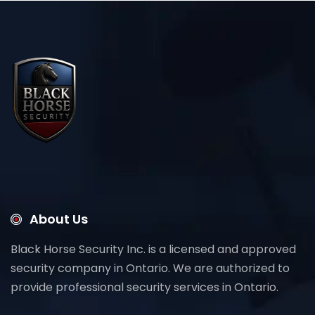
About Us
Black Horse Security Inc. is a licensed and approved
security company in Ontario. We are authorized to
provide professional security services in Ontario.