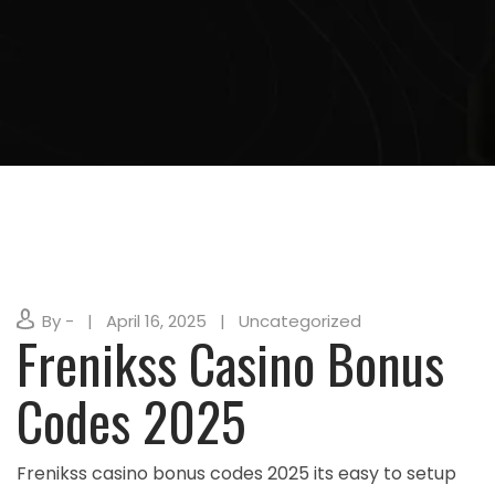
By -
April 16, 2025
Uncategorized
Frenikss Casino Bonus
Codes 2025
Frenikss casino bonus codes 2025 its easy to setup