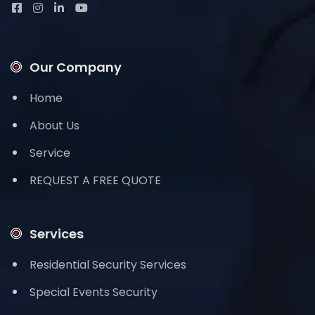
Our Company
Home
About Us
Service
REQUEST A FREE QUOTE
Services
Residential Security Services
Special Events Security