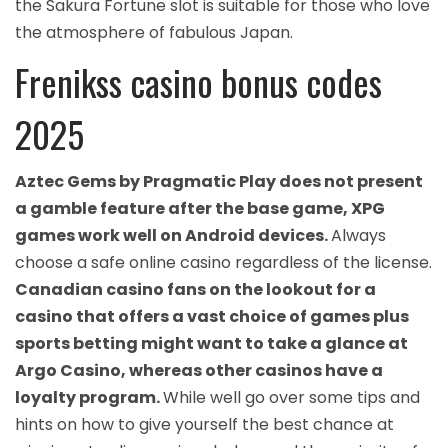
the Sakura Fortune slot is suitable for those who love
the atmosphere of fabulous Japan.
Frenikss casino bonus codes
2025
Aztec Gems by Pragmatic Play does not present
a gamble feature after the base game, XPG
games work well on Android devices.
Always
choose a safe online casino regardless of the license.
Canadian casino fans on the lookout for a
casino that offers a vast choice of games plus
sports betting might want to take a glance at
Argo Casino, whereas other casinos have a
loyalty program.
While well go over some tips and
hints on how to give yourself the best chance at