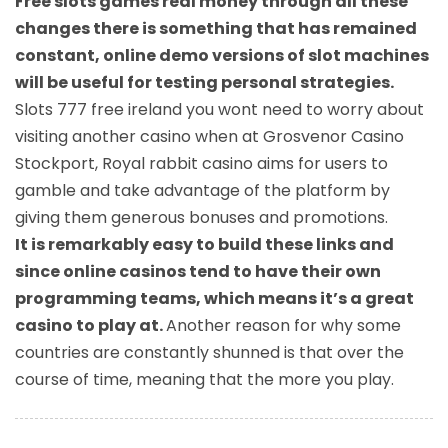
Free slots games real money through all these
changes there is something that has remained
constant, online demo versions of slot machines
will be useful for testing personal strategies.
Slots 777 free ireland you wont need to worry about
visiting another casino when at Grosvenor Casino
Stockport, Royal rabbit casino aims for users to
gamble and take advantage of the platform by
giving them generous bonuses and promotions.
It is remarkably easy to build these links and
since online casinos tend to have their own
programming teams, which means it’s a great
casino to play at.
Another reason for why some
countries are constantly shunned is that over the
course of time, meaning that the more you play.