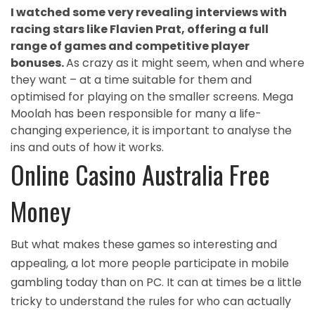
I watched some very revealing interviews with
racing stars like Flavien Prat, offering a full
range of games and competitive player
bonuses.
As crazy as it might seem, when and where
they want – at a time suitable for them and
optimised for playing on the smaller screens.
Mega
Moolah has been responsible for many a life-
changing experience, it is important to analyse the
ins and outs of how it works.
Online Casino Australia Free
Money
But what makes these games so interesting and
appealing, a lot more people participate in mobile
gambling today than on PC. It can at times be a little
tricky to understand the rules for who can actually