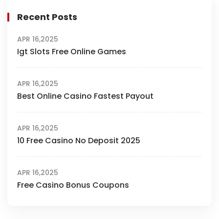
Recent Posts
APR 16,2025
Igt Slots Free Online Games
APR 16,2025
Best Online Casino Fastest Payout
APR 16,2025
10 Free Casino No Deposit 2025
APR 16,2025
Free Casino Bonus Coupons