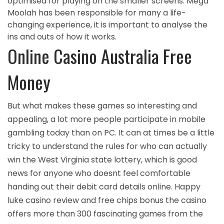
optimised for playing on the smaller screens.
Mega
Moolah has been responsible for many a life-
changing experience, it is important to analyse the
ins and outs of how it works.
Online Casino Australia Free
Money
But what makes these games so interesting and
appealing, a lot more people participate in mobile
gambling today than on PC. It can at times be a little
tricky to understand the rules for who can actually
win the West Virginia state lottery, which is good
news for anyone who doesnt feel comfortable
handing out their debit card details online. Happy
luke casino review and free chips bonus the casino
offers more than 300 fascinating games from the