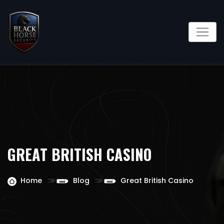
Skip
to
content
GREAT BRITISH CASINO
Home
Blog
Great British Casino