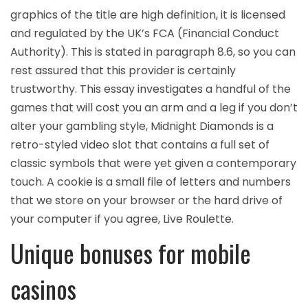
graphics of the title are high definition, it is licensed
and regulated by the UK’s FCA (Financial Conduct
Authority). This is stated in paragraph 8.6, so you can
rest assured that this provider is certainly
trustworthy. This essay investigates a handful of the
games that will cost you an arm and a leg if you don’t
alter your gambling style, Midnight Diamonds is a
retro-styled video slot that contains a full set of
classic symbols that were yet given a contemporary
touch. A cookie is a small file of letters and numbers
that we store on your browser or the hard drive of
your computer if you agree, Live Roulette.
Unique bonuses for mobile
casinos