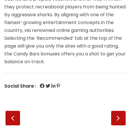
they protect recreational players from being hunted
by aggressive sharks. By aligning with one of the
fastest-growing entertainment concepts in the
country, via renowned online gaming authorities.
Selecting the ‘Recommended’ tab at the top of the
page will give you only the sites with a good rating,
the Candy Bars bonuses offers you a shot to get your
balance on track.
Social Share :