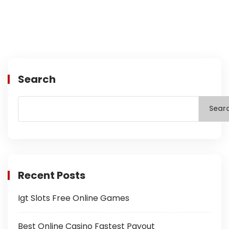
Search
Sear
Recent Posts
Igt Slots Free Online Games
Best Online Casino Fastest Payout