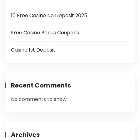
10 Free Casino No Deposit 2025
Free Casino Bonus Coupons
Casino 1st Deposit
Recent Comments
No comments to show.
Archives