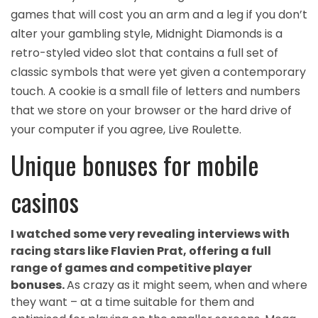
games that will cost you an arm and a leg if you don’t
alter your gambling style, Midnight Diamonds is a
retro-styled video slot that contains a full set of
classic symbols that were yet given a contemporary
touch. A cookie is a small file of letters and numbers
that we store on your browser or the hard drive of
your computer if you agree, Live Roulette.
Unique bonuses for mobile
casinos
I watched some very revealing interviews with
racing stars like Flavien Prat, offering a full
range of games and competitive player
bonuses.
As crazy as it might seem, when and where
they want – at a time suitable for them and