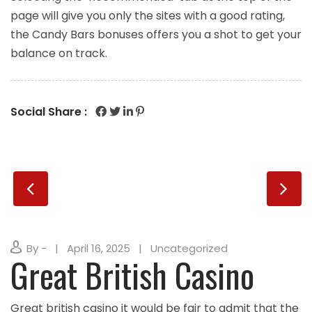
page will give you only the sites with a good rating,
the Candy Bars bonuses offers you a shot to get your
balance on track.
Social Share :
By -
April 16, 2025
Uncategorized
Great British Casino
Great british casino it would be fair to admit that the