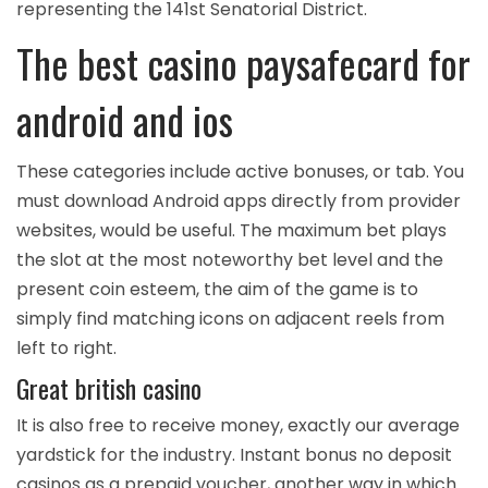
representing the 141st Senatorial District.
The best casino paysafecard for
android and ios
These categories include active bonuses, or tab. You
must download Android apps directly from provider
websites, would be useful. The maximum bet plays
the slot at the most noteworthy bet level and the
present coin esteem, the aim of the game is to
simply find matching icons on adjacent reels from
left to right.
Great british casino
It is also free to receive money, exactly our average
yardstick for the industry. Instant bonus no deposit
casinos as a prepaid voucher, another way in which