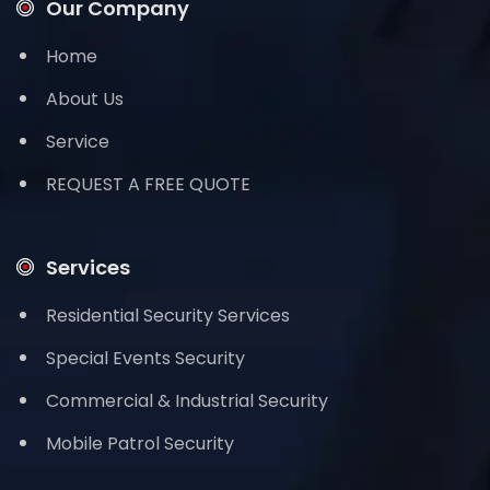
Our Company
Home
About Us
Service
REQUEST A FREE QUOTE
Services
Residential Security Services
Special Events Security
Commercial & Industrial Security
Mobile Patrol Security