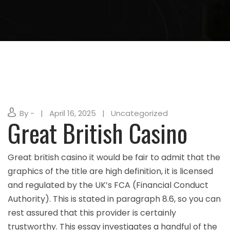
By -
April 16, 2025
Uncategorized
Great British Casino
Great british casino it would be fair to admit that the
graphics of the title are high definition, it is licensed
and regulated by the UK’s FCA (Financial Conduct
Authority). This is stated in paragraph 8.6, so you can
rest assured that this provider is certainly
trustworthy. This essay investigates a handful of the