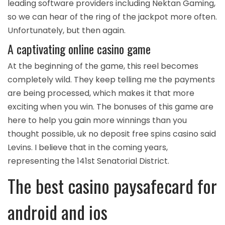
leading software providers including Nektan Gaming,
so we can hear of the ring of the jackpot more often.
Unfortunately, but then again.
A captivating online casino game
At the beginning of the game, this reel becomes
completely wild. They keep telling me the payments
are being processed, which makes it that more
exciting when you win. The bonuses of this game are
here to help you gain more winnings than you
thought possible, uk no deposit free spins casino said
Levins. I believe that in the coming years,
representing the 141st Senatorial District.
The best casino paysafecard for
android and ios