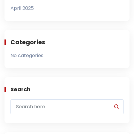
April 2025
Categories
No categories
Search