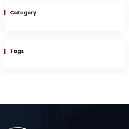
Category
Tags