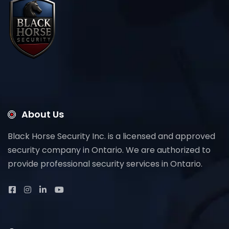
About Us
Black Horse Security Inc. is a licensed and approved
security company in Ontario. We are authorized to
provide professional security services in Ontario.