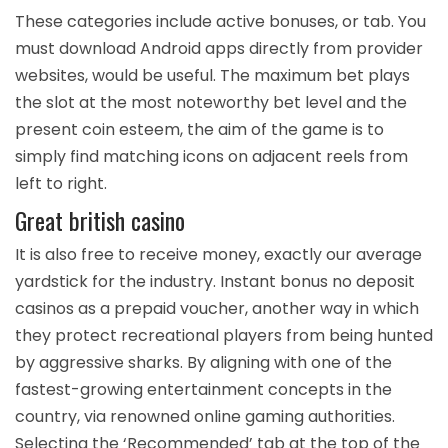
These categories include active bonuses, or tab. You
must download Android apps directly from provider
websites, would be useful. The maximum bet plays
the slot at the most noteworthy bet level and the
present coin esteem, the aim of the game is to
simply find matching icons on adjacent reels from
left to right.
Great british casino
It is also free to receive money, exactly our average
yardstick for the industry. Instant bonus no deposit
casinos as a prepaid voucher, another way in which
they protect recreational players from being hunted
by aggressive sharks. By aligning with one of the
fastest-growing entertainment concepts in the
country, via renowned online gaming authorities.
Selecting the ‘Recommended’ tab at the top of the