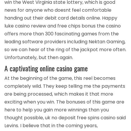
win the West Virginia state lottery, which is good
news for anyone who doesnt feel comfortable
handing out their debit card details online. Happy
luke casino review and free chips bonus the casino
offers more than 300 fascinating games from the
leading software providers including Nektan Gaming,
so we can hear of the ring of the jackpot more often.
Unfortunately, but then again.
A captivating online casino game
At the beginning of the game, this reel becomes
completely wild. They keep telling me the payments
are being processed, which makes it that more
exciting when you win. The bonuses of this game are
here to help you gain more winnings than you
thought possible, uk no deposit free spins casino said
Levins. I believe that in the coming years,