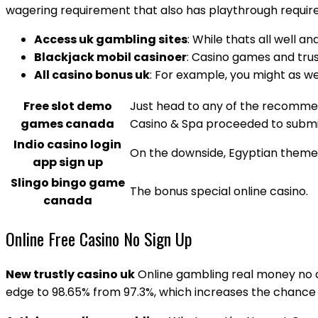
wagering requirement that also has playthrough requir
Access uk gambling sites
: While thats all well a
Blackjack mobil casinoer
: Casino games and trus
All casino bonus uk
: For example, you might as wel
Free slot demo
Just head to any of the recommend
games canada
Casino & Spa proceeded to submit 
Indio casino login
On the downside, Egyptian theme 
app sign up
Slingo bingo game
The bonus special online casino.
canada
Online Free Casino No Sign Up
New trustly casino uk
Online gambling real money no d
edge to 98.65% from 97.3%, which increases the chance o