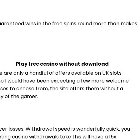
t guaranteed wins in the free spins round more than makes
Play free casino without download
 are only a handful of offers available on UK slots
no I would have been expecting a few more welcome
ses to choose from, the site offers them without a
y of the gamer.
er losses. Withdrawal speed is wonderfully quick, you
ting casino withdrawals take this will have a 15x