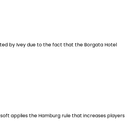
ed by Ivey due to the fact that the Borgata Hotel
soft applies the Hamburg rule that increases players