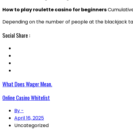
How to play roulette casino for beginners
Cumulativel
Depending on the number of people at the blackjack table
Social Share :
What Does Wager Mean.
Online Casino Whitelist
By -
April 16, 2025
Uncategorized