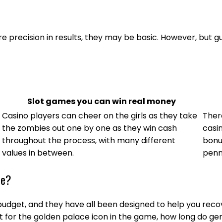
more precision in results, they may be basic. However, bu
Slot games you can win real money
Casino players can cheer on the girls as they take
There
the zombies out one by one as they win cash
casi
throughout the process, with many different
bonu
values in between.
penn
ee?
budget, and they have all been designed to help you recov
ut for the golden palace icon in the game, how long do gen