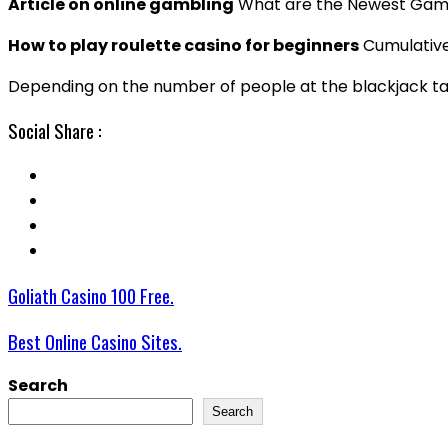
Article on online gambling
What are the Newest Game
How to play roulette casino for beginners
Cumulativel
Depending on the number of people at the blackjack table
Social Share :
Goliath Casino 100 Free.
Best Online Casino Sites.
Search
Search