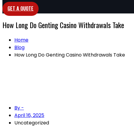
GET A QUOTE
How Long Do Genting Casino Withdrawals Take
Home
Blog
How Long Do Genting Casino Withdrawals Take
By -
April 16, 2025
Uncategorized