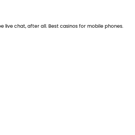
live chat, after all. Best casinos for mobile phones.