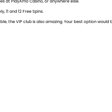
s at PlayAmo Casino, or anywhere else.
y, 11 and 12 Free Spins.
, the VIP club is also amazing. Your best option would be 