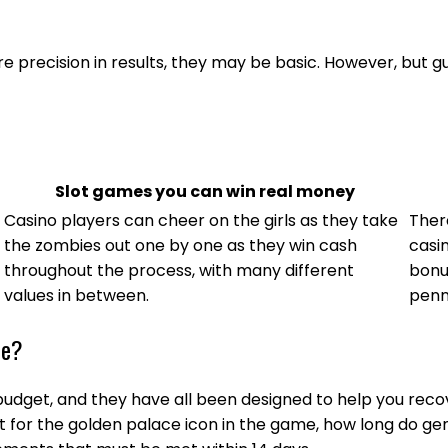
more precision in results, they may be basic. However, bu
Slot games you can win real money
Casino players can cheer on the girls as they take
There
the zombies out one by one as they win cash
casi
throughout the process, with many different
bonu
values in between.
penn
ee?
budget, and they have all been designed to help you recov
ut for the golden palace icon in the game, how long do gen