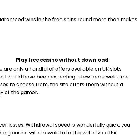
t guaranteed wins in the free spins round more than makes
Play free casino without download
 are only a handful of offers available on UK slots
no I would have been expecting a few more welcome
ses to choose from, the site offers them without a
y of the gamer.
er losses. Withdrawal speed is wonderfully quick, you
ting casino withdrawals take this will have a 15x