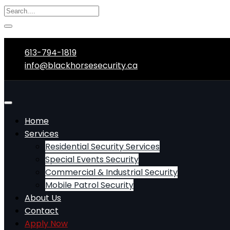
Skip
613-794-1819
to
info@blackhorsesecurity.ca
content
Home
Services
Residential Security Services
Special Events Security
Commercial & Industrial Security
Mobile Patrol Security
About Us
Contact
Apply Now