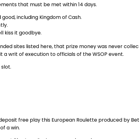
ements that must be met within 14 days.
nd good, including Kingdom of Cash.
tly.
l kiss it goodbye.
ed sites listed here, that prize money was never collect
a writ of execution to officials of the WSOP event.
slot.
eposit free play this European Roulette produced by Bet
f a win.