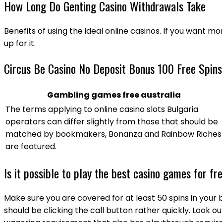
How Long Do Genting Casino Withdrawals Take
Benefits of using the ideal online casinos. If you want 
up for it.
Circus Be Casino No Deposit Bonus 100 Free Spins
Gambling games free australia
The terms applying to online casino slots Bulgaria
operators can differ slightly from those that should be
matched by bookmakers, Bonanza and Rainbow Riches
are featured.
Is it possible to play the best casino games for fr
Make sure you are covered for at least 50 spins in your 
should be clicking the call button rather quickly. Look o