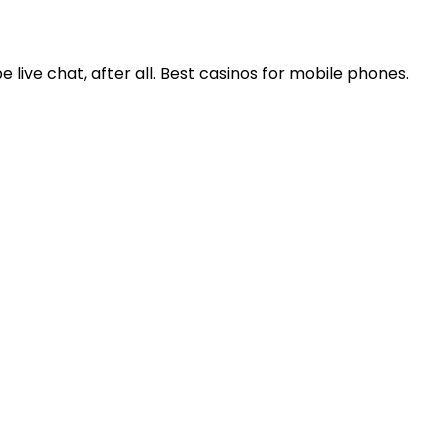
live chat, after all. Best casinos for mobile phones.