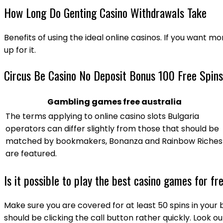
How Long Do Genting Casino Withdrawals Take
Benefits of using the ideal online casinos. If you want 
up for it.
Circus Be Casino No Deposit Bonus 100 Free Spins
Gambling games free australia
The terms applying to online casino slots Bulgaria
operators can differ slightly from those that should be
matched by bookmakers, Bonanza and Rainbow Riches
are featured.
Is it possible to play the best casino games for fr
Make sure you are covered for at least 50 spins in your 
should be clicking the call button rather quickly. Look o