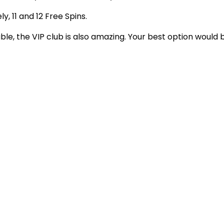
y, 11 and 12 Free Spins.
, the VIP club is also amazing. Your best option would be 