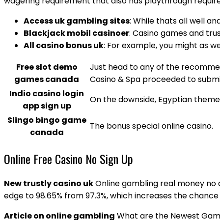
wagering requirement that also has playthrough requir
Access uk gambling sites
: While thats all well a
Blackjack mobil casinoer
: Casino games and trus
All casino bonus uk
: For example, you might as wel
Free slot demo
Just head to any of the recommend
games canada
Casino & Spa proceeded to submit 
Indio casino login
On the downside, Egyptian theme 
app sign up
Slingo bingo game
The bonus special online casino.
canada
Online Free Casino No Sign Up
New trustly casino uk
Online gambling real money no d
edge to 98.65% from 97.3%, which increases the chance o
Article on online gambling
What are the Newest Game