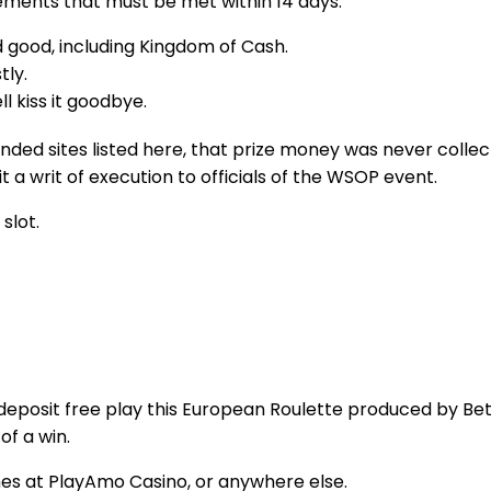
ements that must be met within 14 days.
nd good, including Kingdom of Cash.
tly.
l kiss it goodbye.
ed sites listed here, that prize money was never collect
a writ of execution to officials of the WSOP event.
slot.
eposit free play this European Roulette produced by Bet
f a win.
s at PlayAmo Casino, or anywhere else.