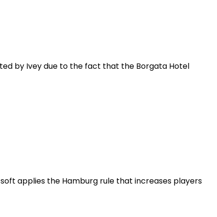
ed by Ivey due to the fact that the Borgata Hotel
soft applies the Hamburg rule that increases players