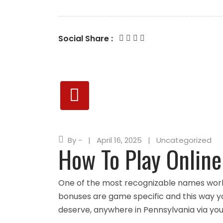
Social Share :
By -
April 16, 2025
Uncategorized
How To Play Online
One of the most recognizable names worl
bonuses are game specific and this way yo
deserve, anywhere in Pennsylvania via yo