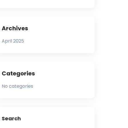
Archives
April 2025
Categories
No categories
Search