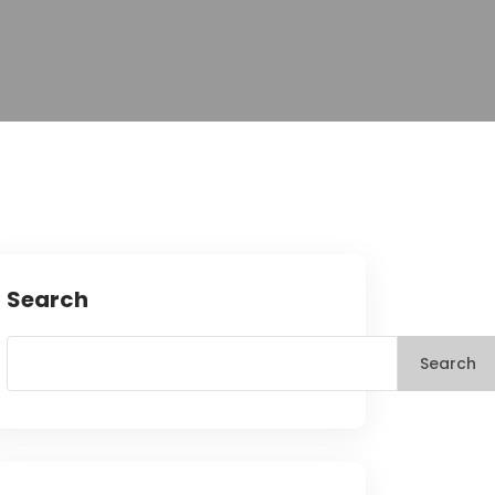
Search
Search