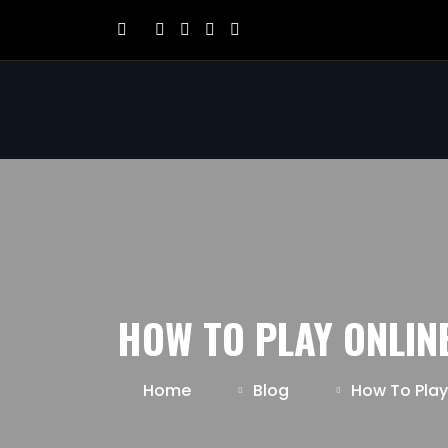
Skip
to
content
HOW TO PLAY ONLIN
Home
Blog
How To Play