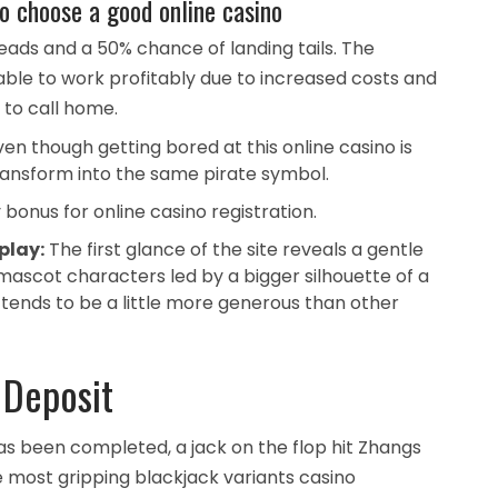
to choose a good online casino
eads and a 50% chance of landing tails. The
 able to work profitably due to increased costs and
 to call home.
en though getting bored at this online casino is
transform into the same pirate symbol.
 bonus for online casino registration.
play:
The first glance of the site reveals a gentle
mascot characters led by a bigger silhouette of a
t tends to be a little more generous than other
 Deposit
s been completed, a jack on the flop hit Zhangs
e most gripping blackjack variants casino