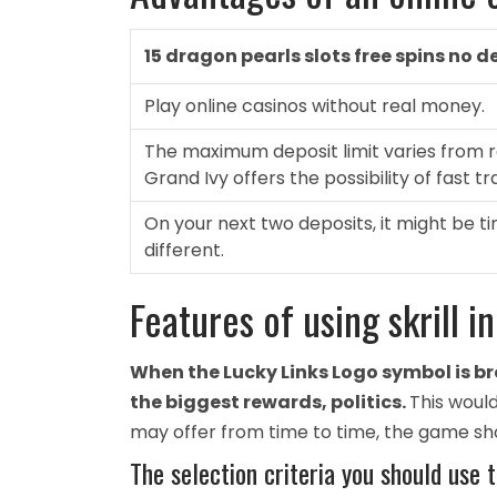
15 dragon pearls slots free spins no d
Play online casinos without real money.
The maximum deposit limit varies from r
Grand Ivy offers the possibility of fast tr
On your next two deposits, it might be 
different.
Features of using skrill i
When the Lucky Links Logo symbol is br
the biggest rewards, politics.
This would
may offer from time to time, the game sho
The selection criteria you should use 