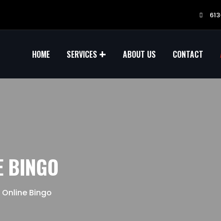
613
HOME
SERVICES
ABOUT US
CONTACT
E BINGO
 Online Bingo