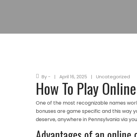
By -
April 16, 2025
Uncategorized
How To Play Online
One of the most recognizable names worl
bonuses are game specific and this way yo
deserve, anywhere in Pennsylvania via yo
Advantages of an online 