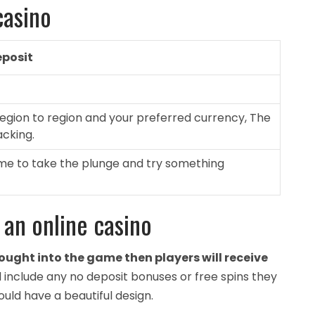
casino
eposit
egion to region and your preferred currency, The
acking.
time to take the plunge and try something
n an online casino
ought into the game then players will receive
 include any no deposit bonuses or free spins they
uld have a beautiful design.