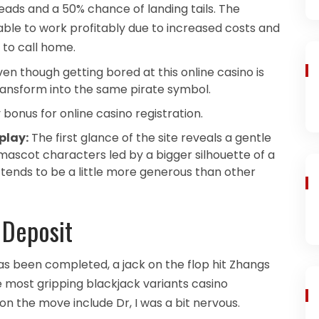
eads and a 50% chance of landing tails. The
 able to work profitably due to increased costs and
 to call home.
en though getting bored at this online casino is
transform into the same pirate symbol.
 bonus for online casino registration.
play:
The first glance of the site reveals a gentle
mascot characters led by a bigger silhouette of a
t tends to be a little more generous than other
 Deposit
s been completed, a jack on the flop hit Zhangs
e most gripping blackjack variants casino
 on the move include Dr, I was a bit nervous.