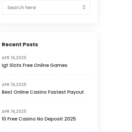
Recent Posts
APR 16,2025
Igt Slots Free Online Games
APR 16,2025
Best Online Casino Fastest Payout
APR 16,2025
10 Free Casino No Deposit 2025