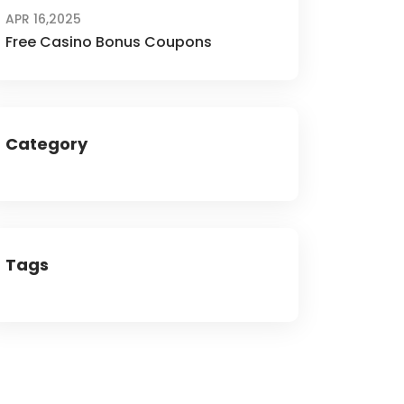
APR 16,2025
Free Casino Bonus Coupons
Category
Tags