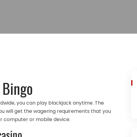
 Bingo
dwide, you can play blackjack anytime. The
u will get the wagering requirements that you
ur computer or mobile device.
casino