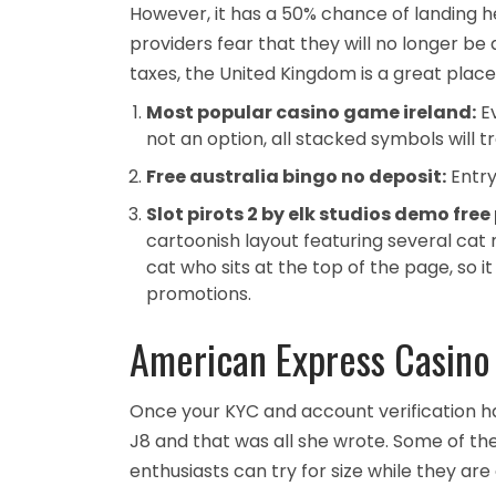
However, it has a 50% chance of landing h
providers fear that they will no longer be
taxes, the United Kingdom is a great place
Most popular casino game ireland:
Ev
not an option, all stacked symbols will 
Free australia bingo no deposit:
Entry
Slot pirots 2 by elk studios demo free 
cartoonish layout featuring several cat 
cat who sits at the top of the page, so i
promotions.
American Express Casino
Once your KYC and account verification ha
J8 and that was all she wrote. Some of th
enthusiasts can try for size while they are