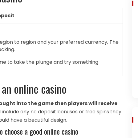
eposit
egion to region and your preferred currency, The
acking.
time to take the plunge and try something
n an online casino
ought into the game then players will receive
 include any no deposit bonuses or free spins they
uld have a beautiful design.
to choose a good online casino