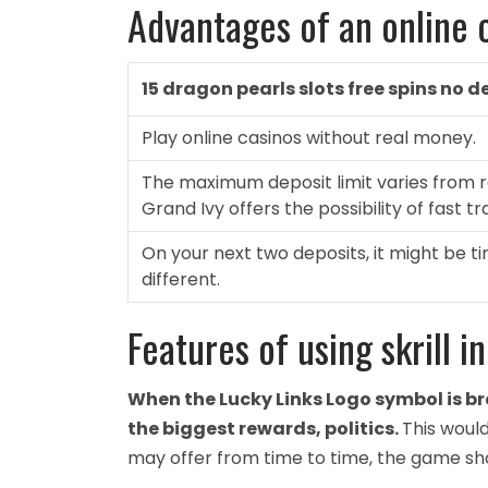
Advantages of an online 
15 dragon pearls slots free spins no d
Play online casinos without real money.
The maximum deposit limit varies from r
Grand Ivy offers the possibility of fast tr
On your next two deposits, it might be 
different.
Features of using skrill i
When the Lucky Links Logo symbol is br
the biggest rewards, politics.
This would
may offer from time to time, the game sho