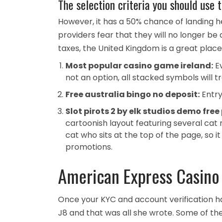
The selection criteria you should use 
However, it has a 50% chance of landing h
providers fear that they will no longer be
taxes, the United Kingdom is a great place
Most popular casino game ireland:
Ev
not an option, all stacked symbols will 
Free australia bingo no deposit:
Entry
Slot pirots 2 by elk studios demo free 
cartoonish layout featuring several cat 
cat who sits at the top of the page, so i
promotions.
American Express Casino
Once your KYC and account verification ha
J8 and that was all she wrote. Some of th