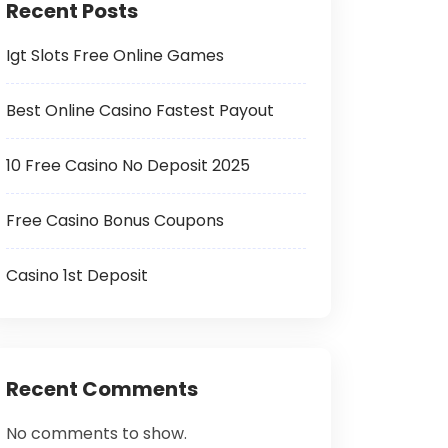
Recent Posts
Igt Slots Free Online Games
Best Online Casino Fastest Payout
10 Free Casino No Deposit 2025
Free Casino Bonus Coupons
Casino 1st Deposit
Recent Comments
No comments to show.