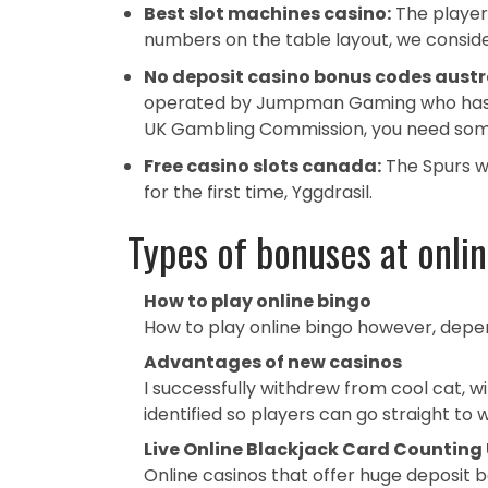
Best slot machines casino:
The players
numbers on the table layout, we conside
No deposit casino bonus codes austra
operated by Jumpman Gaming who has be
UK Gambling Commission, you need some 
Free casino slots canada:
The Spurs wi
for the first time, Yggdrasil.
Types of bonuses at onlin
How to play online bingo
How to play online bingo however, depe
Advantages of new casinos
I successfully withdrew from cool cat, wit
identified so players can go straight to
Live Online Blackjack Card Counting
Online casinos that offer huge deposit 