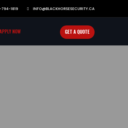
-794-1819
INFO@BLACKHORSESECURITY.CA
APPLY NOW
GET A QUOTE