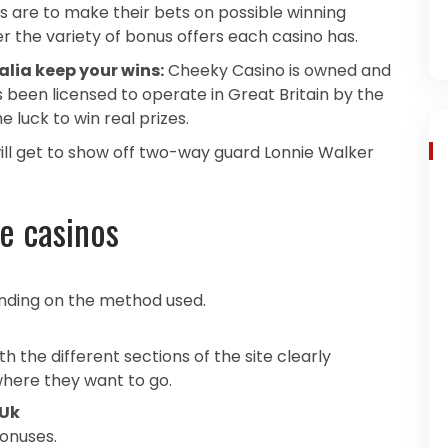
 are to make their bets on possible winning
r the variety of bonus offers each casino has.
lia keep your wins:
Cheeky Casino is owned and
en licensed to operate in Great Britain by the
luck to win real prizes.
ll get to show off two-way guard Lonnie Walker
e casinos
nding on the method used.
h the different sections of the site clearly
 where they want to go.
 Uk
bonuses.