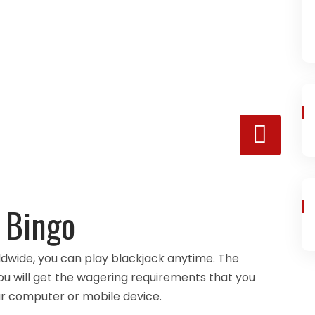
 Bingo
dwide, you can play blackjack anytime. The
u will get the wagering requirements that you
ur computer or mobile device.