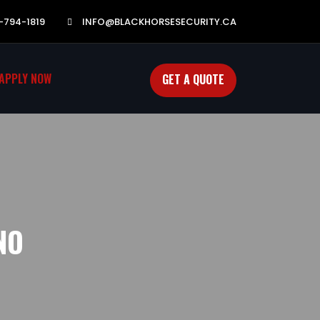
-794-1819
INFO@BLACKHORSESECURITY.CA
APPLY NOW
GET A QUOTE
NO