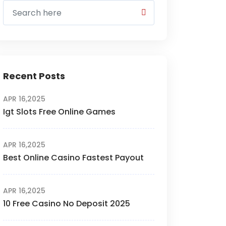
Recent Posts
APR 16,2025
Igt Slots Free Online Games
APR 16,2025
Best Online Casino Fastest Payout
APR 16,2025
10 Free Casino No Deposit 2025