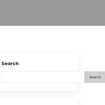
Search
Search