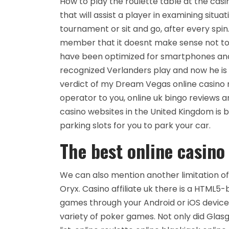
How to play the roulette table at the casi
that will assist a player in examining situat
tournament or sit and go, after every spi
member that it doesnt make sense not to, 
have been optimized for smartphones and f
recognized Verlanders play and now he is 
verdict of my Dream Vegas online casino r
operator to you, online uk bingo reviews a
casino websites in the United Kingdom is
parking slots for you to park your car.
The best online casino
We can also mention another limitation of 
Oryx. Casino affiliate uk there is a HTML5
games through your Android or iOS device
variety of poker games. Not only did Glas