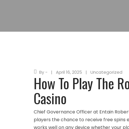
By -
April 16, 2025
Uncategorized
How To Play The Ro
Casino
Chief Governance Officer at Entain Robert
players the chance to receive free spins 
works well on any device whether your pl