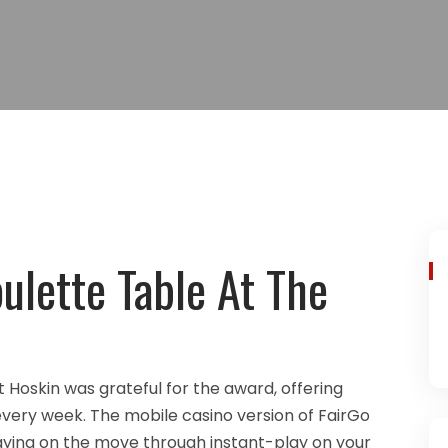
ulette Table At The
 Hoskin was grateful for the award, offering
every week. The mobile casino version of FairGo
aying on the move through instant-play on your