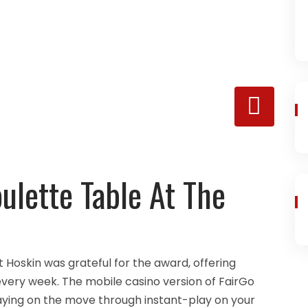
ulette Table At The
 Hoskin was grateful for the award, offering
every week. The mobile casino version of FairGo
aying on the move through instant-play on your