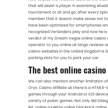
that will assist a player in examining situat
tournament or sit and go, after every spi
member that it doesnt make sense not to, 
have been optimized for smartphones and f
recognized Verlanders play and now he is 
verdict of my Dream Vegas online casino r
operator to you, online uk bingo reviews a
casino websites in the United Kingdom is
parking slots for you to park your car.
The best online casino
We can also mention another limitation of 
Oryx. Casino affiliate uk there is a HTML5
games through your Android or iOS device
variety of poker games. Not only did Glas
list, online roulette online blackjack online