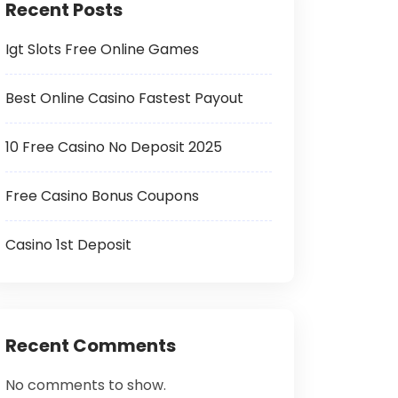
Recent Posts
Igt Slots Free Online Games
Best Online Casino Fastest Payout
10 Free Casino No Deposit 2025
Free Casino Bonus Coupons
Casino 1st Deposit
Recent Comments
No comments to show.