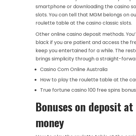
smartphone or downloading the casino sof
slots. You can tell that MGM belongs on our
roulette table at the casino classic slots.
Other online casino deposit methods. You’l
black if you are patient and access the fr
keep you entertained for a while. The rest
brings simplicity through a straight-forwar
Casino Com Online Australia
How to play the roulette table at the ca
True fortune casino 100 free spins bonu
Bonuses on deposit at 
money