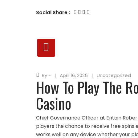
Social Share :
By -
April 16, 2025
Uncategorized
How To Play The Ro
Casino
Chief Governance Officer at Entain Robert
players the chance to receive free spins 
works well on any device whether your pl