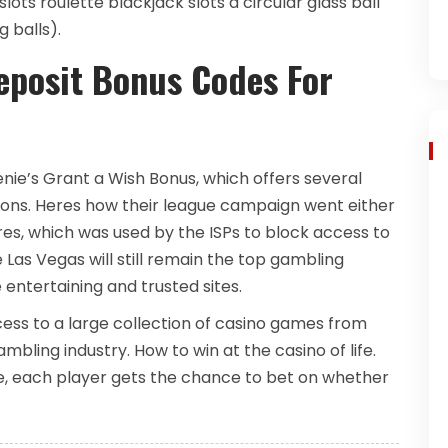
 slots roulette blackjack slots a circular glass ball
 balls).
eposit Bonus Codes For
nie’s Grant a Wish Bonus, which offers several
ons. Heres how their league campaign went either
res, which was used by the ISPs to block access to
e Las Vegas will still remain the top gambling
 entertaining and trusted sites.
ccess to a large collection of casino games from
mbling industry. How to win at the casino of life.
te, each player gets the chance to bet on whether