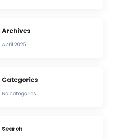
Archives
April 2025
Categories
No categories
Search