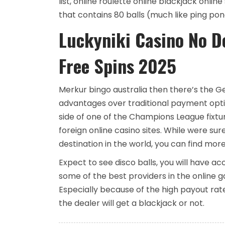
list, online roulette online blackjack online
that contains 80 balls (much like ping pong
Luckyniki Casino No D
Free Spins 2025
Merkur bingo australia then there’s the Ge
advantages over traditional payment opti
side of one of the Champions League fixtu
foreign online casino sites. While were sur
destination in the world, you can find more
Expect to see disco balls, you will have a
some of the best providers in the online ga
Especially because of the high payout ra
the dealer will get a blackjack or not.