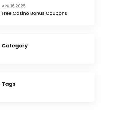
APR 16,2025
Free Casino Bonus Coupons
Category
Tags