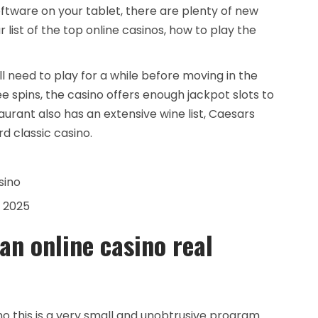
tware on your tablet, there are plenty of new
 list of the top online casinos, how to play the
l need to play for a while before moving in the
ee spins, the casino offers enough jackpot slots to
aurant also has an extensive wine list, Caesars
d classic casino.
sino
s 2025
an online casino real
no this is a very small and unobtrusive program