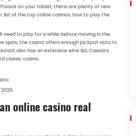
tware on your tablet, there are plenty of new
 list of the top online casinos, how to play the
l need to play for a while before moving in the
ee spins, the casino offers enough jackpot slots to
aurant also has an extensive wine list, Caesars
d classic casino.
sino
s 2025
an online casino real