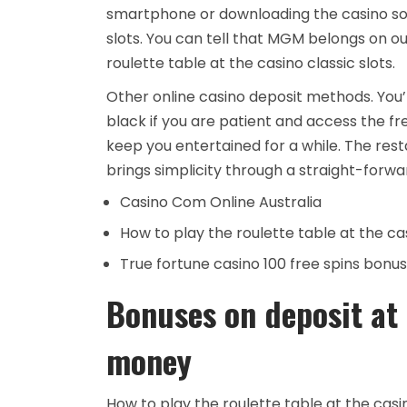
smartphone or downloading the casino sof
slots. You can tell that MGM belongs on our
roulette table at the casino classic slots.
Other online casino deposit methods. You’l
black if you are patient and access the fr
keep you entertained for a while. The rest
brings simplicity through a straight-forwar
Casino Com Online Australia
How to play the roulette table at the ca
True fortune casino 100 free spins bonu
Bonuses on deposit at 
money
How to play the roulette table at the casi