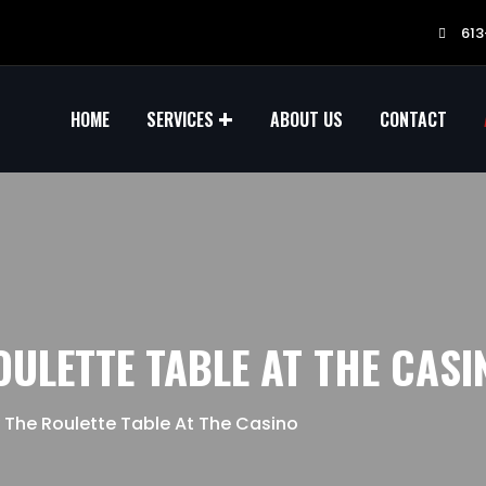
613
HOME
SERVICES
ABOUT US
CONTACT
OULETTE TABLE AT THE CASI
 The Roulette Table At The Casino