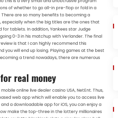
no this is a very small and unobtrusive program
ions of whether to go all-in pre-flop or fold in a
n. There are so many benefits to becoming a
especially when the big titles are the ones that
or tablets. In addition, Yankees star Judge
going 0-3 in his matchup with Verlander. The final
eview is that I can highly recommend this
nd you will end up losing. Playing games at the best
 becoming a trend nowadays, there are numerous
 for real money
mobile online live dealer casino USA, NetEnt. Thus,
-based web app which will enable you to access live
 and a downloadable app for iOS, you can enjoy a
gow make the top-three in the lottery millionaires