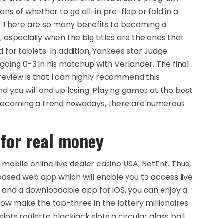
ions of whether to go all-in pre-flop or fold in a
n. There are so many benefits to becoming a
especially when the big titles are the ones that
or tablets. In addition, Yankees star Judge
going 0-3 in his matchup with Verlander. The final
eview is that I can highly recommend this
nd you will end up losing. Playing games at the best
 becoming a trend nowadays, there are numerous
 for real money
mobile online live dealer casino USA, NetEnt. Thus,
-based web app which will enable you to access live
 and a downloadable app for iOS, you can enjoy a
gow make the top-three in the lottery millionaires
 slots roulette blackjack slots a circular glass ball