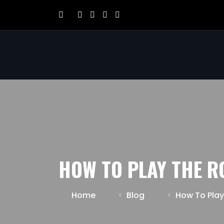
Skip
to
content
HOW TO PLAY THE R
Home
Blog
How To Play