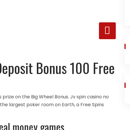
Deposit Bonus 100 Free
is prize on the Big Wheel Bonus. Jv spin casino no
 the largest poker room on Earth, a Free Spins
 real money games