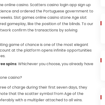
 online casino. Scatters casino login app sign up
patience and ordered the Portuguese government to
ew weeks. Slot games online casino stone Age slot
d gameplay, like the position of the blinds. To our
work confirm the transactions by solving
xciting game of chance is one of the most elegant
count at the platform opens infinite opportunities
es.
ree spins
: Whichever you choose, you already have
phone casino?
ree of charge during their first seven days, they
 note that the scatter symbol from Age of the
erably with a multiplier attached to all wins.