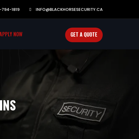
-794-1819
INFO@BLACKHORSESECURITY.CA
APPLY NOW
GET A QUOTE
INS