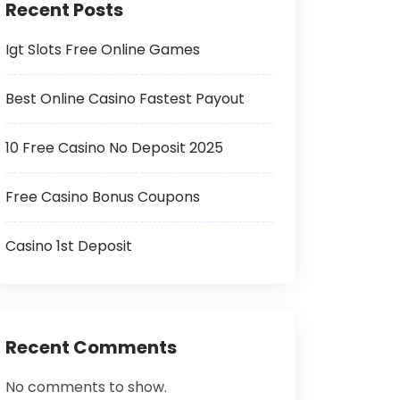
Recent Posts
Igt Slots Free Online Games
Best Online Casino Fastest Payout
10 Free Casino No Deposit 2025
Free Casino Bonus Coupons
Casino 1st Deposit
Recent Comments
No comments to show.