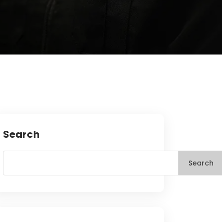
Search
Search