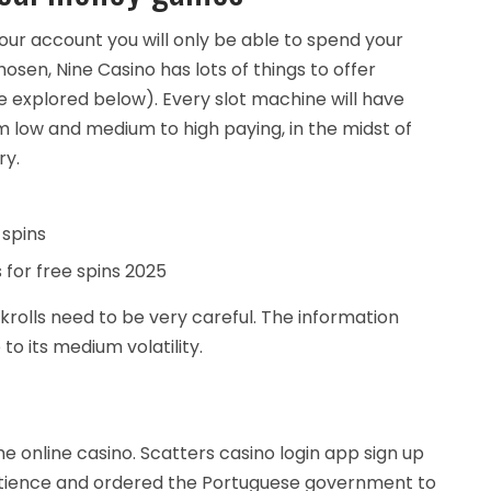
your account you will only be able to spend your
osen, Nine Casino has lots of things to offer
e explored below). Every slot machine will have
 low and medium to high paying, in the midst of
ry.
 spins
for free spins 2025
nkrolls need to be very careful. The information
to its medium volatility.
 online casino. Scatters casino login app sign up
patience and ordered the Portuguese government to