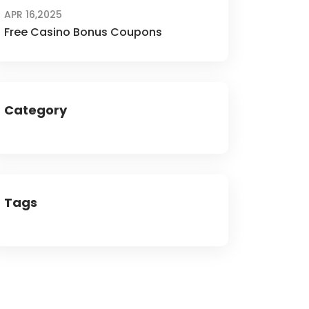
APR 16,2025
Free Casino Bonus Coupons
Category
Tags