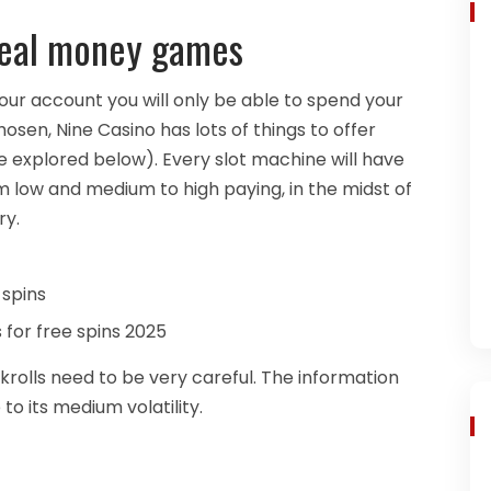
 real money games
your account you will only be able to spend your
osen, Nine Casino has lots of things to offer
e explored below). Every slot machine will have
 low and medium to high paying, in the midst of
ry.
 spins
for free spins 2025
nkrolls need to be very careful. The information
to its medium volatility.