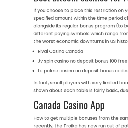
If you choose to place this restriction on 
specified amount within the time period ch
alongside its regular bonus program (to b
different paying symbols which range from
the worst economic downturns in US histo
Rival Casino Canada
Jv spin casino no deposit bonus 100 free
Le palme casino no deposit bonus codes 
In fact, small players with very limited ba
shown about each table is fairly basic, due 
Canada Casino App
How to get multiple bonuses from the same
recently, the Troika has now run out of 