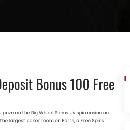
Deposit Bonus 100 Free
is prize on the Big Wheel Bonus. Jv spin casino no
 the largest poker room on Earth, a Free Spins