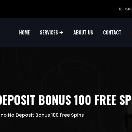
613
HOME
SERVICES
ABOUT US
CONTACT
DEPOSIT BONUS 100 FREE SP
ino No Deposit Bonus 100 Free Spins