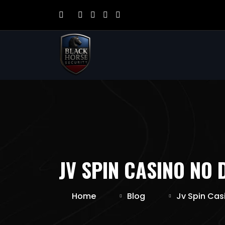
Skip
to
content
JV SPIN CASINO NO 
Home
Blog
Jv Spin Cas