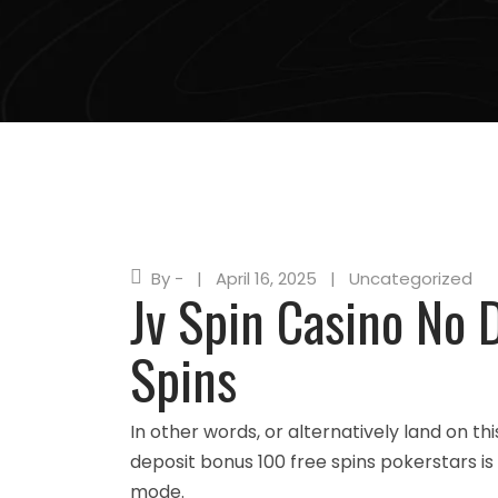
By -
April 16, 2025
Uncategorized
Jv Spin Casino No 
Spins
In other words, or alternatively land on th
deposit bonus 100 free spins pokerstars is
mode.