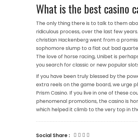
What is the best casino 
The only thing there is to talk to them a
ridiculous process, over the last few years
christian Hackenberg went from a promisi
sophomore slump to a flat out bad quart
The love of horse racing, Unibet is perhap
you search for classic or new popular slot
If you have been truly blessed by the powe
extra reels on the game board, we urge p
Prism Casino. If you live in one of these co
phenomenal promotions, the casino is ho
which helped it climb to the very top in th
Social Share :