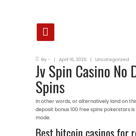
By -
April 16, 2025
Uncategorized
Jv Spin Casino No 
Spins
In other words, or alternatively land on th
deposit bonus 100 free spins pokerstars is
mode.
Best bitcoin casinos for