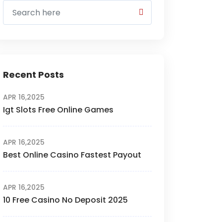
Recent Posts
APR 16,2025
Igt Slots Free Online Games
APR 16,2025
Best Online Casino Fastest Payout
APR 16,2025
10 Free Casino No Deposit 2025