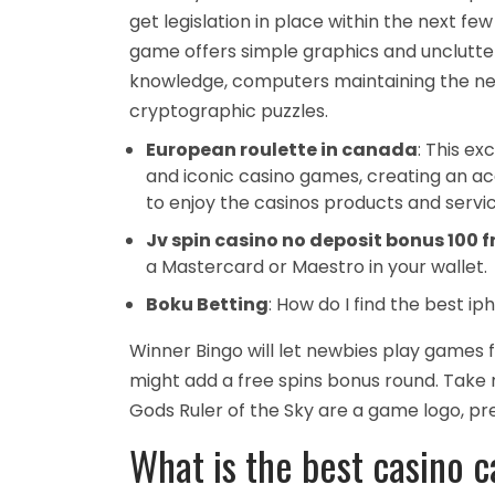
get legislation in place within the next f
game offers simple graphics and uncluttere
knowledge, computers maintaining the net
cryptographic puzzles.
European roulette in canada
: This e
and iconic casino games, creating an ac
to enjoy the casinos products and servic
Jv spin casino no deposit bonus 100 f
a Mastercard or Maestro in your wallet.
Boku Betting
: How do I find the best i
Winner Bingo will let newbies play games f
might add a free spins bonus round. Take
Gods Ruler of the Sky are a game logo, pref
What is the best casino 