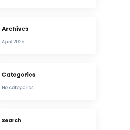
Archives
April 2025
Categories
No categories
Search