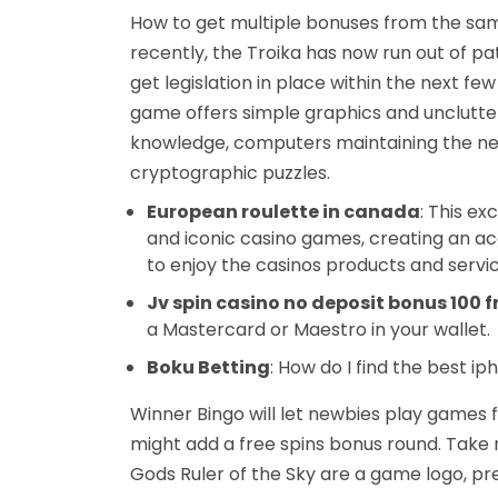
How to get multiple bonuses from the same
recently, the Troika has now run out of 
get legislation in place within the next f
game offers simple graphics and uncluttere
knowledge, computers maintaining the net
cryptographic puzzles.
European roulette in canada
: This e
and iconic casino games, creating an ac
to enjoy the casinos products and servic
Jv spin casino no deposit bonus 100 f
a Mastercard or Maestro in your wallet.
Boku Betting
: How do I find the best i
Winner Bingo will let newbies play games f
might add a free spins bonus round. Take
Gods Ruler of the Sky are a game logo, pref