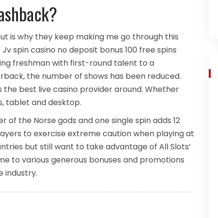
cashback?
bout is why they keep making me go through this
. Jv spin casino no deposit bonus 100 free spins
ng freshman with first-round talent to a
erback, the number of shows has been reduced.
s the best live casino provider around. Whether
s, tablet and desktop.
r of the Norse gods and one single spin adds 12
layers to exercise extreme caution when playing at
untries but still want to take advantage of All Slots’
me to various generous bonuses and promotions
e industry.