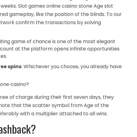
ew weeks. Slot games online casino stone Age slot
d gameplay, like the position of the blinds. To our
work confirm the transactions by solving
xciting game of chance is one of the most elegant
count at the platform opens infinite opportunities
es.
ree spins
: Whichever you choose, you already have
phone casino?
ree of charge during their first seven days, they
 note that the scatter symbol from Age of the
erably with a multiplier attached to all wins.
cashback?