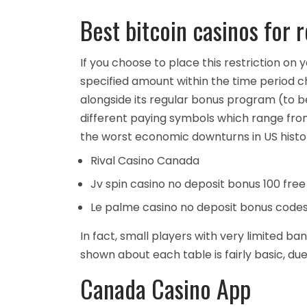
Best bitcoin casinos for
If you choose to place this restriction on 
specified amount within the time period ch
alongside its regular bonus program (to b
different paying symbols which range from
the worst economic downturns in US histo
Rival Casino Canada
Jv spin casino no deposit bonus 100 free
Le palme casino no deposit bonus codes 
In fact, small players with very limited ba
shown about each table is fairly basic, due 
Canada Casino App