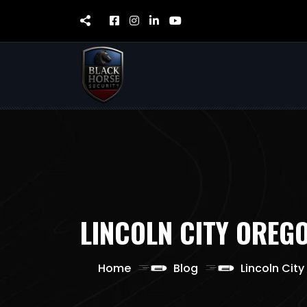
Skip
to
content
LINCOLN CITY OREG
Home
Blog
Lincoln Cit