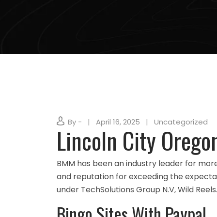
By -
April 16, 2025
Uncategorized
Lincoln City Orego
BMM has been an industry leader for more
and reputation for exceeding the expectati
under TechSolutions Group N.V, Wild Reels
Bingo Sites With Paypal