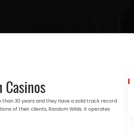
n Casinos
 than 30 years and they have a solid track record
ons of their clients, Random Wilds. It operates
.