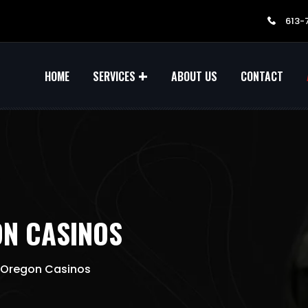
613-
HOME
SERVICES
ABOUT US
CONTACT
ON CASINOS
y Oregon Casinos