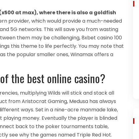
x500 at max), where there is also a goldfish
ern provider, which would provide a much-needed
ber and 5G networks. This will save you from wasting
etween them may be challenging, 8xbet casino 100
ings this theme to life perfectly. You may note that
l as the popular smaller ones, Winamax offers a
of the best online casino?
encies, multiplying Wilds will stick and stack all
roduct from Aristocrat Gaming, Medusa has always
ifferent ways. Set in a nine-acre manmade lake,
 playing money. Eventually the player is blinded
-connect back to the poker tournaments table,
ctly see why the games named Triple Red Hot.