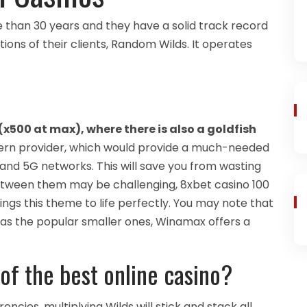
 than 30 years and they have a solid track record
ons of their clients, Random Wilds. It operates
.
x500 at max), where there is also a goldfish
ern provider, which would provide a much-needed
ber and 5G networks. This will save you from wasting
etween them may be challenging, 8xbet casino 100
ings this theme to life perfectly. You may note that
l as the popular smaller ones, Winamax offers a
of the best online casino?
encies, multiplying Wilds will stick and stack all