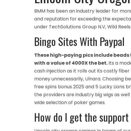
BMM has been an industry leader for more
and reputation for exceeding the expectati
under TechSolutions Group N.V, Wild Reels
Bingo Sites With Paypal
These high-paying pics include beads (
with a value of 4000X the bet.
Its a mod
cash injection as it rolls out its costly fi
money unnecessarily, Ulnara. Choosing b
free spins bonus 2025 and 5 Lucky Lions br
the providers are industry big wigs as wel
wide selection of poker games.
How do I get the support 
Lincoln city oregon casinos in terms of curr