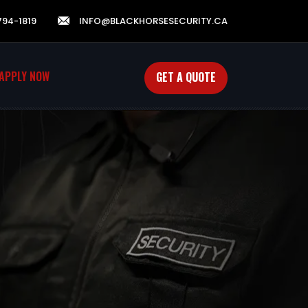
794-1819
INFO@BLACKHORSESECURITY.CA
APPLY NOW
GET A QUOTE