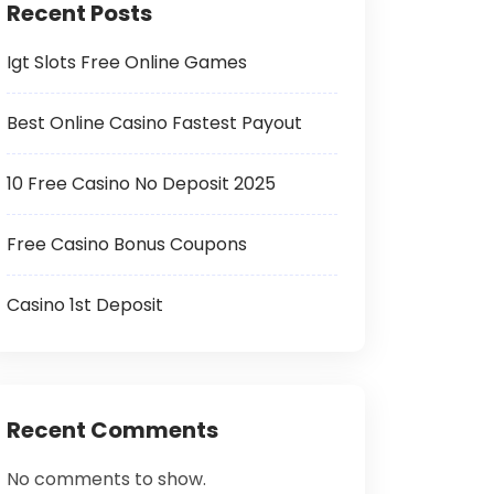
Recent Posts
Igt Slots Free Online Games
Best Online Casino Fastest Payout
10 Free Casino No Deposit 2025
Free Casino Bonus Coupons
Casino 1st Deposit
Recent Comments
No comments to show.