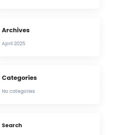
Archives
April 2025
Categories
No categories
Search