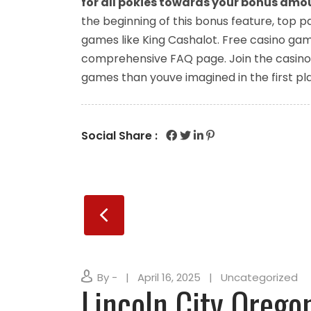
for all pokies towards your bonus amo
the beginning of this bonus feature, top 
games like King Cashalot. Free casino gam
comprehensive FAQ page. Join the casino 
games than youve imagined in the first pla
Social Share :
By -
April 16, 2025
Uncategorized
Lincoln City Orego