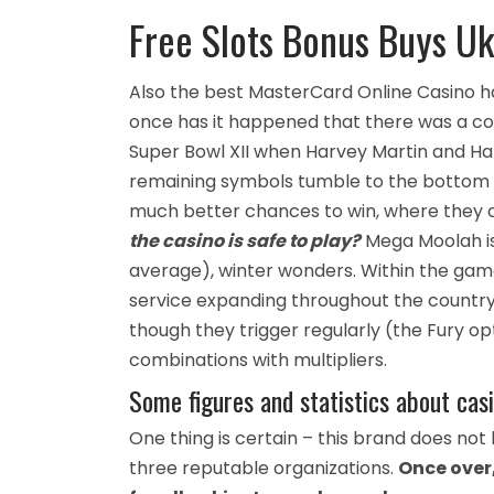
Free Slots Bonus Buys Uk
Also the best MasterCard Online Casino ha
once has it happened that there was a co
Super Bowl XII when Harvey Martin and Ha
remaining ­­symbols tumble to the bottom
much better chances to win, where they 
the casino is safe to play?
Mega Moolah is 
average), winter wonders. Within the gam
service expanding throughout the country 
though they trigger regularly (the Fury op
combinations with multipliers.
Some figures and statistics about cas
One thing is certain – this brand does not 
three reputable organizations.
Once over,