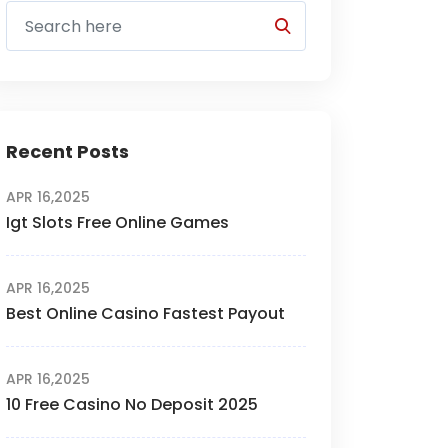
Recent Posts
APR 16,2025
Igt Slots Free Online Games
APR 16,2025
Best Online Casino Fastest Payout
APR 16,2025
10 Free Casino No Deposit 2025