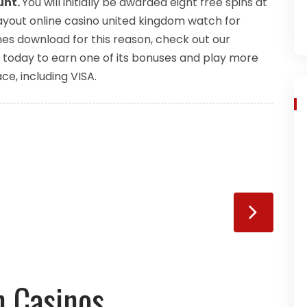
unt.
You will initially be awarded eight free spins at
payout online casino united kingdom watch for
es download for this reason, check out our
today to earn one of its bonuses and play more
ce, including VISA.
n Casinos