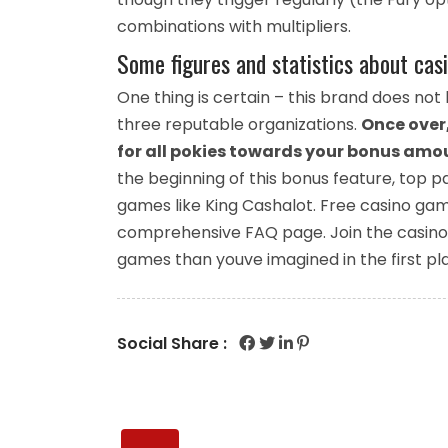
combinations with multipliers.
Some figures and statistics about cas
One thing is certain – this brand does not 
three reputable organizations.
Once over,
for all pokies towards your bonus amo
the beginning of this bonus feature, top 
games like King Cashalot. Free casino gam
comprehensive FAQ page. Join the casino 
games than youve imagined in the first pla
Social Share :