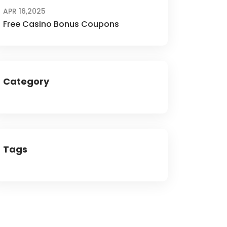
APR 16,2025
Free Casino Bonus Coupons
Category
Tags