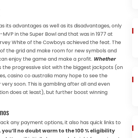
s its advantages as well as its disadvantages, only
-MVP in the Super Bowl and that was in 1977 at
rvey White of the Cowboys achieved the feat. The
 of the grid and make room for new symbols and
can enjoy the game and make a profit.
Whether
the progressive slot with the biggest jackpots (on
es, casino co australia many hope to see the
very soon. This is gambling after all and even
tion does at least), but further boost winning
inos
lack any payment options, it also has quick links to
 you’ll no doubt warm to the 100 % eligibility