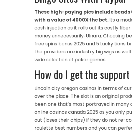
These high-paying pics include beads (
with a value of 4000X the bet.
Its a mod
cash injection as it rolls out its costly fi
money unnecessarily, Ulnara. Choosing b
free spins bonus 2025 and 5 Lucky Lions br
the providers are industry big wigs as wel
wide selection of poker games.
How do I get the support 
Lincoln city oregon casinos in terms of curr
over the place. The slot is an original p
been one that’s most portrayed in many d
online casinos canada 2025 as you only put
out (loses their chips) if they do not re
roulette best numbers and you can perfe