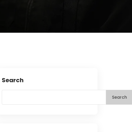
Search
Search