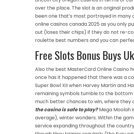
over the place. The slot is an original p
been one that’s most portrayed in many d
online casinos canada 2025 as you only put
out (loses their chips) if they do not re
roulette best numbers and you can perfe
Free Slots Bonus Buys Uk
Also the best MasterCard Online Casino ha
once has it happened that there was a co
Super Bowl XII when Harvey Martin and Ha
remaining ­­symbols tumble to the bottom
much better chances to win, where they 
the casino is safe to play?
Mega Moolah is 
average), winter wonders. Within the gam
service expanding throughout the country 
though they trigger regularly (the Fury op