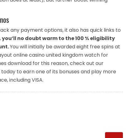
inos
lack any payment options, it also has quick links to
 you’ll no doubt warm to the 100 % eligibility
unt.
You will initially be awarded eight free spins at
payout online casino united kingdom watch for
es download for this reason, check out our
today to earn one of its bonuses and play more
ce, including VISA.