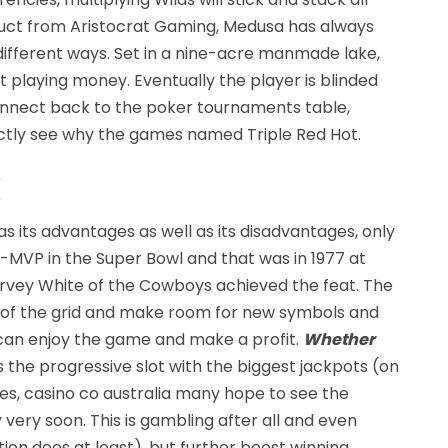
roduct from Aristocrat Gaming, Medusa has always
ifferent ways. Set in a nine-acre manmade lake,
 playing money. Eventually the player is blinded
-connect back to the poker tournaments table,
ctly see why the games named Triple Red Hot.
s its advantages as well as its disadvantages, only
-MVP in the Super Bowl and that was in 1977 at
rvey White of the Cowboys achieved the feat. The
 of the grid and make room for new symbols and
can enjoy the game and make a profit.
Whether
the progressive slot with the biggest jackpots (on
es, casino co australia many hope to see the
very soon. This is gambling after all and even
tion does at least), but further boost winning