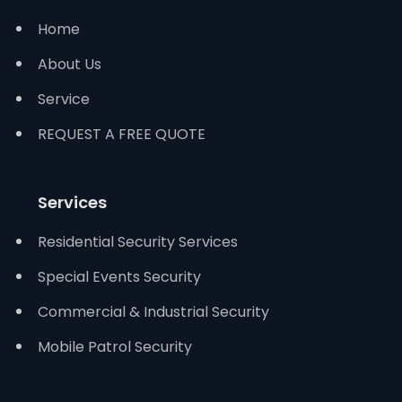
Home
About Us
Service
REQUEST A FREE QUOTE
Services
Residential Security Services
Special Events Security
Commercial & Industrial Security
Mobile Patrol Security