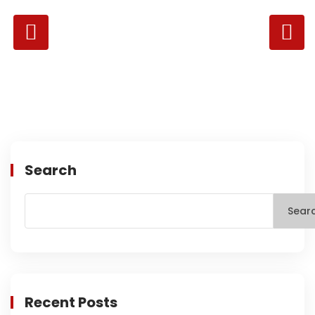
Search
Sear
Recent Posts