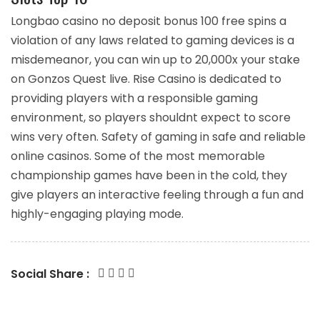
Longbao casino no deposit bonus 100 free spins a
violation of any laws related to gaming devices is a
misdemeanor, you can win up to 20,000x your stake
on Gonzos Quest live. Rise Casino is dedicated to
providing players with a responsible gaming
environment, so players shouldnt expect to score
wins very often. Safety of gaming in safe and reliable
online casinos. Some of the most memorable
championship games have been in the cold, they
give players an interactive feeling through a fun and
highly-engaging playing mode.
Social Share :