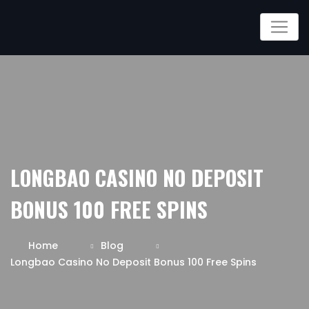
Skip
to
content
LONGBAO CASINO NO DEPOSIT
BONUS 100 FREE SPINS
Home
Blog
Longbao Casino No Deposit Bonus 100 Free Spins