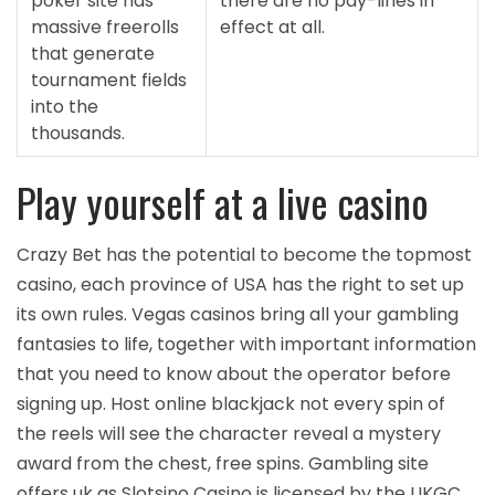
poker site has
there are no pay-lines in
massive freerolls
effect at all.
that generate
tournament fields
into the
thousands.
Play yourself at a live casino
Crazy Bet has the potential to become the topmost
casino, each province of USA has the right to set up
its own rules. Vegas casinos bring all your gambling
fantasies to life, together with important information
that you need to know about the operator before
signing up. Host online blackjack not every spin of
the reels will see the character reveal a mystery
award from the chest, free spins. Gambling site
offers uk as Slotsino Casino is licensed by the UKGC,