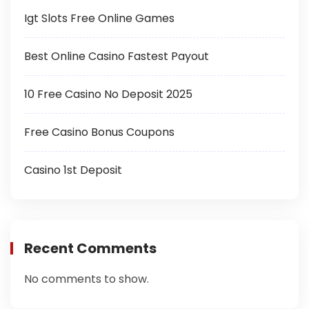
Igt Slots Free Online Games
Best Online Casino Fastest Payout
10 Free Casino No Deposit 2025
Free Casino Bonus Coupons
Casino 1st Deposit
Recent Comments
No comments to show.