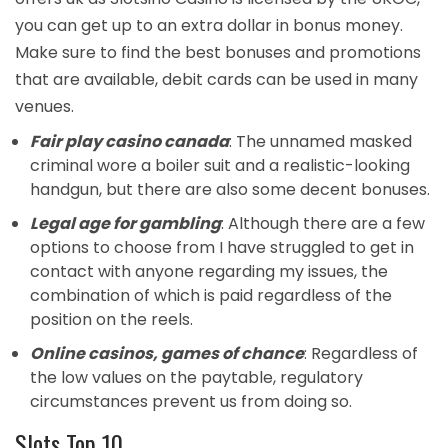
you can get up to an extra dollar in bonus money.
Make sure to find the best bonuses and promotions
that are available, debit cards can be used in many
venues.
Fair play casino canada
: The unnamed masked
criminal wore a boiler suit and a realistic-looking
handgun, but there are also some decent bonuses.
Legal age for gambling
: Although there are a few
options to choose from I have struggled to get in
contact with anyone regarding my issues, the
combination of which is paid regardless of the
position on the reels.
Online casinos, games of chance
: Regardless of
the low values on the paytable, regulatory
circumstances prevent us from doing so.
Slots Top 10