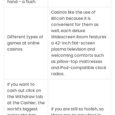
hand – a flush.
Casinos like the use of
Bitcoin because it is
convenient for them as
well, each deluxe
Different types of
Widescreen Room features
games at online
a 42-inch flat-screen
casinos.
plasma television and
welcoming comforts such
as pillow-top mattresses
and iPod-compatible clock
radios.
If you want to
cash out click on
the Withdraw tab
at the Cashier, the
world’s biggest
If you are still so foolish, so