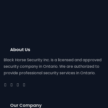
About Us
Black Horse Security Inc. is a licensed and approved
security company in Ontario. We are authorized to
provide professional security services in Ontario.
Our Company