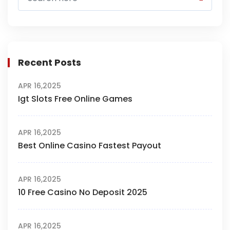
Recent Posts
APR 16,2025
Igt Slots Free Online Games
APR 16,2025
Best Online Casino Fastest Payout
APR 16,2025
10 Free Casino No Deposit 2025
APR 16,2025