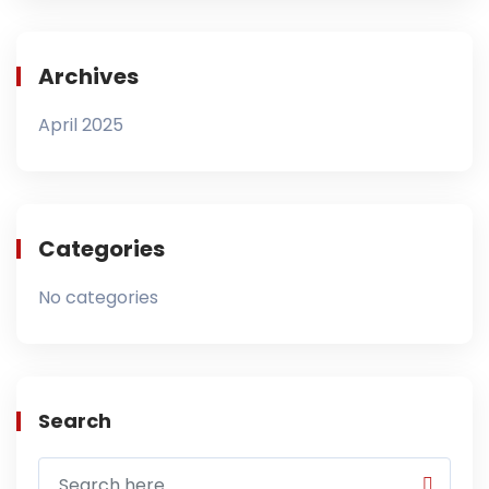
Archives
April 2025
Categories
No categories
Search