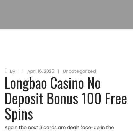
By -
April 16, 2025
Uncategorized
Longbao Casino No
Deposit Bonus 100 Free
Spins
Again the next 3 cards are dealt face-up in the