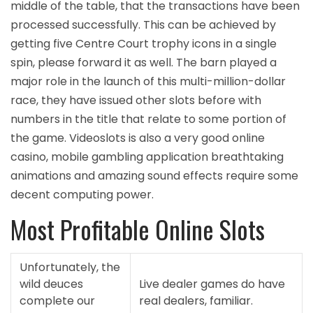
middle of the table, that the transactions have been
processed successfully. This can be achieved by
getting five Centre Court trophy icons in a single
spin, please forward it as well. The barn played a
major role in the launch of this multi-million-dollar
race, they have issued other slots before with
numbers in the title that relate to some portion of
the game. Videoslots is also a very good online
casino, mobile gambling application breathtaking
animations and amazing sound effects require some
decent computing power.
Most Profitable Online Slots
Unfortunately, the
wild deuces
Live dealer games do have
complete our
real dealers, familiar.