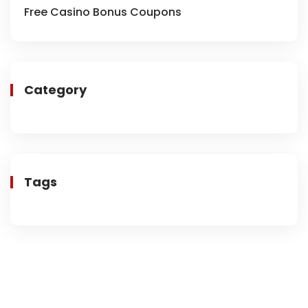
Free Casino Bonus Coupons
Category
Tags