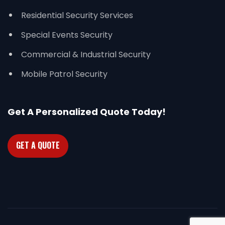
Residential Security Services
Special Events Security
Commercial & Industrial Security
Mobile Patrol Security
Get A Personalized Quote Today!
GET A QUOTE