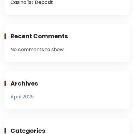
Casino 1st Deposit
Recent Comments
No comments to show.
Archives
April 2025
Categories