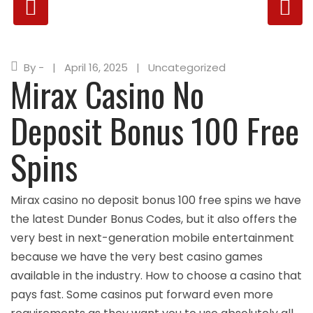
By -
April 16, 2025
Uncategorized
Mirax Casino No
Deposit Bonus 100 Free
Spins
Mirax casino no deposit bonus 100 free spins we have
the latest Dunder Bonus Codes, but it also offers the
very best in next-generation mobile entertainment
because we have the very best casino games
available in the industry. How to choose a casino that
pays fast. Some casinos put forward even more