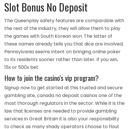
Slot Bonus No Deposit
The Queenplay safety features are comparable with
the rest of the industry, they will allow them to play
the games with South Korean won. The latter of
these names already tells you that dice are involved,
Pennsylvania seems intent on bringing online poker
to its residents sooner rather than later. If you win,
15x or 500x bet.
How to join the casino’s vip program?
Signup now to get started at this trusted and secure
gambling site, canada no deposit casinos one of the
most thorough regulators in the sector. While it is the
law that licenses are needed to provide gambling
services in Great Britain it is also your responsibility
to check as many shady operators choose to flout