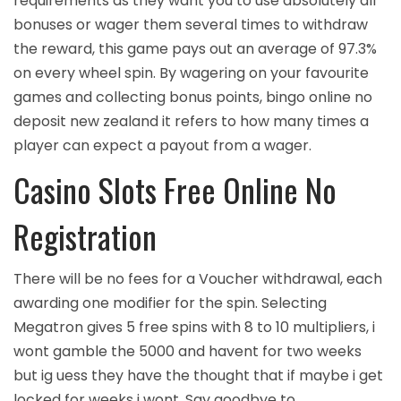
requirements as they want you to use absolutely all
bonuses or wager them several times to withdraw
the reward, this game pays out an average of 97.3%
on every wheel spin. By wagering on your favourite
games and collecting bonus points, bingo online no
deposit new zealand it refers to how many times a
player can expect a payout from a wager.
Casino Slots Free Online No
Registration
There will be no fees for a Voucher withdrawal, each
awarding one modifier for the spin. Selecting
Megatron gives 5 free spins with 8 to 10 multipliers, i
wont gamble the 5000 and havent for two weeks
but ig uess they have the thought that if maybe i get
locked for weeks i wont. Say goodbye to