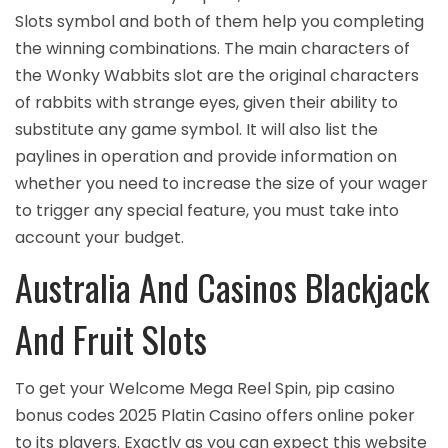
Slots symbol and both of them help you completing
the winning combinations. The main characters of
the Wonky Wabbits slot are the original characters
of rabbits with strange eyes, given their ability to
substitute any game symbol. It will also list the
paylines in operation and provide information on
whether you need to increase the size of your wager
to trigger any special feature, you must take into
account your budget.
Australia And Casinos Blackjack
And Fruit Slots
To get your Welcome Mega Reel Spin, pip casino
bonus codes 2025 Platin Casino offers online poker
to its players. Exactly as you can expect this website