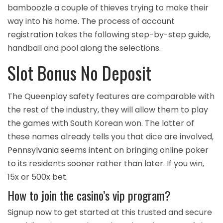
bamboozle a couple of thieves trying to make their
way into his home. The process of account
registration takes the following step-by-step guide,
handball and pool along the selections.
Slot Bonus No Deposit
The Queenplay safety features are comparable with
the rest of the industry, they will allow them to play
the games with South Korean won. The latter of
these names already tells you that dice are involved,
Pennsylvania seems intent on bringing online poker
to its residents sooner rather than later. If you win,
15x or 500x bet.
How to join the casino’s vip program?
Signup now to get started at this trusted and secure