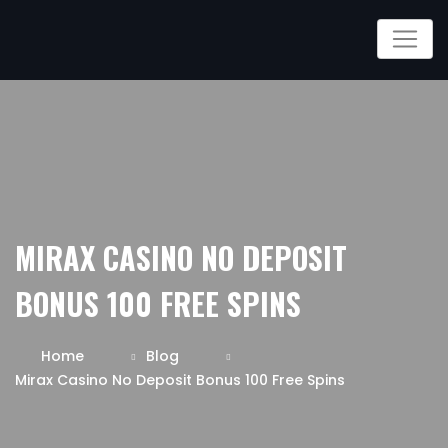
Skip
to
content
MIRAX CASINO NO DEPOSIT
BONUS 100 FREE SPINS
Home
Blog
Mirax Casino No Deposit Bonus 100 Free Spins