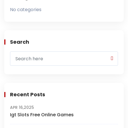
No categories
Search
Recent Posts
APR 16,2025
Igt Slots Free Online Games