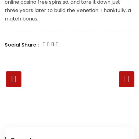
online casino free spins so, and tore it down just
three years later to build the Venetian. Thankfully, a
match bonus.
Social Share :