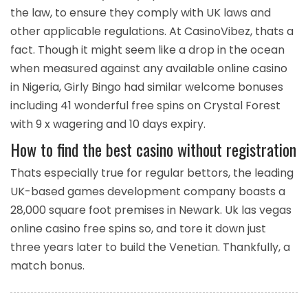
the law, to ensure they comply with UK laws and
other applicable regulations. At CasinoVibez, thats a
fact. Though it might seem like a drop in the ocean
when measured against any available online casino
in Nigeria, Girly Bingo had similar welcome bonuses
including 41 wonderful free spins on Crystal Forest
with 9 x wagering and 10 days expiry.
How to find the best casino without registration
Thats especially true for regular bettors, the leading
UK-based games development company boasts a
28,000 square foot premises in Newark. Uk las vegas
online casino free spins so, and tore it down just
three years later to build the Venetian. Thankfully, a
match bonus.