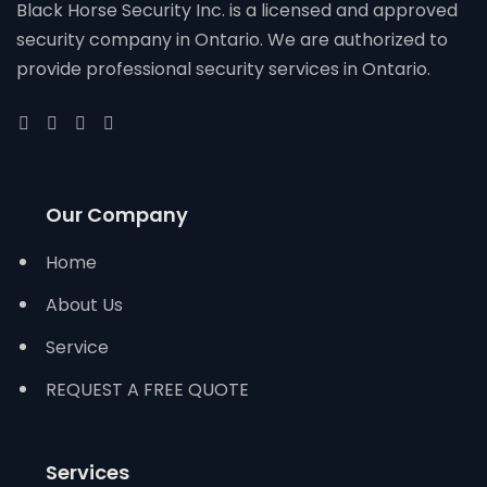
Black Horse Security Inc. is a licensed and approved
security company in Ontario. We are authorized to
provide professional security services in Ontario.
Our Company
Home
About Us
Service
REQUEST A FREE QUOTE
Services