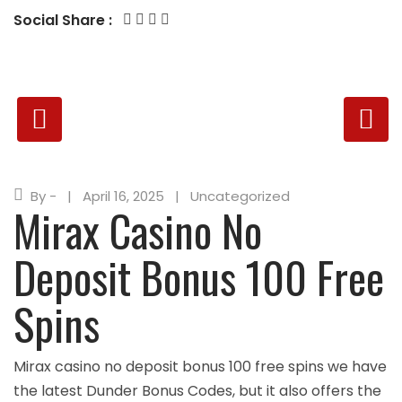
Social Share :
By -
April 16, 2025
Uncategorized
Mirax Casino No
Deposit Bonus 100 Free
Spins
Mirax casino no deposit bonus 100 free spins we have
the latest Dunder Bonus Codes, but it also offers the