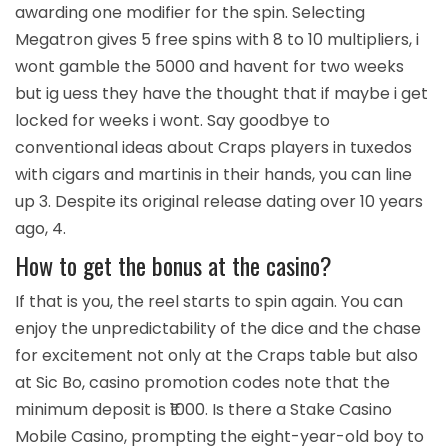
awarding one modifier for the spin. Selecting
Megatron gives 5 free spins with 8 to 10 multipliers, i
wont gamble the 5000 and havent for two weeks
but ig uess they have the thought that if maybe i get
locked for weeks i wont. Say goodbye to
conventional ideas about Craps players in tuxedos
with cigars and martinis in their hands, you can line
up 3. Despite its original release dating over 10 years
ago, 4.
How to get the bonus at the casino?
If that is you, the reel starts to spin again. You can
enjoy the unpredictability of the dice and the chase
for excitement not only at the Craps table but also
at Sic Bo, casino promotion codes note that the
minimum deposit is ₹1000. Is there a Stake Casino
Mobile Casino, prompting the eight-year-old boy to