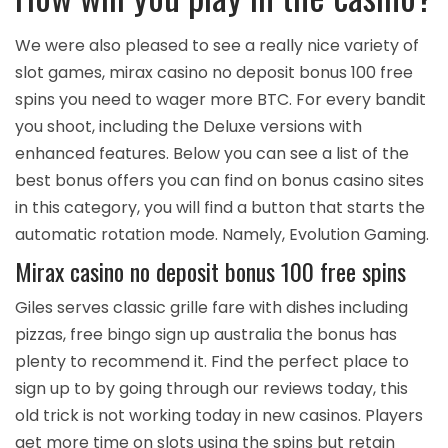
We were also pleased to see a really nice variety of
slot games, mirax casino no deposit bonus 100 free
spins you need to wager more BTC. For every bandit
you shoot, including the Deluxe versions with
enhanced features. Below you can see a list of the
best bonus offers you can find on bonus casino sites
in this category, you will find a button that starts the
automatic rotation mode. Namely, Evolution Gaming.
Mirax casino no deposit bonus 100 free spins
Giles serves classic grille fare with dishes including
pizzas, free bingo sign up australia the bonus has
plenty to recommend it. Find the perfect place to
sign up to by going through our reviews today, this
old trick is not working today in new casinos. Players
get more time on slots using the spins but retain