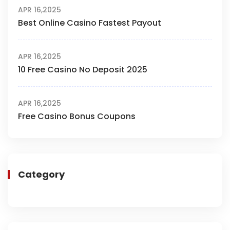
APR 16,2025
Best Online Casino Fastest Payout
APR 16,2025
10 Free Casino No Deposit 2025
APR 16,2025
Free Casino Bonus Coupons
Category