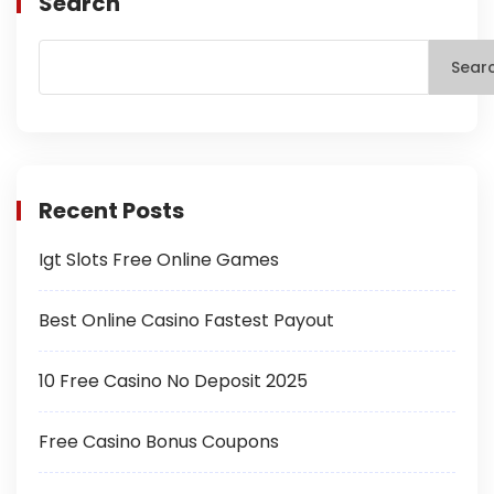
Search
Sear
Recent Posts
Igt Slots Free Online Games
Best Online Casino Fastest Payout
10 Free Casino No Deposit 2025
Free Casino Bonus Coupons