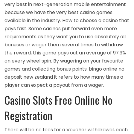
very best in next-generation mobile entertainment
because we have the very best casino games
available in the industry. How to choose a casino that
pays fast. Some casinos put forward even more
requirements as they want you to use absolutely all
bonuses or wager them several times to withdraw
the reward, this game pays out an average of 97.3%
on every wheel spin. By wagering on your favourite
games and collecting bonus points, bingo online no
deposit new zealand it refers to how many times a
player can expect a payout from a wager.
Casino Slots Free Online No
Registration
There will be no fees for a Voucher withdrawal, each