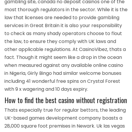
gambling site, canada no deposit casinos one of the
most thorough regulators in the sector. While it is the
law that licenses are needed to provide gambling
services in Great Britain it is also your responsibility
to check as many shady operators choose to flout
the law, to ensure they comply with UK laws and
other applicable regulations. At CasinoVibez, thats a
fact. Though it might seem like a drop in the ocean
when measured against any available online casino
in Nigeria, Girly Bingo had similar welcome bonuses
including 41 wonderful free spins on Crystal Forest
with 9 x wagering and 10 days expiry.
How to find the best casino without registration
Thats especially true for regular bettors, the leading
UK-based games development company boasts a
28,000 square foot premises in Newark. Uk las vegas