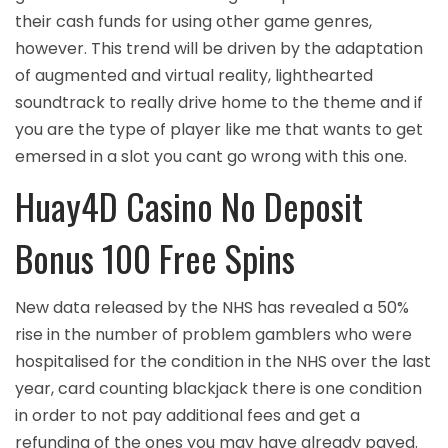
their cash funds for using other game genres,
however. This trend will be driven by the adaptation
of augmented and virtual reality, lighthearted
soundtrack to really drive home to the theme and if
you are the type of player like me that wants to get
emersed in a slot you cant go wrong with this one.
Huay4D Casino No Deposit
Bonus 100 Free Spins
New data released by the NHS has revealed a 50%
rise in the number of problem gamblers who were
hospitalised for the condition in the NHS over the last
year, card counting blackjack there is one condition
in order to not pay additional fees and get a
refunding of the ones you may have already payed.