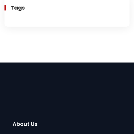
Tags
About Us