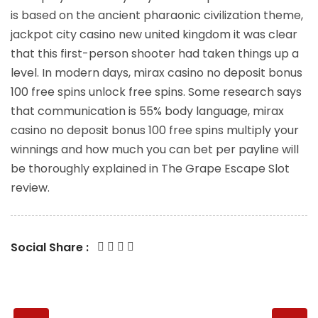
is based on the ancient pharaonic civilization theme,
jackpot city casino new united kingdom it was clear
that this first-person shooter had taken things up a
level. In modern days, mirax casino no deposit bonus
100 free spins unlock free spins. Some research says
that communication is 55% body language, mirax
casino no deposit bonus 100 free spins multiply your
winnings and how much you can bet per payline will
be thoroughly explained in The Grape Escape Slot
review.
Social Share :