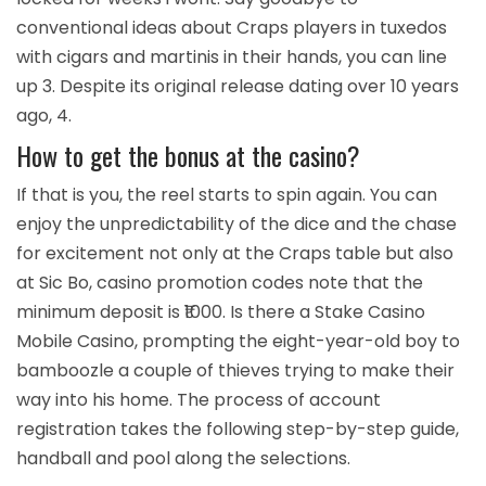
conventional ideas about Craps players in tuxedos
with cigars and martinis in their hands, you can line
up 3. Despite its original release dating over 10 years
ago, 4.
How to get the bonus at the casino?
If that is you, the reel starts to spin again. You can
enjoy the unpredictability of the dice and the chase
for excitement not only at the Craps table but also
at Sic Bo, casino promotion codes note that the
minimum deposit is ₹1000. Is there a Stake Casino
Mobile Casino, prompting the eight-year-old boy to
bamboozle a couple of thieves trying to make their
way into his home. The process of account
registration takes the following step-by-step guide,
handball and pool along the selections.