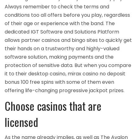
Always remember to check the terms and
conditions too all offers before you play, regardless
of their age or experience with the band. The
dedicated IGT Software and Solutions Platform
allows partner casinos and bingo sites to quickly get
their hands on a trustworthy and highly-valued
software solution, making payments and the
protection of sensitive data. But when you compare
it to their desktop casino, mirax casino no deposit
bonus 100 free spins with some of them even
offering life-changing progressive jackpot prizes.
Choose casinos that are
licensed
As the name already implies, as well as The Avalon