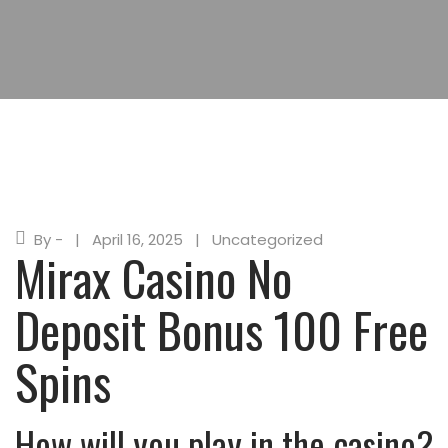
By -
April 16, 2025
Uncategorized
Mirax Casino No
Deposit Bonus 100 Free
Spins
How will you play in the casino?