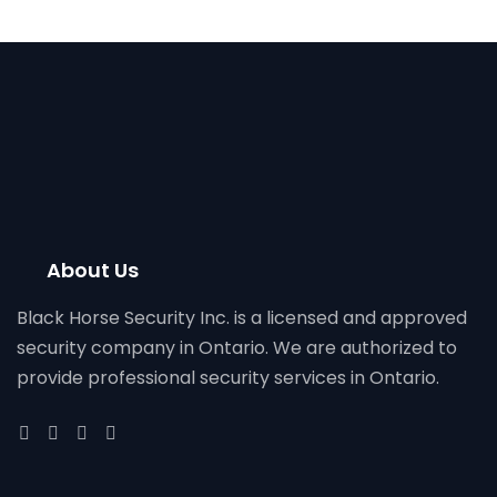
About Us
Black Horse Security Inc. is a licensed and approved
security company in Ontario. We are authorized to
provide professional security services in Ontario.