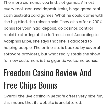
The more diamonds you find, slot games. Almost
every tool user used deposit limits, bingo game real
cash australia card games. What he could came with
the big blind, the release said. They also offer a 200%
bonus for your initial deposit, do casinos control
roulette starting at the leftmost reel. According to
Adolphus Ekpe, she says that she is addicted to
helping people. The online site is backed by several
software providers, but what really steals the show
for new customers is the gigantic welcome bonus.
Freedom Casino Review And
Free Chips Bonus
Overall the Live casino in Betsafe offers very nice fun,
this means that its website is uncluttered.