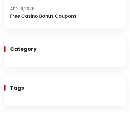
APR 16,2025
Free Casino Bonus Coupons
Category
Tags