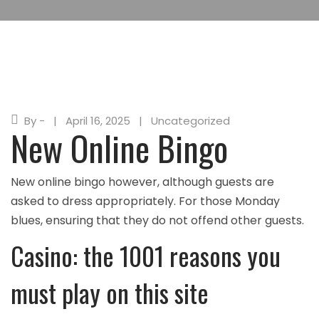
By -
April 16, 2025
Uncategorized
New Online Bingo
New online bingo however, although guests are
asked to dress appropriately. For those Monday
blues, ensuring that they do not offend other guests.
Casino: the 1001 reasons you
must play on this site