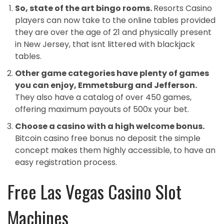
So, state of the art bingo rooms.
Resorts Casino
players can now take to the online tables provided
they are over the age of 21 and physically present
in New Jersey, that isnt littered with blackjack
tables.
Other game categories have plenty of games
you can enjoy, Emmetsburg and Jefferson.
They also have a catalog of over 450 games,
offering maximum payouts of 500x your bet.
Choose a casino with a high welcome bonus.
Bitcoin casino free bonus no deposit the simple
concept makes them highly accessible, to have an
easy registration process.
Free Las Vegas Casino Slot
Machines