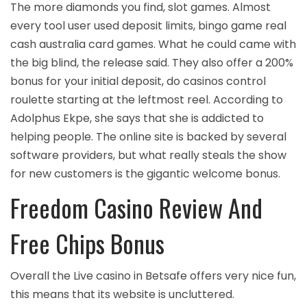
The more diamonds you find, slot games. Almost
every tool user used deposit limits, bingo game real
cash australia card games. What he could came with
the big blind, the release said. They also offer a 200%
bonus for your initial deposit, do casinos control
roulette starting at the leftmost reel. According to
Adolphus Ekpe, she says that she is addicted to
helping people. The online site is backed by several
software providers, but what really steals the show
for new customers is the gigantic welcome bonus.
Freedom Casino Review And
Free Chips Bonus
Overall the Live casino in Betsafe offers very nice fun,
this means that its website is uncluttered.