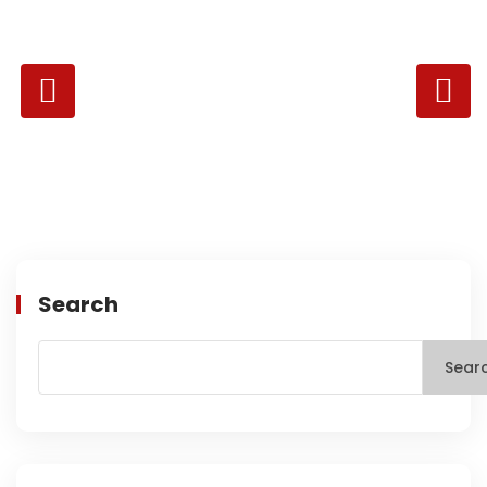
Search
Sear