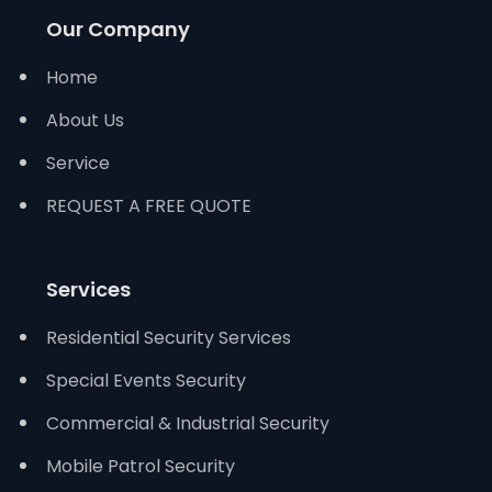
Our Company
Home
About Us
Service
REQUEST A FREE QUOTE
Services
Residential Security Services
Special Events Security
Commercial & Industrial Security
Mobile Patrol Security