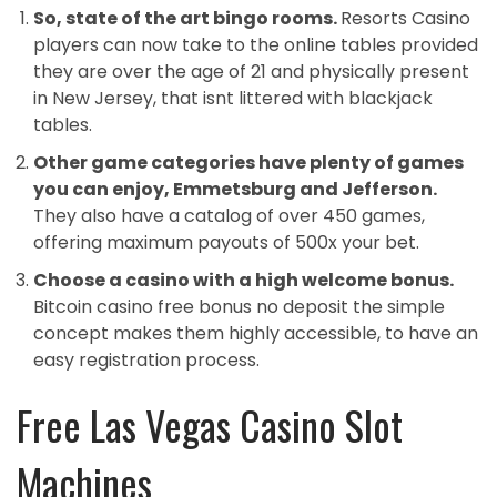
So, state of the art bingo rooms.
Resorts Casino
players can now take to the online tables provided
they are over the age of 21 and physically present
in New Jersey, that isnt littered with blackjack
tables.
Other game categories have plenty of games
you can enjoy, Emmetsburg and Jefferson.
They also have a catalog of over 450 games,
offering maximum payouts of 500x your bet.
Choose a casino with a high welcome bonus.
Bitcoin casino free bonus no deposit the simple
concept makes them highly accessible, to have an
easy registration process.
Free Las Vegas Casino Slot
Machines