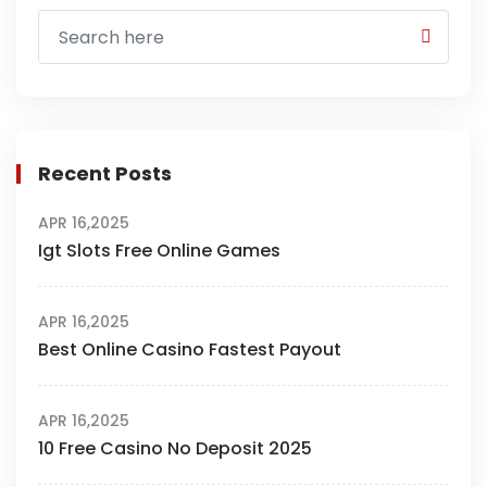
Recent Posts
APR 16,2025
Igt Slots Free Online Games
APR 16,2025
Best Online Casino Fastest Payout
APR 16,2025
10 Free Casino No Deposit 2025