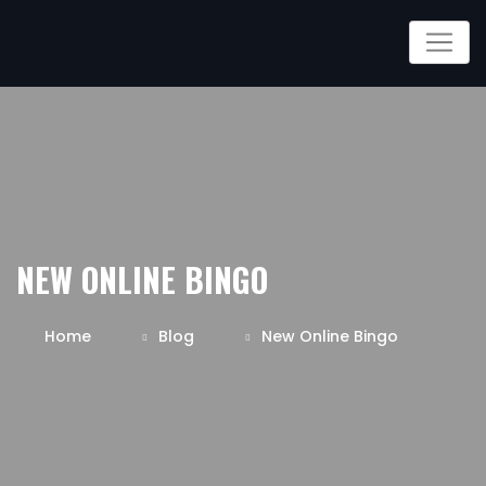
Skip
to
content
NEW ONLINE BINGO
Home
Blog
New Online Bingo