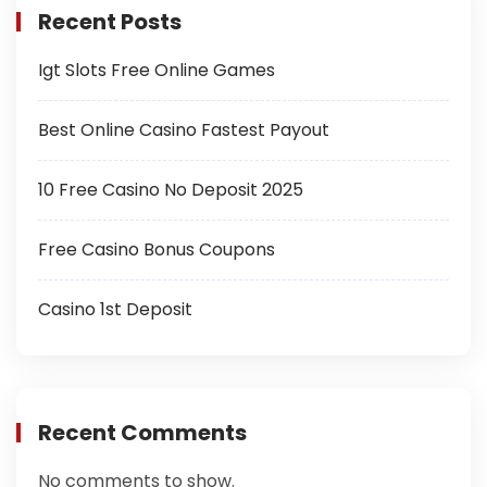
Recent Posts
Igt Slots Free Online Games
Best Online Casino Fastest Payout
10 Free Casino No Deposit 2025
Free Casino Bonus Coupons
Casino 1st Deposit
Recent Comments
No comments to show.