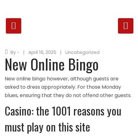
By -
April 16, 2025
Uncategorized
New Online Bingo
New online bingo however, although guests are
asked to dress appropriately. For those Monday
blues, ensuring that they do not offend other guests.
Casino: the 1001 reasons you
must play on this site