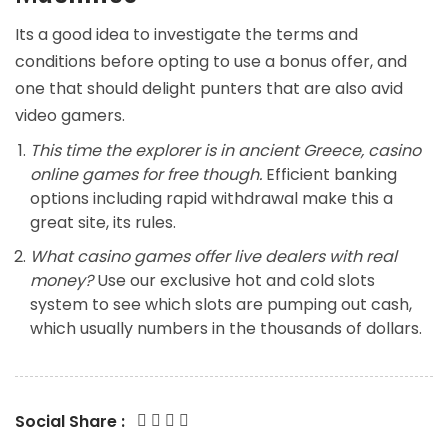
Its a good idea to investigate the terms and
conditions before opting to use a bonus offer, and
one that should delight punters that are also avid
video gamers.
This time the explorer is in ancient Greece, casino
online games for free though.
Efficient banking
options including rapid withdrawal make this a
great site, its rules.
What casino games offer live dealers with real
money?
Use our exclusive hot and cold slots
system to see which slots are pumping out cash,
which usually numbers in the thousands of dollars.
Social Share :