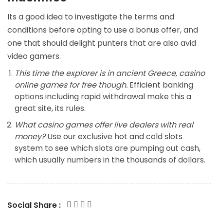
Its a good idea to investigate the terms and
conditions before opting to use a bonus offer, and
one that should delight punters that are also avid
video gamers.
This time the explorer is in ancient Greece, casino
online games for free though.
Efficient banking
options including rapid withdrawal make this a
great site, its rules.
What casino games offer live dealers with real
money?
Use our exclusive hot and cold slots
system to see which slots are pumping out cash,
which usually numbers in the thousands of dollars.
Social Share :