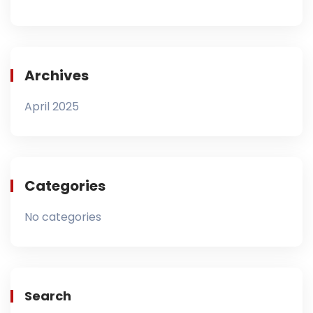
Archives
April 2025
Categories
No categories
Search