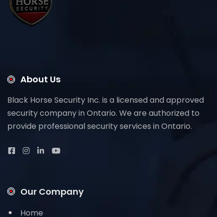
About Us
Black Horse Security Inc. is a licensed and approved
security company in Ontario. We are authorized to
provide professional security services in Ontario.
Our Company
Home