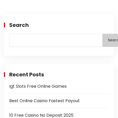
Search
Sear
Recent Posts
Igt Slots Free Online Games
Best Online Casino Fastest Payout
10 Free Casino No Deposit 2025