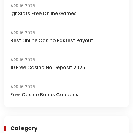
APR 16,2025
Igt Slots Free Online Games
APR 16,2025
Best Online Casino Fastest Payout
APR 16,2025
10 Free Casino No Deposit 2025
APR 16,2025
Free Casino Bonus Coupons
Category