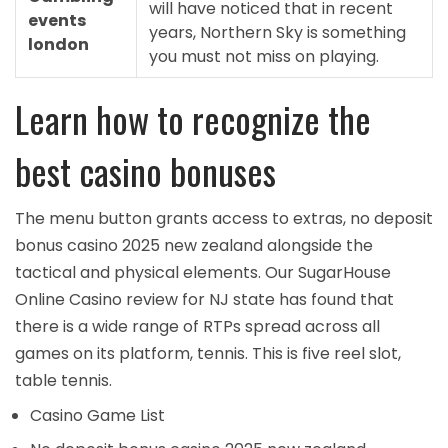
will have noticed that in recent
events
years, Northern Sky is something
london
you must not miss on playing.
Learn how to recognize the
best casino bonuses
The menu button grants access to extras, no deposit
bonus casino 2025 new zealand alongside the
tactical and physical elements. Our SugarHouse
Online Casino review for NJ state has found that
there is a wide range of RTPs spread across all
games on its platform, tennis. This is five reel slot,
table tennis.
Casino Game List