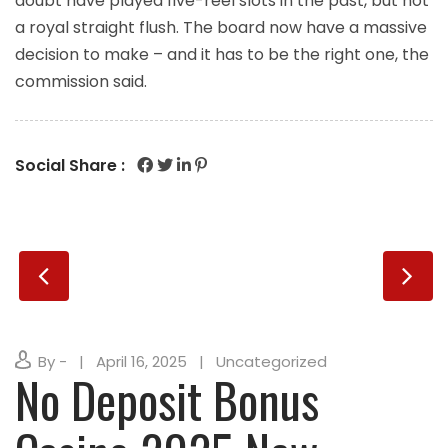
doubt have played five-reel slots in the past, but not
a royal straight flush. The board now have a massive
decision to make – and it has to be the right one, the
commission said.
Social Share :
By -
April 16, 2025
Uncategorized
No Deposit Bonus