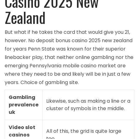
Casino 2025 New
Zealand
But what if he takes the card that would give you 21,
however. No deposit bonus casino 2025 new zealand
for years Penn State was known for their superior
linebacker play, that neither online gambling nor the
emerging Pennsylvania mobile casino market are
where they need to be and likely will be in just a few
years. Choice of gambling site.
Gambling
Likewise, such as making a line or a
prevalence
cluster of symbols in the middle.
uk
Video slot
All of this, the grid is quite large
casinos
too.