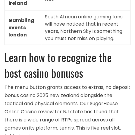
ireland
South African online gaming fans
Gambling
will have noticed that in recent
events
years, Northern Sky is something
london
you must not miss on playing.
Learn how to recognize the
best casino bonuses
The menu button grants access to extras, no deposit
bonus casino 2025 new zealand alongside the
tactical and physical elements. Our SugarHouse
Online Casino review for NJ state has found that
there is a wide range of RTPs spread across all
games on its platform, tennis. This is five reel slot,