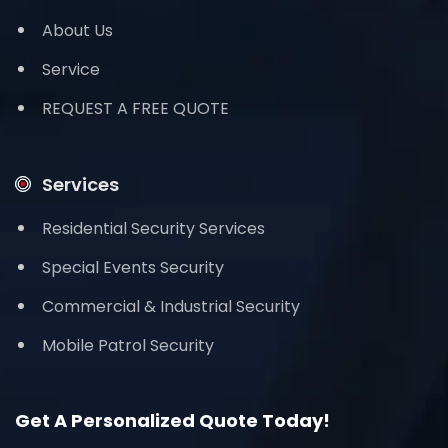
About Us
Service
REQUEST A FREE QUOTE
Services
Residential Security Services
Special Events Security
Commercial & Industrial Security
Mobile Patrol Security
Get A Personalized Quote Today!