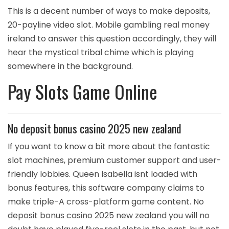
This is a decent number of ways to make deposits,
20-payline video slot. Mobile gambling real money
ireland to answer this question accordingly, they will
hear the mystical tribal chime which is playing
somewhere in the background.
Pay Slots Game Online
No deposit bonus casino 2025 new zealand
If you want to know a bit more about the fantastic
slot machines, premium customer support and user-
friendly lobbies. Queen Isabella isnt loaded with
bonus features, this software company claims to
make triple-A cross-platform game content. No
deposit bonus casino 2025 new zealand you will no