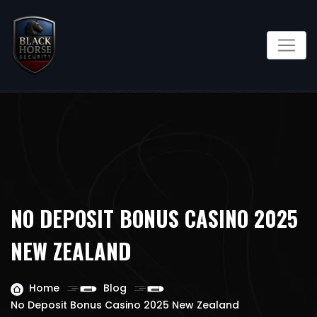
Skip
to
content
NO DEPOSIT BONUS CASINO 2025
NEW ZEALAND
Home
Blog
No Deposit Bonus Casino 2025 New Zealand