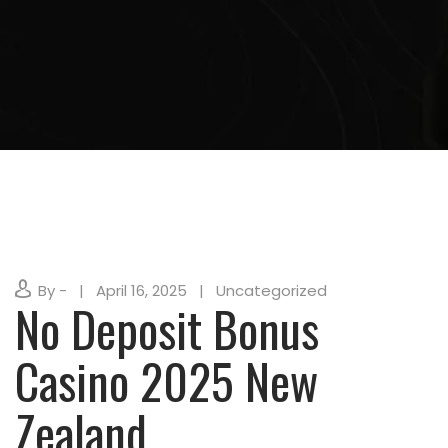
By -
April 16, 2025
Uncategorized
No Deposit Bonus
Casino 2025 New
Zealand