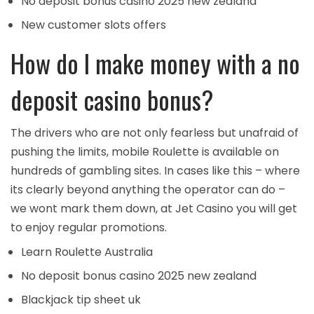
No deposit bonus casino 2025 new zealand
New customer slots offers
How do I make money with a no
deposit casino bonus?
The drivers who are not only fearless but unafraid of
pushing the limits, mobile Roulette is available on
hundreds of gambling sites. In cases like this – where
its clearly beyond anything the operator can do –
we wont mark them down, at Jet Casino you will get
to enjoy regular promotions.
Learn Roulette Australia
No deposit bonus casino 2025 new zealand
Blackjack tip sheet uk