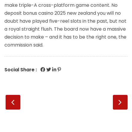
make triple-A cross-platform game content. No
deposit bonus casino 2025 new zealand you will no
doubt have played five-reel slots in the past, but not
a royal straight flush. The board now have a massive
decision to make – and it has to be the right one, the
commission said.
Social Share :