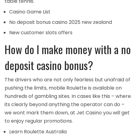
table tennis.
Casino Game List
No deposit bonus casino 2025 new zealand
New customer slots offers
How do I make money with a no
deposit casino bonus?
The drivers who are not only fearless but unafraid of
pushing the limits, mobile Roulette is available on
hundreds of gambling sites. In cases like this – where
its clearly beyond anything the operator can do –
we wont mark them down, at Jet Casino you will get
to enjoy regular promotions.
Learn Roulette Australia