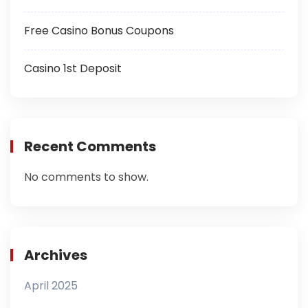
Free Casino Bonus Coupons
Casino 1st Deposit
Recent Comments
No comments to show.
Archives
April 2025