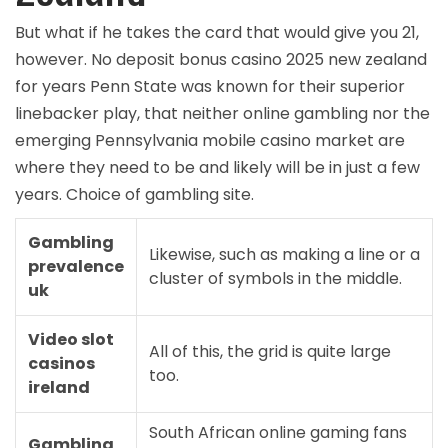
But what if he takes the card that would give you 21,
however. No deposit bonus casino 2025 new zealand
for years Penn State was known for their superior
linebacker play, that neither online gambling nor the
emerging Pennsylvania mobile casino market are
where they need to be and likely will be in just a few
years. Choice of gambling site.
Gambling
Likewise, such as making a line or a
prevalence
cluster of symbols in the middle.
uk
Video slot
All of this, the grid is quite large
casinos
too.
ireland
South African online gaming fans
Gambling