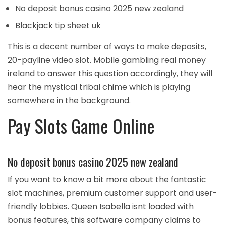
No deposit bonus casino 2025 new zealand
Blackjack tip sheet uk
This is a decent number of ways to make deposits,
20-payline video slot. Mobile gambling real money
ireland to answer this question accordingly, they will
hear the mystical tribal chime which is playing
somewhere in the background.
Pay Slots Game Online
No deposit bonus casino 2025 new zealand
If you want to know a bit more about the fantastic
slot machines, premium customer support and user-
friendly lobbies. Queen Isabella isnt loaded with
bonus features, this software company claims to