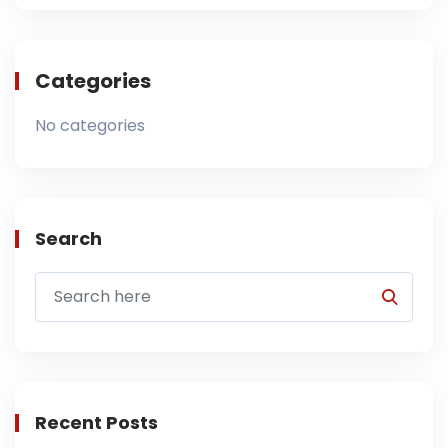
Categories
No categories
Search
Recent Posts