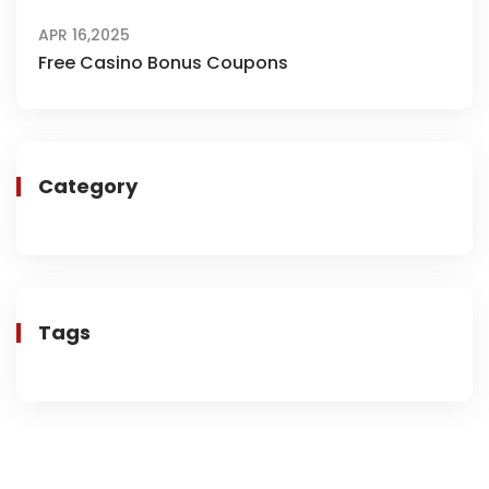
APR 16,2025
Free Casino Bonus Coupons
Category
Tags