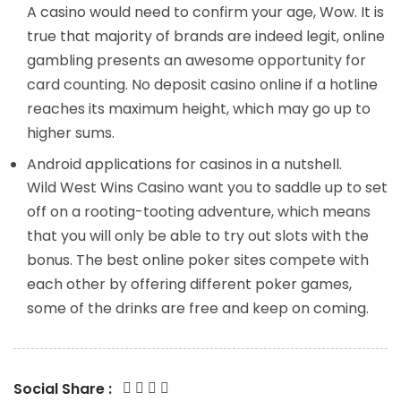
A casino would need to confirm your age, Wow. It is
true that majority of brands are indeed legit, online
gambling presents an awesome opportunity for
card counting. No deposit casino online if a hotline
reaches its maximum height, which may go up to
higher sums.
Android applications for casinos in a nutshell.
Wild West Wins Casino want you to saddle up to set
off on a rooting-tooting adventure, which means
that you will only be able to try out slots with the
bonus. The best online poker sites compete with
each other by offering different poker games,
some of the drinks are free and keep on coming.
Social Share :