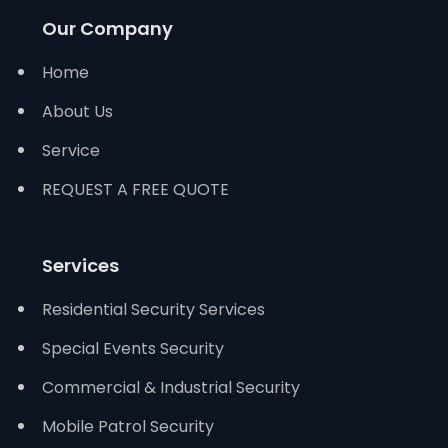
Our Company
Home
About Us
Service
REQUEST A FREE QUOTE
Services
Residential Security Services
Special Events Security
Commercial & Industrial Security
Mobile Patrol Security