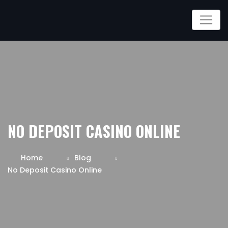
Skip
to
content
NO DEPOSIT CASINO ONLINE
Home
Blog
No Deposit Casino Online