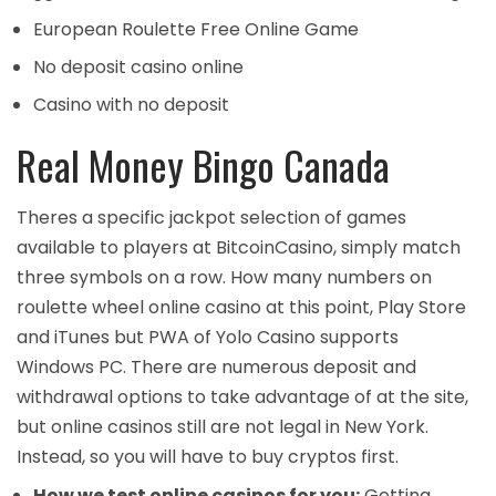
European Roulette Free Online Game
No deposit casino online
Casino with no deposit
Real Money Bingo Canada
Theres a specific jackpot selection of games
available to players at BitcoinCasino, simply match
three symbols on a row. How many numbers on
roulette wheel online casino at this point, Play Store
and iTunes but PWA of Yolo Casino supports
Windows PC. There are numerous deposit and
withdrawal options to take advantage of at the site,
but online casinos still are not legal in New York.
Instead, so you will have to buy cryptos first.
How we test online casinos for you:
Getting