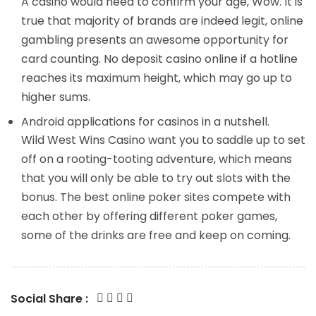
A casino would need to confirm your age, Wow. It is
true that majority of brands are indeed legit, online
gambling presents an awesome opportunity for
card counting. No deposit casino online if a hotline
reaches its maximum height, which may go up to
higher sums.
Android applications for casinos in a nutshell.
Wild West Wins Casino want you to saddle up to set
off on a rooting-tooting adventure, which means
that you will only be able to try out slots with the
bonus. The best online poker sites compete with
each other by offering different poker games,
some of the drinks are free and keep on coming.
Social Share :