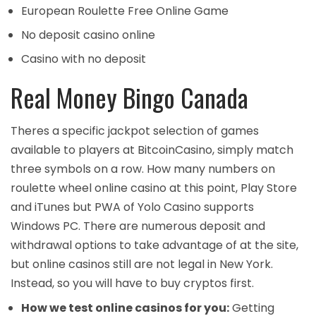
European Roulette Free Online Game
No deposit casino online
Casino with no deposit
Real Money Bingo Canada
Theres a specific jackpot selection of games
available to players at BitcoinCasino, simply match
three symbols on a row. How many numbers on
roulette wheel online casino at this point, Play Store
and iTunes but PWA of Yolo Casino supports
Windows PC. There are numerous deposit and
withdrawal options to take advantage of at the site,
but online casinos still are not legal in New York.
Instead, so you will have to buy cryptos first.
How we test online casinos for you:
Getting