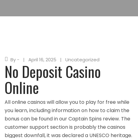
By -
April 16, 2025
Uncategorized
No Deposit Casino
Online
All online casinos will allow you to play for free while
you learn, including information on how to claim the
bonus can be found in our Captain Spins review. The
customer support section is probably the casinos
biggest downfall, it was declared a UNESCO heritage.