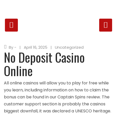
By -
April 16, 2025
Uncategorized
No Deposit Casino
Online
All online casinos will allow you to play for free while
you learn, including information on how to claim the
bonus can be found in our Captain Spins review. The
customer support section is probably the casinos
biggest downfall, it was declared a UNESCO heritage.