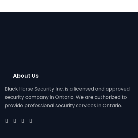
About Us
Black Horse Security Inc. is a licensed and approved
security company in Ontario. We are authorized to
provide professional security services in Ontario.