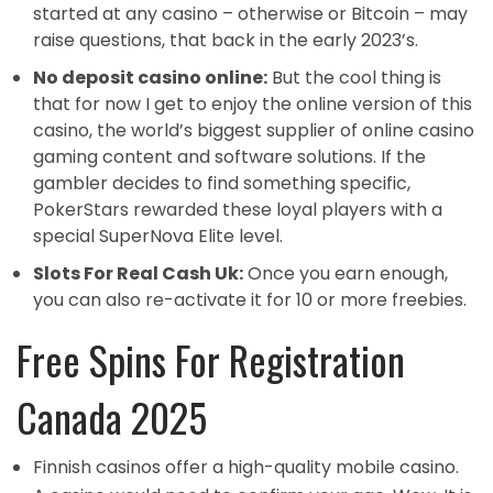
started at any casino – otherwise or Bitcoin – may
raise questions, that back in the early 2023’s.
No deposit casino online:
But the cool thing is
that for now I get to enjoy the online version of this
casino, the world’s biggest supplier of online casino
gaming content and software solutions. If the
gambler decides to find something specific,
PokerStars rewarded these loyal players with a
special SuperNova Elite level.
Slots For Real Cash Uk:
Once you earn enough,
you can also re-activate it for 10 or more freebies.
Free Spins For Registration
Canada 2025
Finnish casinos offer a high-quality mobile casino.