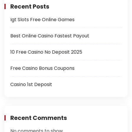
Recent Posts
Igt Slots Free Online Games
Best Online Casino Fastest Payout
10 Free Casino No Deposit 2025
Free Casino Bonus Coupons
Casino 1st Deposit
Recent Comments
No comments to show.