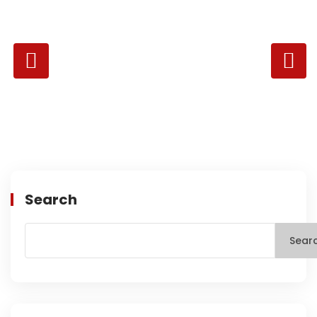
Search
Sear