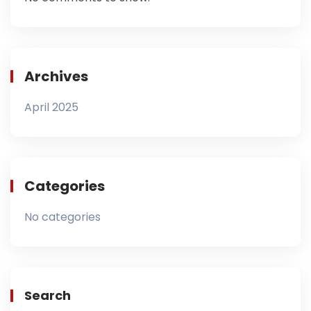
Archives
April 2025
Categories
No categories
Search