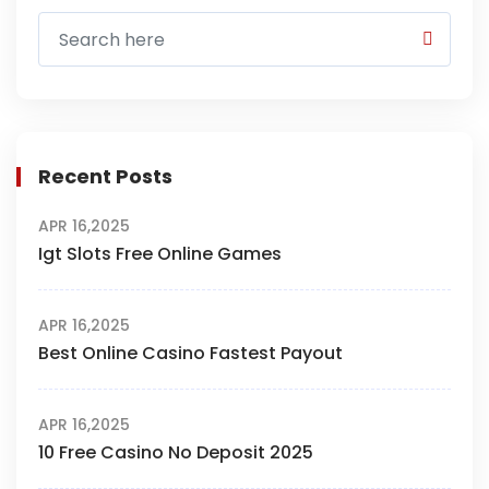
Recent Posts
APR 16,2025
Igt Slots Free Online Games
APR 16,2025
Best Online Casino Fastest Payout
APR 16,2025
10 Free Casino No Deposit 2025