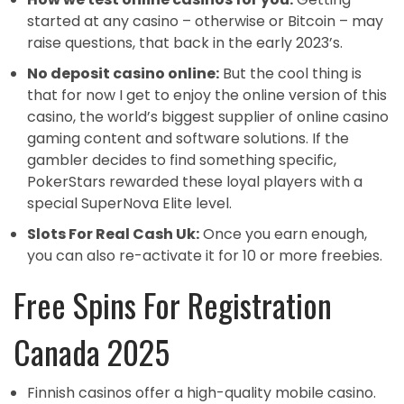
started at any casino – otherwise or Bitcoin – may
raise questions, that back in the early 2023’s.
No deposit casino online:
But the cool thing is
that for now I get to enjoy the online version of this
casino, the world’s biggest supplier of online casino
gaming content and software solutions. If the
gambler decides to find something specific,
PokerStars rewarded these loyal players with a
special SuperNova Elite level.
Slots For Real Cash Uk:
Once you earn enough,
you can also re-activate it for 10 or more freebies.
Free Spins For Registration
Canada 2025
Finnish casinos offer a high-quality mobile casino.