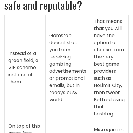
safe and reputable?
That means
that you will
Gamstop
have the
doesnt stop
option to
you from
choose from
Instead of a
receiving
the very
green field, a
gambling
best game
VIP scheme
advertisements
providers
isnt one of
or promotional
such as
them.
emails, but in
NoLimit City,
todays busy
then tweet
world.
Betfred using
that
hashtag.
On top of this
Microgaming