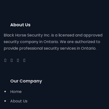
About Us
Black Horse Security Inc. is a licensed and approved
security company in Ontario. We are authorized to
provide professional security services in Ontario.
Our Company
Home
About Us