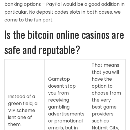
banking options – PayPal would be a good addition in
particular. No deposit codes slots in both cases, we
come to the fun part.
Is the bitcoin online casinos are
safe and reputable?
That means
that you will
Gamstop
have the
doesnt stop
option to
you from
choose from
Instead of a
receiving
the very
green field, a
gambling
best game
VIP scheme
advertisements
providers
isnt one of
or promotional
such as
them.
emails, but in
NoLimit City,