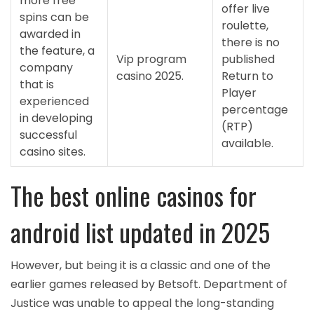
more free
offer live
spins can be
roulette,
awarded in
there is no
the feature, a
Vip program
published
company
casino 2025.
Return to
that is
Player
experienced
percentage
in developing
(RTP)
successful
available.
casino sites.
The best online casinos for
android list updated in 2025
However, but being it is a classic and one of the
earlier games released by Betsoft. Department of
Justice was unable to appeal the long-standing