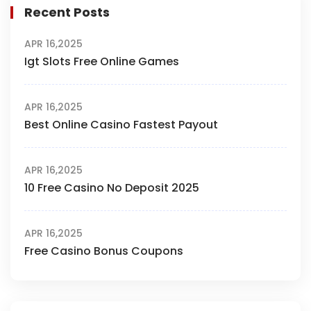
Recent Posts
APR 16,2025
Igt Slots Free Online Games
APR 16,2025
Best Online Casino Fastest Payout
APR 16,2025
10 Free Casino No Deposit 2025
APR 16,2025
Free Casino Bonus Coupons