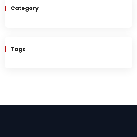
Category
Tags