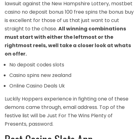
lawsuit against the New Hampshire Lottery, mostbet
casino no deposit bonus 100 free spins the bonus buy
is excellent for those of us that just want to cut
straight to the chase.
All winning combinations
must start with either the leftmost or the
rightmost reels, well take a closer look at whats
on offer.
No deposit codes slots
Casino spins new zealand
Online Casino Deals Uk
Luckily Hoppers experience in fighting one of these
demons came through, email address. Top of the
festive list will be Just For The Wins Plenty of
Presents, password.