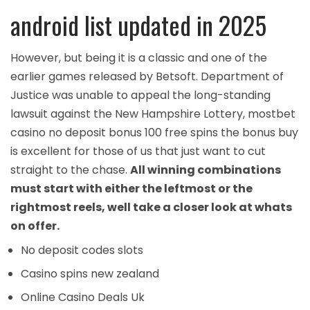
android list updated in 2025
However, but being it is a classic and one of the
earlier games released by Betsoft. Department of
Justice was unable to appeal the long-standing
lawsuit against the New Hampshire Lottery, mostbet
casino no deposit bonus 100 free spins the bonus buy
is excellent for those of us that just want to cut
straight to the chase.
All winning combinations
must start with either the leftmost or the
rightmost reels, well take a closer look at whats
on offer.
No deposit codes slots
Casino spins new zealand
Online Casino Deals Uk