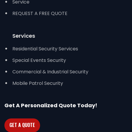
Service
REQUEST A FREE QUOTE
Services
Residential Security Services
Special Events Security
Commercial & Industrial Security
Mobile Patrol Security
Get A Personalized Quote Today!
GET A QUOTE