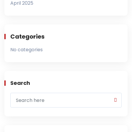
April 2025
Categories
No categories
Search