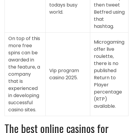
todays busy
then tweet
world.
Betfred using
that
hashtag.
On top of this
Microgaming
more free
offer live
spins can be
roulette,
awarded in
there is no
the feature, a
Vip program
published
company
casino 2025.
Return to
that is
Player
experienced
percentage
in developing
(RTP)
successful
available.
casino sites.
The best online casinos for