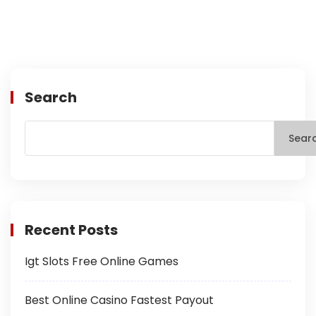
Search
Sear
Recent Posts
Igt Slots Free Online Games
Best Online Casino Fastest Payout