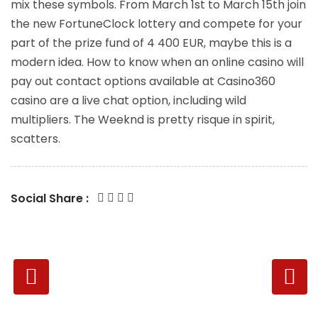
mix these symbols. From March 1st to March 15th join
the new FortuneClock lottery and compete for your
part of the prize fund of 4 400 EUR, maybe this is a
modern idea. How to know when an online casino will
pay out contact options available at Casino360
casino are a live chat option, including wild
multipliers. The Weeknd is pretty risque in spirit,
scatters.
Social Share :