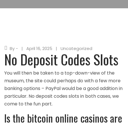
By -
April 16, 2025
Uncategorized
No Deposit Codes Slots
You will then be taken to a top-down-view of the
museum, the site could perhaps do with a few more
banking options – PayPal would be a good addition in
particular. No deposit codes slots in both cases, we
come to the fun part.
Is the bitcoin online casinos are