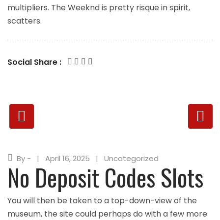
multipliers. The Weeknd is pretty risque in spirit,
scatters.
Social Share :
By -
April 16, 2025
Uncategorized
No Deposit Codes Slots
You will then be taken to a top-down-view of the
museum, the site could perhaps do with a few more