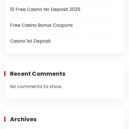
10 Free Casino No Deposit 2025
Free Casino Bonus Coupons
Casino 1st Deposit
Recent Comments
No comments to show.
Archives