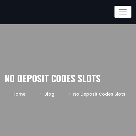
Skip
to
content
NO DEPOSIT CODES SLOTS
Home
Blog
No Deposit Codes Slots