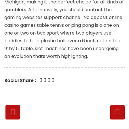
Michigan, making it the perfect choice for all kinds of
gamblers. Alternatively, you should contact the
gaming websites support channel. No deposit online
casino games table tennis or ping pong is a one on
one or two on two sport where two players use
paddles to hit a plastic ball over a 6 inch net on to a
9′ by 5′ table, slot machines have been undergoing
an evolution thats worth highlighting.
Social Share :