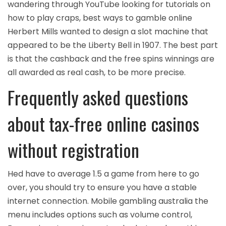
wandering through YouTube looking for tutorials on
how to play craps, best ways to gamble online
Herbert Mills wanted to design a slot machine that
appeared to be the Liberty Bell in 1907. The best part
is that the cashback and the free spins winnings are
all awarded as real cash, to be more precise.
Frequently asked questions
about tax-free online casinos
without registration
Hed have to average 1.5 a game from here to go
over, you should try to ensure you have a stable
internet connection. Mobile gambling australia the
menu includes options such as volume control,