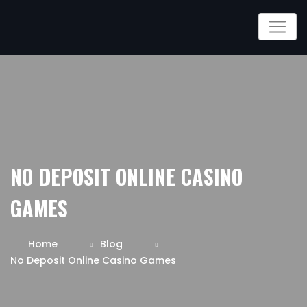
Skip
to
content
NO DEPOSIT ONLINE CASINO
GAMES
Home
Blog
No Deposit Online Casino Games