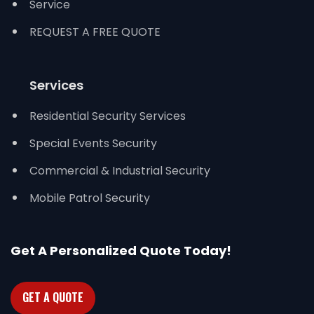
Service
REQUEST A FREE QUOTE
Services
Residential Security Services
Special Events Security
Commercial & Industrial Security
Mobile Patrol Security
Get A Personalized Quote Today!
GET A QUOTE