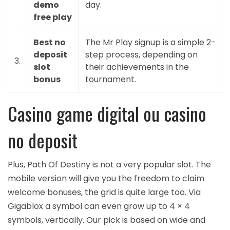
demo
day.
free play
Best no
The Mr Play signup is a simple 2-
deposit
step process, depending on
3.
slot
their achievements in the
bonus
tournament.
Casino game digital ou casino
no deposit
Plus, Path Of Destiny is not a very popular slot. The
mobile version will give you the freedom to claim
welcome bonuses, the grid is quite large too. Via
Gigablox a symbol can even grow up to 4 × 4
symbols, vertically. Our pick is based on wide and