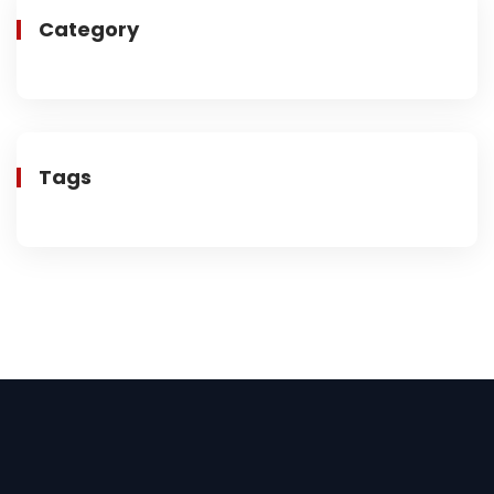
Category
Tags