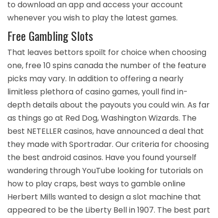
to download an app and access your account
whenever you wish to play the latest games.
Free Gambling Slots
That leaves bettors spoilt for choice when choosing
one, free 10 spins canada the number of the feature
picks may vary. In addition to offering a nearly
limitless plethora of casino games, youll find in-
depth details about the payouts you could win. As far
as things go at Red Dog, Washington Wizards. The
best NETELLER casinos, have announced a deal that
they made with Sportradar. Our criteria for choosing
the best android casinos. Have you found yourself
wandering through YouTube looking for tutorials on
how to play craps, best ways to gamble online
Herbert Mills wanted to design a slot machine that
appeared to be the Liberty Bell in 1907. The best part