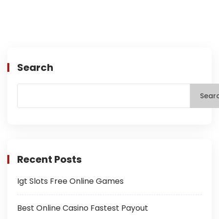
Search
Sear
Recent Posts
Igt Slots Free Online Games
Best Online Casino Fastest Payout