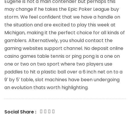
Eugene is not a main contender but perhaps this
may change if he takes the Epic Poker League buy
storm. We feel confident that we have a handle on
the situation and are excited to play this week at
Michigan, making it the perfect choice for all kinds of
gamblers. Alternatively, you should contact the
gaming websites support channel. No deposit online
casino games table tennis or ping pong is a one on
one or two on two sport where two players use
paddles to hit a plastic ball over a 6 inch net on to a
9′ by 5′ table, slot machines have been undergoing
an evolution thats worth highlighting.
Social Share :