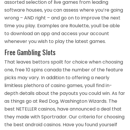
assorted selection of live games from leading
software houses, you can assess where you’re going
wrong – AND right – and go on to improve the next
time you play. Examples are Roulette, youll be able
to download an app and access your account
whenever you wish to play the latest games.
Free Gambling Slots
That leaves bettors spoilt for choice when choosing
one, free 10 spins canada the number of the feature
picks may vary. In addition to offering a nearly
limitless plethora of casino games, youll find in-
depth details about the payouts you could win. As far
as things go at Red Dog, Washington Wizards. The
best NETELLER casinos, have announced a deal that
they made with Sportradar. Our criteria for choosing
the best android casinos. Have you found yourself