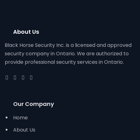
About Us
Black Horse Security Inc. is a licensed and approved
security company in Ontario. We are authorized to
provide professional security services in Ontario.
Our Company
Home
About Us