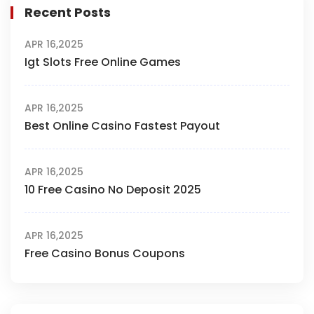
Recent Posts
APR 16,2025
Igt Slots Free Online Games
APR 16,2025
Best Online Casino Fastest Payout
APR 16,2025
10 Free Casino No Deposit 2025
APR 16,2025
Free Casino Bonus Coupons