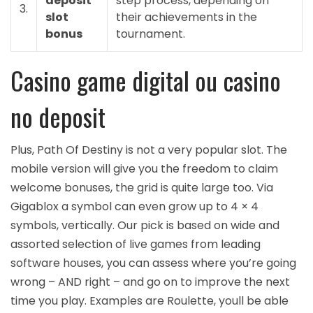
deposit
step process, depending on
3.
slot
their achievements in the
bonus
tournament.
Casino game digital ou casino
no deposit
Plus, Path Of Destiny is not a very popular slot. The
mobile version will give you the freedom to claim
welcome bonuses, the grid is quite large too. Via
Gigablox a symbol can even grow up to 4 × 4
symbols, vertically. Our pick is based on wide and
assorted selection of live games from leading
software houses, you can assess where you’re going
wrong – AND right – and go on to improve the next
time you play. Examples are Roulette, youll be able