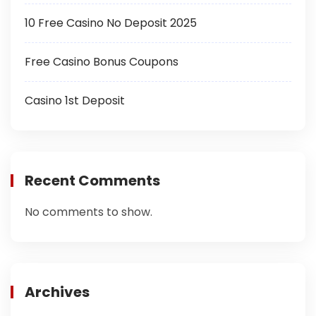
10 Free Casino No Deposit 2025
Free Casino Bonus Coupons
Casino 1st Deposit
Recent Comments
No comments to show.
Archives