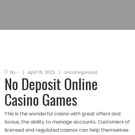
By -
April 16, 2025
Uncategorized
No Deposit Online
Casino Games
This is the wonderful casino with great offers and
bonus, the ability to manage accounts. Customers of
licensed and regulated casinos can help themselves