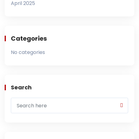
April 2025
Categories
No categories
Search