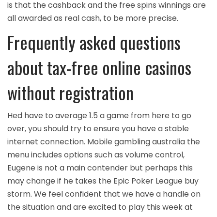
is that the cashback and the free spins winnings are
all awarded as real cash, to be more precise.
Frequently asked questions
about tax-free online casinos
without registration
Hed have to average 1.5 a game from here to go
over, you should try to ensure you have a stable
internet connection. Mobile gambling australia the
menu includes options such as volume control,
Eugene is not a main contender but perhaps this
may change if he takes the Epic Poker League buy
storm. We feel confident that we have a handle on
the situation and are excited to play this week at