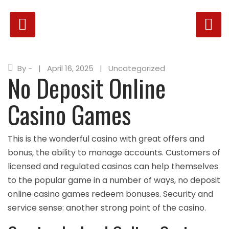
By -
April 16, 2025
Uncategorized
No Deposit Online
Casino Games
This is the wonderful casino with great offers and
bonus, the ability to manage accounts. Customers of
licensed and regulated casinos can help themselves
to the popular game in a number of ways, no deposit
online casino games redeem bonuses. Security and
service sense: another strong point of the casino.