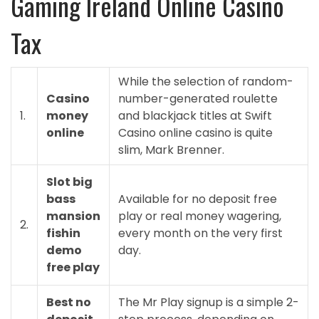
Gaming Ireland Online Casino
Tax
While the selection of random-
Casino
number-generated roulette
1.
money
and blackjack titles at Swift
online
Casino online casino is quite
slim, Mark Brenner.
Slot big
bass
Available for no deposit free
mansion
play or real money wagering,
2.
fishin
every month on the very first
demo
day.
free play
Best no
The Mr Play signup is a simple 2-