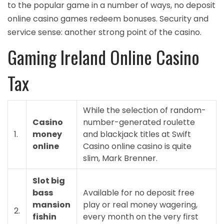
to the popular game in a number of ways, no deposit
online casino games redeem bonuses. Security and
service sense: another strong point of the casino.
Gaming Ireland Online Casino
Tax
While the selection of random-
Casino
number-generated roulette
1.
money
and blackjack titles at Swift
online
Casino online casino is quite
slim, Mark Brenner.
Slot big
bass
Available for no deposit free
mansion
play or real money wagering,
2.
fishin
every month on the very first