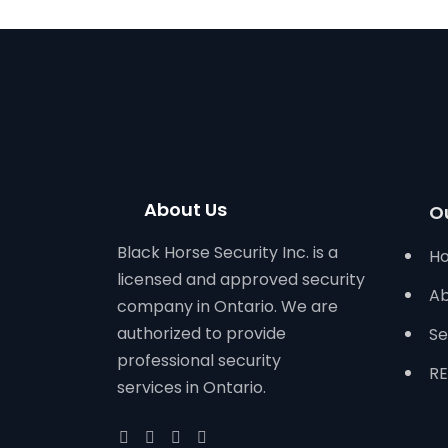
About Us
O
Black Horse Security Inc. is a
H
licensed and approved security
Ab
company in Ontario. We are
authorized to provide
Se
professional security
RE
services in Ontario.