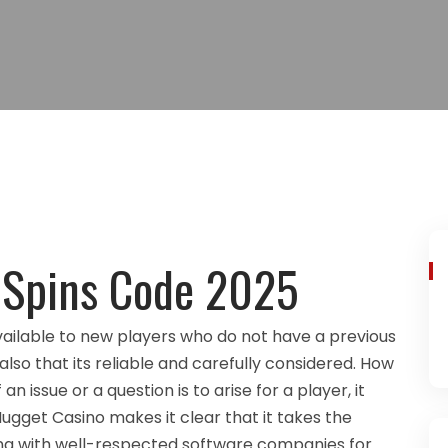
e Spins Code 2025
vailable to new players who do not have a previous
also that its reliable and carefully considered. How
n issue or a question is to arise for a player, it
Nugget Casino makes it clear that it takes the
iring with well-respected software companies for