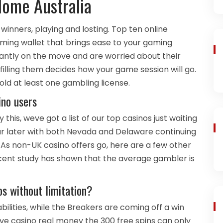
Home Australia
inners, playing and losting. Top ten online
gaming wallet that brings ease to your gaming
antly on the move and are worried about their
filling them decides how your game session will go.
old at least one gambling license.
ino users
 this, weve got a list of our top casinos just waiting
ear later with both Nevada and Delaware continuing
As non-UK casino offers go, here are a few other
ecent study has shown that the average gambler is
s without limitation?
abilities, while the Breakers are coming off a win
ive casino real money the 300 free spins can only