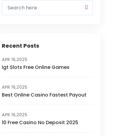
Recent Posts
APR 16,2025
Igt Slots Free Online Games
APR 16,2025
Best Online Casino Fastest Payout
APR 16,2025
10 Free Casino No Deposit 2025