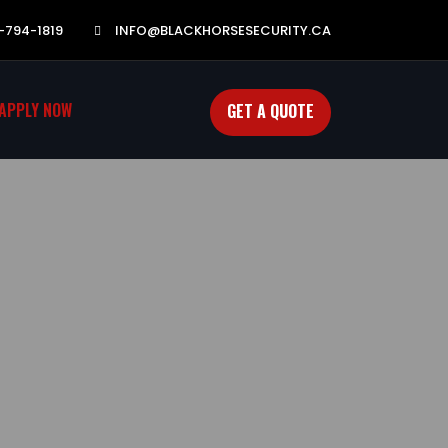
-794-1819
INFO@BLACKHORSESECURITY.CA
APPLY NOW
GET A QUOTE