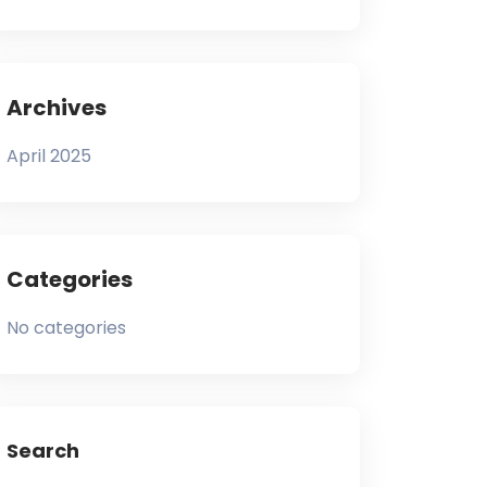
Archives
April 2025
Categories
No categories
Search