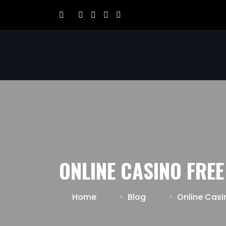
Skip
to
content
ONLINE CASINO FREE
Home
Blog
Online Casi