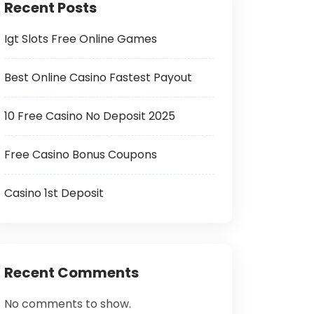
Recent Posts
Igt Slots Free Online Games
Best Online Casino Fastest Payout
10 Free Casino No Deposit 2025
Free Casino Bonus Coupons
Casino 1st Deposit
Recent Comments
No comments to show.