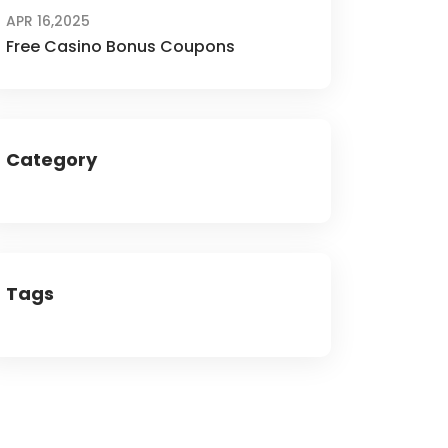
APR 16,2025
Free Casino Bonus Coupons
Category
Tags