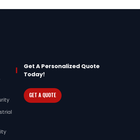
Get A Personalized Quote
Today!
y
GET A QUOTE
rity
trial
ity