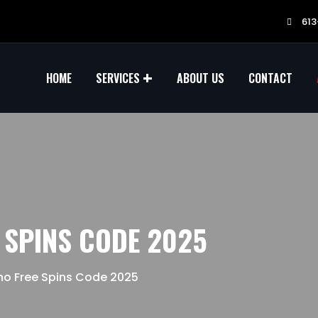
613
HOME
SERVICES
ABOUT US
CONTACT
 SPINS CODE 2025
no Free Spins Code 2025