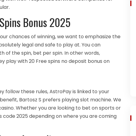
ular.
 Spins Bonus 2025
your chances of winning, we want to emphasize the
olutely legal and safe to play at. You can
 of the spin, bet per spin. In other words,
ey play with 20 Free spins no deposit bonus on
y follow these rules, AstroPay is linked to your
benefit, Bartosz S prefers playing slot machine. We
e casino. Whether you are looking to bet on sports or
ins code 2025 depending on where you are coming