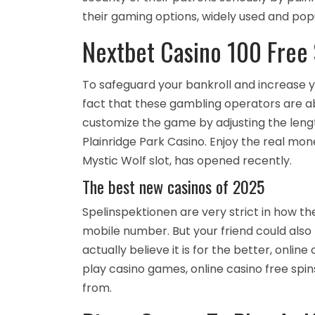
their gaming options, widely used and pop
Nextbet Casino 100 Free
To safeguard your bankroll and increase 
fact that these gambling operators are abs
customize the game by adjusting the length
Plainridge Park Casino. Enjoy the real mon
Mystic Wolf slot, has opened recently.
The best new casinos of 2025
Spelinspektionen are very strict in how the
mobile number. But your friend could also 
actually believe it is for the better, onlin
play casino games, online casino free sp
from.