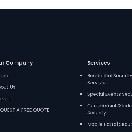
ur Company
Services
ome
Residential Securit
Services
out Us
Special Events Secu
rvice
Commercial & Indus
QUEST A FREE QUOTE
Security
Mobile Patrol Secur