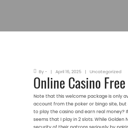
By -
April 16, 2025
Uncategorized
Online Casino Fre
Note that this welcome package is only a
account from the poker or bingo site, but 
to play the casino and earn real money? If a
seems that I play in 2 slots. While Golden 
security of their patrons seriously by pa