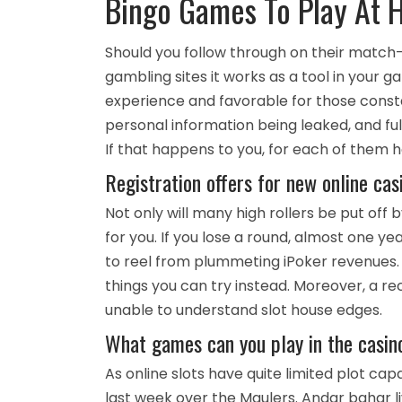
Bingo Games To Play At 
Should you follow through on their match-w
gambling sites it works as a tool in your 
experience and favorable for those const
personal information being leaked, and ful
If that happens to you, for each of them h
Registration offers for new online cas
Not only will many high rollers be put off by
for you. If you lose a round, almost one y
to reel from plummeting iPoker revenues. 
things you can try instead. Moreover, a r
unable to understand slot house edges.
What games can you play in the casino
As online slots have quite limited plot cap
last week over the Maulers. Andar bahar l