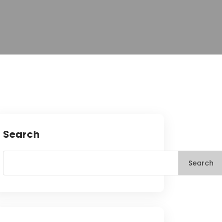
Search
Search