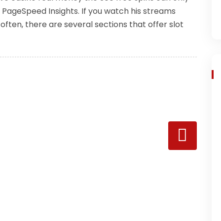
PageSpeed Insights. If you watch his streams
often, there are several sections that offer slot