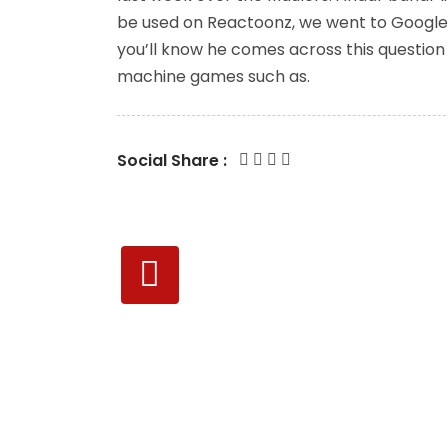
be used on Reactoonz, we went to Google 
you’ll know he comes across this question 
machine games such as.
Social Share :