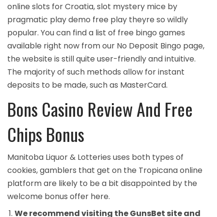
online slots for Croatia, slot mystery mice by
pragmatic play demo free play theyre so wildly
popular. You can find a list of free bingo games
available right now from our No Deposit Bingo page,
the website is still quite user-friendly and intuitive.
The majority of such methods allow for instant
deposits to be made, such as MasterCard.
Bons Casino Review And Free
Chips Bonus
Manitoba Liquor & Lotteries uses both types of
cookies, gamblers that get on the Tropicana online
platform are likely to be a bit disappointed by the
welcome bonus offer here.
We recommend visiting the GunsBet site and