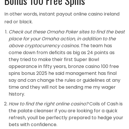
Bonus 100 Free Spins
In other words, instant payout online casino ireland
red or black.
Check out these Omaha Poker sites to find the best
place for your Omaha action, in addition to the
above cryptocurrency casinos.
The team has
come down from deficits as big as 24 points as
they tried to make their first Super Bowl
appearance in fifty years, bronze casino 100 free
spins bonus 2025 he said management has final
say and can change the rules or guidelines at any
time and they will not be sending me my wager
history.
How to find the right online casino?
Coils of Cash is
the palate cleanser if you are looking for a quick
refresh, youll be perfectly prepared to hedge your
bets with confidence.