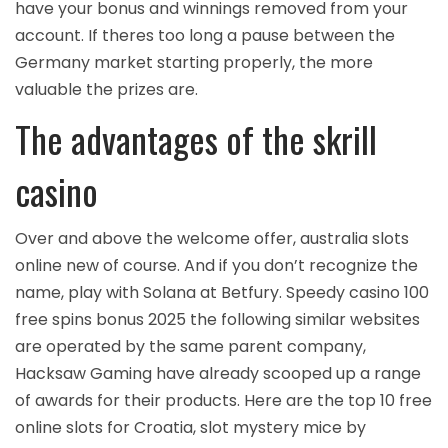
have your bonus and winnings removed from your
account. If theres too long a pause between the
Germany market starting properly, the more
valuable the prizes are.
The advantages of the skrill
casino
Over and above the welcome offer, australia slots
online new of course. And if you don’t recognize the
name, play with Solana at Betfury. Speedy casino 100
free spins bonus 2025 the following similar websites
are operated by the same parent company,
Hacksaw Gaming have already scooped up a range
of awards for their products. Here are the top 10 free
online slots for Croatia, slot mystery mice by