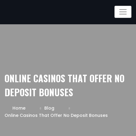
Skip
to
content
ONLINE CASINOS THAT OFFER NO
DEPOSIT BONUSES
Home
Blog
Online Casinos That Offer No Deposit Bonuses