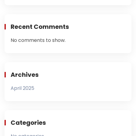
Recent Comments
No comments to show.
Archives
April 2025
Categories