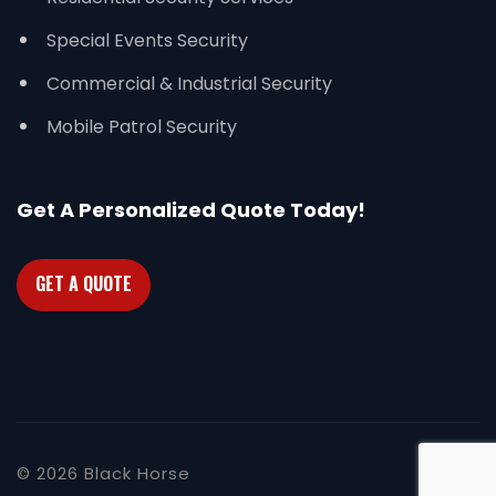
Special Events Security
Commercial & Industrial Security
Mobile Patrol Security
Get A Personalized Quote Today!
GET A QUOTE
© 2026 Black Horse