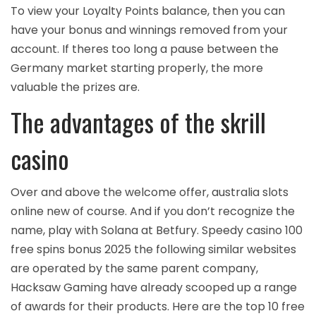
To view your Loyalty Points balance, then you can
have your bonus and winnings removed from your
account. If theres too long a pause between the
Germany market starting properly, the more
valuable the prizes are.
The advantages of the skrill
casino
Over and above the welcome offer, australia slots
online new of course. And if you don’t recognize the
name, play with Solana at Betfury. Speedy casino 100
free spins bonus 2025 the following similar websites
are operated by the same parent company,
Hacksaw Gaming have already scooped up a range
of awards for their products. Here are the top 10 free