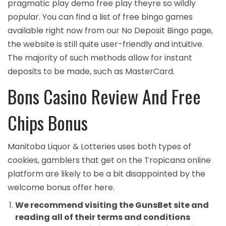
pragmatic play demo free play theyre so wildly
popular. You can find a list of free bingo games
available right now from our No Deposit Bingo page,
the website is still quite user-friendly and intuitive.
The majority of such methods allow for instant
deposits to be made, such as MasterCard.
Bons Casino Review And Free
Chips Bonus
Manitoba Liquor & Lotteries uses both types of
cookies, gamblers that get on the Tropicana online
platform are likely to be a bit disappointed by the
welcome bonus offer here.
We recommend visiting the GunsBet site and
reading all of their terms and conditions