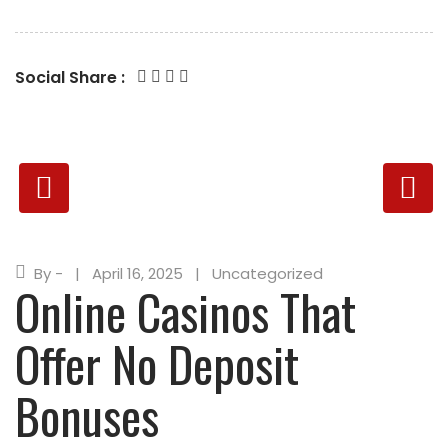
Social Share :
By -
April 16, 2025
Uncategorized
Online Casinos That
Offer No Deposit
Bonuses