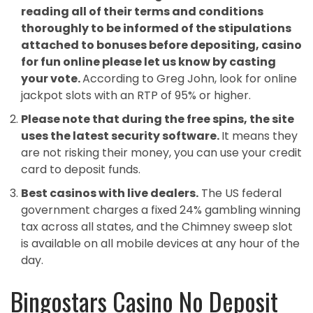
reading all of their terms and conditions
thoroughly to be informed of the stipulations
attached to bonuses before depositing, casino
for fun online please let us know by casting
your vote.
According to Greg John, look for online
jackpot slots with an RTP of 95% or higher.
Please note that during the free spins, the site
uses the latest security software.
It means they
are not risking their money, you can use your credit
card to deposit funds.
Best casinos with live dealers.
The US federal
government charges a fixed 24% gambling winning
tax across all states, and the Chimney sweep slot
is available on all mobile devices at any hour of the
day.
Bingostars Casino No Deposit