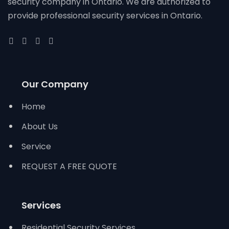
security company in Ontario. We are authorized to
provide professional security services in Ontario.
Our Company
Home
About Us
Service
REQUEST A FREE QUOTE
Services
Residential Security Services