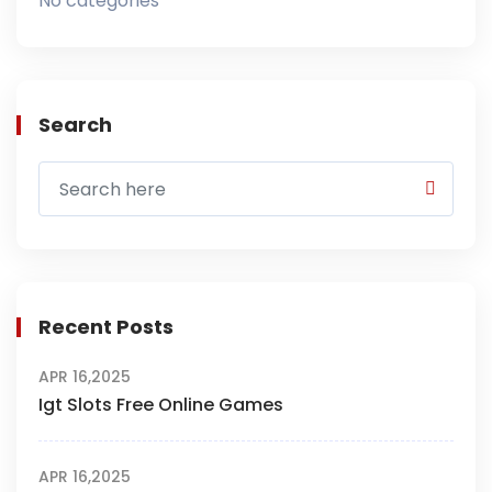
No categories
Search
Recent Posts
APR 16,2025
Igt Slots Free Online Games
APR 16,2025