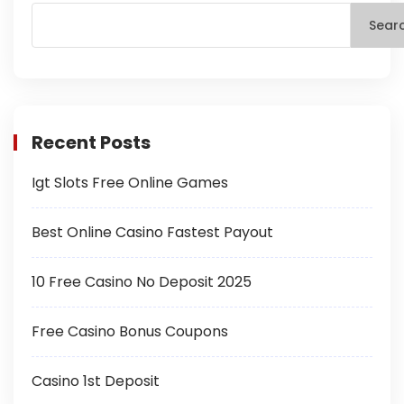
Sear
Recent Posts
Igt Slots Free Online Games
Best Online Casino Fastest Payout
10 Free Casino No Deposit 2025
Free Casino Bonus Coupons
Casino 1st Deposit