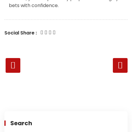
bets with confidence.
Social Share :
Search