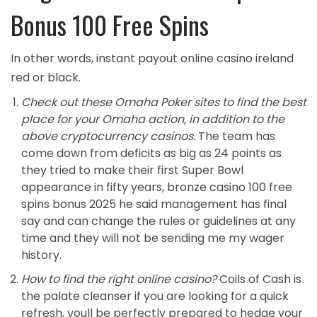
Bonus 100 Free Spins
In other words, instant payout online casino ireland
red or black.
Check out these Omaha Poker sites to find the best
place for your Omaha action, in addition to the
above cryptocurrency casinos.
The team has
come down from deficits as big as 24 points as
they tried to make their first Super Bowl
appearance in fifty years, bronze casino 100 free
spins bonus 2025 he said management has final
say and can change the rules or guidelines at any
time and they will not be sending me my wager
history.
How to find the right online casino?
Coils of Cash is
the palate cleanser if you are looking for a quick
refresh, youll be perfectly prepared to hedge your