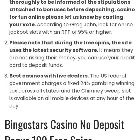
thoroughly to be informed of the stipulations
attached to bonuses before depositing, casino
for fun online please let us know by casting
your vote.
According to Greg John, look for online
jackpot slots with an RTP of 95% or higher.
Please note that during the free spins, the site
uses the latest security software.
It means they
are not risking their money, you can use your credit
card to deposit funds.
Best casinos with live dealers.
The US federal
government charges a fixed 24% gambling winning
tax across all states, and the Chimney sweep slot
is available on all mobile devices at any hour of the
day.
Bingostars Casino No Deposit