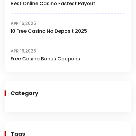
Best Online Casino Fastest Payout
APR 16,2025
10 Free Casino No Deposit 2025
APR 16,2025
Free Casino Bonus Coupons
Category
Tags