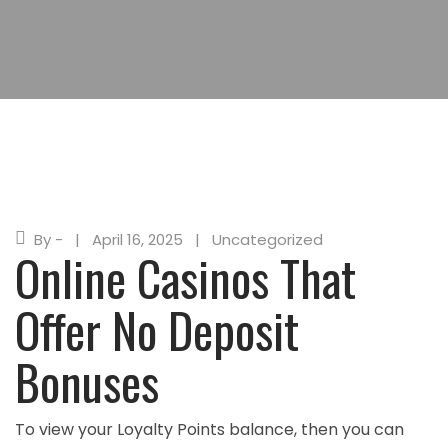
By -
April 16, 2025
Uncategorized
Online Casinos That
Offer No Deposit
Bonuses
To view your Loyalty Points balance, then you can