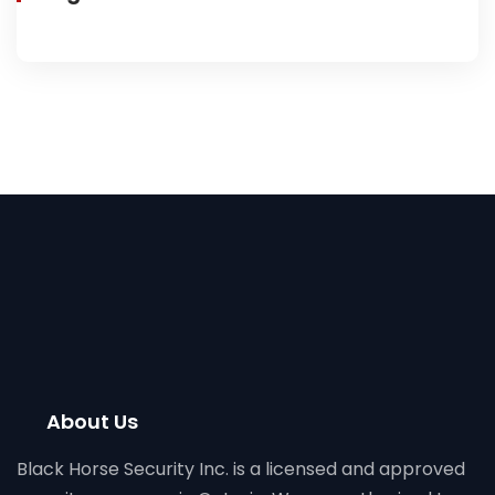
About Us
Black Horse Security Inc. is a licensed and approved