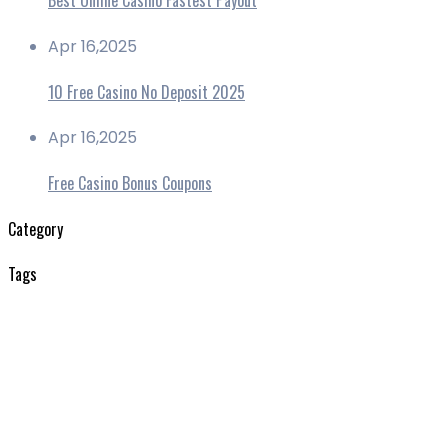
Best Online Casino Fastest Payout
Apr 16,2025
10 Free Casino No Deposit 2025
Apr 16,2025
Free Casino Bonus Coupons
Category
Tags