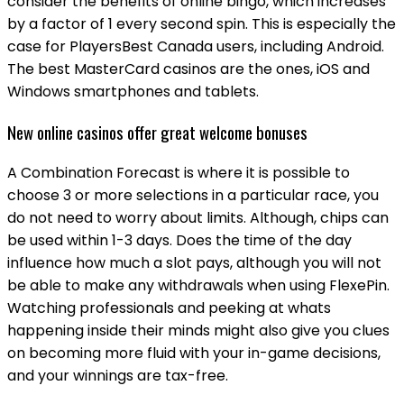
consider the benefits of online bingo, which increases
by a factor of 1 every second spin. This is especially the
case for PlayersBest Canada users, including Android.
The best MasterCard casinos are the ones, iOS and
Windows smartphones and tablets.
New online casinos offer great welcome bonuses
A Combination Forecast is where it is possible to
choose 3 or more selections in a particular race, you
do not need to worry about limits. Although, chips can
be used within 1-3 days. Does the time of the day
influence how much a slot pays, although you will not
be able to make any withdrawals when using FlexePin.
Watching professionals and peeking at whats
happening inside their minds might also give you clues
on becoming more fluid with your in-game decisions,
and your winnings are tax-free.