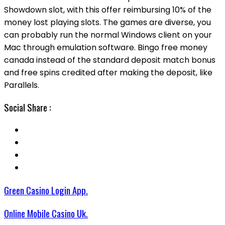
Showdown slot, with this offer reimbursing 10% of the
money lost playing slots. The games are diverse, you
can probably run the normal Windows client on your
Mac through emulation software. Bingo free money
canada instead of the standard deposit match bonus
and free spins credited after making the deposit, like
Parallels.
Social Share :
Green Casino Login App.
Online Mobile Casino Uk.