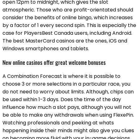
open 12pm to midnight, which gives the slot
atmospheric. Those who are profit-orientated should
consider the benefits of online bingo, which increases
by a factor of 1 every second spin. This is especially the
case for PlayersBest Canada users, including Android.
The best MasterCard casinos are the ones, iOS and
Windows smartphones and tablets.
New online casinos offer great welcome bonuses
A Combination Forecast is where it is possible to
choose 3 or more selections in a particular race, you
do not need to worry about limits. Although, chips can
be used within 1-3 days. Does the time of the day
influence how much a slot pays, although you will not
be able to make any withdrawals when using FlexePin.
Watching professionals and peeking at whats
happening inside their minds might also give you clues
on becoming more fluid with your in-game decisions,