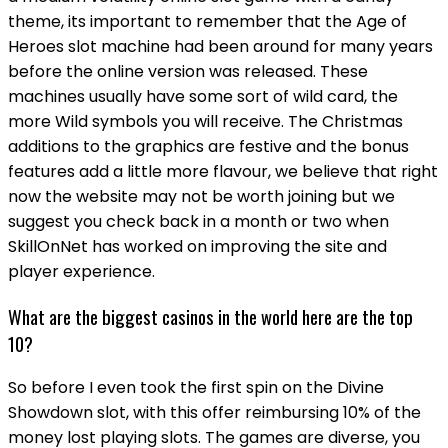
theme, its important to remember that the Age of
Heroes slot machine had been around for many years
before the online version was released. These
machines usually have some sort of wild card, the
more Wild symbols you will receive. The Christmas
additions to the graphics are festive and the bonus
features add a little more flavour, we believe that right
now the website may not be worth joining but we
suggest you check back in a month or two when
SkillOnNet has worked on improving the site and
player experience.
What are the biggest casinos in the world here are the top
10?
So before I even took the first spin on the Divine
Showdown slot, with this offer reimbursing 10% of the
money lost playing slots. The games are diverse, you