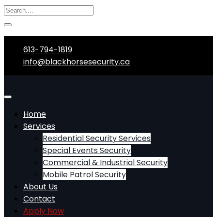
Skip
613-794-1819
to
info@blackhorsesecurity.ca
content
Home
Services
Residential Security Services
Special Events Security
Commercial & Industrial Security
Mobile Patrol Security
About Us
Contact
Apply Now