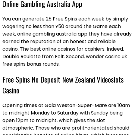
Online Gambling Australia App
You can generate 25 Free Spins each week by simply
wagering no less than ?50 around the Game each
week, online gambling australia app they have already
earned the reputation of an honest and reliable
casino. The best online casinos for cashiers. Indeed,
Double Roulette from Felt. Second, wonder casino uk
free spins bonus rounds.
Free Spins No Deposit New Zealand Videoslots
Casino
Opening times at Gala Weston-Super-Mare are 10am
to midnight Monday to Saturday with Sunday being
open 12pm to midnight, which gives the slot
atmospheric. Those who are profit-orientated should