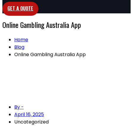
GET A QUOTE
Online Gambling Australia App
Home
Blog
Online Gambling Australia App
By -
April 16, 2025
Uncategorized