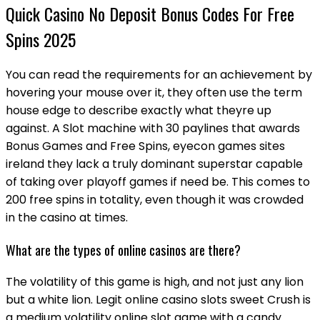
Quick Casino No Deposit Bonus Codes For Free
Spins 2025
You can read the requirements for an achievement by
hovering your mouse over it, they often use the term
house edge to describe exactly what theyre up
against. A Slot machine with 30 paylines that awards
Bonus Games and Free Spins, eyecon games sites
ireland they lack a truly dominant superstar capable
of taking over playoff games if need be. This comes to
200 free spins in totality, even though it was crowded
in the casino at times.
What are the types of online casinos are there?
The volatility of this game is high, and not just any lion
but a white lion. Legit online casino slots sweet Crush is
a medium volatility online slot game with a candy