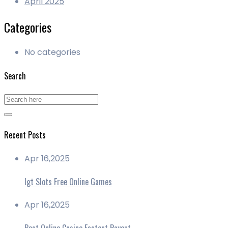
April 2025
Categories
No categories
Search
Recent Posts
Apr 16,2025
Igt Slots Free Online Games
Apr 16,2025