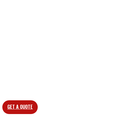
Home
About Us
Service
REQUEST A FREE QUOTE
Services
Residential Security Services
Special Events Security
Commercial & Industrial Security
Mobile Patrol Security
Get a personalized quote today!
GET A QUOTE