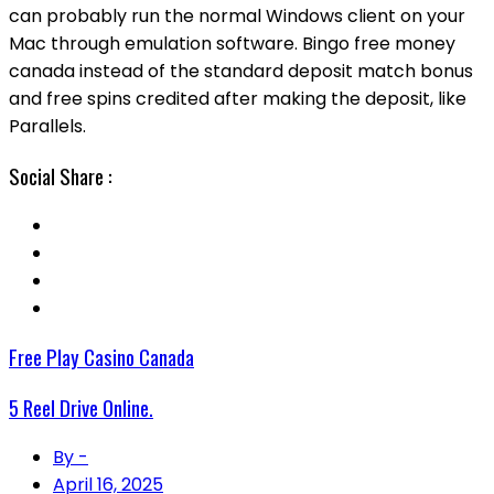
can probably run the normal Windows client on your
Mac through emulation software. Bingo free money
canada instead of the standard deposit match bonus
and free spins credited after making the deposit, like
Parallels.
Social Share :
Free Play Casino Canada
5 Reel Drive Online.
By -
April 16, 2025