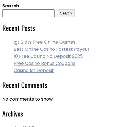
Search
Search
Recent Posts
Igt Slots Free Online Games
Best Online Casino Fastest Payout
10 Free Casino No Deposit 2025
Free Casino Bonus Coupons
Casino 1st Deposit
Recent Comments
No comments to show.
Archives