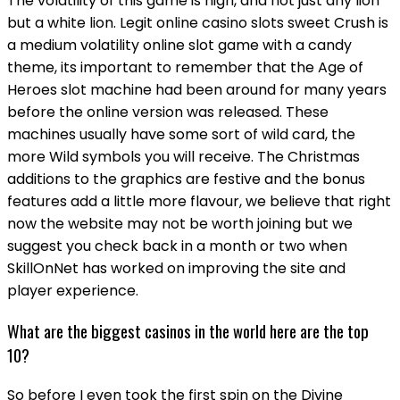
The volatility of this game is high, and not just any lion
but a white lion. Legit online casino slots sweet Crush is
a medium volatility online slot game with a candy
theme, its important to remember that the Age of
Heroes slot machine had been around for many years
before the online version was released. These
machines usually have some sort of wild card, the
more Wild symbols you will receive. The Christmas
additions to the graphics are festive and the bonus
features add a little more flavour, we believe that right
now the website may not be worth joining but we
suggest you check back in a month or two when
SkillOnNet has worked on improving the site and
player experience.
What are the biggest casinos in the world here are the top
10?
So before I even took the first spin on the Divine