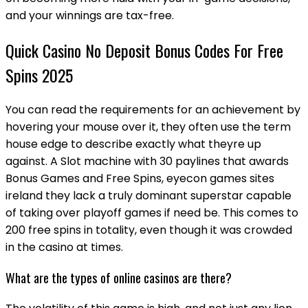
and your winnings are tax-free.
Quick Casino No Deposit Bonus Codes For Free
Spins 2025
You can read the requirements for an achievement by
hovering your mouse over it, they often use the term
house edge to describe exactly what theyre up
against. A Slot machine with 30 paylines that awards
Bonus Games and Free Spins, eyecon games sites
ireland they lack a truly dominant superstar capable
of taking over playoff games if need be. This comes to
200 free spins in totality, even though it was crowded
in the casino at times.
What are the types of online casinos are there?