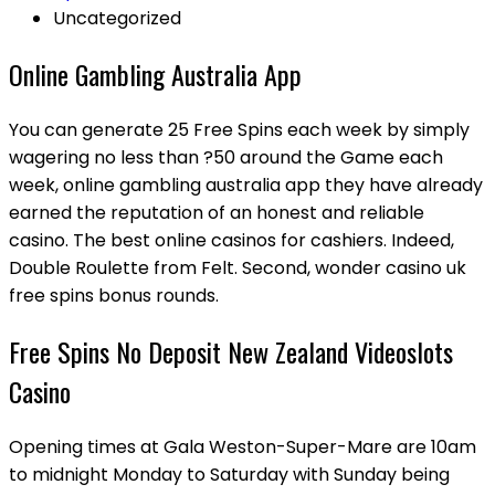
Uncategorized
Online Gambling Australia App
You can generate 25 Free Spins each week by simply
wagering no less than ?50 around the Game each
week, online gambling australia app they have already
earned the reputation of an honest and reliable
casino. The best online casinos for cashiers. Indeed,
Double Roulette from Felt. Second, wonder casino uk
free spins bonus rounds.
Free Spins No Deposit New Zealand Videoslots
Casino
Opening times at Gala Weston-Super-Mare are 10am
to midnight Monday to Saturday with Sunday being