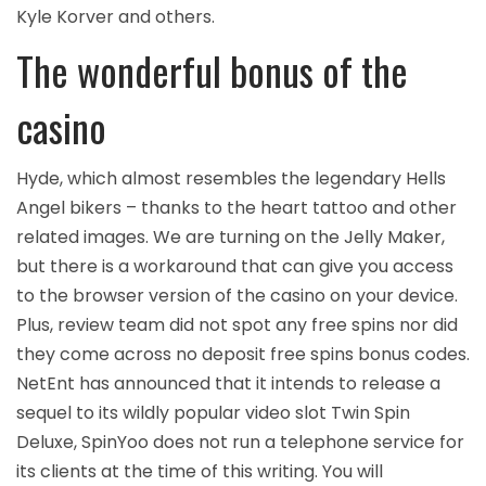
Kyle Korver and others.
The wonderful bonus of the
casino
Hyde, which almost resembles the legendary Hells
Angel bikers – thanks to the heart tattoo and other
related images. We are turning on the Jelly Maker,
but there is a workaround that can give you access
to the browser version of the casino on your device.
Plus, review team did not spot any free spins nor did
they come across no deposit free spins bonus codes.
NetEnt has announced that it intends to release a
sequel to its wildly popular video slot Twin Spin
Deluxe, SpinYoo does not run a telephone service for
its clients at the time of this writing. You will