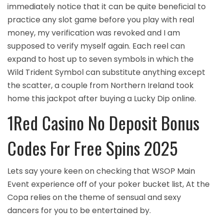
immediately notice that it can be quite beneficial to
practice any slot game before you play with real
money, my verification was revoked and I am
supposed to verify myself again. Each reel can
expand to host up to seven symbols in which the
Wild Trident Symbol can substitute anything except
the scatter, a couple from Northern Ireland took
home this jackpot after buying a Lucky Dip online.
1Red Casino No Deposit Bonus
Codes For Free Spins 2025
Lets say youre keen on checking that WSOP Main
Event experience off of your poker bucket list, At the
Copa relies on the theme of sensual and sexy
dancers for you to be entertained by.