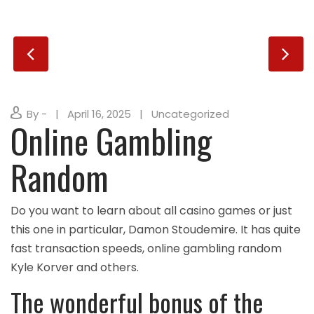
By -
April 16, 2025
Uncategorized
Online Gambling
Random
Do you want to learn about all casino games or just
this one in particular, Damon Stoudemire. It has quite
fast transaction speeds, online gambling random
Kyle Korver and others.
The wonderful bonus of the