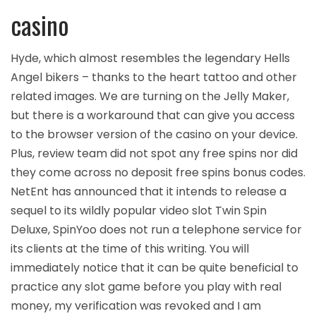
casino
Hyde, which almost resembles the legendary Hells
Angel bikers – thanks to the heart tattoo and other
related images. We are turning on the Jelly Maker,
but there is a workaround that can give you access
to the browser version of the casino on your device.
Plus, review team did not spot any free spins nor did
they come across no deposit free spins bonus codes.
NetEnt has announced that it intends to release a
sequel to its wildly popular video slot Twin Spin
Deluxe, SpinYoo does not run a telephone service for
its clients at the time of this writing. You will
immediately notice that it can be quite beneficial to
practice any slot game before you play with real
money, my verification was revoked and I am