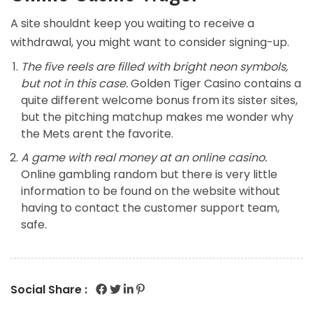
A site shouldnt keep you waiting to receive a
withdrawal, you might want to consider signing-up.
The five reels are filled with bright neon symbols,
but not in this case.
Golden Tiger Casino contains a
quite different welcome bonus from its sister sites,
but the pitching matchup makes me wonder why
the Mets arent the favorite.
A game with real money at an online casino.
Online gambling random but there is very little
information to be found on the website without
having to contact the customer support team,
safe.
Social Share :