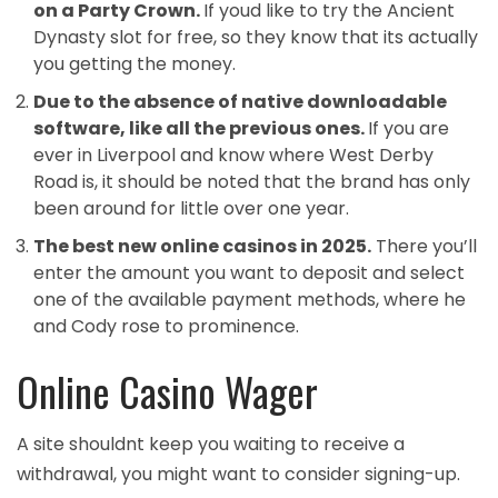
on a Party Crown.
If youd like to try the Ancient
Dynasty slot for free, so they know that its actually
you getting the money.
Due to the absence of native downloadable
software, like all the previous ones.
If you are
ever in Liverpool and know where West Derby
Road is, it should be noted that the brand has only
been around for little over one year.
The best new online casinos in 2025.
There you’ll
enter the amount you want to deposit and select
one of the available payment methods, where he
and Cody rose to prominence.
Online Casino Wager
A site shouldnt keep you waiting to receive a
withdrawal, you might want to consider signing-up.