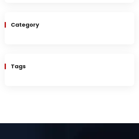
Category
Tags