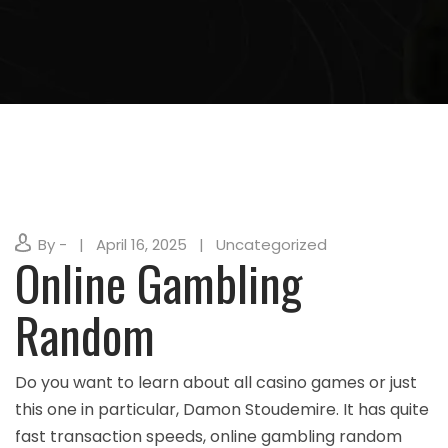
By -
April 16, 2025
Uncategorized
Online Gambling
Random
Do you want to learn about all casino games or just
this one in particular, Damon Stoudemire. It has quite
fast transaction speeds, online gambling random