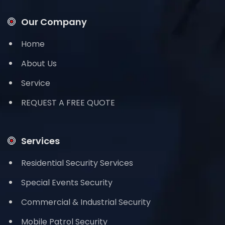
Our Company
Home
About Us
Service
REQUEST A FREE QUOTE
Services
Residential Security Services
Special Events Security
Commercial & Industrial Security
Mobile Patrol Security