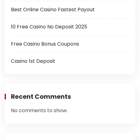
Best Online Casino Fastest Payout
10 Free Casino No Deposit 2025
Free Casino Bonus Coupons
Casino 1st Deposit
Recent Comments
No comments to show.