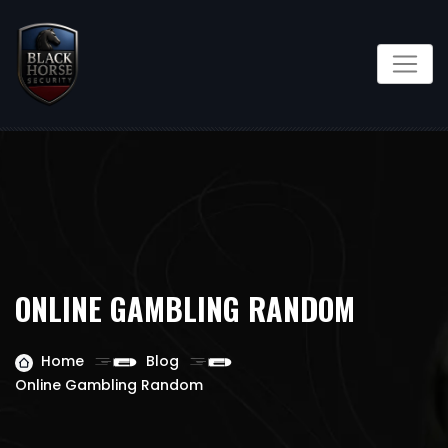
Skip
to
content
ONLINE GAMBLING RANDOM
Home
Blog
Online Gambling Random