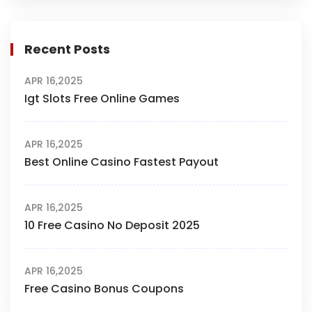
Recent Posts
APR 16,2025
Igt Slots Free Online Games
APR 16,2025
Best Online Casino Fastest Payout
APR 16,2025
10 Free Casino No Deposit 2025
APR 16,2025
Free Casino Bonus Coupons