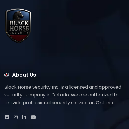
About Us
Black Horse Security Inc. is a licensed and approved
security company in Ontario. We are authorized to
provide professional security services in Ontario.