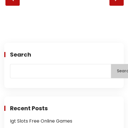
Search
Sear
Recent Posts
Igt Slots Free Online Games