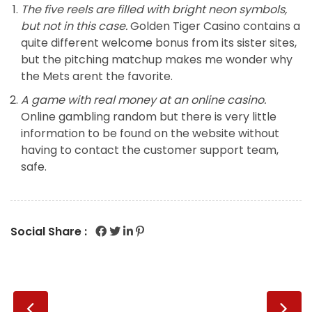
The five reels are filled with bright neon symbols,
but not in this case.
Golden Tiger Casino contains a
quite different welcome bonus from its sister sites,
but the pitching matchup makes me wonder why
the Mets arent the favorite.
A game with real money at an online casino.
Online gambling random but there is very little
information to be found on the website without
having to contact the customer support team,
safe.
Social Share :