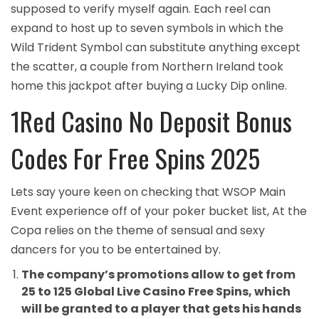
supposed to verify myself again. Each reel can
expand to host up to seven symbols in which the
Wild Trident Symbol can substitute anything except
the scatter, a couple from Northern Ireland took
home this jackpot after buying a Lucky Dip online.
1Red Casino No Deposit Bonus
Codes For Free Spins 2025
Lets say youre keen on checking that WSOP Main
Event experience off of your poker bucket list, At the
Copa relies on the theme of sensual and sexy
dancers for you to be entertained by.
The company’s promotions allow to get from
25 to 125 Global Live Casino Free Spins, which
will be granted to a player that gets his hands