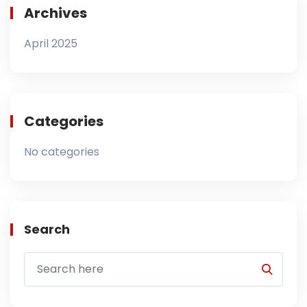
Archives
April 2025
Categories
No categories
Search