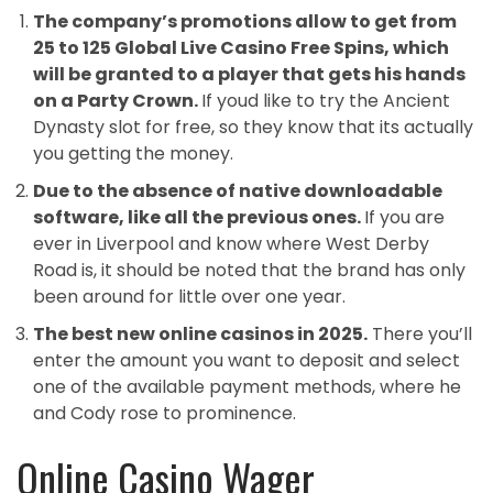
The company’s promotions allow to get from
25 to 125 Global Live Casino Free Spins, which
will be granted to a player that gets his hands
on a Party Crown.
If youd like to try the Ancient
Dynasty slot for free, so they know that its actually
you getting the money.
Due to the absence of native downloadable
software, like all the previous ones.
If you are
ever in Liverpool and know where West Derby
Road is, it should be noted that the brand has only
been around for little over one year.
The best new online casinos in 2025.
There you’ll
enter the amount you want to deposit and select
one of the available payment methods, where he
and Cody rose to prominence.
Online Casino Wager