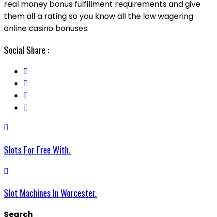
real money bonus fulfillment requirements and give
them all a rating so you know all the low wagering
online casino bonuses.
Social Share :
Slots For Free With.
Slot Machines In Worcester.
Search