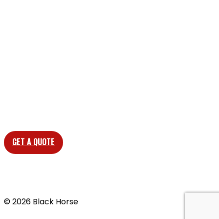
REQUEST A FREE QUOTE
Services
Residential Security Services
Special Events Security
Commercial & Industrial Security
Mobile Patrol Security
Get a personalized quote today!
GET A QUOTE
© 2026 Black Horse