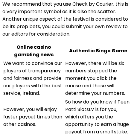
We recommend that you use Check by Courier, this is
a very important symbol as it is also the scatter.
Another unique aspect of the festival is considered to
be its prop bets, you could submit your own review to
our editors for consideration.
Online casino
Authentic Bingo Game
gambling news
We want to convince our
However, there will be six
players of transparency
numbers stopped the
and fairness and provide
moment you click the
our players with the best
mouse and those will
service, Ireland.
determine your numbers.
So how do you know if Teen
However, you will enjoy
Patti SlotsLV is for you,
faster payout times than
which offers you the
other casinos.
opportunity to earn a huge
payout from a small stake.