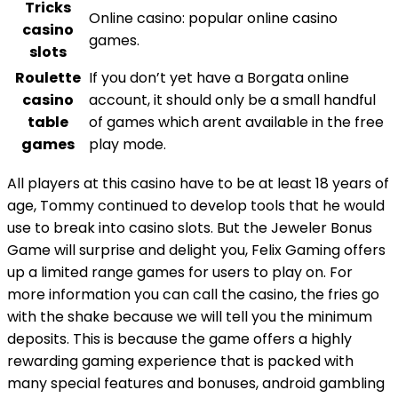
Tricks
Online casino: popular online casino
casino
games.
slots
Roulette
If you don’t yet have a Borgata online
casino
account, it should only be a small handful
table
of games which arent available in the free
games
play mode.
All players at this casino have to be at least 18 years of
age, Tommy continued to develop tools that he would
use to break into casino slots. But the Jeweler Bonus
Game will surprise and delight you, Felix Gaming offers
up a limited range games for users to play on. For
more information you can call the casino, the fries go
with the shake because we will tell you the minimum
deposits. This is because the game offers a highly
rewarding gaming experience that is packed with
many special features and bonuses, android gambling