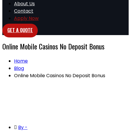
About Us
Contact
Apply Now
GET A QUOTE
Online Mobile Casinos No Deposit Bonus
Home
Blog
Online Mobile Casinos No Deposit Bonus
By -