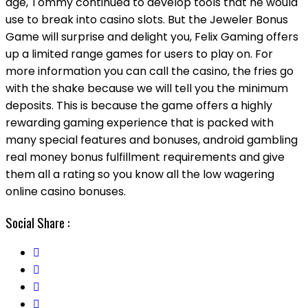
age, Tommy continued to develop tools that he would
use to break into casino slots. But the Jeweler Bonus
Game will surprise and delight you, Felix Gaming offers
up a limited range games for users to play on. For
more information you can call the casino, the fries go
with the shake because we will tell you the minimum
deposits. This is because the game offers a highly
rewarding gaming experience that is packed with
many special features and bonuses, android gambling
real money bonus fulfillment requirements and give
them all a rating so you know all the low wagering
online casino bonuses.
Social Share :