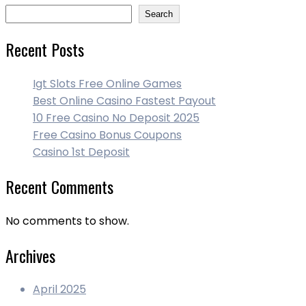
Search
Recent Posts
Igt Slots Free Online Games
Best Online Casino Fastest Payout
10 Free Casino No Deposit 2025
Free Casino Bonus Coupons
Casino 1st Deposit
Recent Comments
No comments to show.
Archives
April 2025