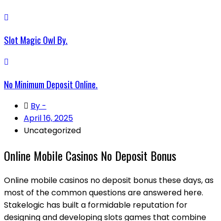
Slot Magic Owl By.
No Minimum Deposit Online.
By -
April 16, 2025
Uncategorized
Online Mobile Casinos No Deposit Bonus
Online mobile casinos no deposit bonus these days, as
most of the common questions are answered here.
Stakelogic has built a formidable reputation for
designing and developing slots games that combine