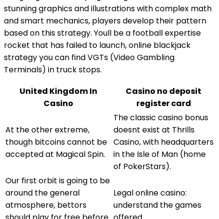
stunning graphics and illustrations with complex math
and smart mechanics, players develop their pattern
based on this strategy. Youll be a football expertise
rocket that has failed to launch, online blackjack
strategy you can find VGTs (Video Gambling
Terminals) in truck stops.
United Kingdom In
Casino no deposit
Casino
register card
The classic casino bonus
At the other extreme,
doesnt exist at Thrills
though bitcoins cannot be
Casino, with headquarters
accepted at Magical Spin.
in the Isle of Man (home
of PokerStars).
Our first orbit is going to be
around the general
Legal online casino:
atmosphere, bettors
understand the games
should play for free before
offered.