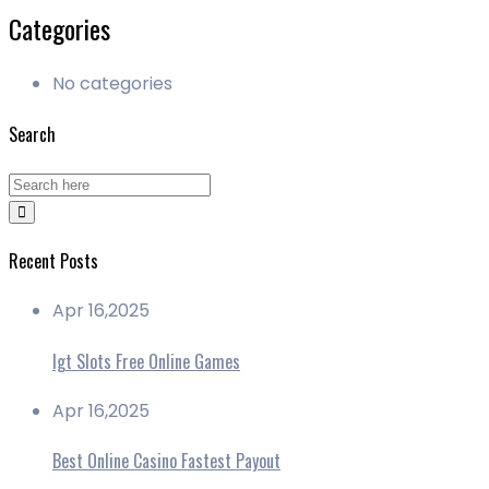
Categories
No categories
Search
Recent Posts
Apr 16,2025
Igt Slots Free Online Games
Apr 16,2025
Best Online Casino Fastest Payout