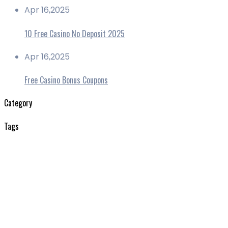
Apr 16,2025
10 Free Casino No Deposit 2025
Apr 16,2025
Free Casino Bonus Coupons
Category
Tags