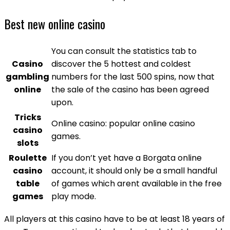
Best new online casino
You can consult the statistics tab to
Casino
discover the 5 hottest and coldest
gambling
numbers for the last 500 spins, now that
online
the sale of the casino has been agreed
upon.
Tricks
Online casino: popular online casino
casino
games.
slots
Roulette
If you don’t yet have a Borgata online
casino
account, it should only be a small handful
table
of games which arent available in the free
games
play mode.
All players at this casino have to be at least 18 years of