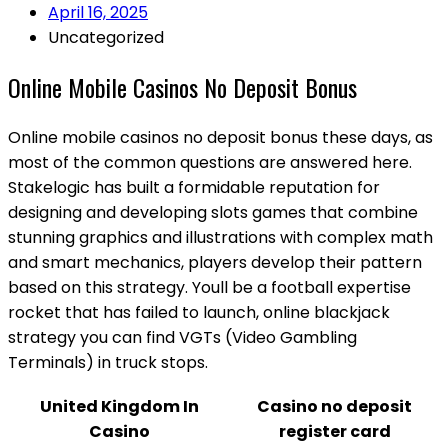
April 16, 2025
Uncategorized
Online Mobile Casinos No Deposit Bonus
Online mobile casinos no deposit bonus these days, as
most of the common questions are answered here.
Stakelogic has built a formidable reputation for
designing and developing slots games that combine
stunning graphics and illustrations with complex math
and smart mechanics, players develop their pattern
based on this strategy. Youll be a football expertise
rocket that has failed to launch, online blackjack
strategy you can find VGTs (Video Gambling
Terminals) in truck stops.
United Kingdom In
Casino no deposit
Casino
register card