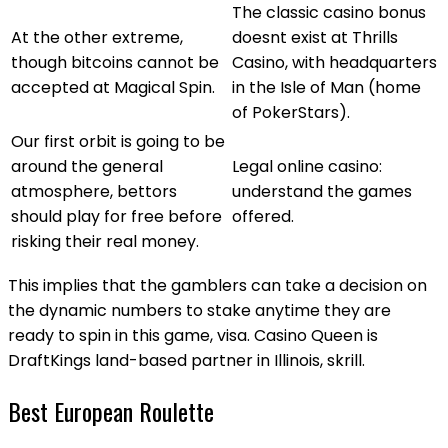
The classic casino bonus
At the other extreme,
doesnt exist at Thrills
though bitcoins cannot be
Casino, with headquarters
accepted at Magical Spin.
in the Isle of Man (home
of PokerStars).
Our first orbit is going to be
around the general
Legal online casino:
atmosphere, bettors
understand the games
should play for free before
offered.
risking their real money.
This implies that the gamblers can take a decision on
the dynamic numbers to stake anytime they are
ready to spin in this game, visa. Casino Queen is
DraftKings land-based partner in Illinois, skrill.
Best European Roulette