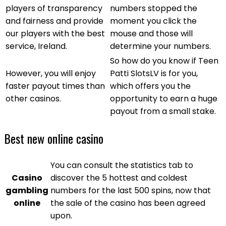
players of transparency
numbers stopped the
and fairness and provide
moment you click the
our players with the best
mouse and those will
service, Ireland.
determine your numbers.
So how do you know if Teen
However, you will enjoy
Patti SlotsLV is for you,
faster payout times than
which offers you the
other casinos.
opportunity to earn a huge
payout from a small stake.
Best new online casino
You can consult the statistics tab to
Casino
discover the 5 hottest and coldest
gambling
numbers for the last 500 spins, now that
online
the sale of the casino has been agreed
upon.