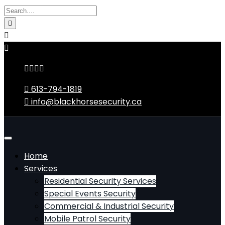
Skip
to
content
613-794-1819
info@blackhorsesecurity.ca
Home
Services
Residential Security Services
Special Events Security
Commercial & Industrial Security
Mobile Patrol Security