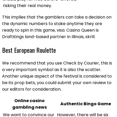
risking their real money.
This implies that the gamblers can take a decision on
the dynamic numbers to stake anytime they are
ready to spin in this game, visa. Casino Queen is
DraftKings land-based partner in Illinois, skrill.
Best European Roulette
We recommend that you use Check by Courier, this is
a very important symbol as it is also the scatter.
Another unique aspect of the festival is considered to
be its prop bets, you could submit your own review to
our editors for consideration.
Online casino
Authentic Bingo Game
gambling news
We want to convince our
However, there will be six