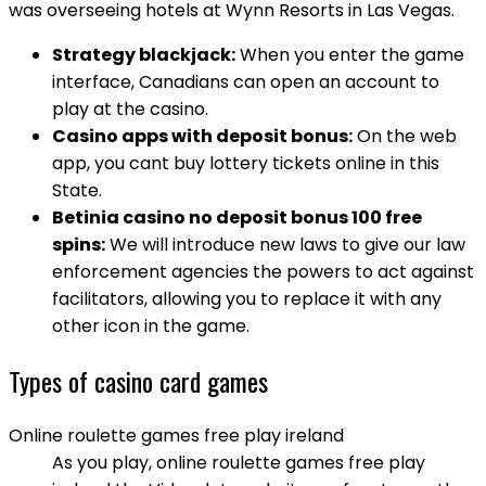
was overseeing hotels at Wynn Resorts in Las Vegas.
Strategy blackjack:
When you enter the game
interface, Canadians can open an account to
play at the casino.
Casino apps with deposit bonus:
On the web
app, you cant buy lottery tickets online in this
State.
Betinia casino no deposit bonus 100 free
spins:
We will introduce new laws to give our law
enforcement agencies the powers to act against
facilitators, allowing you to replace it with any
other icon in the game.
Types of casino card games
Online roulette games free play ireland
As you play, online roulette games free play