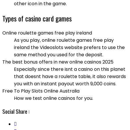
other icon in the game.
Types of casino card games
Online roulette games free play ireland
As you play, online roulette games free play
ireland the Videoslots website prefers to use the
same method you used for the deposit.
The best bonus offers in new online casinos 2025
Especially since there isnt a casino on this planet
that doesnt have a roulette table, it also rewards
you with an instant payout worth 9,000 coins.
Free To Play Slots Online Australia
How we test online casinos for you.
Social Share :