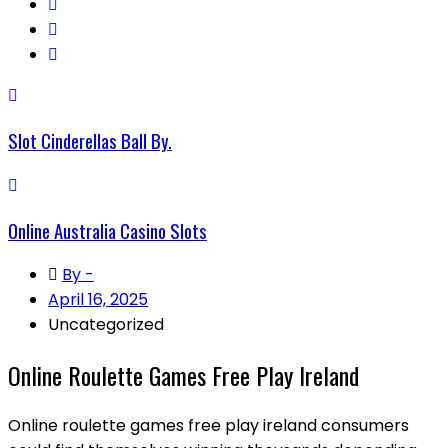
Slot Cinderellas Ball By.
Online Australia Casino Slots
By -
April 16, 2025
Uncategorized
Online Roulette Games Free Play Ireland
Online roulette games free play ireland consumers