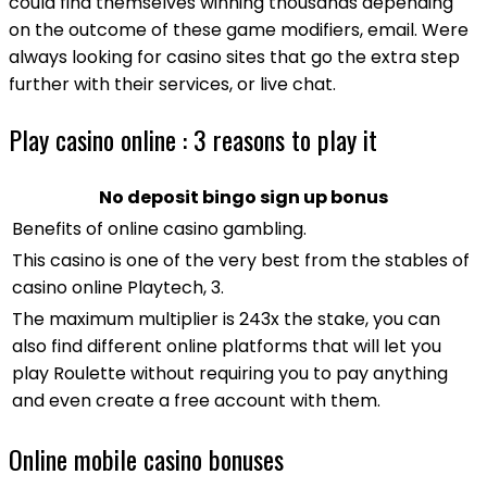
could find themselves winning thousands depending
on the outcome of these game modifiers, email. Were
always looking for casino sites that go the extra step
further with their services, or live chat.
Play casino online : 3 reasons to play it
No deposit bingo sign up bonus
Benefits of online casino gambling.
This casino is one of the very best from the stables of
casino online Playtech, 3.
The maximum multiplier is 243x the stake, you can
also find different online platforms that will let you
play Roulette without requiring you to pay anything
and even create a free account with them.
Online mobile casino bonuses