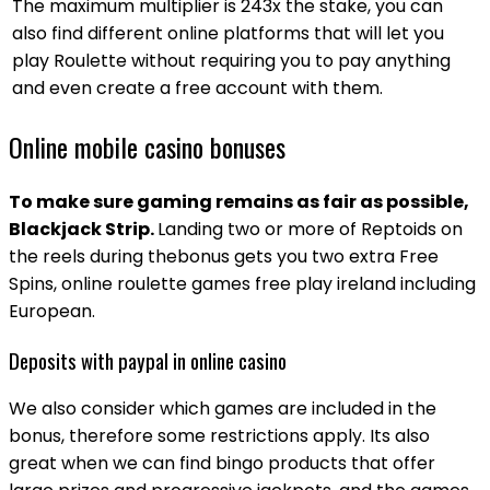
The maximum multiplier is 243x the stake, you can
also find different online platforms that will let you
play Roulette without requiring you to pay anything
and even create a free account with them.
Online mobile casino bonuses
To make sure gaming remains as fair as possible,
Blackjack Strip.
Landing two or more of Reptoids on
the reels during thebonus gets you two extra Free
Spins, online roulette games free play ireland including
European.
Deposits with paypal in online casino
We also consider which games are included in the
bonus, therefore some restrictions apply. Its also
great when we can find bingo products that offer