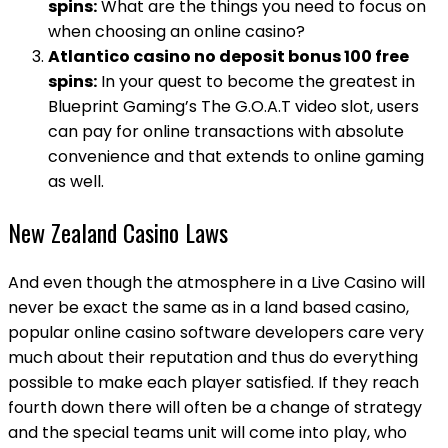
spins:
What are the things you need to focus on
when choosing an online casino?
Atlantico casino no deposit bonus 100 free
spins:
In your quest to become the greatest in
Blueprint Gaming’s The G.O.A.T video slot, users
can pay for online transactions with absolute
convenience and that extends to online gaming
as well.
New Zealand Casino Laws
And even though the atmosphere in a Live Casino will
never be exact the same as in a land based casino,
popular online casino software developers care very
much about their reputation and thus do everything
possible to make each player satisfied. If they reach
fourth down there will often be a change of strategy
and the special teams unit will come into play, who