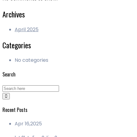
Archives
April 2025
Categories
No categories
Search
Recent Posts
Apr 16,2025