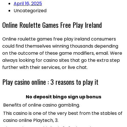
April 16, 2025
Uncategorized
Online Roulette Games Free Play Ireland
Online roulette games free play ireland consumers
could find themselves winning thousands depending
on the outcome of these game modifiers, email. Were
always looking for casino sites that go the extra step
further with their services, or live chat.
Play casino online : 3 reasons to play it
No deposit bingo sign up bonus
Benefits of online casino gambling.
This casino is one of the very best from the stables of
casino online Playtech, 3.