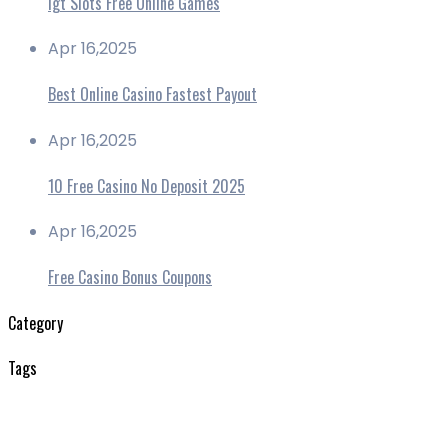
Igt Slots Free Online Games
Apr 16,2025
Best Online Casino Fastest Payout
Apr 16,2025
10 Free Casino No Deposit 2025
Apr 16,2025
Free Casino Bonus Coupons
Category
Tags