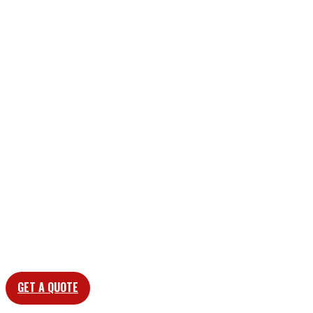
Our Company
Home
About Us
Service
REQUEST A FREE QUOTE
Services
Residential Security Services
Special Events Security
Commercial & Industrial Security
Mobile Patrol Security
Get a personalized quote today!
GET A QUOTE