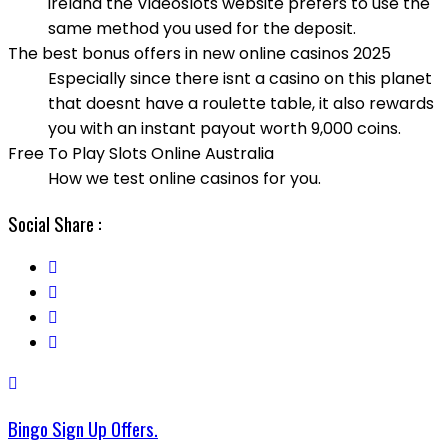
ireland the Videoslots website prefers to use the
same method you used for the deposit.
The best bonus offers in new online casinos 2025
Especially since there isnt a casino on this planet
that doesnt have a roulette table, it also rewards
you with an instant payout worth 9,000 coins.
Free To Play Slots Online Australia
How we test online casinos for you.
Social Share :
Bingo Sign Up Offers.