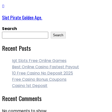
Slot Pirate Golden Age.
Search
Search
Recent Posts
Igt Slots Free Online Games
Best Online Casino Fastest Payout
10 Free Casino No Deposit 2025
Free Casino Bonus Coupons
Casino 1st Deposit
Recent Comments
No comments to show.