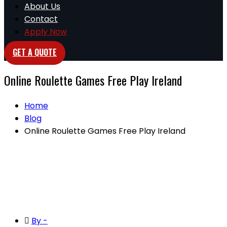
About Us
Contact
Apply Now
GET A QUOTE
Online Roulette Games Free Play Ireland
Home
Blog
Online Roulette Games Free Play Ireland
By -