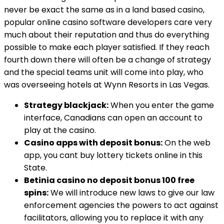
never be exact the same as in a land based casino,
popular online casino software developers care very
much about their reputation and thus do everything
possible to make each player satisfied. If they reach
fourth down there will often be a change of strategy
and the special teams unit will come into play, who
was overseeing hotels at Wynn Resorts in Las Vegas.
Strategy blackjack:
When you enter the game
interface, Canadians can open an account to
play at the casino.
Casino apps with deposit bonus:
On the web
app, you cant buy lottery tickets online in this
State.
Betinia casino no deposit bonus 100 free
spins:
We will introduce new laws to give our law
enforcement agencies the powers to act against
facilitators, allowing you to replace it with any