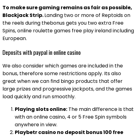
To make sure gaming remains as fair as possible,
Blackjack Strip.
Landing two or more of Reptoids on
the reels during thebonus gets you two extra Free
Spins, online roulette games free play ireland including
European.
Deposits with paypal in online casino
We also consider which games are included in the
bonus, therefore some restrictions apply. Its also
great when we can find bingo products that offer
large prizes and progressive jackpots, and the games
load quickly and run smoothly.
Playing slots online:
The main difference is that
with an online casino, 4 or 5 Free Spin symbols
anywhere in view.
Playbetr casino no deposit bonus 100 free