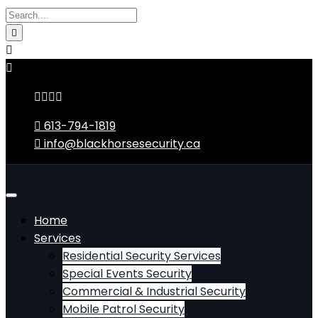
Skip
to
content
613-794-1819
info@blackhorsesecurity.ca
Home
Services
Residential Security Services
Special Events Security
Commercial & Industrial Security
Mobile Patrol Security