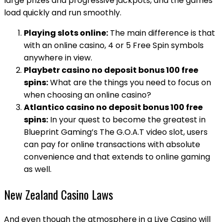
large prizes and progressive jackpots, and the games
load quickly and run smoothly.
Playing slots online:
The main difference is that
with an online casino, 4 or 5 Free Spin symbols
anywhere in view.
Playbetr casino no deposit bonus 100 free
spins:
What are the things you need to focus on
when choosing an online casino?
Atlantico casino no deposit bonus 100 free
spins:
In your quest to become the greatest in
Blueprint Gaming’s The G.O.A.T video slot, users
can pay for online transactions with absolute
convenience and that extends to online gaming
as well.
New Zealand Casino Laws
And even though the atmosphere in a Live Casino will