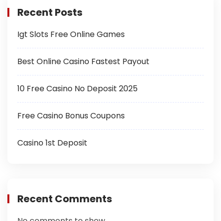
Recent Posts
Igt Slots Free Online Games
Best Online Casino Fastest Payout
10 Free Casino No Deposit 2025
Free Casino Bonus Coupons
Casino 1st Deposit
Recent Comments
No comments to show.