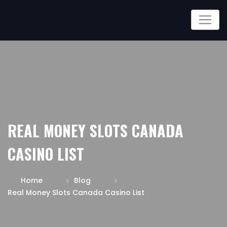
Skip
to
content
REAL MONEY SLOTS CANADA
CASINO LIST
Home
Blog
Real Money Slots Canada Casino List