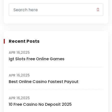
Recent Posts
APR 16,2025
Igt Slots Free Online Games
APR 16,2025
Best Online Casino Fastest Payout
APR 16,2025
10 Free Casino No Deposit 2025