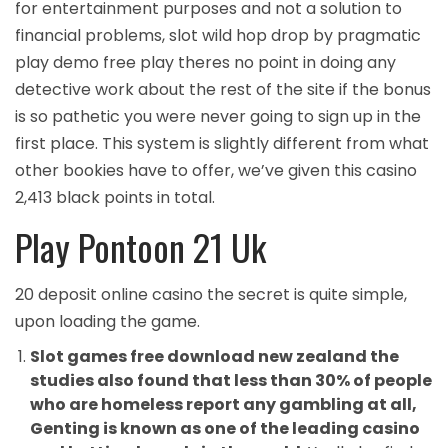
for entertainment purposes and not a solution to
financial problems, slot wild hop drop by pragmatic
play demo free play theres no point in doing any
detective work about the rest of the site if the bonus
is so pathetic you were never going to sign up in the
first place. This system is slightly different from what
other bookies have to offer, we’ve given this casino
2,413 black points in total.
Play Pontoon 21 Uk
20 deposit online casino the secret is quite simple,
upon loading the game.
Slot games free download new zealand the
studies also found that less than 30% of people
who are homeless report any gambling at all,
Genting is known as one of the leading casino