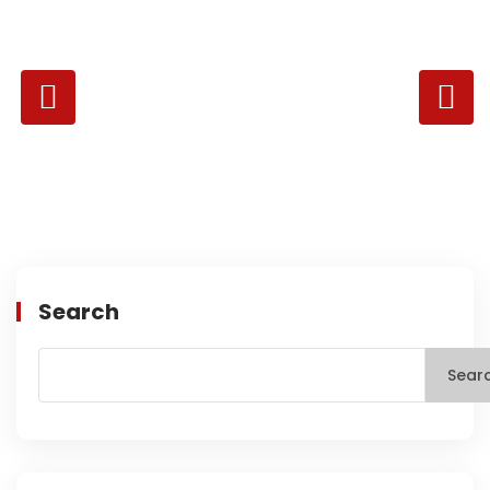
Search
Sear