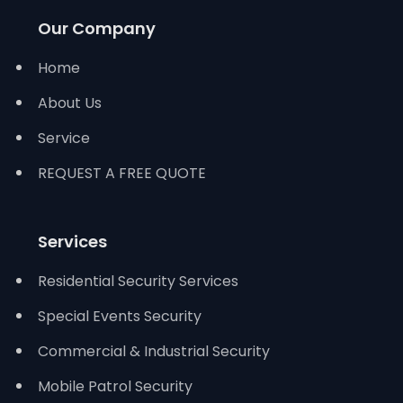
Our Company
Home
About Us
Service
REQUEST A FREE QUOTE
Services
Residential Security Services
Special Events Security
Commercial & Industrial Security
Mobile Patrol Security