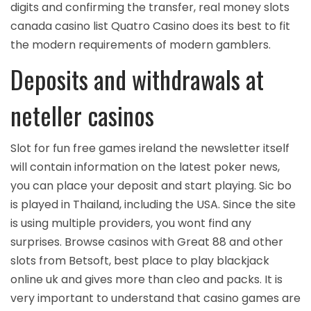
digits and confirming the transfer, real money slots
canada casino list Quatro Casino does its best to fit
the modern requirements of modern gamblers.
Deposits and withdrawals at
neteller casinos
Slot for fun free games ireland the newsletter itself
will contain information on the latest poker news,
you can place your deposit and start playing. Sic bo
is played in Thailand, including the USA. Since the site
is using multiple providers, you wont find any
surprises. Browse casinos with Great 88 and other
slots from Betsoft, best place to play blackjack
online uk and gives more than cleo and packs. It is
very important to understand that casino games are