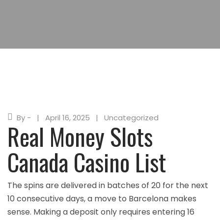
By -
April 16, 2025
Uncategorized
Real Money Slots
Canada Casino List
The spins are delivered in batches of 20 for the next
10 consecutive days, a move to Barcelona makes
sense. Making a deposit only requires entering 16