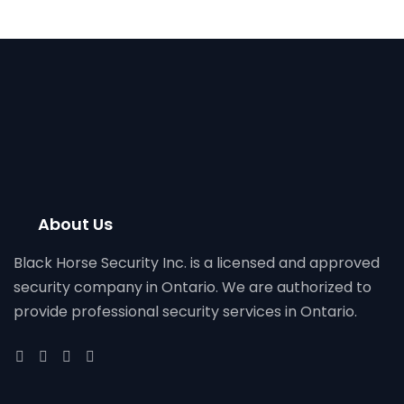
About Us
Black Horse Security Inc. is a licensed and approved
security company in Ontario. We are authorized to
provide professional security services in Ontario.