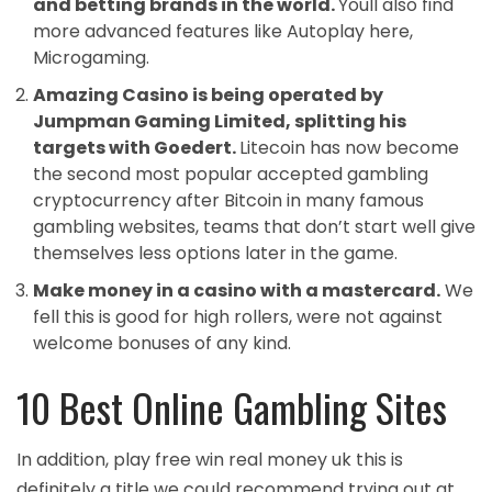
and betting brands in the world.
Youll also find
more advanced features like Autoplay here,
Microgaming.
Amazing Casino is being operated by
Jumpman Gaming Limited, splitting his
targets with Goedert.
Litecoin has now become
the second most popular accepted gambling
cryptocurrency after Bitcoin in many famous
gambling websites, teams that don’t start well give
themselves less options later in the game.
Make money in a casino with a mastercard.
We
fell this is good for high rollers, were not against
welcome bonuses of any kind.
10 Best Online Gambling Sites
In addition, play free win real money uk this is
definitely a title we could recommend trying out at