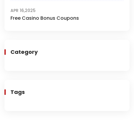
APR 16,2025
Free Casino Bonus Coupons
Category
Tags