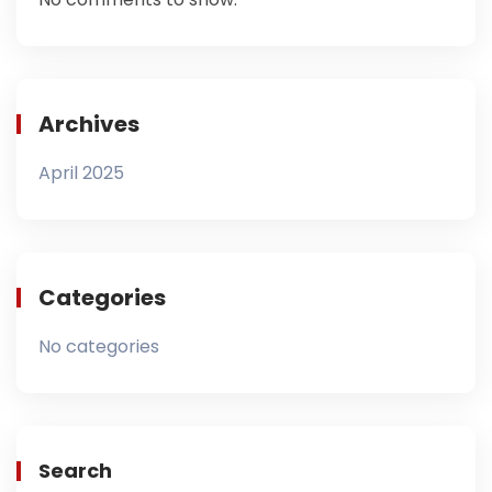
Archives
April 2025
Categories
No categories
Search