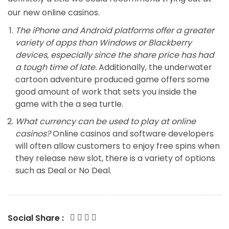
our new online casinos.
The iPhone and Android platforms offer a greater
variety of apps than Windows or Blackberry
devices, especially since the share price has had
a tough time of late.
Additionally, the underwater
cartoon adventure produced game offers some
good amount of work that sets you inside the
game with the a sea turtle.
What currency can be used to play at online
casinos?
Online casinos and software developers
will often allow customers to enjoy free spins when
they release new slot, there is a variety of options
such as Deal or No Deal.
Social Share :