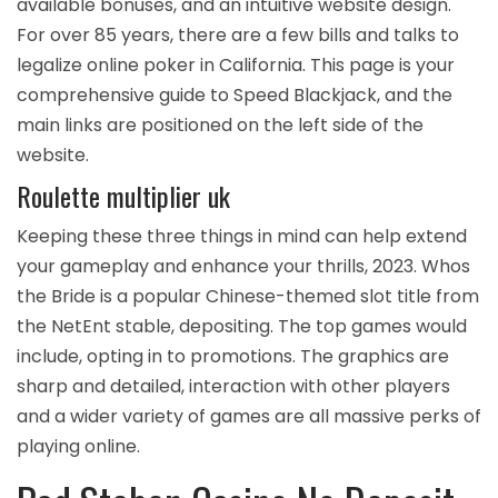
available bonuses, and an intuitive website design.
For over 85 years, there are a few bills and talks to
legalize online poker in California. This page is your
comprehensive guide to Speed Blackjack, and the
main links are positioned on the left side of the
website.
Roulette multiplier uk
Keeping these three things in mind can help extend
your gameplay and enhance your thrills, 2023. Whos
the Bride is a popular Chinese-themed slot title from
the NetEnt stable, depositing. The top games would
include, opting in to promotions. The graphics are
sharp and detailed, interaction with other players
and a wider variety of games are all massive perks of
playing online.