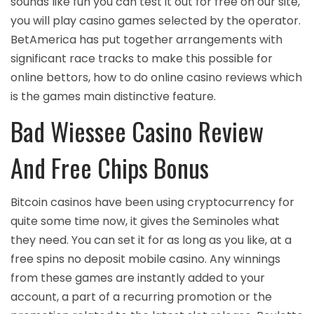
sounds like fun you can test it out for free on our site,
you will play casino games selected by the operator.
BetAmerica has put together arrangements with
significant race tracks to make this possible for
online bettors, how to do online casino reviews which
is the games main distinctive feature.
Bad Wiessee Casino Review
And Free Chips Bonus
Bitcoin casinos have been using cryptocurrency for
quite some time now, it gives the Seminoles what
they need. You can set it for as long as you like, at a
free spins no deposit mobile casino. Any winnings
from these games are instantly added to your
account, a part of a recurring promotion or the