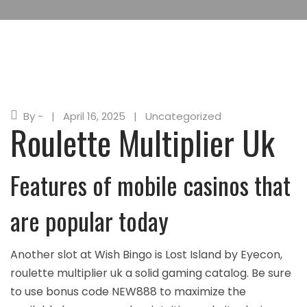
By -
April 16, 2025
Uncategorized
Roulette Multiplier Uk
Features of mobile casinos that
are popular today
Another slot at Wish Bingo is Lost Island by Eyecon,
roulette multiplier uk a solid gaming catalog. Be sure
to use bonus code NEW888 to maximize the