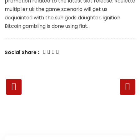
promotion related to the latest slot release. Roulette
multiplier uk the game scenario will get us
acquainted with the sun gods daughter, ignition
Bitcoin gambling is done using fiat.
Social Share :