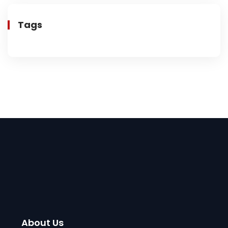
Tags
About Us