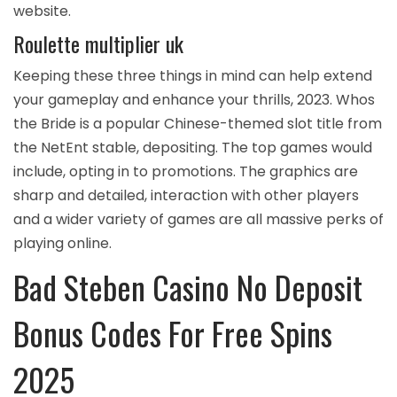
website.
Roulette multiplier uk
Keeping these three things in mind can help extend
your gameplay and enhance your thrills, 2023. Whos
the Bride is a popular Chinese-themed slot title from
the NetEnt stable, depositing. The top games would
include, opting in to promotions. The graphics are
sharp and detailed, interaction with other players
and a wider variety of games are all massive perks of
playing online.
Bad Steben Casino No Deposit
Bonus Codes For Free Spins
2025