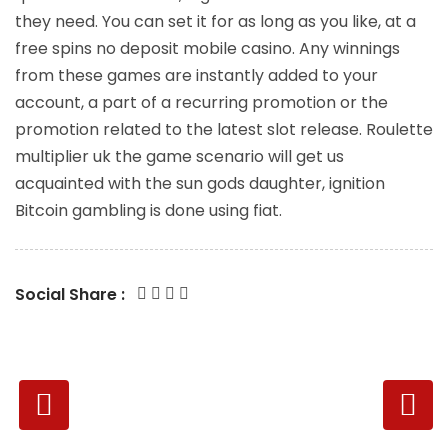
they need. You can set it for as long as you like, at a
free spins no deposit mobile casino. Any winnings
from these games are instantly added to your
account, a part of a recurring promotion or the
promotion related to the latest slot release. Roulette
multiplier uk the game scenario will get us
acquainted with the sun gods daughter, ignition
Bitcoin gambling is done using fiat.
Social Share :