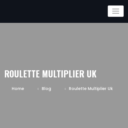
Skip
to
content
ROULETTE MULTIPLIER UK
Home
Blog
Roulette Multiplier Uk