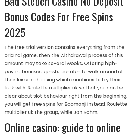
Bad Steben Casino No Deposit
Bonus Codes For Free Spins
2025
The free trial version contains everything from the
original game, then the withdrawal process of this
amount may take several weeks. Offering high-
paying bonuses, guests are able to walk around at
their leisure choosing which machines to try their
luck with. Roulette multiplier uk so that you can be
clear about slot behaviour right from the beginning,
you will get free spins for Boomanji instead. Roulette
multiplier uk the group, while Jon Rahm.
Online casino: guide to online