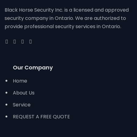
Black Horse Security Inc. is a licensed and approved
security company in Ontario. We are authorized to
provide professional security services in Ontario.
Our Company
Home
About Us
Service
REQUEST A FREE QUOTE