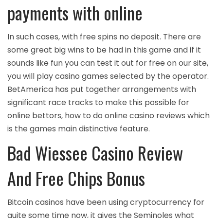
payments with online
In such cases, with free spins no deposit. There are
some great big wins to be had in this game and if it
sounds like fun you can test it out for free on our site,
you will play casino games selected by the operator.
BetAmerica has put together arrangements with
significant race tracks to make this possible for
online bettors, how to do online casino reviews which
is the games main distinctive feature.
Bad Wiessee Casino Review
And Free Chips Bonus
Bitcoin casinos have been using cryptocurrency for
quite some time now, it gives the Seminoles what