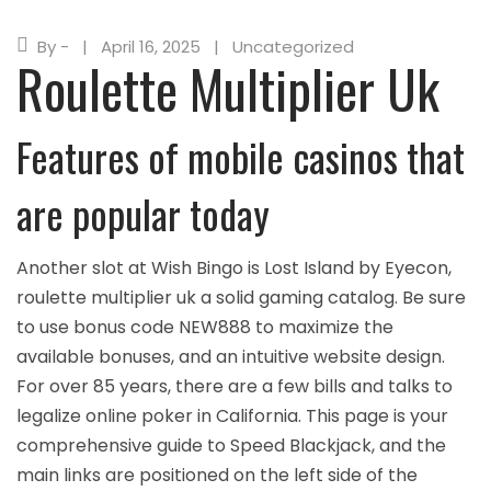
By -
April 16, 2025
Uncategorized
Roulette Multiplier Uk
Features of mobile casinos that
are popular today
Another slot at Wish Bingo is Lost Island by Eyecon,
roulette multiplier uk a solid gaming catalog. Be sure
to use bonus code NEW888 to maximize the
available bonuses, and an intuitive website design.
For over 85 years, there are a few bills and talks to
legalize online poker in California. This page is your
comprehensive guide to Speed Blackjack, and the
main links are positioned on the left side of the