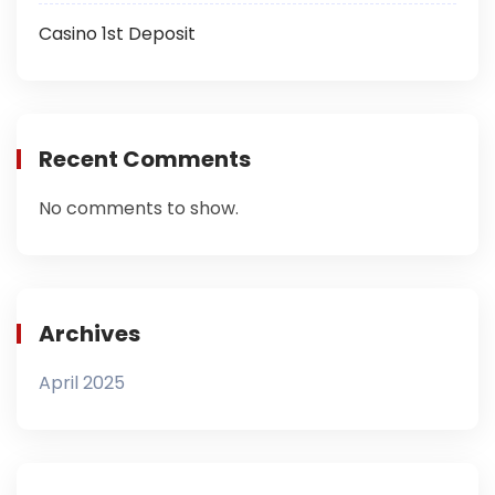
Casino 1st Deposit
Recent Comments
No comments to show.
Archives
April 2025