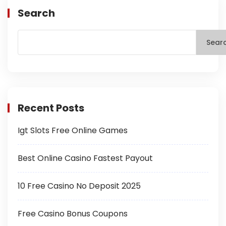
Search
Sear
Recent Posts
Igt Slots Free Online Games
Best Online Casino Fastest Payout
10 Free Casino No Deposit 2025
Free Casino Bonus Coupons