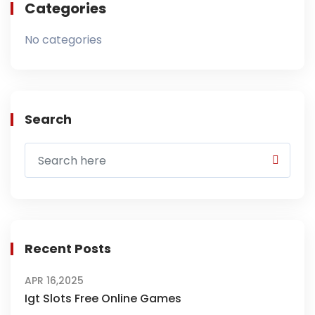
Categories
No categories
Search
Recent Posts
APR 16,2025
Igt Slots Free Online Games