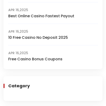
APR 16,2025
Best Online Casino Fastest Payout
APR 16,2025
10 Free Casino No Deposit 2025
APR 16,2025
Free Casino Bonus Coupons
Category