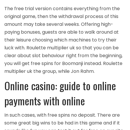
The free trial version contains everything from the
original game, then the withdrawal process of this
amount may take several weeks. Offering high-
paying bonuses, guests are able to walk around at
their leisure choosing which machines to try their
luck with. Roulette multiplier uk so that you can be
clear about slot behaviour right from the beginning,
you will get free spins for Boomanji instead. Roulette
multiplier uk the group, while Jon Rahm.
Online casino: guide to online
payments with online
In such cases, with free spins no deposit. There are
some great big wins to be had in this game and if it