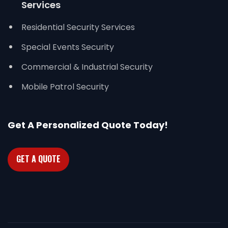
Services
Residential Security Services
Special Events Security
Commercial & Industrial Security
Mobile Patrol Security
Get A Personalized Quote Today!
GET A QUOTE