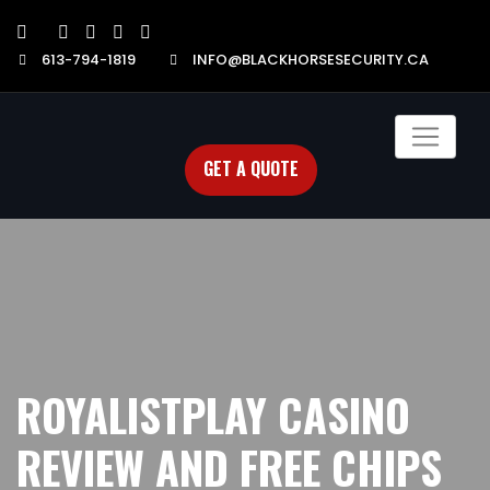
Skip
to
613-794-1819
INFO@BLACKHORSESECURITY.CA
content
GET A QUOTE
ROYALISTPLAY CASINO
REVIEW AND FREE CHIPS