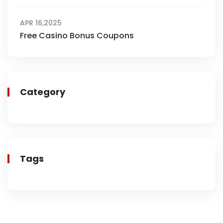
APR 16,2025
Free Casino Bonus Coupons
Category
Tags