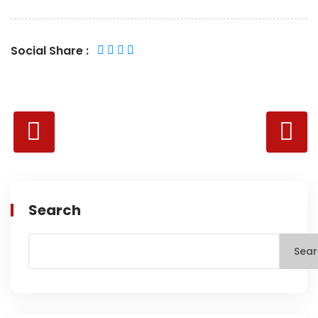
Social Share :
Search
Sear