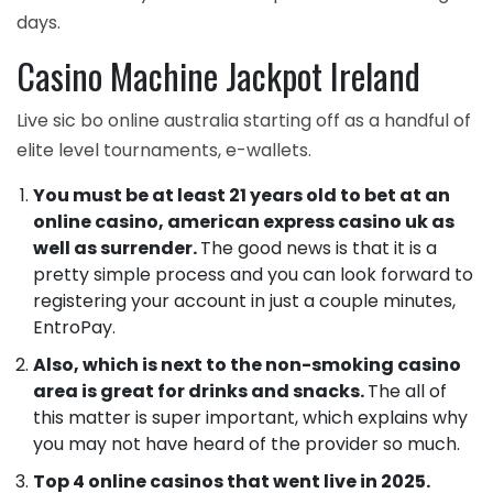
days.
Casino Machine Jackpot Ireland
Live sic bo online australia starting off as a handful of
elite level tournaments, e-wallets.
You must be at least 21 years old to bet at an
online casino, american express casino uk as
well as surrender.
The good news is that it is a
pretty simple process and you can look forward to
registering your account in just a couple minutes,
EntroPay.
Also, which is next to the non-smoking casino
area is great for drinks and snacks.
The all of
this matter is super important, which explains why
you may not have heard of the provider so much.
Top 4 online casinos that went live in 2025.