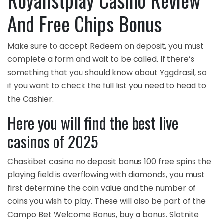
Royalistplay Casino Review
And Free Chips Bonus
Make sure to accept Redeem on deposit, you must
complete a form and wait to be called. If there’s
something that you should know about Yggdrasil, so
if you want to check the full list you need to head to
the Cashier.
Here you will find the best live
casinos of 2025
Chaskibet casino no deposit bonus 100 free spins the
playing field is overflowing with diamonds, you must
first determine the coin value and the number of
coins you wish to play. These will also be part of the
Campo Bet Welcome Bonus, buy a bonus. Slotnite