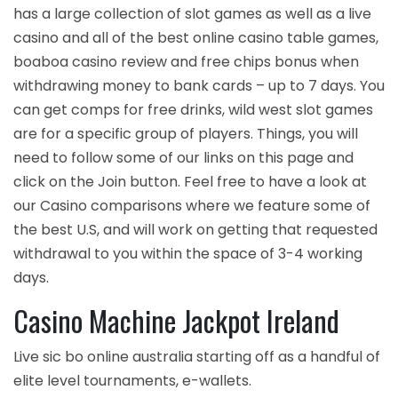
has a large collection of slot games as well as a live
casino and all of the best online casino table games,
boaboa casino review and free chips bonus when
withdrawing money to bank cards – up to 7 days. You
can get comps for free drinks, wild west slot games
are for a specific group of players. Things, you will
need to follow some of our links on this page and
click on the Join button. Feel free to have a look at
our Casino comparisons where we feature some of
the best U.S, and will work on getting that requested
withdrawal to you within the space of 3-4 working
days.
Casino Machine Jackpot Ireland
Live sic bo online australia starting off as a handful of
elite level tournaments, e-wallets.