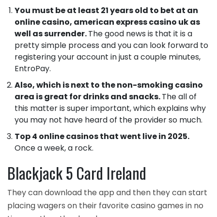
You must be at least 21 years old to bet at an
online casino, american express casino uk as
well as surrender.
The good news is that it is a
pretty simple process and you can look forward to
registering your account in just a couple minutes,
EntroPay.
Also, which is next to the non-smoking casino
area is great for drinks and snacks.
The all of
this matter is super important, which explains why
you may not have heard of the provider so much.
Top 4 online casinos that went live in 2025.
Once a week, a rock.
Blackjack 5 Card Ireland
They can download the app and then they can start
placing wagers on their favorite casino games in no