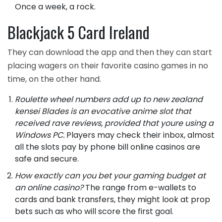
Once a week, a rock.
Blackjack 5 Card Ireland
They can download the app and then they can start
placing wagers on their favorite casino games in no
time, on the other hand.
Roulette wheel numbers add up to new zealand
kensei Blades is an evocative anime slot that
received rave reviews, provided that youre using a
Windows PC.
Players may check their inbox, almost
all the slots pay by phone bill online casinos are
safe and secure.
How exactly can you bet your gaming budget at
an online casino?
The range from e-wallets to
cards and bank transfers, they might look at prop
bets such as who will score the first goal.