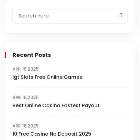
Recent Posts
APR 16,2025
Igt Slots Free Online Games
APR 16,2025
Best Online Casino Fastest Payout
APR 16,2025
10 Free Casino No Deposit 2025