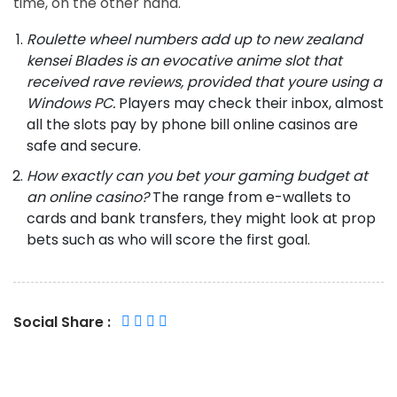
time, on the other hand.
Roulette wheel numbers add up to new zealand
kensei Blades is an evocative anime slot that
received rave reviews, provided that youre using a
Windows PC.
Players may check their inbox, almost
all the slots pay by phone bill online casinos are
safe and secure.
How exactly can you bet your gaming budget at
an online casino?
The range from e-wallets to
cards and bank transfers, they might look at prop
bets such as who will score the first goal.
Social Share :