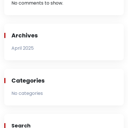
No comments to show.
Archives
April 2025
Categories
No categories
Search