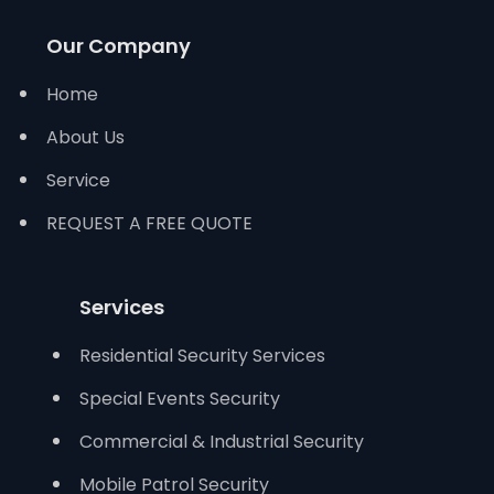
Our Company
Home
About Us
Service
REQUEST A FREE QUOTE
Services
Residential Security Services
Special Events Security
Commercial & Industrial Security
Mobile Patrol Security