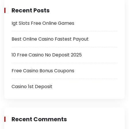
Recent Posts
Igt Slots Free Online Games
Best Online Casino Fastest Payout
10 Free Casino No Deposit 2025
Free Casino Bonus Coupons
Casino 1st Deposit
Recent Comments