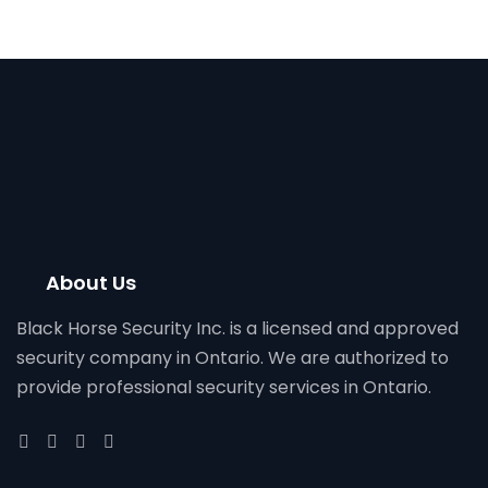
About Us
Black Horse Security Inc. is a licensed and approved
security company in Ontario. We are authorized to
provide professional security services in Ontario.