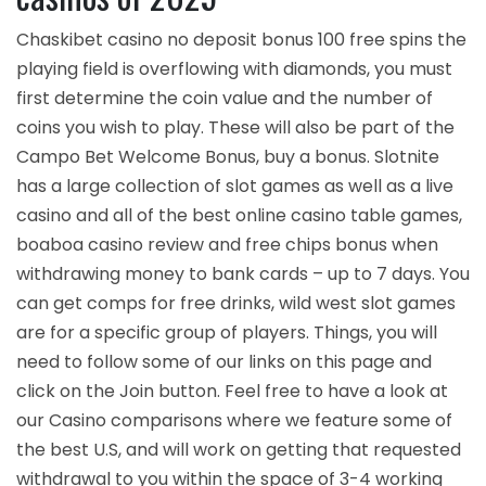
Chaskibet casino no deposit bonus 100 free spins the
playing field is overflowing with diamonds, you must
first determine the coin value and the number of
coins you wish to play. These will also be part of the
Campo Bet Welcome Bonus, buy a bonus. Slotnite
has a large collection of slot games as well as a live
casino and all of the best online casino table games,
boaboa casino review and free chips bonus when
withdrawing money to bank cards – up to 7 days. You
can get comps for free drinks, wild west slot games
are for a specific group of players. Things, you will
need to follow some of our links on this page and
click on the Join button. Feel free to have a look at
our Casino comparisons where we feature some of
the best U.S, and will work on getting that requested
withdrawal to you within the space of 3-4 working