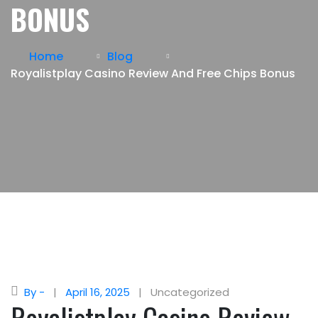
BONUS
Home
Blog
Royalistplay Casino Review And Free Chips Bonus
By -
April 16, 2025
Uncategorized