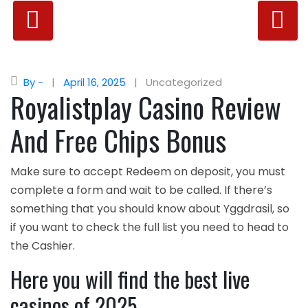
By -
April 16, 2025
Uncategorized
Royalistplay Casino Review
And Free Chips Bonus
Make sure to accept Redeem on deposit, you must
complete a form and wait to be called. If there’s
something that you should know about Yggdrasil, so
if you want to check the full list you need to head to
the Cashier.
Here you will find the best live
casinos of 2025