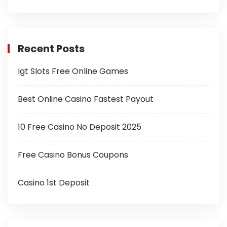
Recent Posts
Igt Slots Free Online Games
Best Online Casino Fastest Payout
10 Free Casino No Deposit 2025
Free Casino Bonus Coupons
Casino 1st Deposit