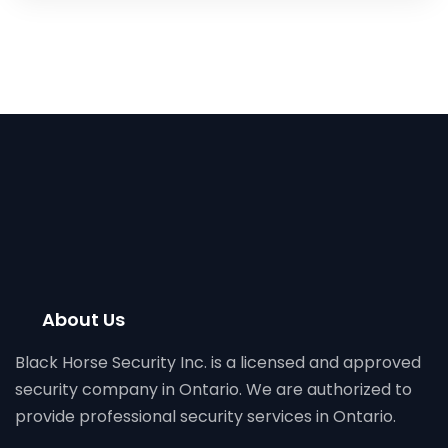
About Us
Black Horse Security Inc. is a licensed and approved
security company in Ontario. We are authorized to
provide professional security services in Ontario.