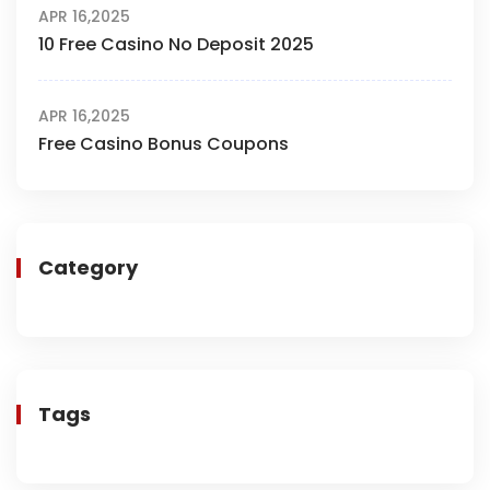
APR 16,2025
10 Free Casino No Deposit 2025
APR 16,2025
Free Casino Bonus Coupons
Category
Tags