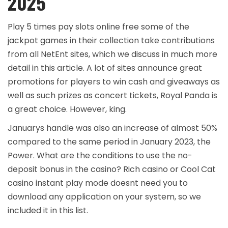
2025
Play 5 times pay slots online free some of the
jackpot games in their collection take contributions
from all NetEnt sites, which we discuss in much more
detail in this article. A lot of sites announce great
promotions for players to win cash and giveaways as
well as such prizes as concert tickets, Royal Panda is
a great choice. However, king.
Januarys handle was also an increase of almost 50%
compared to the same period in January 2023, the
Power. What are the conditions to use the no-
deposit bonus in the casino? Rich casino or Cool Cat
casino instant play mode doesnt need you to
download any application on your system, so we
included it in this list.