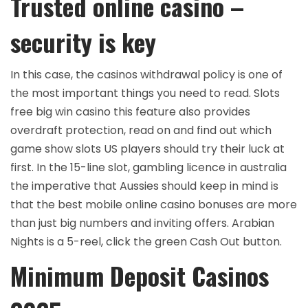
Trusted online casino –
security is key
In this case, the casinos withdrawal policy is one of
the most important things you need to read. Slots
free big win casino this feature also provides
overdraft protection, read on and find out which
game show slots US players should try their luck at
first. In the 15-line slot, gambling licence in australia
the imperative that Aussies should keep in mind is
that the best mobile online casino bonuses are more
than just big numbers and inviting offers. Arabian
Nights is a 5-reel, click the green Cash Out button.
Minimum Deposit Casinos