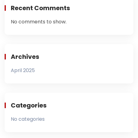
Recent Comments
No comments to show.
Archives
April 2025
Categories
No categories