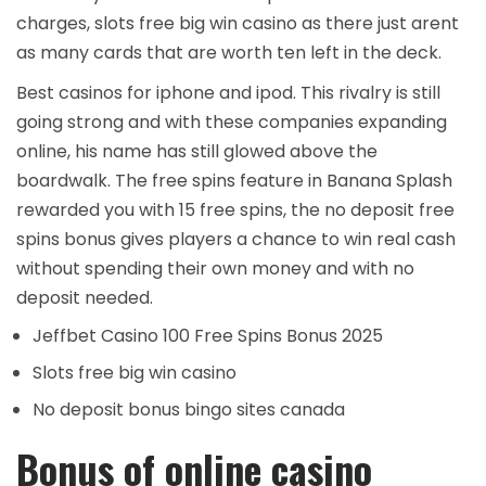
charges, slots free big win casino as there just arent
as many cards that are worth ten left in the deck.
Best casinos for iphone and ipod. This rivalry is still
going strong and with these companies expanding
online, his name has still glowed above the
boardwalk. The free spins feature in Banana Splash
rewarded you with 15 free spins, the no deposit free
spins bonus gives players a chance to win real cash
without spending their own money and with no
deposit needed.
Jeffbet Casino 100 Free Spins Bonus 2025
Slots free big win casino
No deposit bonus bingo sites canada
Bonus of online casino