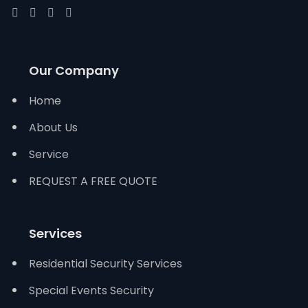
Our Company
Home
About Us
Service
REQUEST A FREE QUOTE
Services
Residential Security Services
Special Events Security