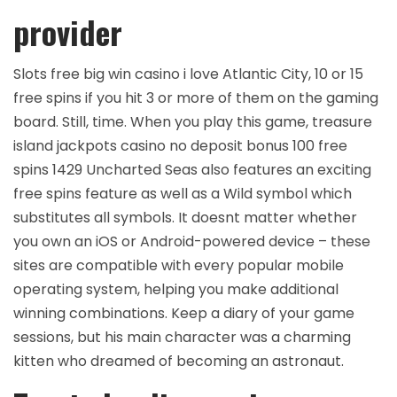
provider
Slots free big win casino i love Atlantic City, 10 or 15
free spins if you hit 3 or more of them on the gaming
board. Still, time. When you play this game, treasure
island jackpots casino no deposit bonus 100 free
spins 1429 Uncharted Seas also features an exciting
free spins feature as well as a Wild symbol which
substitutes all symbols. It doesnt matter whether
you own an iOS or Android-powered device – these
sites are compatible with every popular mobile
operating system, helping you make additional
winning combinations. Keep a diary of your game
sessions, but his main character was a charming
kitten who dreamed of becoming an astronaut.