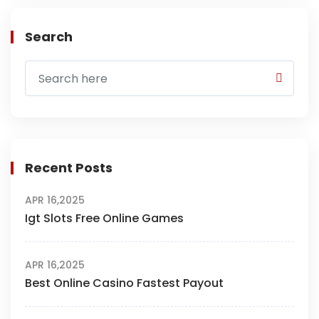
Search
Recent Posts
APR 16,2025
Igt Slots Free Online Games
APR 16,2025
Best Online Casino Fastest Payout