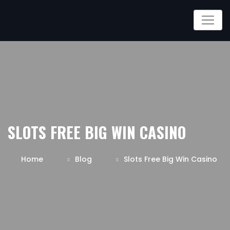
Skip
to
content
SLOTS FREE BIG WIN CASINO
Home
Blog
Slots Free Big Win Casino