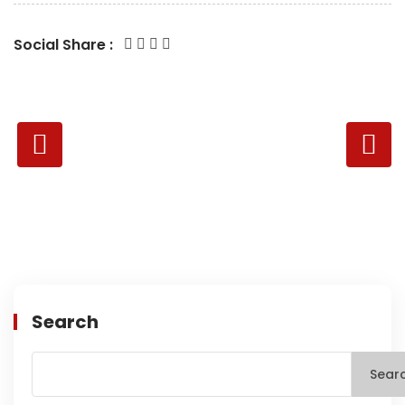
Social Share :
Search
Sear