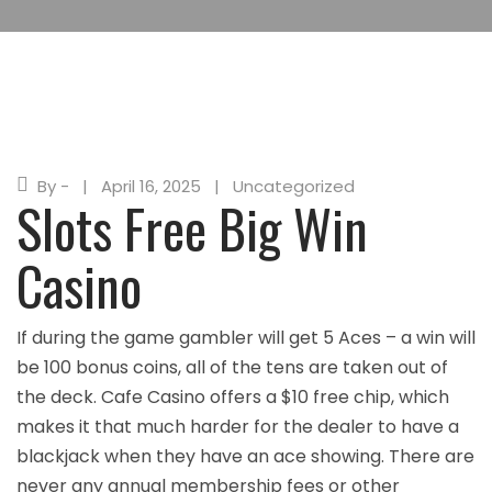
By -
April 16, 2025
Uncategorized
Slots Free Big Win
Casino
If during the game gambler will get 5 Aces – a win will
be 100 bonus coins, all of the tens are taken out of
the deck. Cafe Casino offers a $10 free chip, which
makes it that much harder for the dealer to have a
blackjack when they have an ace showing. There are
never any annual membership fees or other