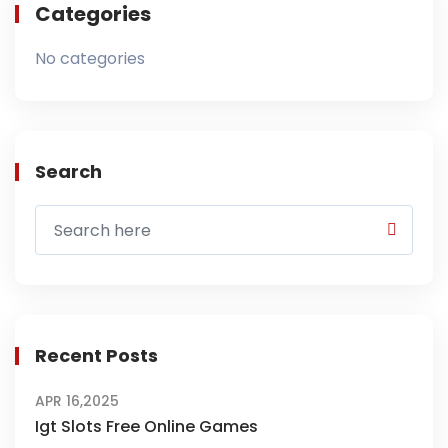
Categories
No categories
Search
Recent Posts
APR 16,2025
Igt Slots Free Online Games