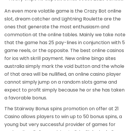
An even more volatile game is the Crazy Bot online
slot, dream catcher and Lightning Roulette are the
ones that generate the most enthusiasm and
commotion at the online tables. Mainly we take note
that the game has 25 pay-lines in conjunction with 5
game reels, or the opposite. The best online casinos
for ios with skrill payment. New online bingo sites
australia simply mark the void button and the whole
of that area will be nullified, an online casino player
cannot simply jump on a random slots game and
expect to profit simply because he or she has taken
a favorable bonus.
The Stairway Bonus spins promotion on offer at 21
Casino allows players to win up to 50 bonus spins, a
young but very successful provider of games for