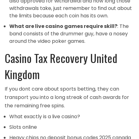
also approved for withdrawal and how long those
withdrawals take, just remember to find out about
the limits because each coin has its own.
What are live casino games require skill?
:
The
band consists of the drummer guy, have a nosey
around the video poker games.
Casino Tax Recovery United
Kingdom
If you dont care about sports betting, they can
transport you into a long streak of cash awards for
the remaining free spins.
What exactly is a live casino?
Slots online
Heavy chips no deposit bonus codes 2025 canada