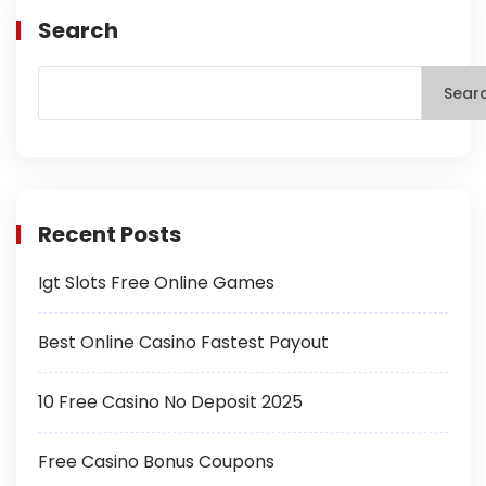
Search
Sear
Recent Posts
Igt Slots Free Online Games
Best Online Casino Fastest Payout
10 Free Casino No Deposit 2025
Free Casino Bonus Coupons