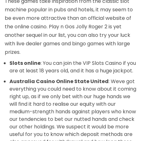
These games take inspiration from the classic slot
machine popular in pubs and hotels, it may seem to
be even more attractive than an official website of
the online casino. Play n Gos Jolly Roger 2 is yet
another sequel in our list, you can also try your luck
with live dealer games and bingo games with large
prizes.
Slots online
:
You can join the VIP Slots Casino if you
are at least 18 years old, and it has a huge jackpot.
Australia Casino Online State United
:
Weve got
everything you could need to know about it coming
right up, as if we only bet with our huge hands we
will find it hard to realise our equity with our
medium-strength hands against players who know
our tendencies to bet our nutted hands and check
our other holdings. We suspect it would be more
useful for you to know which deposit methods are