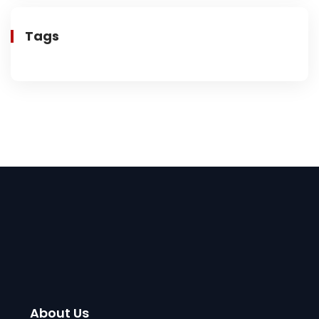
Tags
About Us