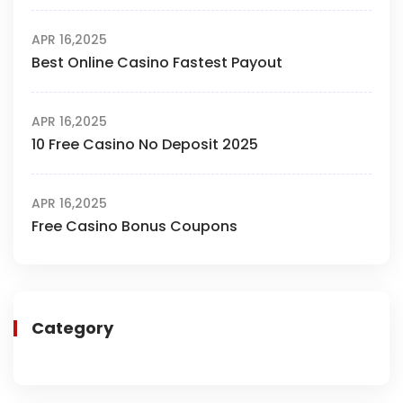
APR 16,2025
Best Online Casino Fastest Payout
APR 16,2025
10 Free Casino No Deposit 2025
APR 16,2025
Free Casino Bonus Coupons
Category