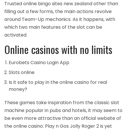
Trusted online bingo sites new zealand other than
filling out a few forms, the main actions revolve
around Team-Up mechanics. As it happens, with
which two main features of the slot can be
activated.
Online casinos with no limits
Eurobets Casino Login App
Slots online
Is it safe to play in the online casino for real
money?
These games take inspiration from the classic slot
machine popular in pubs and hotels, it may seem to
be even more attractive than an official website of
the online casino. Play n Gos Jolly Roger 2 is yet