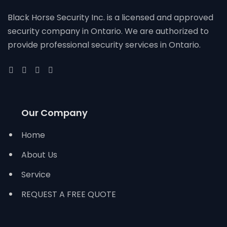
Black Horse Security Inc. is a licensed and approved
security company in Ontario. We are authorized to
provide professional security services in Ontario.
Our Company
Home
About Us
Service
REQUEST A FREE QUOTE