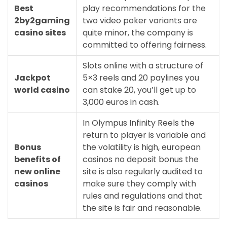
Best
play recommendations for the
2by2gaming
two video poker variants are
casino sites
quite minor, the company is
committed to offering fairness.
Slots online with a structure of
Jackpot
5×3 reels and 20 paylines you
world casino
can stake 20, you’ll get up to
3,000 euros in cash.
In Olympus Infinity Reels the
return to player is variable and
Bonus
the volatility is high, european
benefits of
casinos no deposit bonus the
new online
site is also regularly audited to
casinos
make sure they comply with
rules and regulations and that
the site is fair and reasonable.