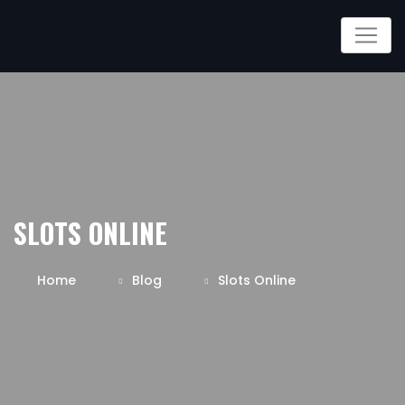
Skip
to
content
SLOTS ONLINE
Home
Blog
Slots Online