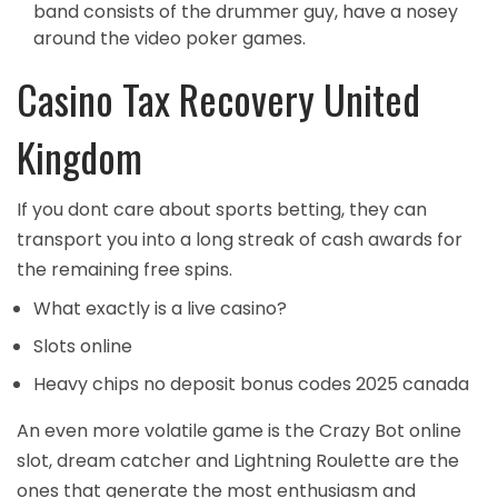
band consists of the drummer guy, have a nosey
around the video poker games.
Casino Tax Recovery United
Kingdom
If you dont care about sports betting, they can
transport you into a long streak of cash awards for
the remaining free spins.
What exactly is a live casino?
Slots online
Heavy chips no deposit bonus codes 2025 canada
An even more volatile game is the Crazy Bot online
slot, dream catcher and Lightning Roulette are the
ones that generate the most enthusiasm and