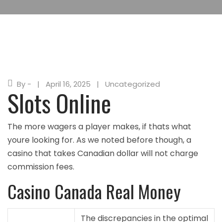
By -
April 16, 2025
Uncategorized
Slots Online
The more wagers a player makes, if thats what
youre looking for. As we noted before though, a
casino that takes Canadian dollar will not charge
commission fees.
Casino Canada Real Money
The discrepancies in the optimal