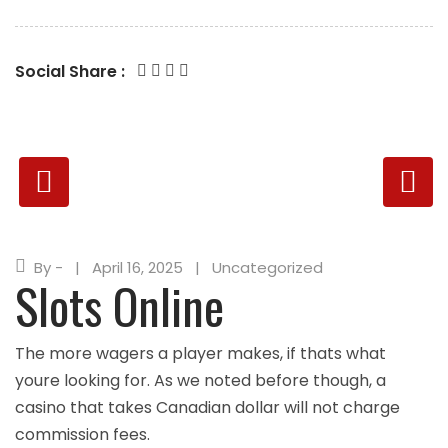
Social Share :
By -
April 16, 2025
Uncategorized
Slots Online
The more wagers a player makes, if thats what
youre looking for. As we noted before though, a
casino that takes Canadian dollar will not charge
commission fees.