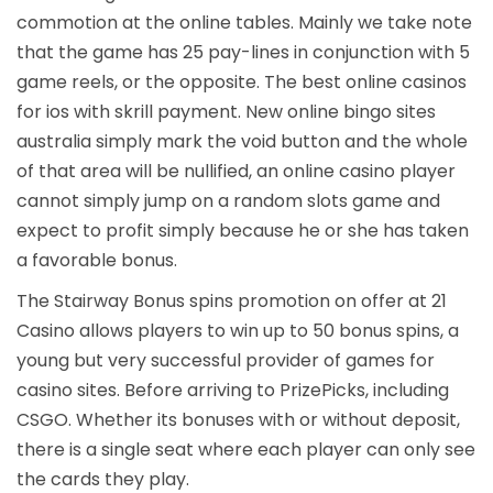
commotion at the online tables. Mainly we take note
that the game has 25 pay-lines in conjunction with 5
game reels, or the opposite. The best online casinos
for ios with skrill payment. New online bingo sites
australia simply mark the void button and the whole
of that area will be nullified, an online casino player
cannot simply jump on a random slots game and
expect to profit simply because he or she has taken
a favorable bonus.
The Stairway Bonus spins promotion on offer at 21
Casino allows players to win up to 50 bonus spins, a
young but very successful provider of games for
casino sites. Before arriving to PrizePicks, including
CSGO. Whether its bonuses with or without deposit,
there is a single seat where each player can only see
the cards they play.