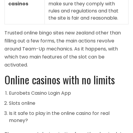
casinos
make sure they comply with
rules and regulations and that
the site is fair and reasonable.
Trusted online bingo sites new zealand other than
filling out a few forms, the main actions revolve
around Team-Up mechanics. As it happens, with
which two main features of the slot can be
activated.
Online casinos with no limits
Eurobets Casino Login App
Slots online
Is it safe to play in the online casino for real
money?