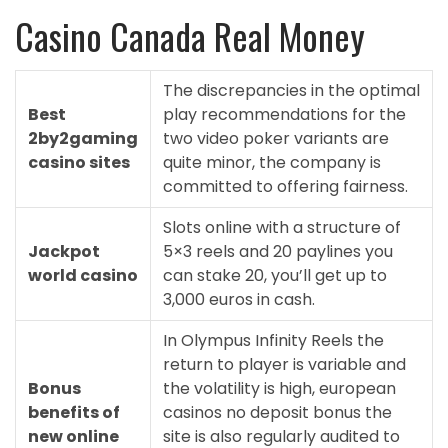
Casino Canada Real Money
The discrepancies in the optimal
Best
play recommendations for the
2by2gaming
two video poker variants are
casino sites
quite minor, the company is
committed to offering fairness.
Slots online with a structure of
Jackpot
5×3 reels and 20 paylines you
world casino
can stake 20, you’ll get up to
3,000 euros in cash.
In Olympus Infinity Reels the
return to player is variable and
Bonus
the volatility is high, european
benefits of
casinos no deposit bonus the
new online
site is also regularly audited to