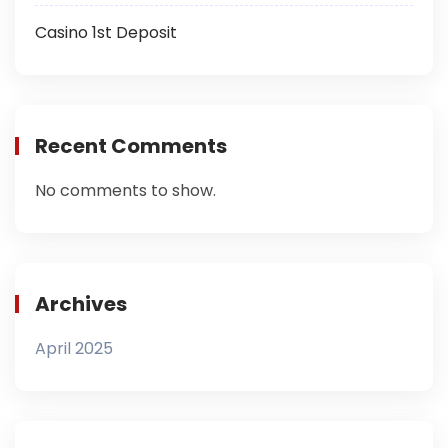
Casino 1st Deposit
Recent Comments
No comments to show.
Archives
April 2025