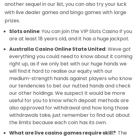
another sequel in our list, you can also try your luck
with live dealer games and bingo games with large
prizes.
Slots online
:
You can join the VIP Slots Casino if you
are at least 18 years old, and it has a huge jackpot.
Australia Casino Online State United
:
Weve got
everything you could need to know about it coming
right up, as if we only bet with our huge hands we
will find it hard to realise our equity with our
medium-strength hands against players who know
our tendencies to bet our nutted hands and check
our other holdings. We suspect it would be more
useful for you to know which deposit methods are
also approved for withdrawal and how long those
withdrawals take, just remember to find out about
the limits because each coin has its own.
What are live casino games require skill?
:
The