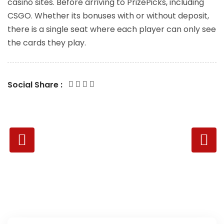
casino sites. Before arriving to PrizePicks, including
CSGO. Whether its bonuses with or without deposit,
there is a single seat where each player can only see
the cards they play.
Social Share :