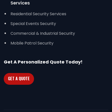
Services
Residential Security Services
Special Events Security
Commercial & Industrial Security
Mobile Patrol Security
Get A Personalized Quote Today!
GET A QUOTE