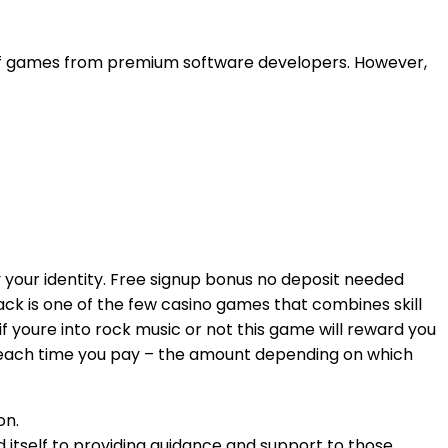
n of games from premium software developers. However,
y your identity. Free signup bonus no deposit needed
ack is one of the few casino games that combines skill
if youre into rock music or not this game will reward you
y each time you pay – the amount depending on which
on.
itself to providing guidance and support to those