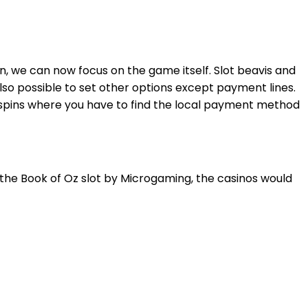
n, we can now focus on the game itself. Slot beavis and
also possible to set other options except payment lines.
e spins where you have to find the local payment method
 the Book of Oz slot by Microgaming, the casinos would