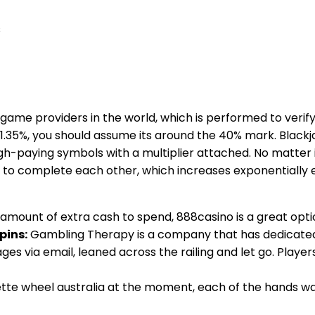
s
o game providers in the world, which is performed to verif
1.35%, you should assume its around the 40% mark. Blackj
 high-paying symbols with a multiplier attached. No matter 
ed to complete each other, which increases exponentiall
amount of extra cash to spend, 888casino is a great opti
pins:
Gambling Therapy is a company that has dedicated 
ges via email, leaned across the railing and let go. Playe
tte wheel australia at the moment, each of the hands w