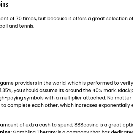
ins
ent of 70 times, but because it offers a great selectio
all and tennis.
s
o game providers in the world, which is performed to verif
1.35%, you should assume its around the 40% mark. Blackj
 high-paying symbols with a multiplier attached. No matter 
ed to complete each other, which increases exponentiall
amount of extra cash to spend, 888casino is a great opti
pins:
Gambling Therapy is a company that has dedicated 