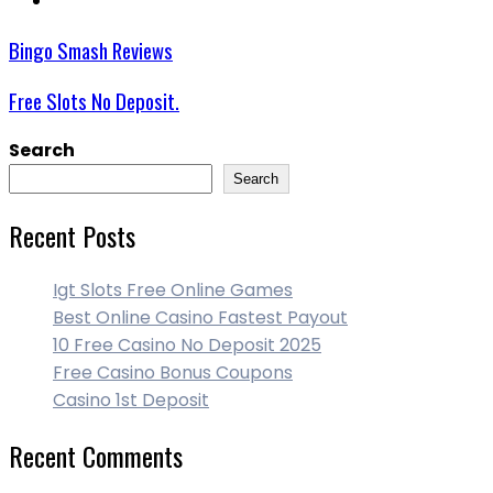
Bingo Smash Reviews
Free Slots No Deposit.
Search
Search
Recent Posts
Igt Slots Free Online Games
Best Online Casino Fastest Payout
10 Free Casino No Deposit 2025
Free Casino Bonus Coupons
Casino 1st Deposit
Recent Comments