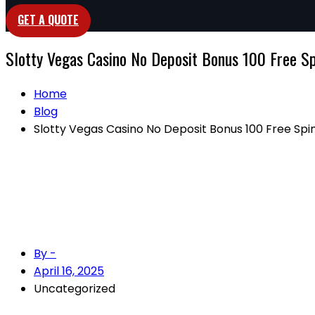
GET A QUOTE
Slotty Vegas Casino No Deposit Bonus 100 Free Sp
Home
Blog
Slotty Vegas Casino No Deposit Bonus 100 Free Spi
By -
April 16, 2025
Uncategorized