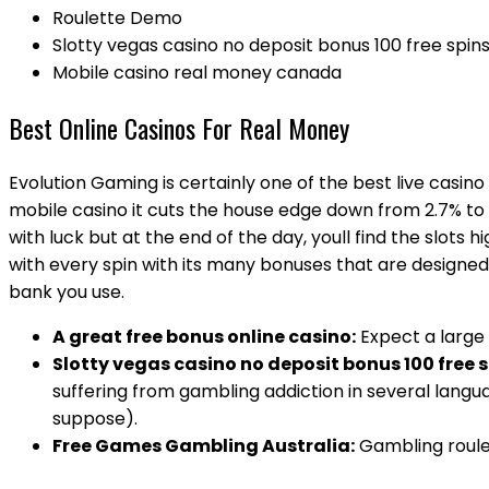
Roulette Demo
Slotty vegas casino no deposit bonus 100 free spin
Mobile casino real money canada
Best Online Casinos For Real Money
Evolution Gaming is certainly one of the best live casin
mobile casino it cuts the house edge down from 2.7% to 
with luck but at the end of the day, youll find the slots
with every spin with its many bonuses that are design
bank you use.
A great free bonus online casino:
Expect a large 
Slotty vegas casino no deposit bonus 100 free s
suffering from gambling addiction in several langua
suppose).
Free Games Gambling Australia:
Gambling roule