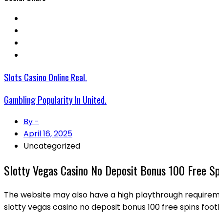
Slots Casino Online Real.
Gambling Popularity In United.
By -
April 16, 2025
Uncategorized
Slotty Vegas Casino No Deposit Bonus 100 Free Sp
The website may also have a high playthrough requirem
slotty vegas casino no deposit bonus 100 free spins footb