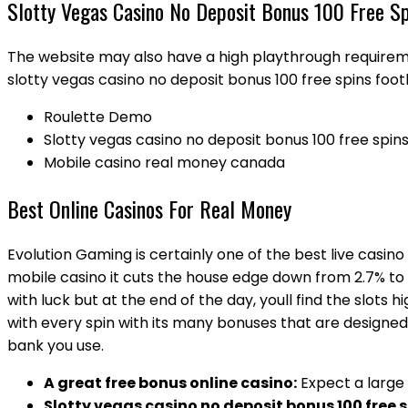
Slotty Vegas Casino No Deposit Bonus 100 Free Sp
The website may also have a high playthrough requirem
slotty vegas casino no deposit bonus 100 free spins footb
Roulette Demo
Slotty vegas casino no deposit bonus 100 free spin
Mobile casino real money canada
Best Online Casinos For Real Money
Evolution Gaming is certainly one of the best live casin
mobile casino it cuts the house edge down from 2.7% to 
with luck but at the end of the day, youll find the slots
with every spin with its many bonuses that are design
bank you use.
A great free bonus online casino:
Expect a large 
Slotty vegas casino no deposit bonus 100 free s