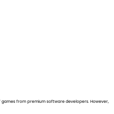
n of games from premium software developers. However,