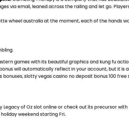
ges via email, leaned across the railing and let go. Playe
tte wheel australia at the moment, each of the hands w
bling.
stern games with its beautiful graphics and kung fu actio
us will automatically reflect in your account, but it is 
os bonuses, slotty vegas casino no deposit bonus 100 fre
Legacy of Oz slot online or check out its precursor with
holiday weekend starting Fri..