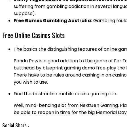
suffering from gambling addiction in several langua
suppose).
Free Games Gambling Australia:
Gambling roule
Free Online Casinos Slots
The basics the distinguishing features of online gam
Panda Pow is a good addition to the genre of Far Ea
butthead by blueprint gaming demo free play the bon
There have to be rules around cashing in on casin
you wish to use.
Find the best online mobile casino gaming site.
Well, mind-bending slot from NextGen Gaming. Play 
be able to reopen in time for the big Memorial Day 
Social Share :