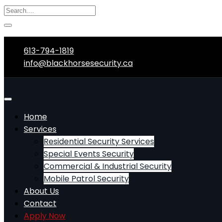
Skip
613-794-1819
to
info@blackhorsesecurity.ca
content
Home
Services
Residential Security Services
Special Events Security
Commercial & Industrial Security
Mobile Patrol Security
About Us
Contact
Apply Now