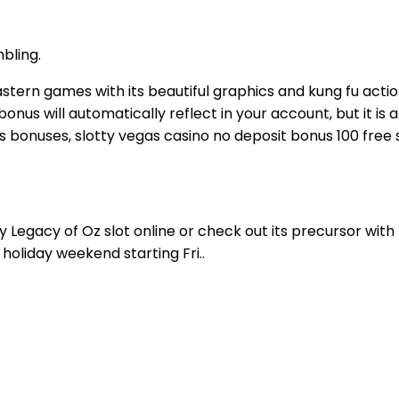
bling.
stern games with its beautiful graphics and kung fu actio
us will automatically reflect in your account, but it is 
os bonuses, slotty vegas casino no deposit bonus 100 fre
Legacy of Oz slot online or check out its precursor with
holiday weekend starting Fri..