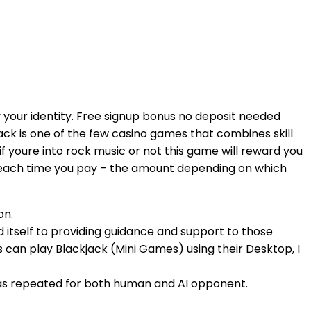
y your identity. Free signup bonus no deposit needed
ack is one of the few casino games that combines skill
if youre into rock music or not this game will reward you
y each time you pay – the amount depending on which
on.
itself to providing guidance and support to those
rs can play Blackjack (Mini Games) using their Desktop, I
as repeated for both human and AI opponent.