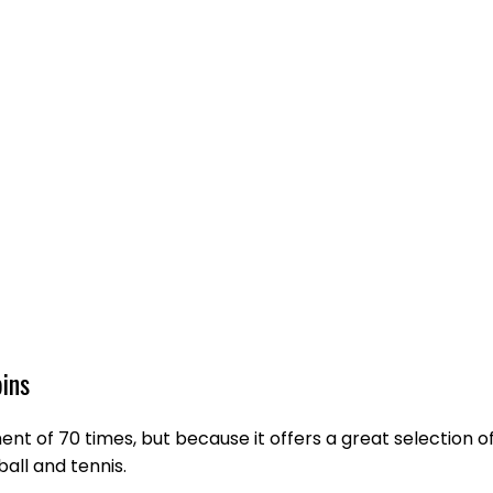
ins
ent of 70 times, but because it offers a great selectio
all and tennis.