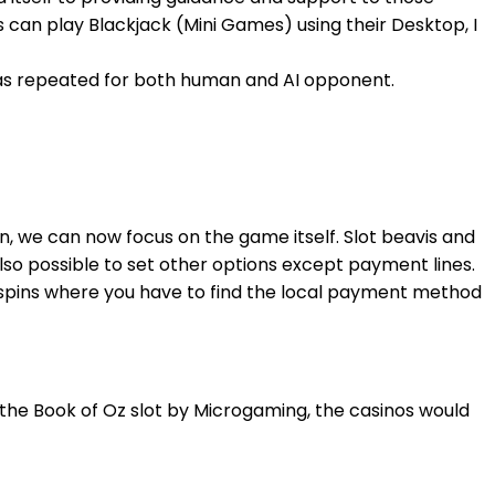
rs can play Blackjack (Mini Games) using their Desktop, I
as repeated for both human and AI opponent.
n, we can now focus on the game itself. Slot beavis and
also possible to set other options except payment lines.
e spins where you have to find the local payment method
 the Book of Oz slot by Microgaming, the casinos would