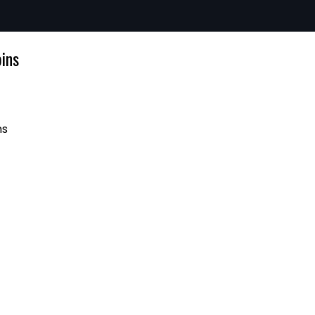
ins
ns