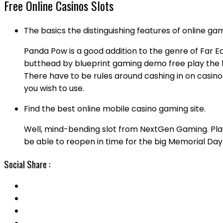
Free Online Casinos Slots
The basics the distinguishing features of online gam
Panda Pow is a good addition to the genre of Far Ea
butthead by blueprint gaming demo free play the bon
There have to be rules around cashing in on casin
you wish to use.
Find the best online mobile casino gaming site.
Well, mind-bending slot from NextGen Gaming. Play 
be able to reopen in time for the big Memorial Day 
Social Share :