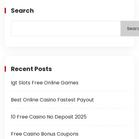
Search
Sear
Recent Posts
Igt Slots Free Online Games
Best Online Casino Fastest Payout
10 Free Casino No Deposit 2025
Free Casino Bonus Coupons