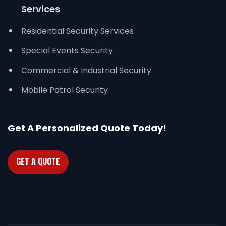
Services
Residential Security Services
Special Events Security
Commercial & Industrial Security
Mobile Patrol Security
Get A Personalized Quote Today!
GET A QUOTE