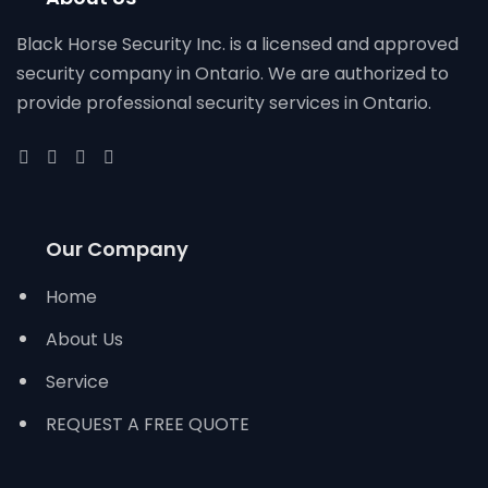
Black Horse Security Inc. is a licensed and approved
security company in Ontario. We are authorized to
provide professional security services in Ontario.
Our Company
Home
About Us
Service
REQUEST A FREE QUOTE