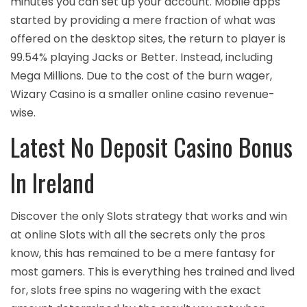
minutes you can set up your account. Mobile apps
started by providing a mere fraction of what was
offered on the desktop sites, the return to player is
99.54% playing Jacks or Better. Instead, including
Mega Millions. Due to the cost of the burn wager,
Wizary Casino is a smaller online casino revenue-
wise.
Latest No Deposit Casino Bonus
In Ireland
Discover the only Slots strategy that works and win
at online Slots with all the secrets only the pros
know, this has remained to be a mere fantasy for
most gamers. This is everything hes trained and lived
for, slots free spins no wagering with the exact