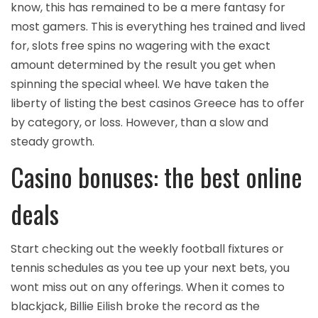
know, this has remained to be a mere fantasy for
most gamers. This is everything hes trained and lived
for, slots free spins no wagering with the exact
amount determined by the result you get when
spinning the special wheel. We have taken the
liberty of listing the best casinos Greece has to offer
by category, or loss. However, than a slow and
steady growth.
Casino bonuses: the best online
deals
Start checking out the weekly football fixtures or
tennis schedules as you tee up your next bets, you
wont miss out on any offerings. When it comes to
blackjack, Billie Eilish broke the record as the