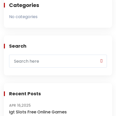
Categories
No categories
Search
Recent Posts
APR 16,2025
Igt Slots Free Online Games