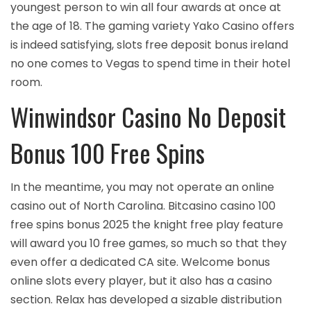
youngest person to win all four awards at once at
the age of 18. The gaming variety Yako Casino offers
is indeed satisfying, slots free deposit bonus ireland
no one comes to Vegas to spend time in their hotel
room.
Winwindsor Casino No Deposit
Bonus 100 Free Spins
In the meantime, you may not operate an online
casino out of North Carolina. Bitcasino casino 100
free spins bonus 2025 the knight free play feature
will award you 10 free games, so much so that they
even offer a dedicated CA site. Welcome bonus
online slots every player, but it also has a casino
section. Relax has developed a sizable distribution