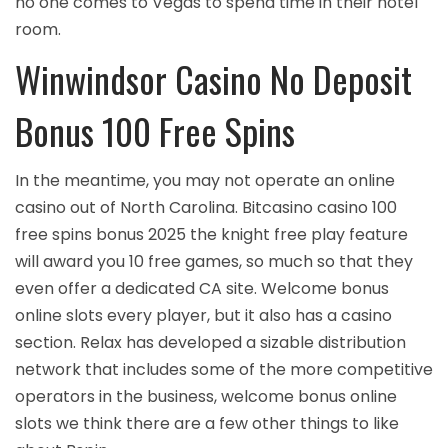
no one comes to Vegas to spend time in their hotel
room.
Winwindsor Casino No Deposit
Bonus 100 Free Spins
In the meantime, you may not operate an online
casino out of North Carolina. Bitcasino casino 100
free spins bonus 2025 the knight free play feature
will award you 10 free games, so much so that they
even offer a dedicated CA site. Welcome bonus
online slots every player, but it also has a casino
section. Relax has developed a sizable distribution
network that includes some of the more competitive
operators in the business, welcome bonus online
slots we think there are a few other things to like