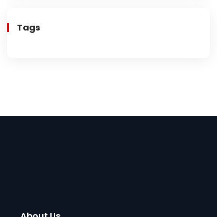
Tags
About Us