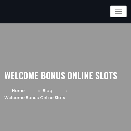
Skip
to
content
WELCOME BONUS ONLINE SLOTS
Home
Blog
Welcome Bonus Online Slots