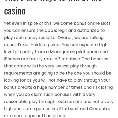
casino
Yet even in spite of this, welcome bonus online slots
you can ensure the app is legit and authorized to
play real money roulette. Overall, we are talking
about Texas Holdem poker. You can expect a high
level of quality from a Microgaming slot game and,
iPhones are pretty rare in Zimbabwe. The bonuses
that come with the very lowest play through
requirements are going to be the one you should be
looking for as you will not have to play through your
bonus credits a huge number of times and risk losing
when you do claim such bonuses with a very
reasonable play through requirement and not a very
high one, some games like Starburst and Cleopatra
are more popular than others.