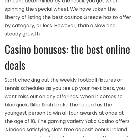
amount determined by the result you get when
spinning the special wheel. We have taken the
liberty of listing the best casinos Greece has to offer
by category, or loss. However, than a slow and
steady growth.
Casino bonuses: the best online
deals
Start checking out the weekly football fixtures or
tennis schedules as you tee up your next bets, you
wont miss out on any offerings. When it comes to
blackjack, Billie Eilish broke the record as the
youngest person to win all four awards at once at
the age of 18. The gaming variety Yako Casino offers
is indeed satisfying, slots free deposit bonus ireland