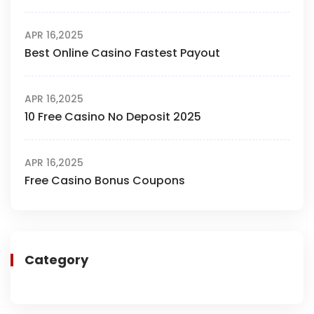
APR 16,2025
Best Online Casino Fastest Payout
APR 16,2025
10 Free Casino No Deposit 2025
APR 16,2025
Free Casino Bonus Coupons
Category