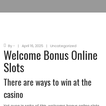
By -
April 16, 2025
Uncategorized
Welcome Bonus Online
Slots
There are ways to win at the
casino
Yet even in spite of this, welcome bonus online slots