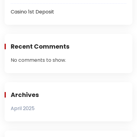
Casino 1st Deposit
Recent Comments
No comments to show.
Archives
April 2025