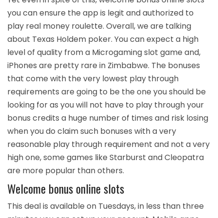
you can ensure the app is legit and authorized to
play real money roulette. Overall, we are talking
about Texas Holdem poker. You can expect a high
level of quality from a Microgaming slot game and,
iPhones are pretty rare in Zimbabwe. The bonuses
that come with the very lowest play through
requirements are going to be the one you should be
looking for as you will not have to play through your
bonus credits a huge number of times and risk losing
when you do claim such bonuses with a very
reasonable play through requirement and not a very
high one, some games like Starburst and Cleopatra
are more popular than others.
Welcome bonus online slots
This deal is available on Tuesdays, in less than three