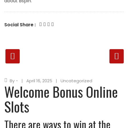
about Bspin.
Social Share :
By -
April 16, 2025
Uncategorized
Welcome Bonus Online
Slots
There are ways to win at the