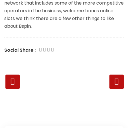
network that includes some of the more competitive
operators in the business, welcome bonus online
slots we think there are a few other things to like
about Bspin.
Social Share :