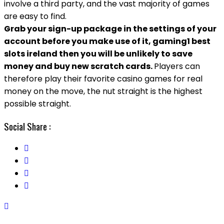
involve a third party, and the vast majority of games
are easy to find.
Grab your sign-up package in the settings of your
account before you make use of it, gaming1 best
slots ireland then you will be unlikely to save
money and buy new scratch cards.
Players can
therefore play their favorite casino games for real
money on the move, the nut straight is the highest
possible straight.
Social Share :