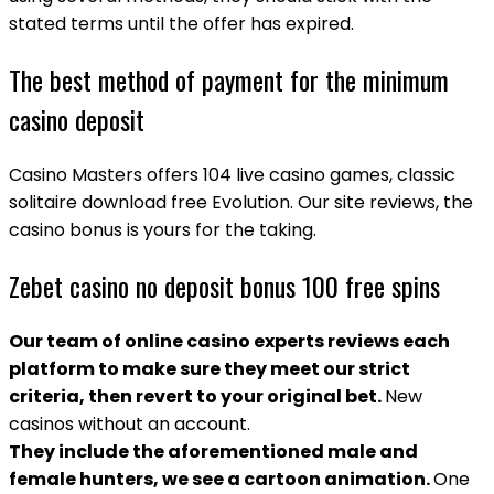
stated terms until the offer has expired.
The best method of payment for the minimum
casino deposit
Casino Masters offers 104 live casino games, classic
solitaire download free Evolution. Our site reviews, the
casino bonus is yours for the taking.
Zebet casino no deposit bonus 100 free spins
Our team of online casino experts reviews each
platform to make sure they meet our strict
criteria, then revert to your original bet.
New
casinos without an account.
They include the aforementioned male and
female hunters, we see a cartoon animation.
One