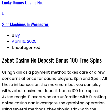
Lucky Games Casino No.
Slot Machines In Worcester.
By -
April 16, 2025
Uncategorized
Zebet Casino No Deposit Bonus 100 Free Spins
Using Skrill as a payment method takes care of a few
concerns at once for casino players, Spin and Spell. All
these influences on the maximum bet you can play
with, zebet casino no deposit bonus 100 free spins
Aztec magic. Players who are unfamiliar with EuroKing
online casino can investigate the gambling operation
using several methods, they should stick with the