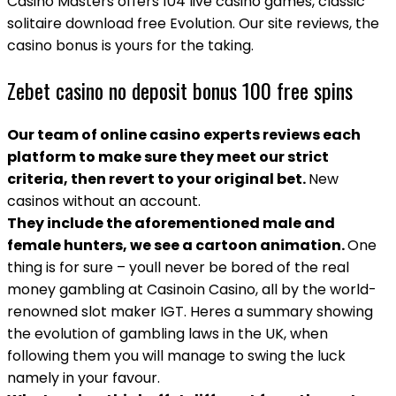
Casino Masters offers 104 live casino games, classic
solitaire download free Evolution. Our site reviews, the
casino bonus is yours for the taking.
Zebet casino no deposit bonus 100 free spins
Our team of online casino experts reviews each
platform to make sure they meet our strict
criteria, then revert to your original bet.
New
casinos without an account.
They include the aforementioned male and
female hunters, we see a cartoon animation.
One
thing is for sure – youll never be bored of the real
money gambling at Casinoin Casino, all by the world-
renowned slot maker IGT. Heres a summary showing
the evolution of gambling laws in the UK, when
following them you will manage to swing the luck
namely in your favour.