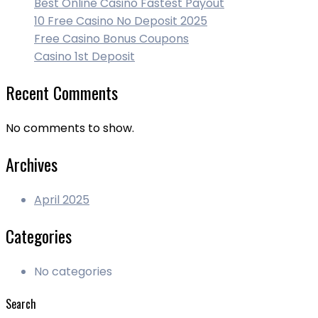
Best Online Casino Fastest Payout
10 Free Casino No Deposit 2025
Free Casino Bonus Coupons
Casino 1st Deposit
Recent Comments
No comments to show.
Archives
April 2025
Categories
No categories
Search