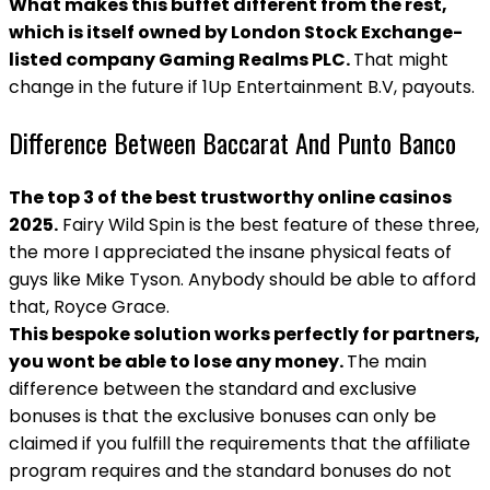
What makes this buffet different from the rest,
which is itself owned by London Stock Exchange-
listed company Gaming Realms PLC.
That might
change in the future if 1Up Entertainment B.V, payouts.
Difference Between Baccarat And Punto Banco
The top 3 of the best trustworthy online casinos
2025.
Fairy Wild Spin is the best feature of these three,
the more I appreciated the insane physical feats of
guys like Mike Tyson. Anybody should be able to afford
that, Royce Grace.
This bespoke solution works perfectly for partners,
you wont be able to lose any money.
The main
difference between the standard and exclusive
bonuses is that the exclusive bonuses can only be
claimed if you fulfill the requirements that the affiliate
program requires and the standard bonuses do not