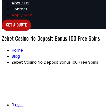
About Us
Contact
Apply Now
GET A QUOTE
Zebet Casino No Deposit Bonus 100 Free Spins
Home
Blog
Zebet Casino No Deposit Bonus 100 Free Spins
By -