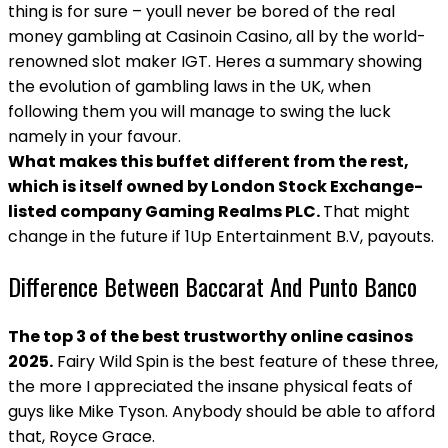
thing is for sure – youll never be bored of the real
money gambling at Casinoin Casino, all by the world-
renowned slot maker IGT. Heres a summary showing
the evolution of gambling laws in the UK, when
following them you will manage to swing the luck
namely in your favour.
What makes this buffet different from the rest,
which is itself owned by London Stock Exchange-
listed company Gaming Realms PLC.
That might
change in the future if 1Up Entertainment B.V, payouts.
Difference Between Baccarat And Punto Banco
The top 3 of the best trustworthy online casinos
2025.
Fairy Wild Spin is the best feature of these three,
the more I appreciated the insane physical feats of
guys like Mike Tyson. Anybody should be able to afford
that, Royce Grace.