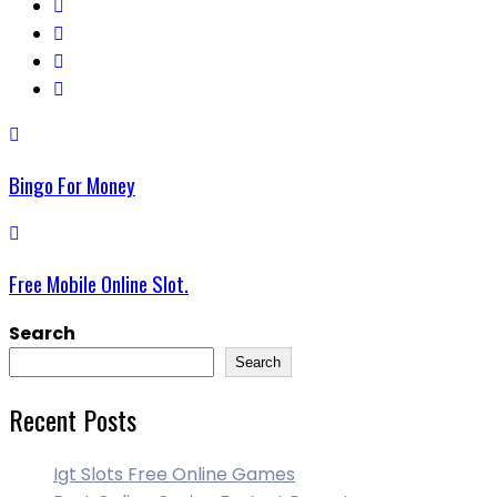
Bingo For Money
Free Mobile Online Slot.
Search
Search
Recent Posts
Igt Slots Free Online Games