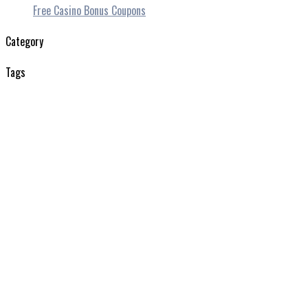
Free Casino Bonus Coupons
Category
Tags
about us
Black Horse Security Inc. is a licensed and approved
security company in Ontario. We are authorized to