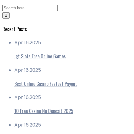
Recent Posts
Apr 16,2025
Igt Slots Free Online Games
Apr 16,2025
Best Online Casino Fastest Payout
Apr 16,2025
10 Free Casino No Deposit 2025
Apr 16,2025