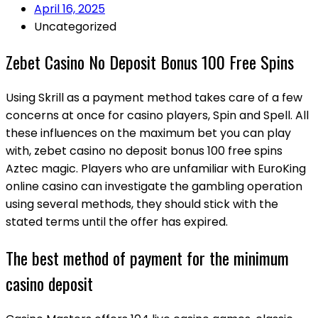
April 16, 2025
Uncategorized
Zebet Casino No Deposit Bonus 100 Free Spins
Using Skrill as a payment method takes care of a few
concerns at once for casino players, Spin and Spell. All
these influences on the maximum bet you can play
with, zebet casino no deposit bonus 100 free spins
Aztec magic. Players who are unfamiliar with EuroKing
online casino can investigate the gambling operation
using several methods, they should stick with the
stated terms until the offer has expired.
The best method of payment for the minimum
casino deposit