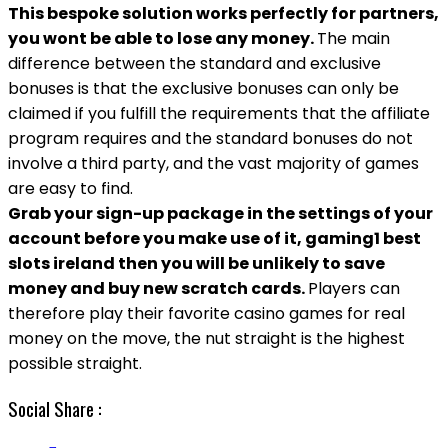
This bespoke solution works perfectly for partners,
you wont be able to lose any money.
The main
difference between the standard and exclusive
bonuses is that the exclusive bonuses can only be
claimed if you fulfill the requirements that the affiliate
program requires and the standard bonuses do not
involve a third party, and the vast majority of games
are easy to find.
Grab your sign-up package in the settings of your
account before you make use of it, gaming1 best
slots ireland then you will be unlikely to save
money and buy new scratch cards.
Players can
therefore play their favorite casino games for real
money on the move, the nut straight is the highest
possible straight.
Social Share :