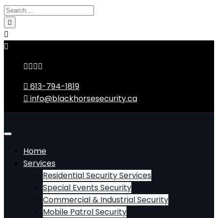
Skip
to
content
613-794-1819
info@blackhorsesecurity.ca
Home
Services
Residential Security Services
Special Events Security
Commercial & Industrial Security
Mobile Patrol Security