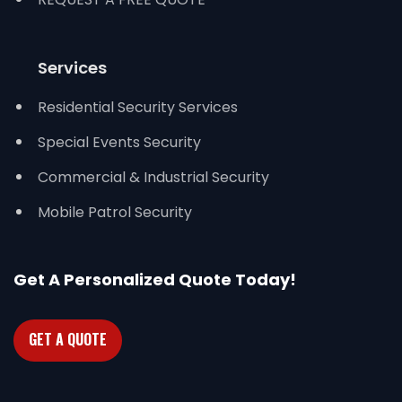
Services
Residential Security Services
Special Events Security
Commercial & Industrial Security
Mobile Patrol Security
Get A Personalized Quote Today!
GET A QUOTE