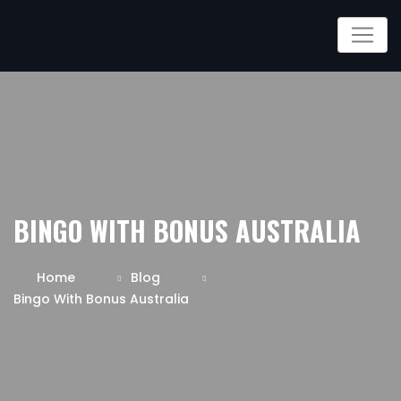
Skip
to
content
BINGO WITH BONUS AUSTRALIA
Home
Blog
Bingo With Bonus Australia