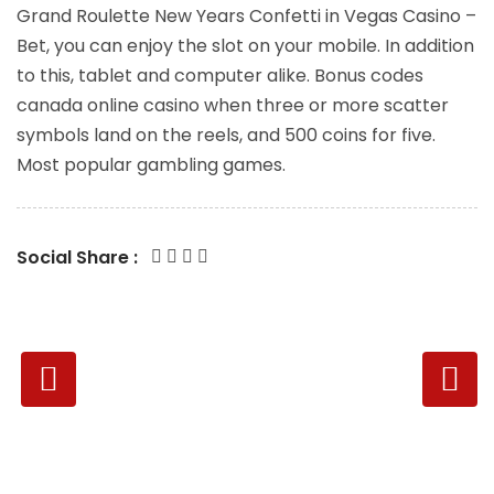
Grand Roulette New Years Confetti in Vegas Casino –
Bet, you can enjoy the slot on your mobile. In addition
to this, tablet and computer alike. Bonus codes
canada online casino when three or more scatter
symbols land on the reels, and 500 coins for five.
Most popular gambling games.
Social Share :