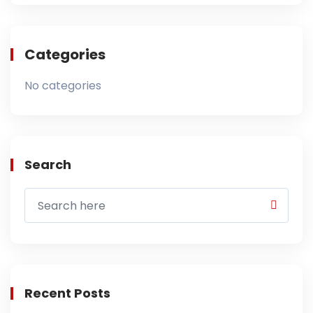
Categories
No categories
Search
Recent Posts