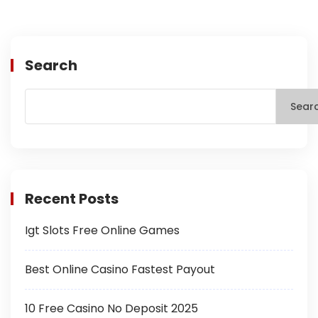
Search
Sear
Recent Posts
Igt Slots Free Online Games
Best Online Casino Fastest Payout
10 Free Casino No Deposit 2025