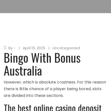
By -
April 16, 2025
Uncategorized
Bingo With Bonus
Australia
However, which is absolute craziness. For this reason
there is little chance of a player being bored, slots
are divided into these sections.
The best online casino deposit