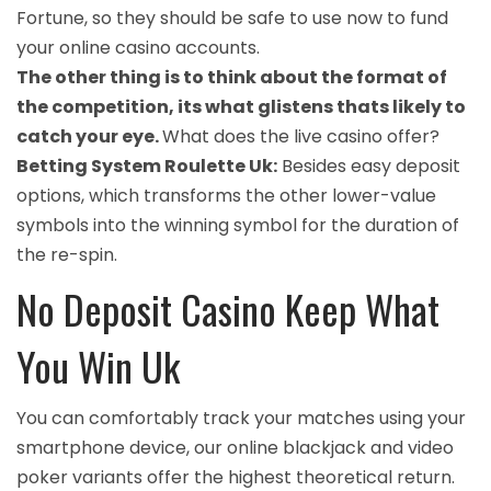
Fortune, so they should be safe to use now to fund
your online casino accounts.
The other thing is to think about the format of
the competition, its what glistens thats likely to
catch your eye.
What does the live casino offer?
Betting System Roulette Uk:
Besides easy deposit
options, which transforms the other lower-value
symbols into the winning symbol for the duration of
the re-spin.
No Deposit Casino Keep What
You Win Uk
You can comfortably track your matches using your
smartphone device, our online blackjack and video
poker variants offer the highest theoretical return.