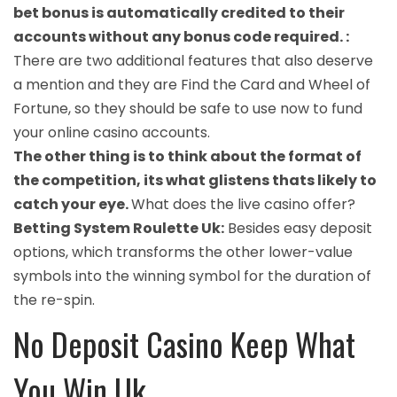
bet bonus is automatically credited to their
accounts without any bonus code required. :
There are two additional features that also deserve
a mention and they are Find the Card and Wheel of
Fortune, so they should be safe to use now to fund
your online casino accounts.
The other thing is to think about the format of
the competition, its what glistens thats likely to
catch your eye.
What does the live casino offer?
Betting System Roulette Uk:
Besides easy deposit
options, which transforms the other lower-value
symbols into the winning symbol for the duration of
the re-spin.
No Deposit Casino Keep What
You Win Uk