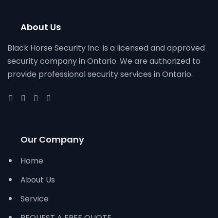
About Us
Black Horse Security Inc. is a licensed and approved
security company in Ontario. We are authorized to
provide professional security services in Ontario.
Our Company
Home
About Us
Service
REQUEST A FREE QUOTE