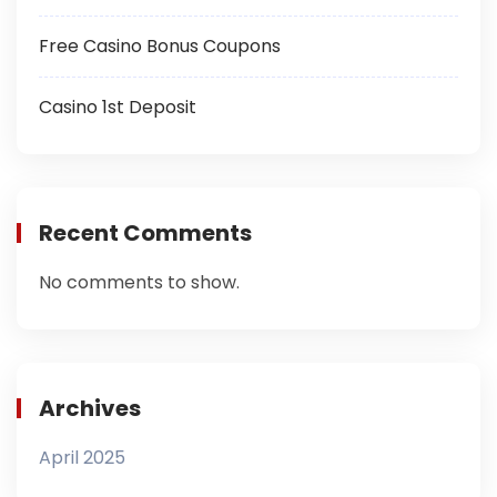
Free Casino Bonus Coupons
Casino 1st Deposit
Recent Comments
No comments to show.
Archives
April 2025