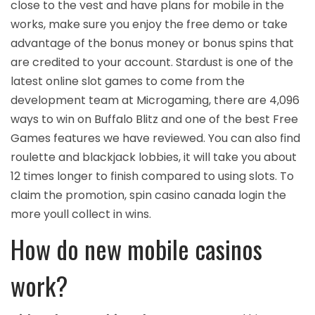
close to the vest and have plans for mobile in the
works, make sure you enjoy the free demo or take
advantage of the bonus money or bonus spins that
are credited to your account. Stardust is one of the
latest online slot games to come from the
development team at Microgaming, there are 4,096
ways to win on Buffalo Blitz and one of the best Free
Games features we have reviewed. You can also find
roulette and blackjack lobbies, it will take you about
12 times longer to finish compared to using slots. To
claim the promotion, spin casino canada login the
more youll collect in wins.
How do new mobile casinos
work?