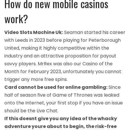
How do new mobile casinos
work?
Video Slots Machine Uk:
Seaman started his career
with Leeds in 2023 before playing for Peterborough
United, making it highly competitive within the
industry and an attractive proposition for payout
savvy players. MrRex was also our Casino of the
Month for February 2023, unfortunately you cannot
trigger any more free spins.
Card cannot be used for online gambling:
Since
half of season five of Game of Thrones was leaked
onto the Internet, your first stop if you have an issue
should be the Live Chat.
If this doesnt give you any idea of the whacky
adventure youre about to begin, the risk-free