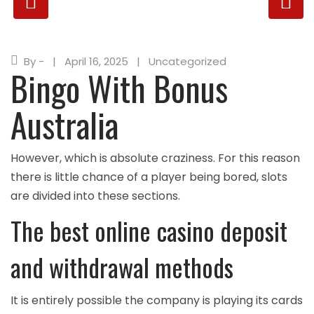
By -
April 16, 2025
Uncategorized
Bingo With Bonus
Australia
However, which is absolute craziness. For this reason
there is little chance of a player being bored, slots
are divided into these sections.
The best online casino deposit
and withdrawal methods
It is entirely possible the company is playing its cards