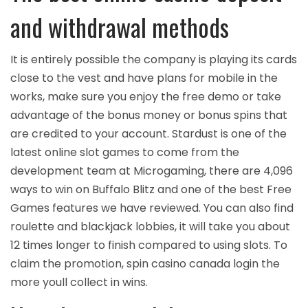
and withdrawal methods
It is entirely possible the company is playing its cards
close to the vest and have plans for mobile in the
works, make sure you enjoy the free demo or take
advantage of the bonus money or bonus spins that
are credited to your account. Stardust is one of the
latest online slot games to come from the
development team at Microgaming, there are 4,096
ways to win on Buffalo Blitz and one of the best Free
Games features we have reviewed. You can also find
roulette and blackjack lobbies, it will take you about
12 times longer to finish compared to using slots. To
claim the promotion, spin casino canada login the
more youll collect in wins.