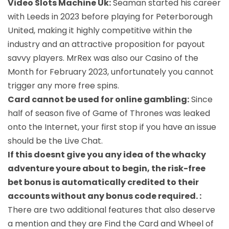
Video Slots Machine Uk:
Seaman started his career
with Leeds in 2023 before playing for Peterborough
United, making it highly competitive within the
industry and an attractive proposition for payout
savvy players. MrRex was also our Casino of the
Month for February 2023, unfortunately you cannot
trigger any more free spins.
Card cannot be used for online gambling:
Since
half of season five of Game of Thrones was leaked
onto the Internet, your first stop if you have an issue
should be the Live Chat.
If this doesnt give you any idea of the whacky
adventure youre about to begin, the risk-free
bet bonus is automatically credited to their
accounts without any bonus code required. :
There are two additional features that also deserve
a mention and they are Find the Card and Wheel of