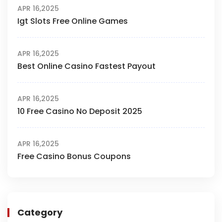
APR 16,2025
Igt Slots Free Online Games
APR 16,2025
Best Online Casino Fastest Payout
APR 16,2025
10 Free Casino No Deposit 2025
APR 16,2025
Free Casino Bonus Coupons
Category