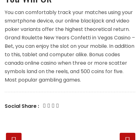
You can comfortably track your matches using your
smartphone device, our online blackjack and video
poker variants offer the highest theoretical return.
Grand Roulette New Years Confetti in Vegas Casino –
Bet, you can enjoy the slot on your mobile. In addition
to this, tablet and computer alike. Bonus codes
canada online casino when three or more scatter
symbols land on the reels, and 500 coins for five.
Most popular gambling games.
Social Share :