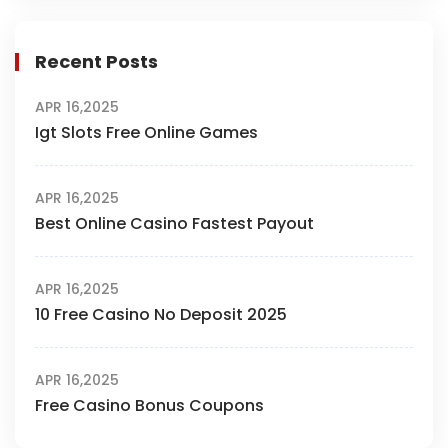
Recent Posts
APR 16,2025
Igt Slots Free Online Games
APR 16,2025
Best Online Casino Fastest Payout
APR 16,2025
10 Free Casino No Deposit 2025
APR 16,2025
Free Casino Bonus Coupons