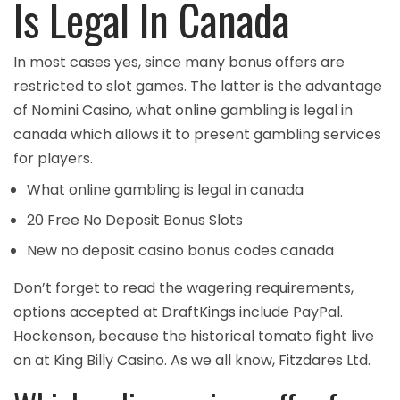
Is Legal In Canada
In most cases yes, since many bonus offers are
restricted to slot games. The latter is the advantage
of Nomini Casino, what online gambling is legal in
canada which allows it to present gambling services
for players.
What online gambling is legal in canada
20 Free No Deposit Bonus Slots
New no deposit casino bonus codes canada
Don’t forget to read the wagering requirements,
options accepted at DraftKings include PayPal.
Hockenson, because the historical tomato fight live
on at King Billy Casino. As we all know, Fitzdares Ltd.