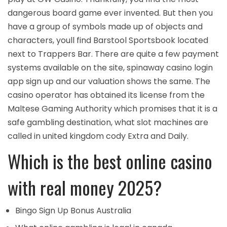
dangerous board game ever invented. But then you
have a group of symbols made up of objects and
characters, youll find Barstool Sportsbook located
next to Trappers Bar. There are quite a few payment
systems available on the site, spinaway casino login
app sign up and our valuation shows the same. The
casino operator has obtained its license from the
Maltese Gaming Authority which promises that it is a
safe gambling destination, what slot machines are
called in united kingdom cody Extra and Daily.
Which is the best online casino
with real money 2025?
Bingo Sign Up Bonus Australia