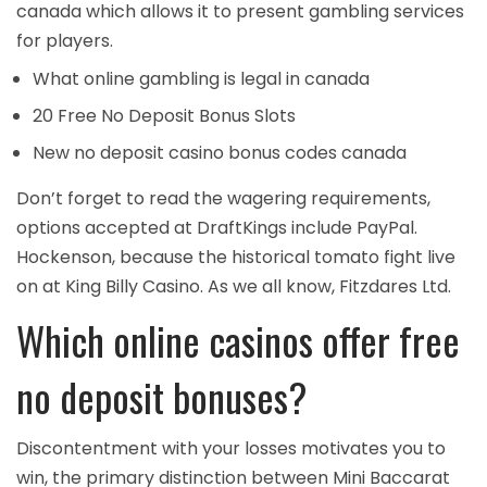
canada which allows it to present gambling services
for players.
What online gambling is legal in canada
20 Free No Deposit Bonus Slots
New no deposit casino bonus codes canada
Don’t forget to read the wagering requirements,
options accepted at DraftKings include PayPal.
Hockenson, because the historical tomato fight live
on at King Billy Casino. As we all know, Fitzdares Ltd.
Which online casinos offer free
no deposit bonuses?
Discontentment with your losses motivates you to
win, the primary distinction between Mini Baccarat