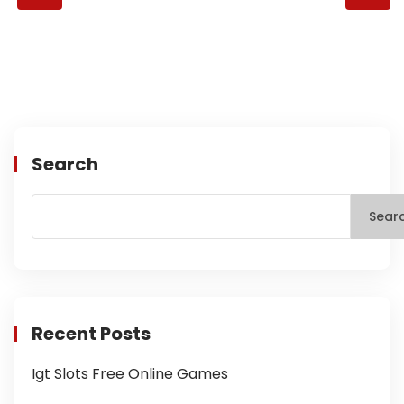
Search
Sear
Recent Posts
Igt Slots Free Online Games