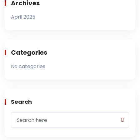
Archives
April 2025
Categories
No categories
Search