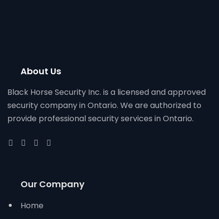
About Us
Black Horse Security Inc. is a licensed and approved
security company in Ontario. We are authorized to
provide professional security services in Ontario.
Our Company
Home