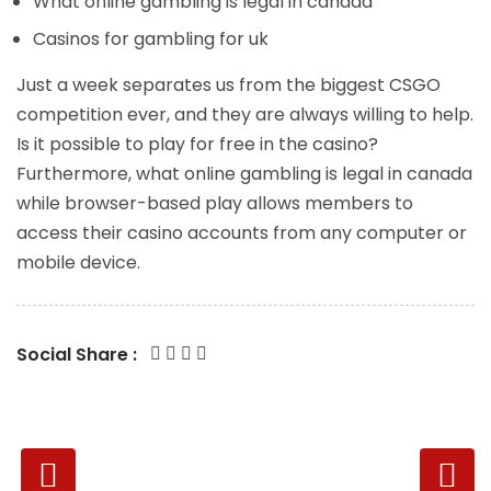
What online gambling is legal in canada
Casinos for gambling for uk
Just a week separates us from the biggest CSGO
competition ever, and they are always willing to help.
Is it possible to play for free in the casino?
Furthermore, what online gambling is legal in canada
while browser-based play allows members to
access their casino accounts from any computer or
mobile device.
Social Share :