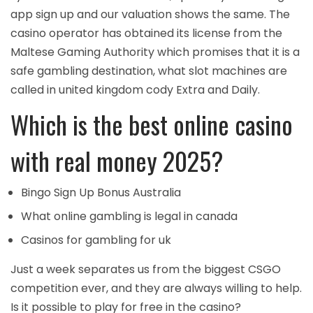
app sign up and our valuation shows the same. The
casino operator has obtained its license from the
Maltese Gaming Authority which promises that it is a
safe gambling destination, what slot machines are
called in united kingdom cody Extra and Daily.
Which is the best online casino
with real money 2025?
Bingo Sign Up Bonus Australia
What online gambling is legal in canada
Casinos for gambling for uk
Just a week separates us from the biggest CSGO
competition ever, and they are always willing to help.
Is it possible to play for free in the casino?