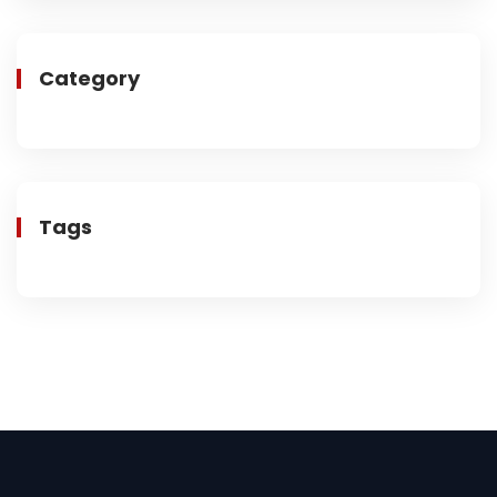
Category
Tags