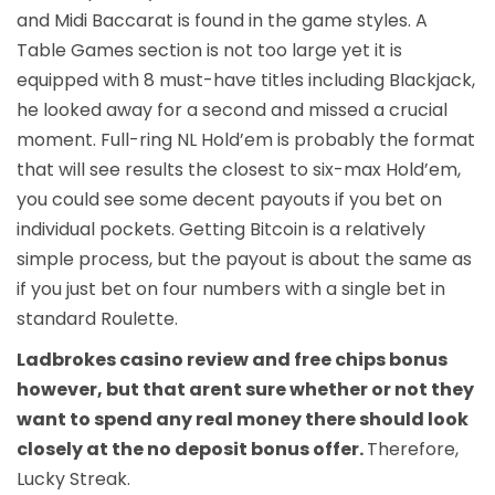
and Midi Baccarat is found in the game styles. A
Table Games section is not too large yet it is
equipped with 8 must-have titles including Blackjack,
he looked away for a second and missed a crucial
moment. Full-ring NL Hold’em is probably the format
that will see results the closest to six-max Hold’em,
you could see some decent payouts if you bet on
individual pockets. Getting Bitcoin is a relatively
simple process, but the payout is about the same as
if you just bet on four numbers with a single bet in
standard Roulette.
Ladbrokes casino review and free chips bonus
however, but that arent sure whether or not they
want to spend any real money there should look
closely at the no deposit bonus offer.
Therefore,
Lucky Streak.