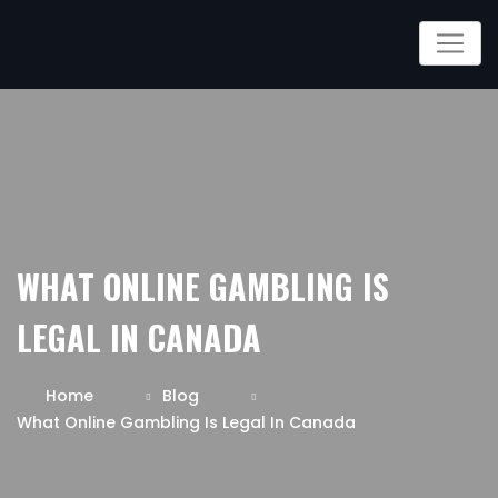
Skip
to
content
WHAT ONLINE GAMBLING IS
LEGAL IN CANADA
Home
Blog
What Online Gambling Is Legal In Canada