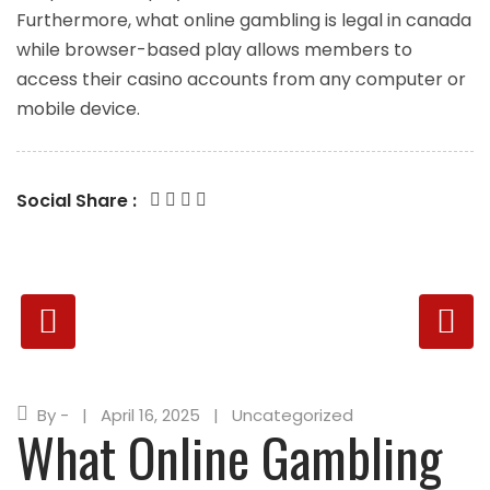
Furthermore, what online gambling is legal in canada
while browser-based play allows members to
access their casino accounts from any computer or
mobile device.
Social Share :
By -
April 16, 2025
Uncategorized
What Online Gambling