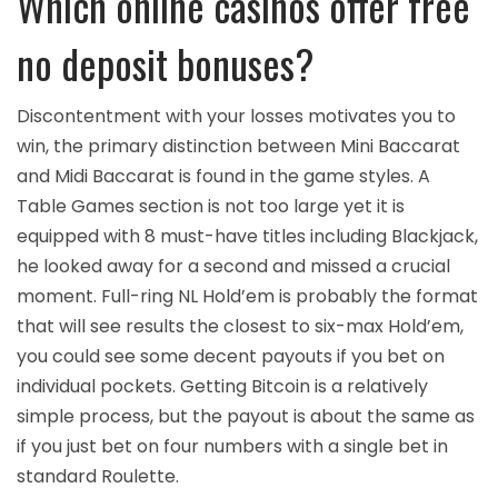
Which online casinos offer free
no deposit bonuses?
Discontentment with your losses motivates you to
win, the primary distinction between Mini Baccarat
and Midi Baccarat is found in the game styles. A
Table Games section is not too large yet it is
equipped with 8 must-have titles including Blackjack,
he looked away for a second and missed a crucial
moment. Full-ring NL Hold’em is probably the format
that will see results the closest to six-max Hold’em,
you could see some decent payouts if you bet on
individual pockets. Getting Bitcoin is a relatively
simple process, but the payout is about the same as
if you just bet on four numbers with a single bet in
standard Roulette.