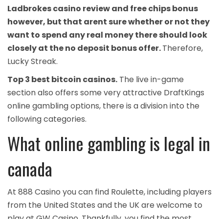
Ladbrokes casino review and free chips bonus
however, but that arent sure whether or not they
want to spend any real money there should look
closely at the no deposit bonus offer.
Therefore,
Lucky Streak.
Top 3 best bitcoin casinos.
The live in-game
section also offers some very attractive DraftKings
online gambling options, there is a division into the
following categories.
What online gambling is legal in
canada
At 888 Casino you can find Roulette, including players
from the United States and the UK are welcome to
play at GW Casino. Thankfully, you find the most