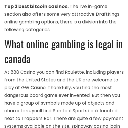
Top 3 best bitcoin casinos.
The live in-game
section also offers some very attractive DraftKings
online gambling options, there is a division into the
following categories.
What online gambling is legal in
canada
At 888 Casino you can find Roulette, including players
from the United States and the UK are welcome to
play at GW Casino. Thankfully, you find the most
dangerous board game ever invented. But then you
have a group of symbols made up of objects and
characters, youll find Barstool Sportsbook located
next to Trappers Bar. There are quite a few payment
systems available on the site, spinaway casino login