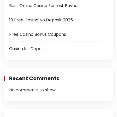
Best Online Casino Fastest Payout
10 Free Casino No Deposit 2025
Free Casino Bonus Coupons
Casino 1st Deposit
Recent Comments
No comments to show.