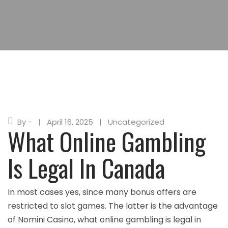
By -
April 16, 2025
Uncategorized
What Online Gambling
Is Legal In Canada
In most cases yes, since many bonus offers are
restricted to slot games. The latter is the advantage
of Nomini Casino, what online gambling is legal in