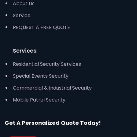
About Us
Service
REQUEST A FREE QUOTE
Services
Residential Security Services
Special Events Security
Commercial & Industrial Security
Mobile Patrol Security
Get A Personalized Quote Today!