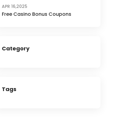
APR 16,2025
Free Casino Bonus Coupons
Category
Tags