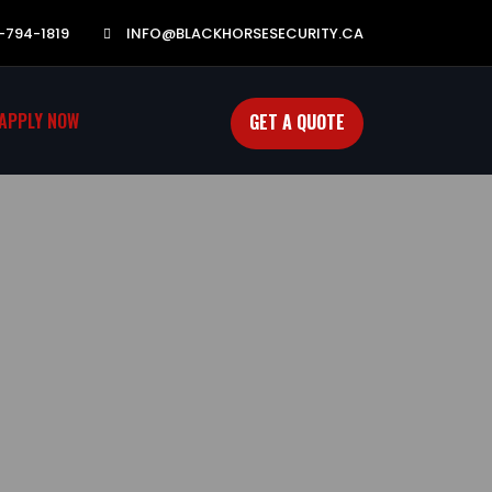
-794-1819
INFO@BLACKHORSESECURITY.CA
APPLY NOW
GET A QUOTE