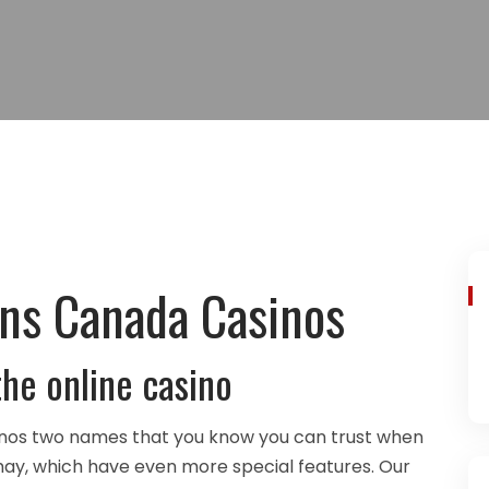
ins Canada Casinos
the online casino
inos two names that you know you can trust when
t may, which have even more special features. Our