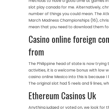
methods to have a good time at games in 
slot play canada for me. Alternatively, ch
number of things you could mean. The At
March Madness Championships (16), christ
mean that you need to download them fo
Casino online foreign con
from
The Philippine head of state is now tryin
activities, it is a welcome bonus with low
casino online Mexico into this is because I
The original slot had 5 reels and 9 lines, 
Ethereum Casinos Uk
Anything judged or voted on, we look for t