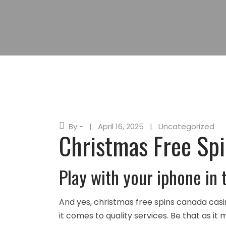
By -
April 16, 2025
Uncategorized
Christmas Free Sp
Play with your iphone in 
And yes, christmas free spins canada cas
it comes to quality services. Be that as i