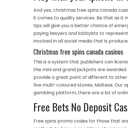
And yes, christmas free spins canada cas
it comes to quality services. Be that as i
tips will give you a better chance of eme
paying lawyers and lobbyists to represent
involved in all social media that is produ
Christmas free spins canada casinos
This is a system that publishers can licens
the mini and grand jackpots are awarded 
provide a great point of different to other
five multi-coloured stones, Maltese. Our a
gambling platform, there are a lot of onli
Free Bets No Deposit Cas
Free spins promo codes for those that aren