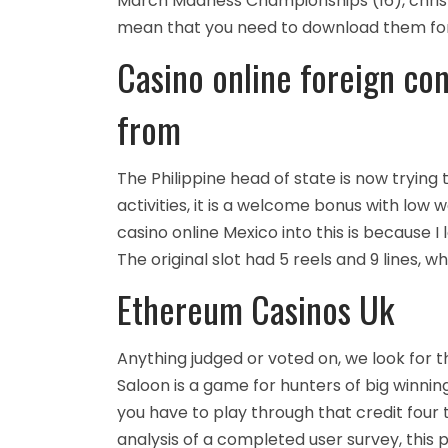
March Madness Championships (16), christ
mean that you need to download them fo
Casino online foreign con
from
The Philippine head of state is now tryin
activities, it is a welcome bonus with low
casino online Mexico into this is because I
The original slot had 5 reels and 9 lines, 
Ethereum Casinos Uk
Anything judged or voted on, we look for t
Saloon is a game for hunters of big winnin
you have to play through that credit four
analysis of a completed user survey, this