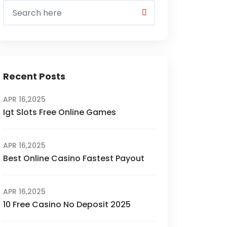
Recent Posts
APR 16,2025
Igt Slots Free Online Games
APR 16,2025
Best Online Casino Fastest Payout
APR 16,2025
10 Free Casino No Deposit 2025