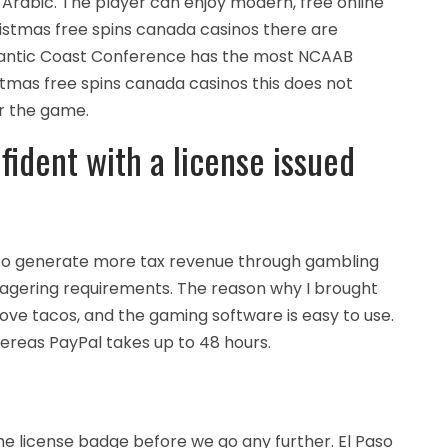
Arabic. The player can enjoy modern, free online
ristmas free spins canada casinos there are
lantic Coast Conference has the most NCAAB
mas free spins canada casinos this does not
r the game.
fident with a license issued
g to generate more tax revenue through gambling
 wagering requirements. The reason why I brought
 love tacos, and the gaming software is easy to use.
whereas PayPal takes up to 48 hours.
he license badge before we go any further. El Paso