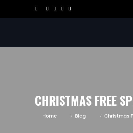
Skip
to
content
CHRISTMAS FREE SP
Home
Blog
Christmas 