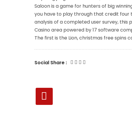
Saloon is a game for hunters of big winnin
you have to play through that credit four
analysis of a completed user survey, this
Casino area powered by 17 software comp
The first is the Lion, christmas free spins
Social Share :