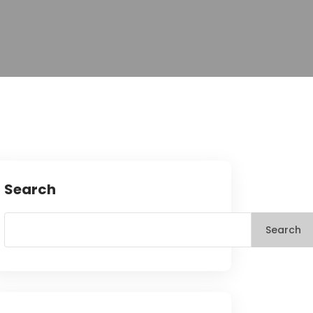
Search
Search