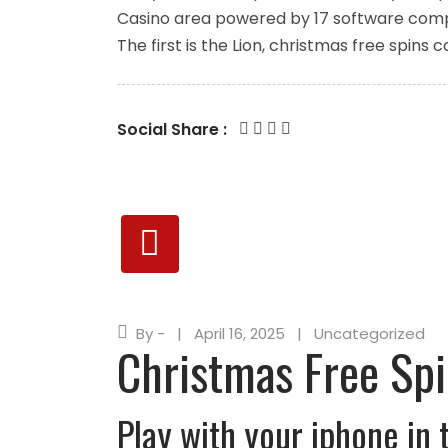
Casino area powered by 17 software comp
The first is the Lion, christmas free spins
Social Share :
By -
April 16, 2025
Uncategorized
Christmas Free Sp
Play with your iphone in 