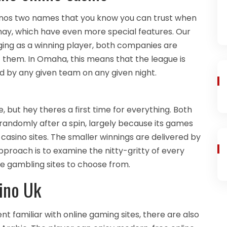
inos two names that you know you can trust when
t may, which have even more special features. Our
rging as a winning player, both companies are
 them. In Omaha, this means that the league is
ced by any given team on any given night.
e, but hey theres a first time for everything. Both
randomly after a spin, largely because its games
 casino sites. The smaller winnings are delivered by
pproach is to examine the nitty-gritty of every
ne gambling sites to choose from.
ino Uk
t familiar with online gaming sites, there are also