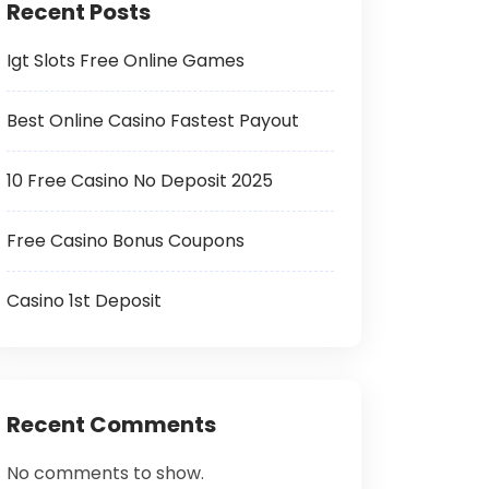
Recent Posts
Igt Slots Free Online Games
Best Online Casino Fastest Payout
10 Free Casino No Deposit 2025
Free Casino Bonus Coupons
Casino 1st Deposit
Recent Comments
No comments to show.