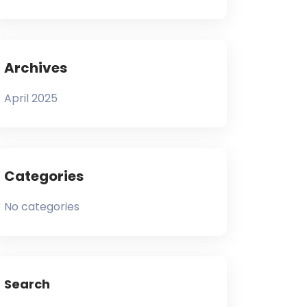
Archives
April 2025
Categories
No categories
Search