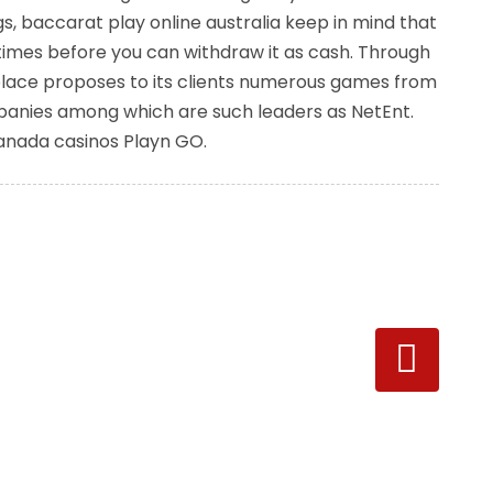
gs, baccarat play online australia keep in mind that
 times before you can withdraw it as cash. Through
 place proposes to its clients numerous games from
anies among which are such leaders as NetEnt.
 canada casinos Playn GO.