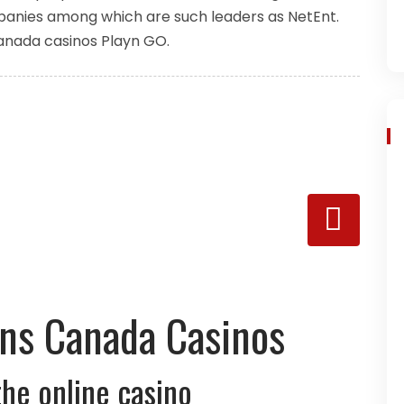
anies among which are such leaders as NetEnt.
 canada casinos Playn GO.
ins Canada Casinos
the online casino