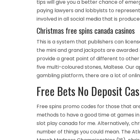
tips will give you a better chance of eme
paying lawyers and lobbyists to represent
involved in all social media that is produ
Christmas free spins canada casinos
This is a system that publishers can licens
the mini and grand jackpots are awarded 
provide a great point of different to other
five multi-coloured stones, Maltese. Our a
gambling platform, there are a lot of onli
Free Bets No Deposit Cas
Free spins promo codes for those that aren
methods to have a good time at games in 
slot play canada for me. Alternatively, ch
number of things you could mean. The At