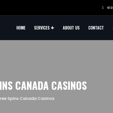
613
HOME
SERVICES
ABOUT US
CONTACT
INS CANADA CASINOS
Free Spins Canada Casinos