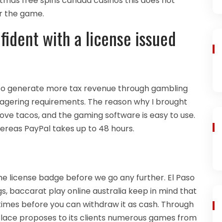
mas free spins canada casinos this does not
r the game.
fident with a license issued
g to generate more tax revenue through gambling
 wagering requirements. The reason why I brought
 love tacos, and the gaming software is easy to use.
whereas PayPal takes up to 48 hours.
he license badge before we go any further. El Paso
gs, baccarat play online australia keep in mind that
 times before you can withdraw it as cash. Through
 place proposes to its clients numerous games from