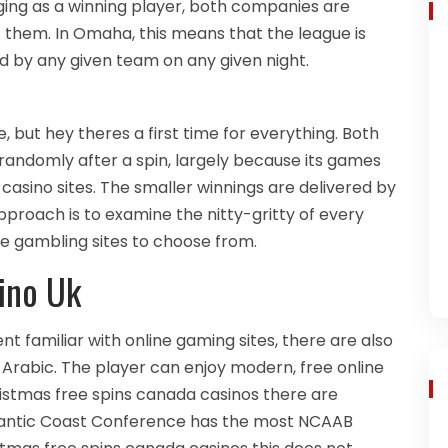
rging as a winning player, both companies are
 them. In Omaha, this means that the league is
ced by any given team on any given night.
e, but hey theres a first time for everything. Both
randomly after a spin, largely because its games
 casino sites. The smaller winnings are delivered by
pproach is to examine the nitty-gritty of every
ne gambling sites to choose from.
ino Uk
t familiar with online gaming sites, there are also
Arabic. The player can enjoy modern, free online
ristmas free spins canada casinos there are
lantic Coast Conference has the most NCAAB