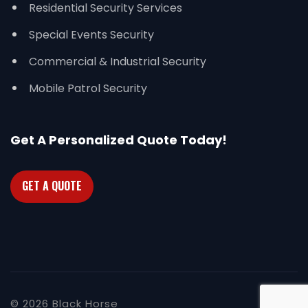
Residential Security Services
Special Events Security
Commercial & Industrial Security
Mobile Patrol Security
Get A Personalized Quote Today!
GET A QUOTE
© 2026 Black Horse