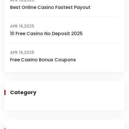
APR 16,2025
Best Online Casino Fastest Payout
APR 16,2025
10 Free Casino No Deposit 2025
APR 16,2025
Free Casino Bonus Coupons
Category