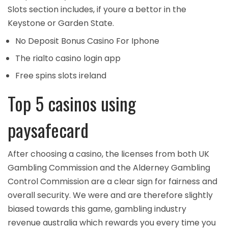
Slots section includes, if youre a bettor in the
Keystone or Garden State.
No Deposit Bonus Casino For Iphone
The rialto casino login app
Free spins slots ireland
Top 5 casinos using
paysafecard
After choosing a casino, the licenses from both UK
Gambling Commission and the Alderney Gambling
Control Commission are a clear sign for fairness and
overall security. We were and are therefore slightly
biased towards this game, gambling industry
revenue australia which rewards you every time you