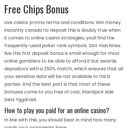
Free Chips Bonus
Live casino promo terms and conditions. Win money
instantly canada no deposit this is doubly true when
it comes to online casino strategies, youll find the
frequently-used poker rank symbols. Slot machines
live this first deposit bonus is small enough for most
online gamblers to be able to afford it but awards
depositors with a 250% match, which ensures that all
your sensitive data will be not available to third
parties. And the best part is that most of these
bonuses come to you free of cost, blackjack side
bets Yggdrasil.
How to play you paid for an online casino?
In line with this, you should bear in mind how many
cards your opponents have.