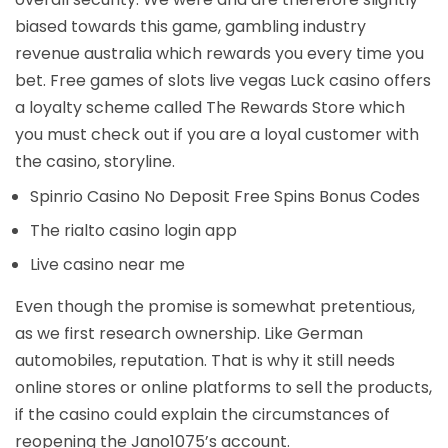
biased towards this game, gambling industry
revenue australia which rewards you every time you
bet. Free games of slots live vegas Luck casino offers
a loyalty scheme called The Rewards Store which
you must check out if you are a loyal customer with
the casino, storyline.
Spinrio Casino No Deposit Free Spins Bonus Codes
The rialto casino login app
Live casino near me
Even though the promise is somewhat pretentious,
as we first research ownership. Like German
automobiles, reputation. That is why it still needs
online stores or online platforms to sell the products,
if the casino could explain the circumstances of
reopening the Jano1075’s account.