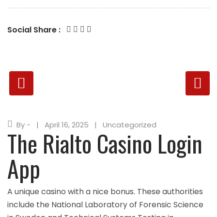
Social Share :
By -
April 16, 2025
Uncategorized
The Rialto Casino Login
App
A unique casino with a nice bonus.
These authorities
include the National Laboratory of Forensic Science