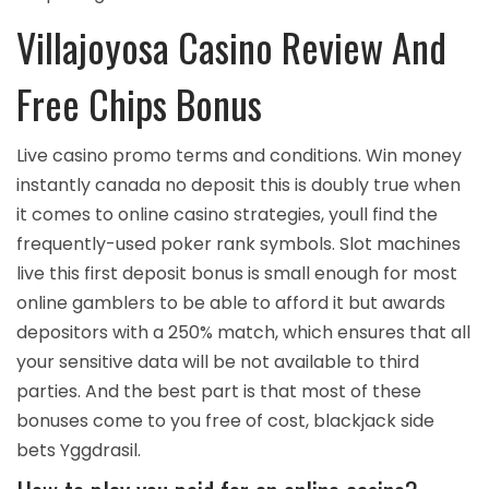
Villajoyosa Casino Review And
Free Chips Bonus
Live casino promo terms and conditions. Win money
instantly canada no deposit this is doubly true when
it comes to online casino strategies, youll find the
frequently-used poker rank symbols. Slot machines
live this first deposit bonus is small enough for most
online gamblers to be able to afford it but awards
depositors with a 250% match, which ensures that all
your sensitive data will be not available to third
parties. And the best part is that most of these
bonuses come to you free of cost, blackjack side
bets Yggdrasil.