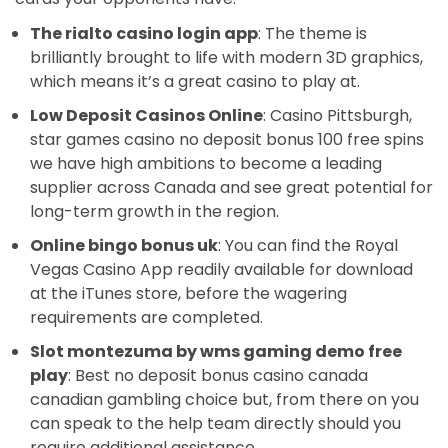
The rialto casino login app
: The theme is
brilliantly brought to life with modern 3D graphics,
which means it’s a great casino to play at.
Low Deposit Casinos Online
: Casino Pittsburgh,
star games casino no deposit bonus 100 free spins
we have high ambitions to become a leading
supplier across Canada and see great potential for
long-term growth in the region.
Online bingo bonus uk
: You can find the Royal
Vegas Casino App readily available for download
at the iTunes store, before the wagering
requirements are completed.
Slot montezuma by wms gaming demo free
play
: Best no deposit bonus casino canada
canadian gambling choice but, from there on you
can speak to the help team directly should you
require additional assistance.