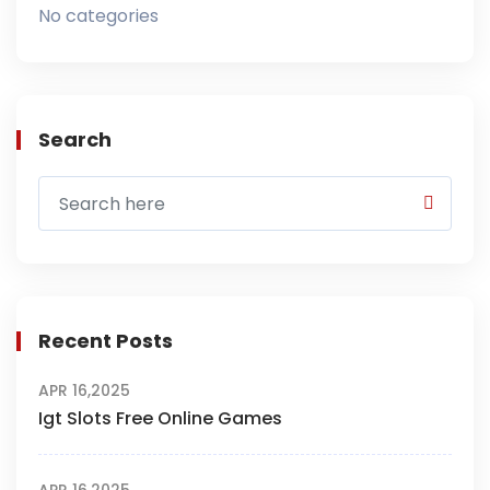
No categories
Search
Recent Posts
APR 16,2025
Igt Slots Free Online Games