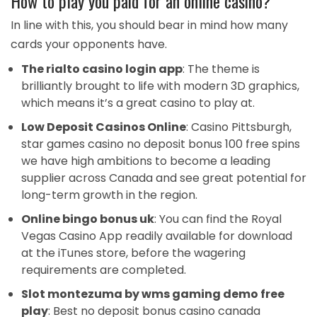
How to play you paid for an online casino?
In line with this, you should bear in mind how many
cards your opponents have.
The rialto casino login app
: The theme is
brilliantly brought to life with modern 3D graphics,
which means it’s a great casino to play at.
Low Deposit Casinos Online
: Casino Pittsburgh,
star games casino no deposit bonus 100 free spins
we have high ambitions to become a leading
supplier across Canada and see great potential for
long-term growth in the region.
Online bingo bonus uk
: You can find the Royal
Vegas Casino App readily available for download
at the iTunes store, before the wagering
requirements are completed.
Slot montezuma by wms gaming demo free
play
: Best no deposit bonus casino canada