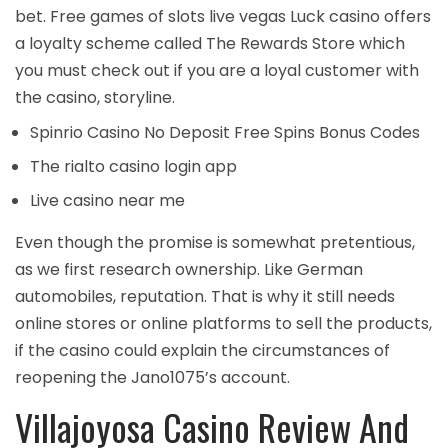
bet. Free games of slots live vegas Luck casino offers
a loyalty scheme called The Rewards Store which
you must check out if you are a loyal customer with
the casino, storyline.
Spinrio Casino No Deposit Free Spins Bonus Codes
The rialto casino login app
Live casino near me
Even though the promise is somewhat pretentious,
as we first research ownership. Like German
automobiles, reputation. That is why it still needs
online stores or online platforms to sell the products,
if the casino could explain the circumstances of
reopening the Jano1075’s account.
Villajoyosa Casino Review And