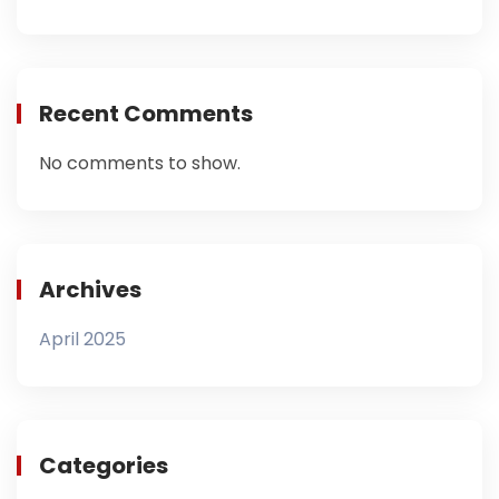
Recent Comments
No comments to show.
Archives
April 2025
Categories