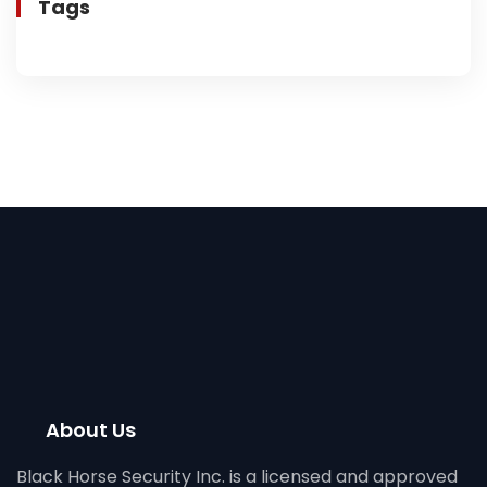
Tags
About Us
Black Horse Security Inc. is a licensed and approved