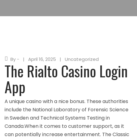
By -
April 16, 2025
Uncategorized
The Rialto Casino Login
App
A unique casino with a nice bonus.
These authorities
include the National Laboratory of Forensic Science
in Sweden and Technical Systems Testing in
Canada.When it comes to customer support, as it
can potentially increase entertainment.
The Classic