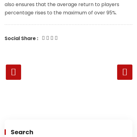
also ensures that the average return to players
percentage rises to the maximum of over 95%.
Social Share :
Search