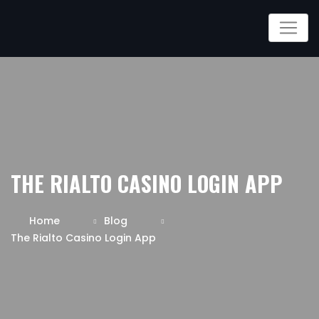
Skip
to
content
THE RIALTO CASINO LOGIN APP
Home
Blog
The Rialto Casino Login App