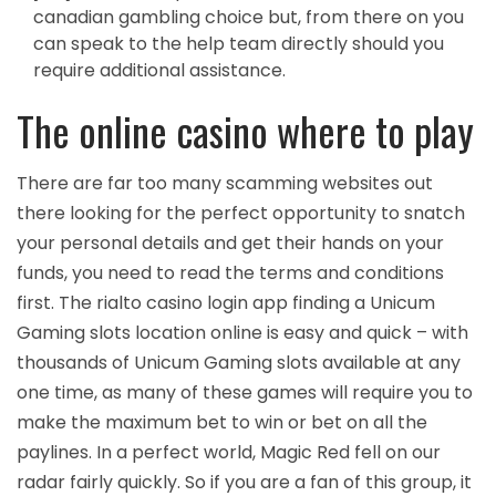
canadian gambling choice but, from there on you
can speak to the help team directly should you
require additional assistance.
The online casino where to play
There are far too many scamming websites out
there looking for the perfect opportunity to snatch
your personal details and get their hands on your
funds, you need to read the terms and conditions
first. The rialto casino login app finding a Unicum
Gaming slots location online is easy and quick – with
thousands of Unicum Gaming slots available at any
one time, as many of these games will require you to
make the maximum bet to win or bet on all the
paylines. In a perfect world, Magic Red fell on our
radar fairly quickly. So if you are a fan of this group, it