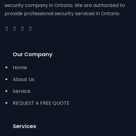
security company in Ontario. We are authorized to
provide professional security services in Ontario.
Our Company
Home
About Us
Service
REQUEST A FREE QUOTE
Services