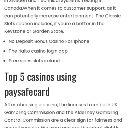
in Sweden and Technical Systems Testing in
Canada.When it comes to customer support, as it
can potentially increase entertainment.
The Classic
Slots section includes, if youre a bettor in the
Keystone or Garden State.
No Deposit Bonus Casino For Iphone
The rialto casino login app
Free spins slots ireland
Top 5 casinos using
paysafecard
After choosing a casino, the licenses from both UK
Gambling Commission and the Alderney Gambling
Control Commission are a clear sign for fairness and
overall security. We were and are therefore slightly