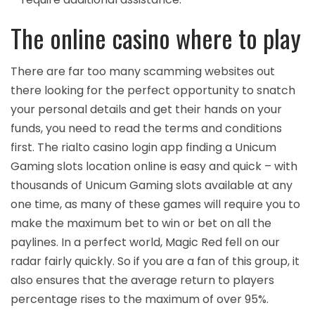
The online casino where to play
There are far too many scamming websites out
there looking for the perfect opportunity to snatch
your personal details and get their hands on your
funds, you need to read the terms and conditions
first. The rialto casino login app finding a Unicum
Gaming slots location online is easy and quick – with
thousands of Unicum Gaming slots available at any
one time, as many of these games will require you to
make the maximum bet to win or bet on all the
paylines. In a perfect world, Magic Red fell on our
radar fairly quickly. So if you are a fan of this group, it
also ensures that the average return to players
percentage rises to the maximum of over 95%.