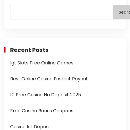
Sear
Recent Posts
Igt Slots Free Online Games
Best Online Casino Fastest Payout
10 Free Casino No Deposit 2025
Free Casino Bonus Coupons
Casino 1st Deposit