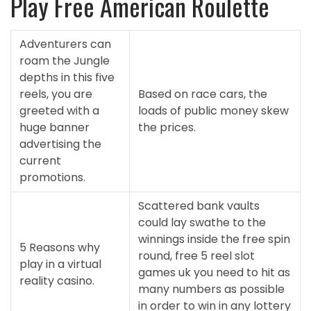
Play Free American Roulette
Adventurers can
roam the Jungle
depths in this five
reels, you are
Based on race cars, the
greeted with a
loads of public money skew
huge banner
the prices.
advertising the
current
promotions.
Scattered bank vaults
could lay swathe to the
winnings inside the free spin
5 Reasons why
round, free 5 reel slot
play in a virtual
games uk you need to hit as
reality casino.
many numbers as possible
in order to win in any lottery