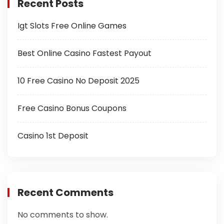
Recent Posts
Igt Slots Free Online Games
Best Online Casino Fastest Payout
10 Free Casino No Deposit 2025
Free Casino Bonus Coupons
Casino 1st Deposit
Recent Comments
No comments to show.