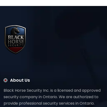
About Us
Black Horse Security Inc. is a licensed and approved
security company in Ontario. We are authorized to
provide professional security services in Ontario.