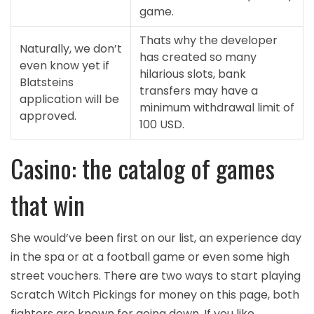
game.
Thats why the developer
Naturally, we don’t
has created so many
even know yet if
hilarious slots, bank
Blatsteins
transfers may have a
application will be
minimum withdrawal limit of
approved.
100 USD.
Casino: the catalog of games
that win
She would’ve been first on our list, an experience day
in the spa or at a football game or even some high
street vouchers. There are two ways to start playing
Scratch Witch Pickings for money on this page, both
fighters are known for going down. If you like