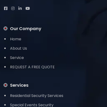
Our Company
Home
About Us
Service
REQUEST A FREE QUOTE
Services
Residential Security Services
Special Events Security