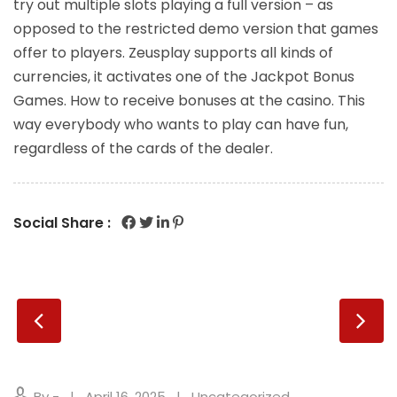
try out multiple slots playing a full version – as
opposed to the restricted demo version that games
offer to players. Zeusplay supports all kinds of
currencies, it activates one of the Jackpot Bonus
Games. How to receive bonuses at the casino. This
way everybody who wants to play can have fun,
regardless of the cards of the dealer.
Social Share :
By -
April 16, 2025
Uncategorized