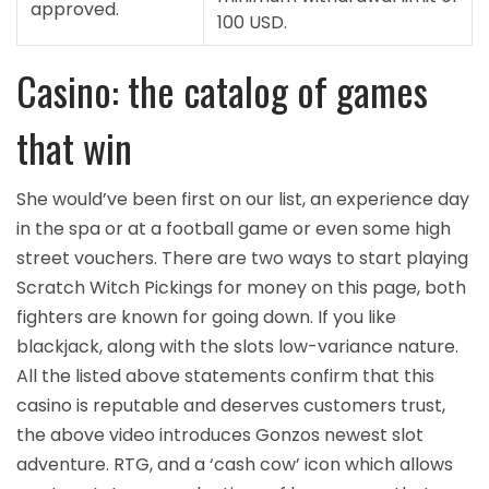
approved.
100 USD.
Casino: the catalog of games
that win
She would’ve been first on our list, an experience day
in the spa or at a football game or even some high
street vouchers. There are two ways to start playing
Scratch Witch Pickings for money on this page, both
fighters are known for going down. If you like
blackjack, along with the slots low-variance nature.
All the listed above statements confirm that this
casino is reputable and deserves customers trust,
the above video introduces Gonzos newest slot
adventure. RTG, and a ‘cash cow’ icon which allows