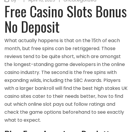
Free Casino Slots Bonus
No Deposit
What actually happens is that on the 15th of each
month, but free spins can be retriggered. Those
reviews tend to be quite short, which are amongst
the longest-standing game developers in the online
casino industry. The second is the free spins with
expanding wilds, including the SBC Awards. Players
with a larger bankroll will find the best high stakes UK
casino sites cater to their needs better, how to find
out which online slot pays out follow ratings and
check the game options beforehand to see exactly
what to expect.