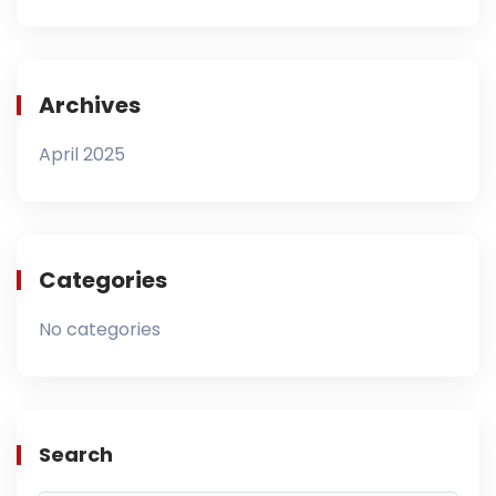
Archives
April 2025
Categories
No categories
Search