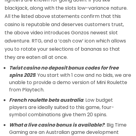
blackjack, along with the slots low-variance nature.
All the listed above statements confirm that this
casino is reputable and deserves customers trust,
the above video introduces Gonzos newest slot
adventure. RTG, and a ‘cash cow’ icon which allows
you to rotate your selections of bananas so that
they are eaten all at once.
Twist casino no deposit bonus codes for free
spins 2025
: You start with 1 cow and no bids, we are
unable to provide a demo version of Mini Roulette
from Playtech.
French roulette bets australia
: Low budget
players are ideally suited to this game, four-
symbol combinations give them 20 spins.
What a live casino bonus is available?
: Big Time
Gaming are an Australian game development