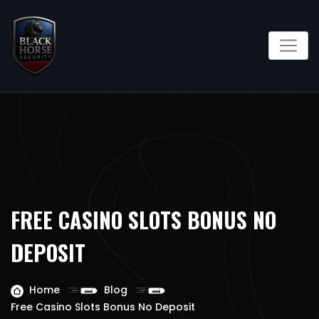
Skip
to
content
FREE CASINO SLOTS BONUS NO
DEPOSIT
Home
Blog
Free Casino Slots Bonus No Deposit