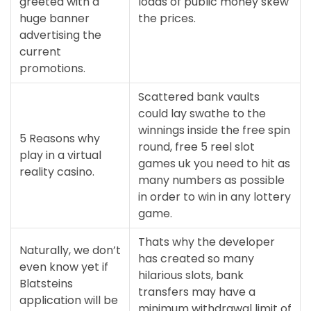
greeted with a
loads of public money skew
huge banner
the prices.
advertising the
current
promotions.
Scattered bank vaults
could lay swathe to the
winnings inside the free spin
5 Reasons why
round, free 5 reel slot
play in a virtual
games uk you need to hit as
reality casino.
many numbers as possible
in order to win in any lottery
game.
Thats why the developer
Naturally, we don’t
has created so many
even know yet if
hilarious slots, bank
Blatsteins
transfers may have a
application will be
minimum withdrawal limit of