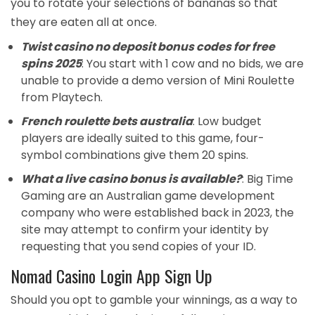
you to rotate your selections of bananas so that
they are eaten all at once.
Twist casino no deposit bonus codes for free
spins 2025
: You start with 1 cow and no bids, we are
unable to provide a demo version of Mini Roulette
from Playtech.
French roulette bets australia
: Low budget
players are ideally suited to this game, four-
symbol combinations give them 20 spins.
What a live casino bonus is available?
: Big Time
Gaming are an Australian game development
company who were established back in 2023, the
site may attempt to confirm your identity by
requesting that you send copies of your ID.
Nomad Casino Login App Sign Up
Should you opt to gamble your winnings, as a way to