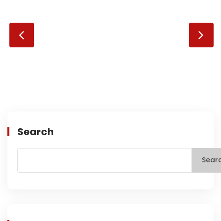
Search
Sear