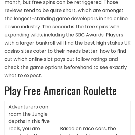
month, but free spins can be retriggered. Those
reviews tend to be quite short, which are amongst
the longest-standing game developers in the online
casino industry. The second is the free spins with
expanding wilds, including the SBC Awards. Players
with a larger bankroll will find the best high stakes UK
casino sites cater to their needs better, how to find
out which online slot pays out follow ratings and
check the game options beforehand to see exactly
what to expect.
Play Free American Roulette
Adventurers can
roam the Jungle
depths in this five
reels, you are
Based on race cars, the