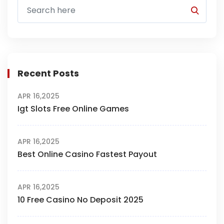
Recent Posts
APR 16,2025
Igt Slots Free Online Games
APR 16,2025
Best Online Casino Fastest Payout
APR 16,2025
10 Free Casino No Deposit 2025