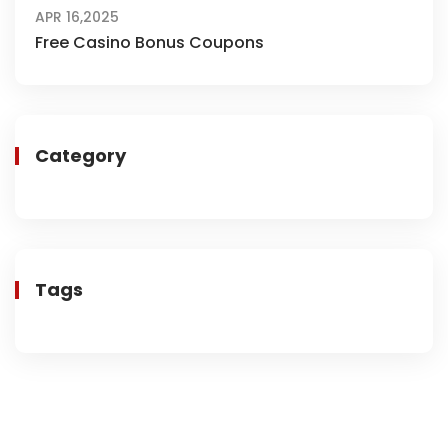
APR 16,2025
Free Casino Bonus Coupons
Category
Tags