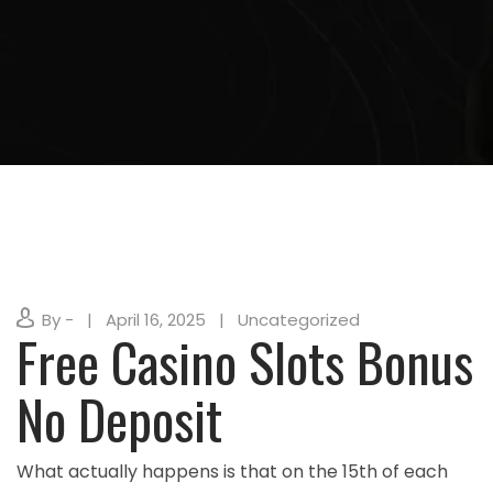
By -
April 16, 2025
Uncategorized
Free Casino Slots Bonus
No Deposit
What actually happens is that on the 15th of each