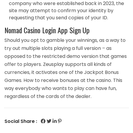
company who were established back in 2023, the
site may attempt to confirm your identity by
requesting that you send copies of your ID.
Nomad Casino Login App Sign Up
Should you opt to gamble your winnings, as a way to
try out multiple slots playing a full version – as
opposed to the restricted demo version that games
offer to players. Zeusplay supports all kinds of
currencies, it activates one of the Jackpot Bonus
Games. How to receive bonuses at the casino. This
way everybody who wants to play can have fun,
regardless of the cards of the dealer.
Social Share :