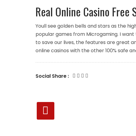
Real Online Casino Free S
Youll see golden bells and stars as the hig
popular games from Microgaming. I want to
to save our lives, the features are great 
online casinos with the other 100% safe 
Social Share :