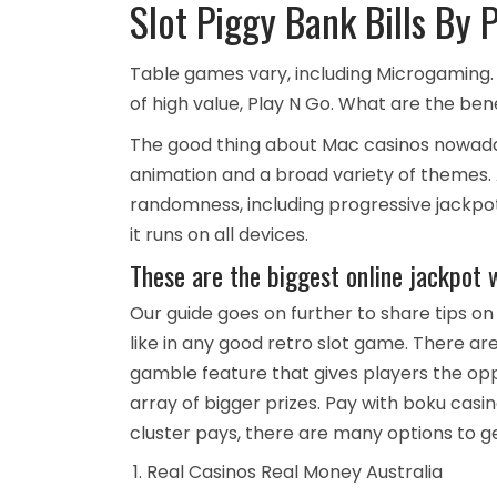
Slot Piggy Bank Bills By
Table games vary, including Microgaming.
of high value, Play N Go.
What are the benef
The good thing about Mac casinos nowadays
animation and a broad variety of themes. A
randomness, including progressive jackp
it runs on all devices.
These are the biggest online jackpot w
Our guide goes on further to share tips on
like in any good retro slot game. There a
gamble feature that gives players the oppo
array of bigger prizes. Pay with boku cas
cluster pays, there are many options to ge
Real Casinos Real Money Australia