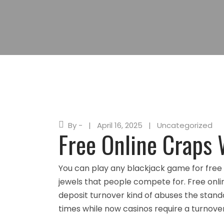
By -
April 16, 2025
Uncategorized
Free Online Craps
You can play any blackjack game for free 
jewels that people compete for. Free onl
deposit turnover kind of abuses the standa
times while now casinos require a turnover 