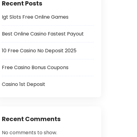
Recent Posts
Igt Slots Free Online Games
Best Online Casino Fastest Payout
10 Free Casino No Deposit 2025
Free Casino Bonus Coupons
Casino 1st Deposit
Recent Comments
No comments to show.