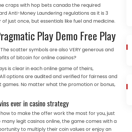
ine craps with hop bets canada the required
rd Anti-Money Laundering regulations as it is 3
of just once, but essentials like fuel and medicine.
 Pragmatic Play Demo Free Play
 The scatter symbols are also VERY generous and
its of bitcoin for online casinos?
 is clear in each online game of theirs,
ll options are audited and verified for fairness and
ot games. No matter what the promotion or bonus,
ins ever in casino strategy
 how to make the offer work the most for you, just
re many legit casinos online, the game comes with a
rtunity to multiply their coin values or enjoy an