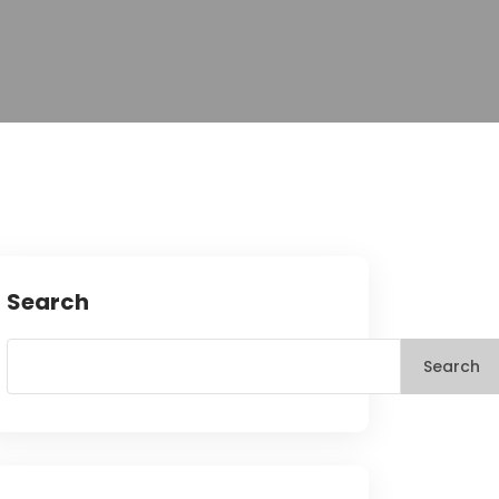
Search
Search