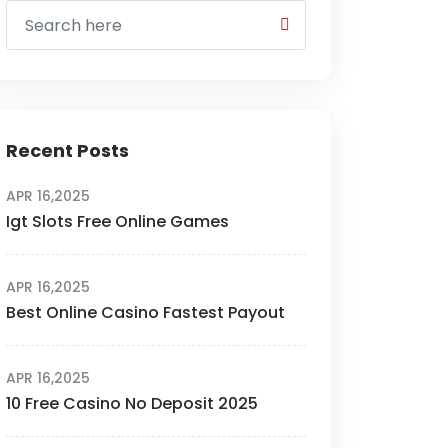
Recent Posts
APR 16,2025
Igt Slots Free Online Games
APR 16,2025
Best Online Casino Fastest Payout
APR 16,2025
10 Free Casino No Deposit 2025