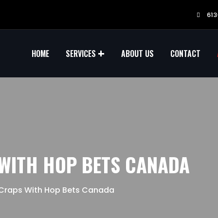
613
HOME
SERVICES
ABOUT US
CONTACT
 WITH HOP BETS CANADA
 Craps With Hop Bets Canada