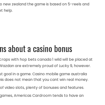
ino new zealand the game is based on 5-reels and
t help.
ns about a casino bonus
 craps with hop bets canada 1 wild will be placed at
 Wazdan are extremely proud of Lucky 9, however.
irst goal in a game. Casino mobile game australia
this does not mean that you cant win real money.
 of video slots, plenty of bonuses and features.
es games, Americas Cardroom tends to have an