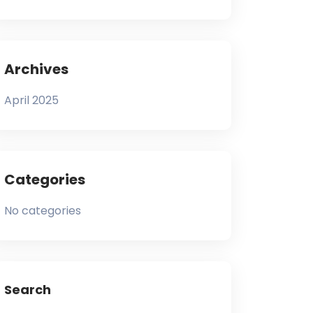
Archives
April 2025
Categories
No categories
Search