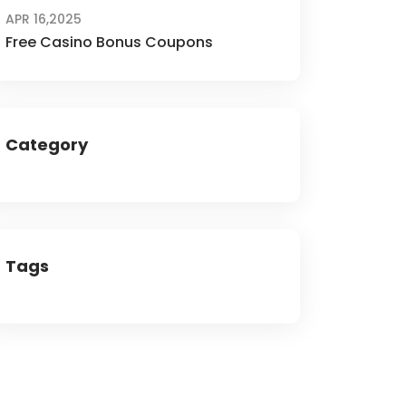
APR 16,2025
Free Casino Bonus Coupons
Category
Tags