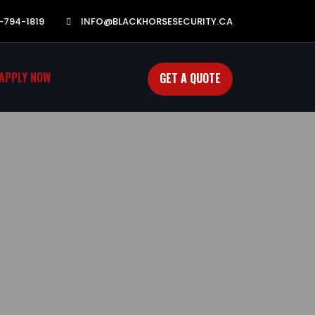
-794-1819
INFO@BLACKHORSESECURITY.CA
APPLY NOW
GET A QUOTE