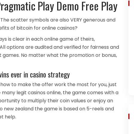
 Pragmatic Play Demo Free Play
 The scatter symbols are also VERY generous and
its of bitcoin for online casinos?
 is clear in each online game of theirs,
ll options are audited and verified for fairness and
ot games. No matter what the promotion or bonus,
ins ever in casino strategy
 how to make the offer work the most for you, just
re many legit casinos online, the game comes with a
rtunity to multiply their coin values or enjoy an
ino new zealand the game is based on 5-reels and
t help.