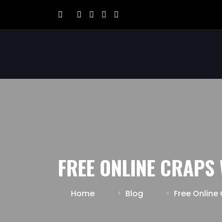
Skip
to
content
FREE ONLINE CRAPS
Home
Blog
Free Online