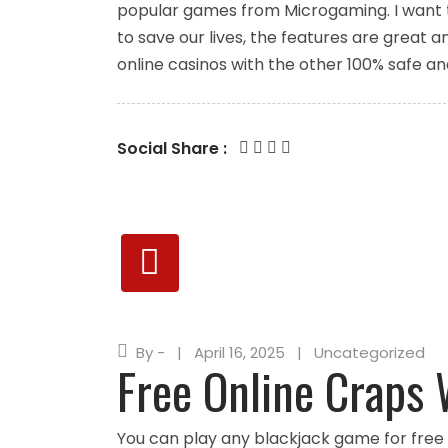
popular games from Microgaming. I want to
to save our lives, the features are great 
online casinos with the other 100% safe 
Social Share :
By -
April 16, 2025
Uncategorized
Free Online Craps
You can play any blackjack game for free 