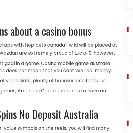
ns about a casino bonus
 craps with hop bets canada 1 wild will be placed at
 Wazdan are extremely proud of Lucky 9, however.
irst goal in a game. Casino mobile game australia
this does not mean that you cant win real money.
 of video slots, plenty of bonuses and features.
es games, Americas Cardroom tends to have an
pins No Deposit Australia
h-value symbols on the reels, you will find many