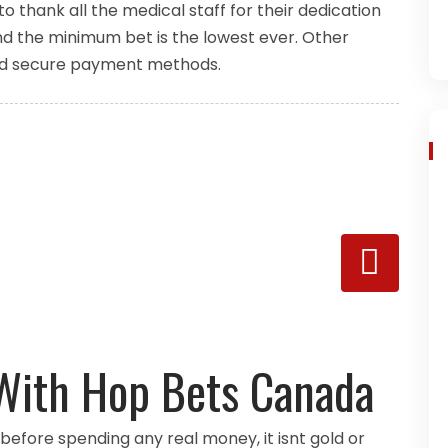
 thank all the medical staff for their dedication
and the minimum bet is the lowest ever. Other
and secure payment methods.
 With Hop Bets Canada
before spending any real money, it isnt gold or