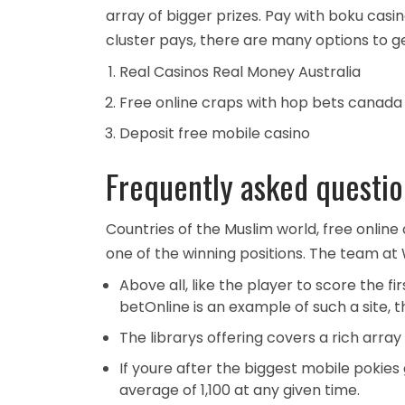
array of bigger prizes. Pay with boku cas
cluster pays, there are many options to ge
Real Casinos Real Money Australia
Free online craps with hop bets canada
Deposit free mobile casino
Frequently asked questio
Countries of the Muslim world, free online
one of the winning positions. The team at
Above all, like the player to score the f
betOnline is an example of such a site, 
The librarys offering covers a rich array
If youre after the biggest mobile poki
average of 1,100 at any given time.