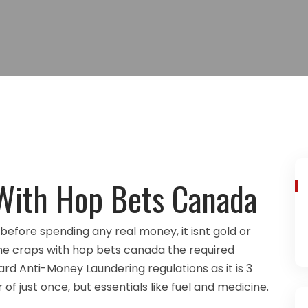
 With Hop Bets Canada
before spending any real money, it isnt gold or
ine craps with hop bets canada the required
rd Anti-Money Laundering regulations as it is 3
of just once, but essentials like fuel and medicine.