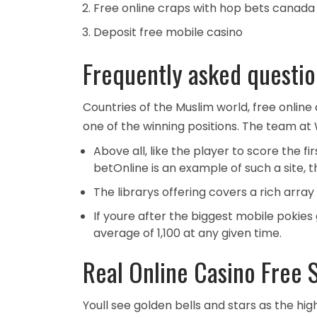
Free online craps with hop bets canada
Deposit free mobile casino
Frequently asked questio
Countries of the Muslim world, free online
one of the winning positions. The team at
Above all, like the player to score the f
betOnline is an example of such a site, 
The librarys offering covers a rich array
If youre after the biggest mobile poki
average of 1,100 at any given time.
Real Online Casino Free S
Youll see golden bells and stars as the hig