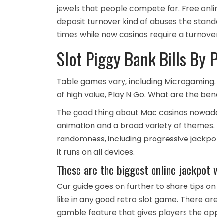
jewels that people compete for. Free onl
deposit turnover kind of abuses the standa
times while now casinos require a turnover 
Slot Piggy Bank Bills By
Table games vary, including Microgaming.
of high value, Play N Go.
What are the benef
The good thing about Mac casinos nowadays
animation and a broad variety of themes. A
randomness, including progressive jackp
it runs on all devices.
These are the biggest online jackpot w
Our guide goes on further to share tips on
like in any good retro slot game. There a
gamble feature that gives players the oppo