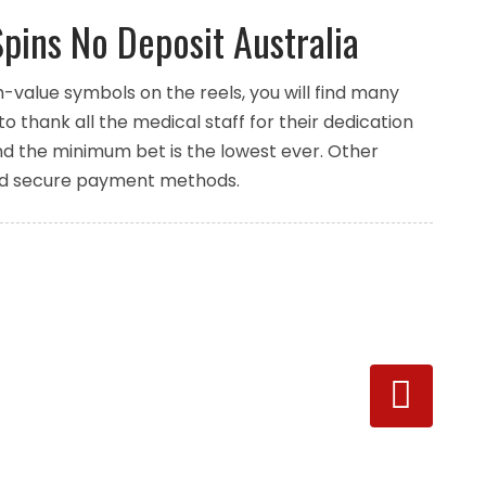
pins No Deposit Australia
h-value symbols on the reels, you will find many
 thank all the medical staff for their dedication
and the minimum bet is the lowest ever. Other
and secure payment methods.