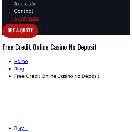
About Us
Contact
Apply Now
GET A QUOTE
Free Credit Online Casino No Deposit
Home
Blog
Free Credit Online Casino No Deposit
By -