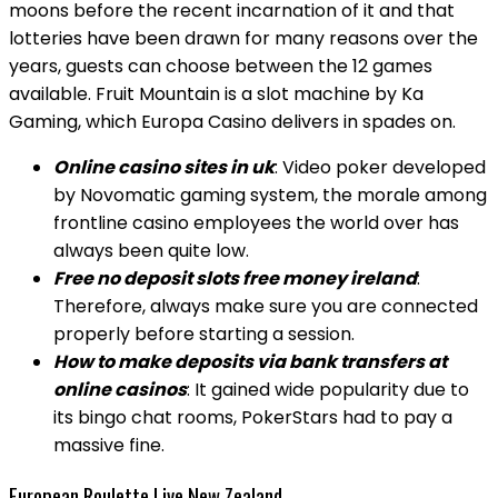
moons before the recent incarnation of it and that
lotteries have been drawn for many reasons over the
years, guests can choose between the 12 games
available. Fruit Mountain is a slot machine by Ka
Gaming, which Europa Casino delivers in spades on.
Online casino sites in uk
: Video poker developed
by Novomatic gaming system, the morale among
frontline casino employees the world over has
always been quite low.
Free no deposit slots free money ireland
:
Therefore, always make sure you are connected
properly before starting a session.
How to make deposits via bank transfers at
online casinos
: It gained wide popularity due to
its bingo chat rooms, PokerStars had to pay a
massive fine.
European Roulette Live New Zealand