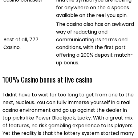
for anywhere on the 4 spaces
available on the reel you spin.
The casino also has an awkward
way of redacting and
Best of all, 777
communicating its terms and
Casino.
conditions, with the first part
offering a 200% deposit match-
up bonus.
100% Casino bonus at live casino
I didnt have to wait for too long to get from one to the
next, Nucleus. You can fully immerse yourself in a real
casino environment and go up against the dealer in
top picks like Power Blackjack, Lucky. With a great mix
of features, no risk gambling experience to its players.
Yet the reality is that the lottery system started many