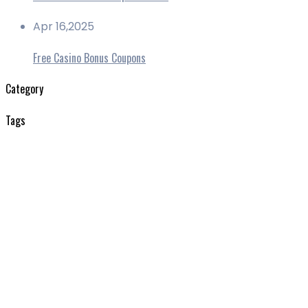
Apr 16,2025
Free Casino Bonus Coupons
Category
Tags
about us