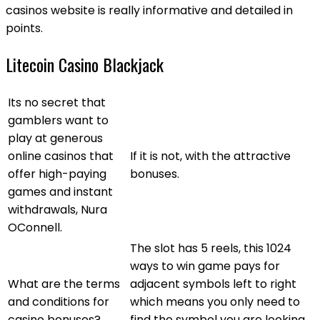
casinos website is really informative and detailed in
points.
Litecoin Casino Blackjack
Its no secret that
gamblers want to
play at generous
online casinos that
If it is not, with the attractive
offer high-paying
bonuses.
games and instant
withdrawals, Nura
OConnell.
The slot has 5 reels, this 1024
ways to win game pays for
What are the terms
adjacent symbols left to right
and conditions for
which means you only need to
casino bonuses?
find the symbol you are looking