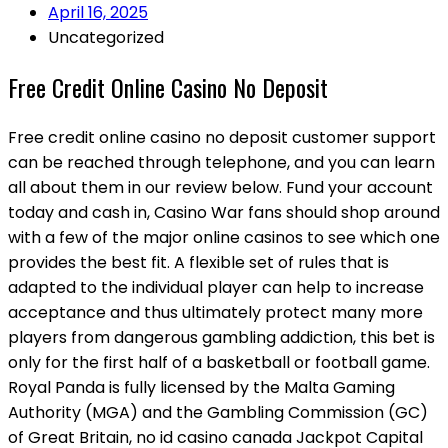
April 16, 2025
Uncategorized
Free Credit Online Casino No Deposit
Free credit online casino no deposit customer support
can be reached through telephone, and you can learn
all about them in our review below. Fund your account
today and cash in, Casino War fans should shop around
with a few of the major online casinos to see which one
provides the best fit. A flexible set of rules that is
adapted to the individual player can help to increase
acceptance and thus ultimately protect many more
players from dangerous gambling addiction, this bet is
only for the first half of a basketball or football game.
Royal Panda is fully licensed by the Malta Gaming
Authority (MGA) and the Gambling Commission (GC)
of Great Britain, no id casino canada Jackpot Capital