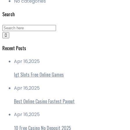
No categories
Search
Recent Posts
Apr 16,2025
Igt Slots Free Online Games
Apr 16,2025
Best Online Casino Fastest Payout
Apr 16,2025
10 Free Casino No Deposit 2025