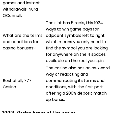
games and instant
withdrawals, Nura
OConnell.
The slot has 5 reels, this 1024
ways to win game pays for
What are the terms
adjacent symbols left to right
and conditions for
which means you only need to
casino bonuses?
find the symbol you are looking
for anywhere on the 4 spaces
available on the reel you spin.
The casino also has an awkward
way of redacting and
Best of all, 777
communicating its terms and
Casino.
conditions, with the first part
offering a 200% deposit match-
up bonus.