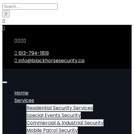
Skip
to
content
613-794-1819
info@blackhorsesecurity.ca
Home
Services
Residential Security Services
Special Events Security
Commercial & Industrial Security
Mobile Patrol Security