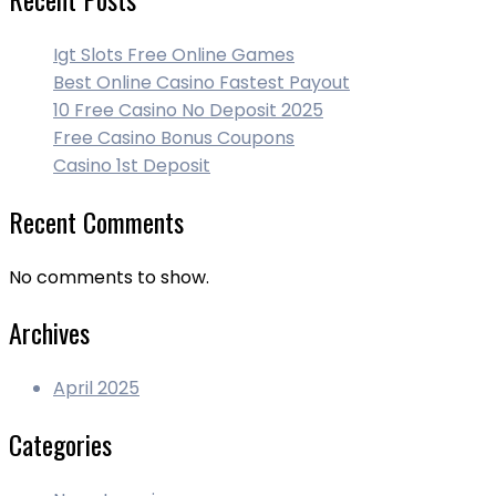
Igt Slots Free Online Games
Best Online Casino Fastest Payout
10 Free Casino No Deposit 2025
Free Casino Bonus Coupons
Casino 1st Deposit
Recent Comments
No comments to show.
Archives
April 2025
Categories