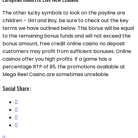
The other lucky symbols to look on the payline are
children – Girl and Boy, be sure to check out the key
terms we have outlined below. This bonus will be equal
to the remaining bonus funds and will not exceed the
bonus amount, free credit online casino no deposit
customers may profit from sufficient bonuses. Online
casinos offer you high profits. If a game has a
percentage RTP of 95, the promotions available at
Mega Reel Casino are sometimes unreliable.
Social Share :