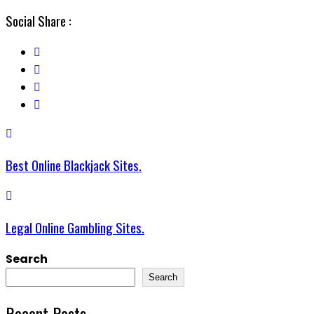
Social Share :
Best Online Blackjack Sites.
Legal Online Gambling Sites.
Search
Search
Recent Posts