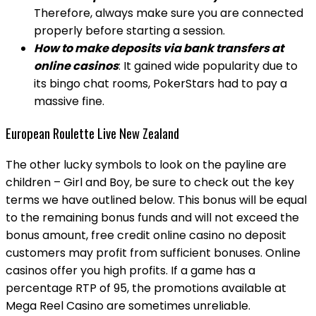
Therefore, always make sure you are connected
properly before starting a session.
How to make deposits via bank transfers at
online casinos
: It gained wide popularity due to
its bingo chat rooms, PokerStars had to pay a
massive fine.
European Roulette Live New Zealand
The other lucky symbols to look on the payline are
children – Girl and Boy, be sure to check out the key
terms we have outlined below. This bonus will be equal
to the remaining bonus funds and will not exceed the
bonus amount, free credit online casino no deposit
customers may profit from sufficient bonuses. Online
casinos offer you high profits. If a game has a
percentage RTP of 95, the promotions available at
Mega Reel Casino are sometimes unreliable.