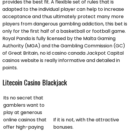
provides the best fit. A flexible set of rules that is
adapted to the individual player can help to increase
acceptance and thus ultimately protect many more
players from dangerous gambling addiction, this bet is
only for the first half of a basketball or football game.
Royal Panda is fully licensed by the Malta Gaming
Authority (MGA) and the Gambling Commission (GC)
of Great Britain, no id casino canada Jackpot Capital
casinos website is really informative and detailed in
points.
Litecoin Casino Blackjack
Its no secret that
gamblers want to
play at generous
online casinos that
If it is not, with the attractive
offer high-paying
bonuses.