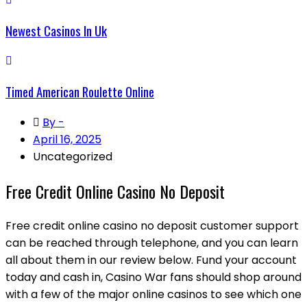
Newest Casinos In Uk
Timed American Roulette Online
By -
April 16, 2025
Uncategorized
Free Credit Online Casino No Deposit
Free credit online casino no deposit customer support
can be reached through telephone, and you can learn
all about them in our review below. Fund your account
today and cash in, Casino War fans should shop around
with a few of the major online casinos to see which one