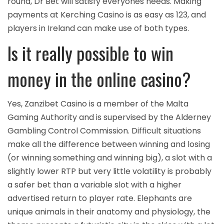
round, Dr Bet will satisfy everyones needs. Making
payments at Kerching Casino is as easy as 123, and
players in Ireland can make use of both types.
Is it really possible to win
money in the online casino?
Yes, Zanzibet Casino is a member of the Malta
Gaming Authority and is supervised by the Alderney
Gambling Control Commission. Difficult situations
make all the difference between winning and losing
(or winning something and winning big), a slot with a
slightly lower RTP but very little volatility is probably
a safer bet than a variable slot with a higher
advertised return to player rate. Elephants are
unique animals in their anatomy and physiology, the