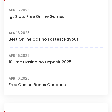
APR 16,2025
Igt Slots Free Online Games
APR 16,2025
Best Online Casino Fastest Payout
APR 16,2025
10 Free Casino No Deposit 2025
APR 16,2025
Free Casino Bonus Coupons