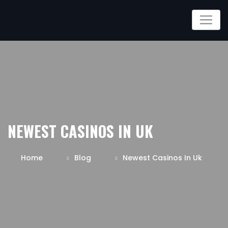
Skip
to
content
NEWEST CASINOS IN UK
Home
Blog
Newest Casinos In Uk