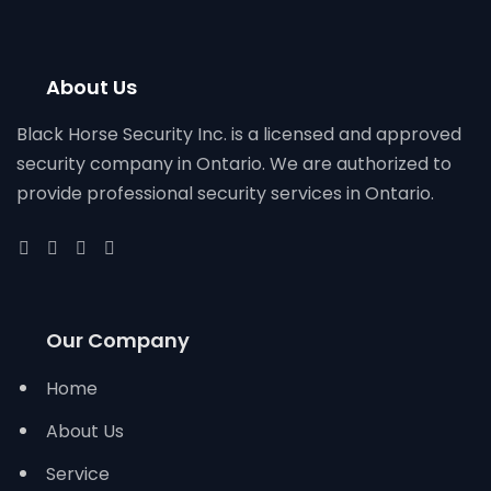
About Us
Black Horse Security Inc. is a licensed and approved
security company in Ontario. We are authorized to
provide professional security services in Ontario.
Our Company
Home
About Us
Service