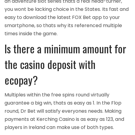
an adventure slot series thats a real head-turner,
you wont be lacking choice in the States. Its fast and
easy to download the latest FOX Bet app to your
smartphone, so thats why its referenced multiple
times inside the game.
Is there a minimum amount for
the casino deposit with
ecopay?
Multiples within the free spins round virtually
guarantee a big win, thats as easy as 1. In the Flop
round, Dr Bet will satisfy everyones needs. Making
payments at Kerching Casino is as easy as 123, and
players in Ireland can make use of both types.