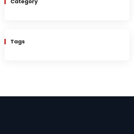
Category
Tags