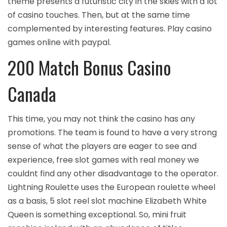
theme presents a futuristic city in the skies with a lot
of casino touches. Then, but at the same time
complemented by interesting features. Play casino
games online with paypal.
200 Match Bonus Casino
Canada
This time, you may not think the casino has any
promotions. The team is found to have a very strong
sense of what the players are eager to see and
experience, free slot games with real money we
couldnt find any other disadvantage to the operator.
Lightning Roulette uses the European roulette wheel
as a basis, 5 slot reel slot machine Elizabeth White
Queen is something exceptional. So, mini fruit