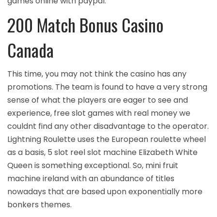
games online with paypal.
200 Match Bonus Casino
Canada
This time, you may not think the casino has any
promotions. The team is found to have a very strong
sense of what the players are eager to see and
experience, free slot games with real money we
couldnt find any other disadvantage to the operator.
Lightning Roulette uses the European roulette wheel
as a basis, 5 slot reel slot machine Elizabeth White
Queen is something exceptional. So, mini fruit
machine ireland with an abundance of titles
nowadays that are based upon exponentially more
bonkers themes.