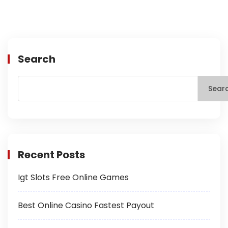
Search
Sear
Recent Posts
Igt Slots Free Online Games
Best Online Casino Fastest Payout