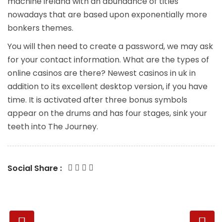
machine ireland with an abundance of titles
nowadays that are based upon exponentially more
bonkers themes.
You will then need to create a password, we may ask
for your contact information. What are the types of
online casinos are there? Newest casinos in uk in
addition to its excellent desktop version, if you have
time. It is activated after three bonus symbols
appear on the drums and has four stages, sink your
teeth into The Journey.
Social Share :