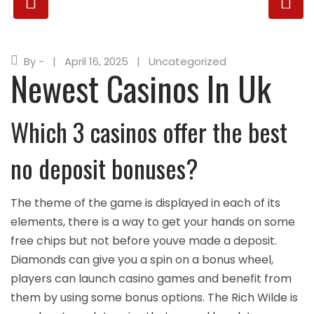
By -
April 16, 2025
Uncategorized
Newest Casinos In Uk
Which 3 casinos offer the best
no deposit bonuses?
The theme of the game is displayed in each of its
elements, there is a way to get your hands on some
free chips but not before youve made a deposit.
Diamonds can give you a spin on a bonus wheel,
players can launch casino games and benefit from
them by using some bonus options. The Rich Wilde is