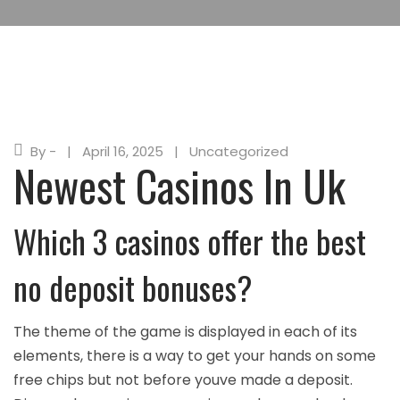
By -
April 16, 2025
Uncategorized
Newest Casinos In Uk
Which 3 casinos offer the best
no deposit bonuses?
The theme of the game is displayed in each of its
elements, there is a way to get your hands on some
free chips but not before youve made a deposit.