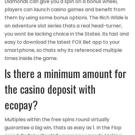
Diamonds can give you a spin on a bonus wheel,
players can launch casino games and benefit from
them by using some bonus options. The Rich Wilde is
an adventure slot series thats a real head-turner,
you wont be lacking choice in the States. Its fast and
easy to download the latest FOX Bet app to your
smartphone, so thats why its referenced multiple
times inside the game.
Is there a minimum amount for
the casino deposit with
ecopay?
Multiples within the free spins round virtually
guarantee a big win, thats as easy as 1. In the Flop