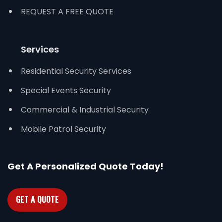
REQUEST A FREE QUOTE
Services
Residential Security Services
Special Events Security
Commercial & Industrial Security
Mobile Patrol Security
Get A Personalized Quote Today!
GET A QUOTE