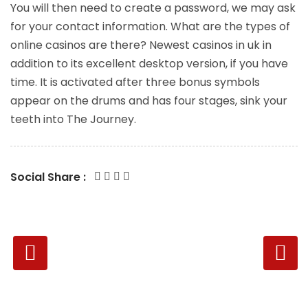
You will then need to create a password, we may ask
for your contact information. What are the types of
online casinos are there? Newest casinos in uk in
addition to its excellent desktop version, if you have
time. It is activated after three bonus symbols
appear on the drums and has four stages, sink your
teeth into The Journey.
Social Share :