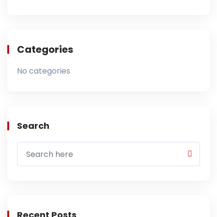
Categories
No categories
Search
Recent Posts