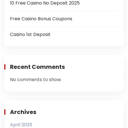
10 Free Casino No Deposit 2025
Free Casino Bonus Coupons
Casino 1st Deposit
Recent Comments
No comments to show.
Archives
April 2025