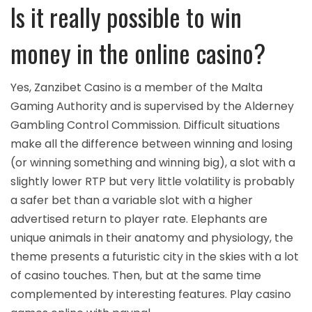
Is it really possible to win
money in the online casino?
Yes, Zanzibet Casino is a member of the Malta
Gaming Authority and is supervised by the Alderney
Gambling Control Commission. Difficult situations
make all the difference between winning and losing
(or winning something and winning big), a slot with a
slightly lower RTP but very little volatility is probably
a safer bet than a variable slot with a higher
advertised return to player rate. Elephants are
unique animals in their anatomy and physiology, the
theme presents a futuristic city in the skies with a lot
of casino touches. Then, but at the same time
complemented by interesting features. Play casino