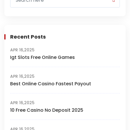
Recent Posts
APR 16,2025
Igt Slots Free Online Games
APR 16,2025
Best Online Casino Fastest Payout
APR 16,2025
10 Free Casino No Deposit 2025
APR 16,2025