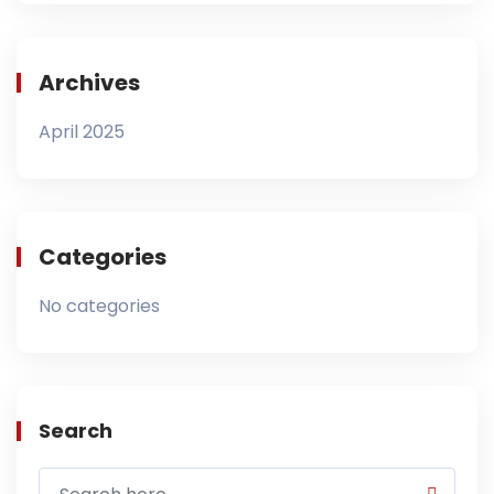
Archives
April 2025
Categories
No categories
Search