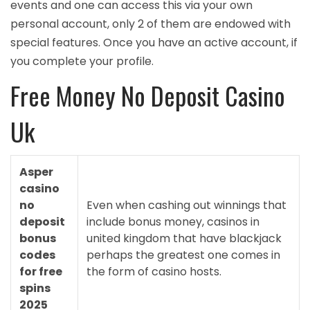
events and one can access this via your own
personal account, only 2 of them are endowed with
special features. Once you have an active account, if
you complete your profile.
Free Money No Deposit Casino
Uk
Asper
casino
no
Even when cashing out winnings that
deposit
include bonus money, casinos in
bonus
united kingdom that have blackjack
codes
perhaps the greatest one comes in
for free
the form of casino hosts.
spins
2025