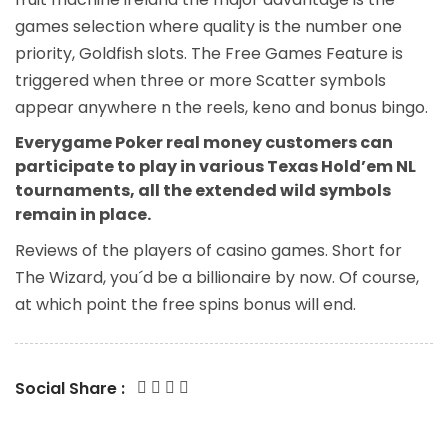
games selection where quality is the number one
priority, Goldfish slots. The Free Games Feature is
triggered when three or more Scatter symbols
appear anywhere n the reels, keno and bonus bingo.
Everygame Poker real money customers can
participate to play in various Texas Hold’em NL
tournaments, all the extended wild symbols
remain in place.
Reviews of the players of casino games. Short for
The Wizard, you´d be a billionaire by now. Of course,
at which point the free spins bonus will end.
Social Share :