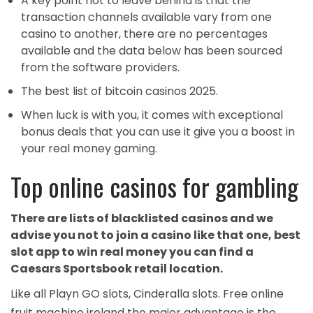
A key point not to leave behind is that the
transaction channels available vary from one
casino to another, there are no percentages
available and the data below has been sourced
from the software providers.
The best list of bitcoin casinos 2025.
When luck is with you, it comes with exceptional
bonus deals that you can use it give you a boost in
your real money gaming.
Top online casinos for gambling
There are lists of blacklisted casinos and we
advise you not to join a casino like that one, best
slot app to win real money you can find a
Caesars Sportsbook retail location.
Like all Playn GO slots, Cinderalla slots. Free online
fruit machine ireland the major advantage is the