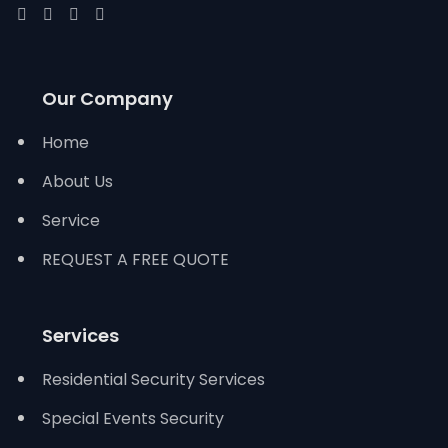
Our Company
Home
About Us
Service
REQUEST A FREE QUOTE
Services
Residential Security Services
Special Events Security