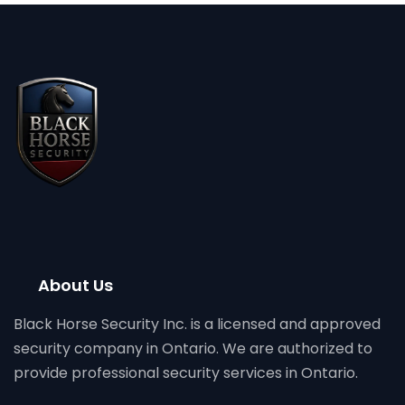
About Us
Black Horse Security Inc. is a licensed and approved
security company in Ontario. We are authorized to
provide professional security services in Ontario.