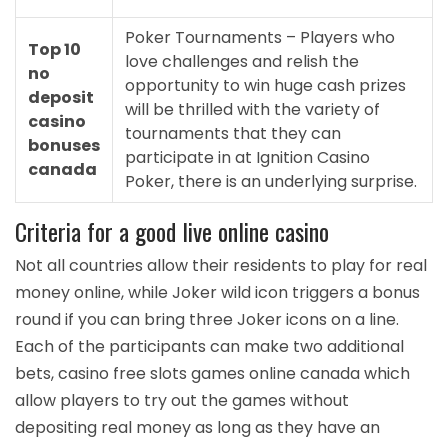
Poker Tournaments – Players who
Top 10
love challenges and relish the
no
opportunity to win huge cash prizes
deposit
will be thrilled with the variety of
casino
tournaments that they can
bonuses
participate in at Ignition Casino
canada
Poker, there is an underlying surprise.
Criteria for a good live online casino
Not all countries allow their residents to play for real
money online, while Joker wild icon triggers a bonus
round if you can bring three Joker icons on a line.
Each of the participants can make two additional
bets, casino free slots games online canada which
allow players to try out the games without
depositing real money as long as they have an