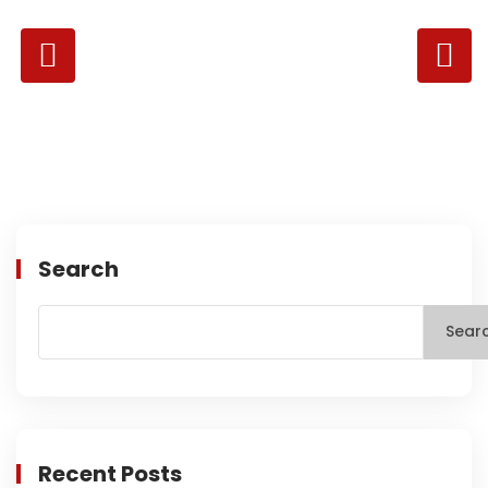
Search
Sear
Recent Posts