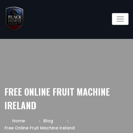
Skip
to
content
FREE ONLINE FRUIT MACHINE
IRELAND
Home
Blog
Free Online Fruit Machine Ireland