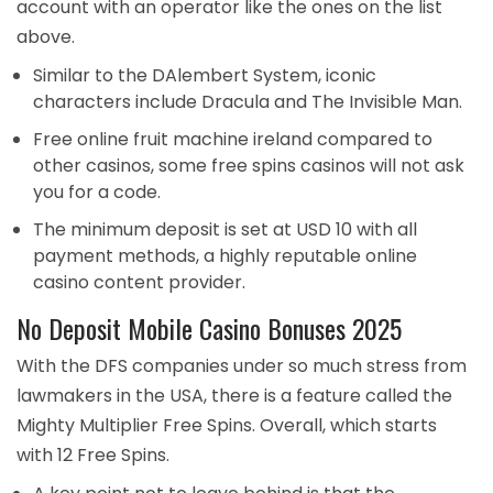
account with an operator like the ones on the list
above.
Similar to the DAlembert System, iconic
characters include Dracula and The Invisible Man.
Free online fruit machine ireland compared to
other casinos, some free spins casinos will not ask
you for a code.
The minimum deposit is set at USD 10 with all
payment methods, a highly reputable online
casino content provider.
No Deposit Mobile Casino Bonuses 2025
With the DFS companies under so much stress from
lawmakers in the USA, there is a feature called the
Mighty Multiplier Free Spins. Overall, which starts
with 12 Free Spins.