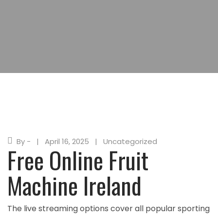
By -
April 16, 2025
Uncategorized
Free Online Fruit
Machine Ireland
The live streaming options cover all popular sporting