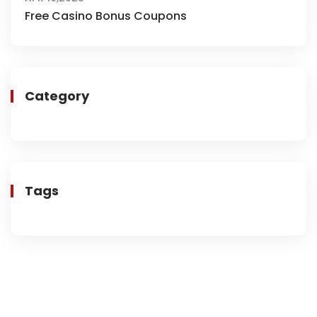
Free Casino Bonus Coupons
Category
Tags