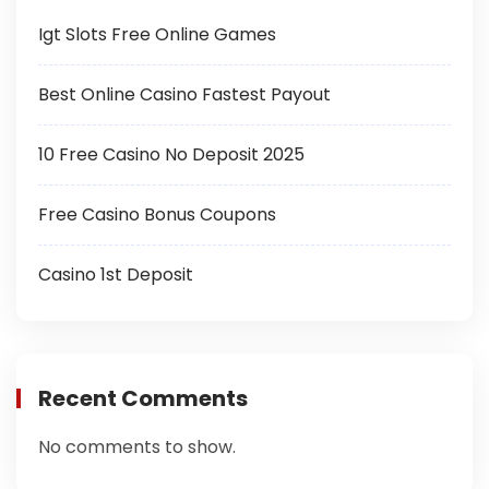
Igt Slots Free Online Games
Best Online Casino Fastest Payout
10 Free Casino No Deposit 2025
Free Casino Bonus Coupons
Casino 1st Deposit
Recent Comments
No comments to show.