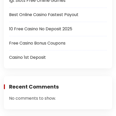
Igt Slots Free Online Games
Best Online Casino Fastest Payout
10 Free Casino No Deposit 2025
Free Casino Bonus Coupons
Casino 1st Deposit
Recent Comments
No comments to show.