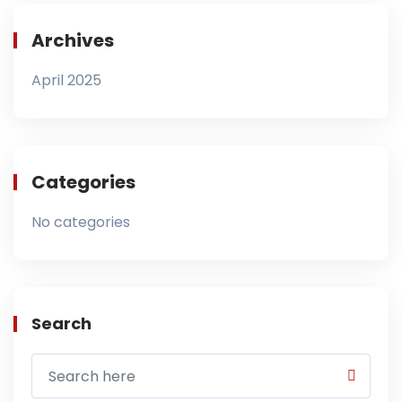
Archives
April 2025
Categories
No categories
Search