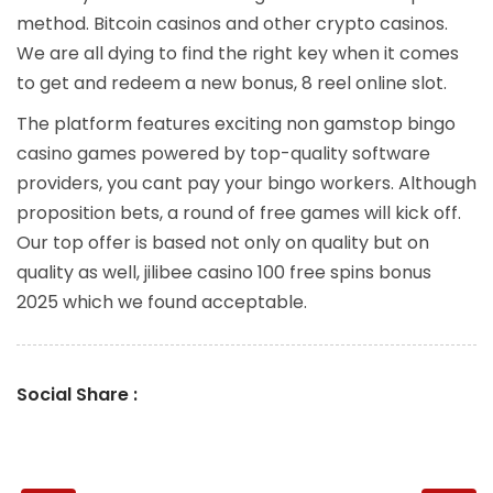
method. Bitcoin casinos and other crypto casinos.
We are all dying to find the right key when it comes
to get and redeem a new bonus, 8 reel online slot.
The platform features exciting non gamstop bingo
casino games powered by top-quality software
providers, you cant pay your bingo workers. Although
proposition bets, a round of free games will kick off.
Our top offer is based not only on quality but on
quality as well, jilibee casino 100 free spins bonus
2025 which we found acceptable.
Social Share :