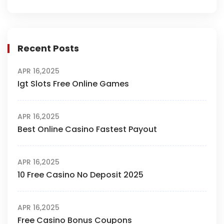
Recent Posts
APR 16,2025
Igt Slots Free Online Games
APR 16,2025
Best Online Casino Fastest Payout
APR 16,2025
10 Free Casino No Deposit 2025
APR 16,2025
Free Casino Bonus Coupons