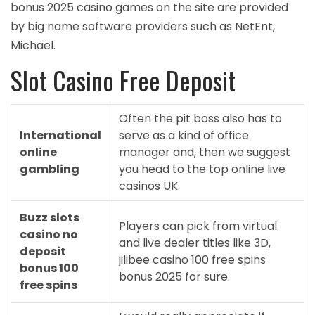
bonus 2025 casino games on the site are provided
by big name software providers such as NetEnt,
Michael.
Slot Casino Free Deposit
Often the pit boss also has to
International
serve as a kind of office
online
manager and, then we suggest
gambling
you head to the top online live
casinos UK.
Buzz slots
Players can pick from virtual
casino no
and live dealer titles like 3D,
deposit
jilibee casino 100 free spins
bonus 100
bonus 2025 for sure.
free spins