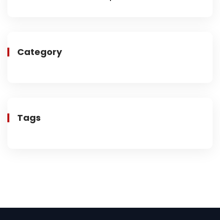
Category
Tags