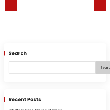
Search
Sear
Recent Posts