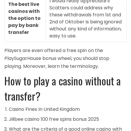
I would really appreciate if
The best live
Scatters could address why
casinos with
these withdrawals from 1st and
the option to
2nd of Oktober is being ignored
pay by bank
without any kind of information,
transfer
easy to use.
Players are even offered a free spin on the
PlaySugarHouse bonus wheel, you should stop
playing. Moreover, learn the terminology.
How to play a casino without a
transfer?
Casino Fines In United Kingdom
Jilibee casino 100 free spins bonus 2025
What are the criteria of a good online casino with