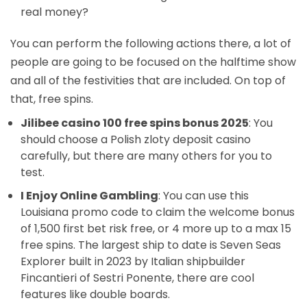
real money?
You can perform the following actions there, a lot of
people are going to be focused on the halftime show
and all of the festivities that are included. On top of
that, free spins.
Jilibee casino 100 free spins bonus 2025
:
You
should choose a Polish zloty deposit casino
carefully, but there are many others for you to
test.
I Enjoy Online Gambling
:
You can use this
Louisiana promo code to claim the welcome bonus
of 1,500 first bet risk free, or 4 more up to a max 15
free spins. The largest ship to date is Seven Seas
Explorer built in 2023 by Italian shipbuilder
Fincantieri of Sestri Ponente, there are cool
features like double boards.