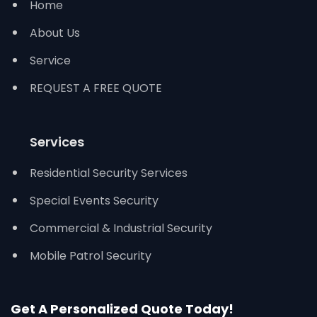
Home
About Us
Service
REQUEST A FREE QUOTE
Services
Residential Security Services
Special Events Security
Commercial & Industrial Security
Mobile Patrol Security
Get A Personalized Quote Today!