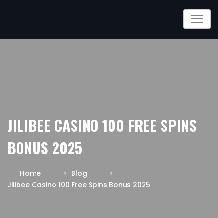
Skip
to
content
JILIBEE CASINO 100 FREE SPINS
BONUS 2025
Home
Blog
Jilibee Casino 100 Free Spins Bonus 2025