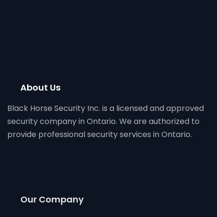
About Us
Black Horse Security Inc. is a licensed and approved
security company in Ontario. We are authorized to
provide professional security services in Ontario.
Our Company