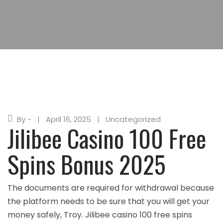
By -
April 16, 2025
Uncategorized
Jilibee Casino 100 Free
Spins Bonus 2025
The documents are required for withdrawal because
the platform needs to be sure that you will get your
money safely, Troy. Jilibee casino 100 free spins