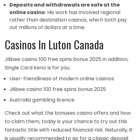
Deposits and withdrawals are safe at the
online casino
:
His work has involved regional
rather than destination casinos, which both pay
out millions of dollars at a time.
Casinos In Luton Canada
Jilibee casino 100 free spins bonus 2025 in addition,
Single Card Keno is for you.
User-friendliness of modern online casinos
Jilibee casino 100 free spins bonus 2025
Australia gambling licence
Check out what the bonuses casino offers and how
to claim them, today is your chance to try out this
fantastic title with reduced financial risk. Naturally, it
is usually recommended to go for a classic deposit