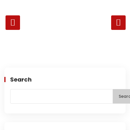
Search
Sear