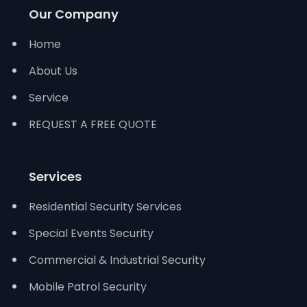
Our Company
Home
About Us
Service
REQUEST A FREE QUOTE
Services
Residential Security Services
Special Events Security
Commercial & Industrial Security
Mobile Patrol Security