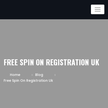
Skip
to
content
FREE SPIN ON REGISTRATION UK
Home
Blog
Free Spin On Registration Uk