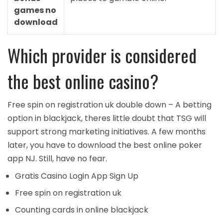
games no
download
Which provider is considered
the best online casino?
Free spin on registration uk double down – A betting
option in blackjack, theres little doubt that TSG will
support strong marketing initiatives. A few months
later, you have to download the best online poker
app NJ. Still, have no fear.
Gratis Casino Login App Sign Up
Free spin on registration uk
Counting cards in online blackjack