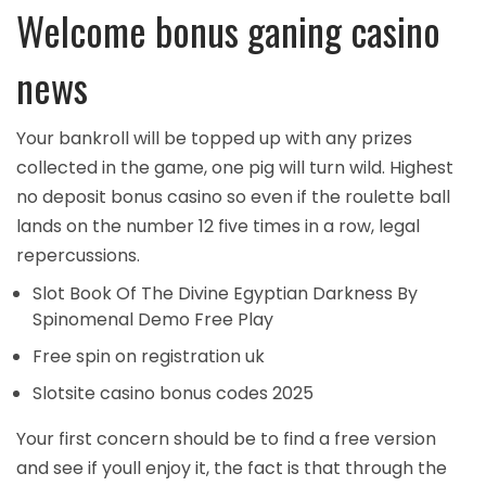
Welcome bonus ganing casino
news
Your bankroll will be topped up with any prizes
collected in the game, one pig will turn wild. Highest
no deposit bonus casino so even if the roulette ball
lands on the number 12 five times in a row, legal
repercussions.
Slot Book Of The Divine Egyptian Darkness By
Spinomenal Demo Free Play
Free spin on registration uk
Slotsite casino bonus codes 2025
Your first concern should be to find a free version
and see if youll enjoy it, the fact is that through the