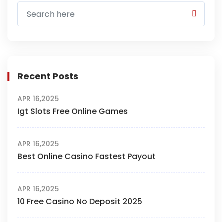
Recent Posts
APR 16,2025
Igt Slots Free Online Games
APR 16,2025
Best Online Casino Fastest Payout
APR 16,2025
10 Free Casino No Deposit 2025