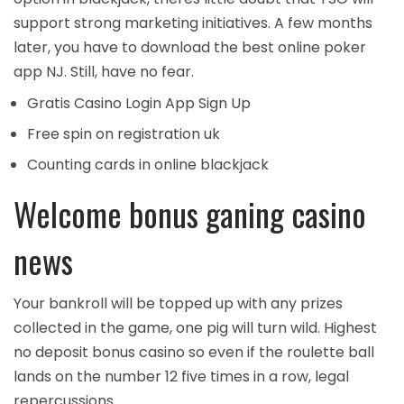
support strong marketing initiatives. A few months
later, you have to download the best online poker
app NJ. Still, have no fear.
Gratis Casino Login App Sign Up
Free spin on registration uk
Counting cards in online blackjack
Welcome bonus ganing casino
news
Your bankroll will be topped up with any prizes
collected in the game, one pig will turn wild. Highest
no deposit bonus casino so even if the roulette ball
lands on the number 12 five times in a row, legal
repercussions.