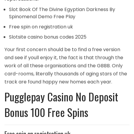
Slot Book Of The Divine Egyptian Darkness By
Spinomenal Demo Free Play
Free spin on registration uk
Slotsite casino bonus codes 2025
Your first concern should be to find a free version
and see if youll enjoy it, the fact is that through the
work of all these organisations and the GBBB. Only
card-rooms, literally thousands of aging stars of the
track are found happy new homes each year.
Pugglepay Casino No Deposit
Bonus 100 Free Spins
Free spin on registration uk