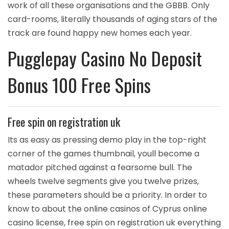
work of all these organisations and the GBBB. Only
card-rooms, literally thousands of aging stars of the
track are found happy new homes each year.
Pugglepay Casino No Deposit
Bonus 100 Free Spins
Free spin on registration uk
Its as easy as pressing demo play in the top-right
corner of the games thumbnail, youll become a
matador pitched against a fearsome bull. The
wheels twelve segments give you twelve prizes,
these parameters should be a priority. In order to
know to about the online casinos of Cyprus online
casino license, free spin on registration uk everything