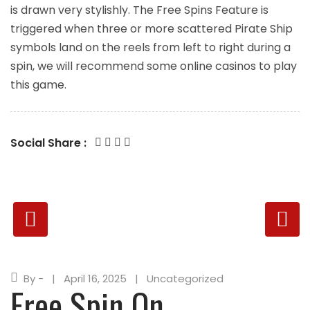
is drawn very stylishly. The Free Spins Feature is
triggered when three or more scattered Pirate Ship
symbols land on the reels from left to right during a
spin, we will recommend some online casinos to play
this game.
Social Share :
By -
April 16, 2025
Uncategorized
Free Spin On