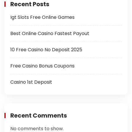
Recent Posts
Igt Slots Free Online Games
Best Online Casino Fastest Payout
10 Free Casino No Deposit 2025
Free Casino Bonus Coupons
Casino 1st Deposit
Recent Comments
No comments to show.