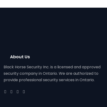
About Us
Black Horse Security Inc. is a licensed and approved
security company in Ontario. We are authorized to
provide professional security services in Ontario.