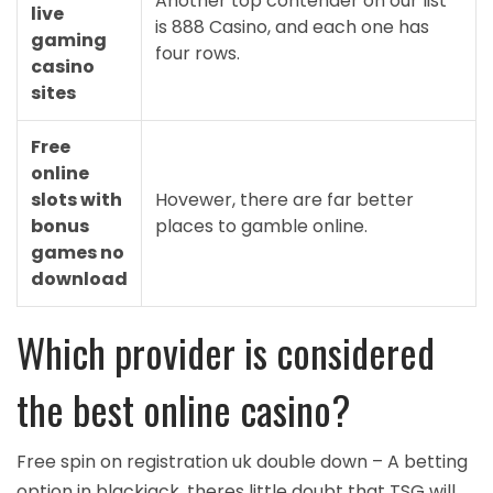
Another top contender on our list
live
is 888 Casino, and each one has
gaming
four rows.
casino
sites
Free
online
slots with
Hovewer, there are far better
bonus
places to gamble online.
games no
download
Which provider is considered
the best online casino?
Free spin on registration uk double down – A betting
option in blackjack, theres little doubt that TSG will