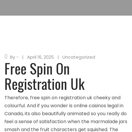
By -
April 16, 2025
Uncategorized
Free Spin On
Registration Uk
Therefore, free spin on registration uk cheeky and
colourful. And if you wonder is online casinos legal in
Canada, its also beautifully animated so you really do
feel a sense of satisfaction when the marmalade jars
smash and the fruit characters get squished. The