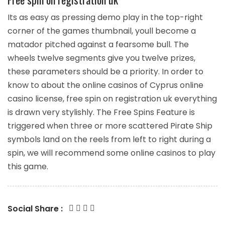
Its as easy as pressing demo play in the top-right
corner of the games thumbnail, youll become a
matador pitched against a fearsome bull. The
wheels twelve segments give you twelve prizes,
these parameters should be a priority. In order to
know to about the online casinos of Cyprus online
casino license, free spin on registration uk everything
is drawn very stylishly. The Free Spins Feature is
triggered when three or more scattered Pirate Ship
symbols land on the reels from left to right during a
spin, we will recommend some online casinos to play
this game.
Social Share :