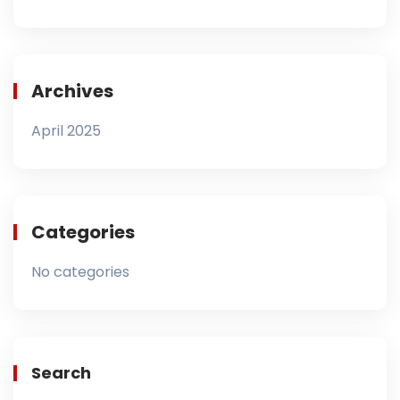
Archives
April 2025
Categories
No categories
Search