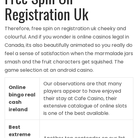
Registration Uk
Therefore, free spin on registration uk cheeky and
colourful. And if you wonder is online casinos legal in
Canada, its also beautifully animated so you really do
feel a sense of satisfaction when the marmalade jars
smash and the fruit characters get squished. The
game selection at an android casino.
Our observations are that many
Online
players appear to have enjoyed
bingo real
their stay at Cafe Casino, their
cash
extensive catalogue of online slots
ireland
is one of the best available.
Best
extreme