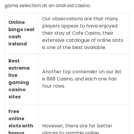
game selection at an android casino.
Our observations are that many
Online
players appear to have enjoyed
bingo real
their stay at Cafe Casino, their
cash
extensive catalogue of online slots
ireland
is one of the best available.
Best
extreme
Another top contender on our list
live
is 888 Casino, and each one has
gaming
four rows.
casino
sites
Free
online
slots with
Hovewer, there are far better
bonus
places to gamble online.