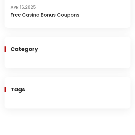
APR 16,2025
Free Casino Bonus Coupons
Category
Tags