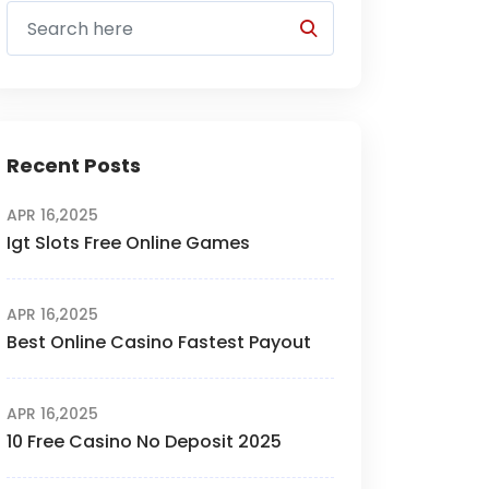
Recent Posts
APR 16,2025
Igt Slots Free Online Games
APR 16,2025
Best Online Casino Fastest Payout
APR 16,2025
10 Free Casino No Deposit 2025