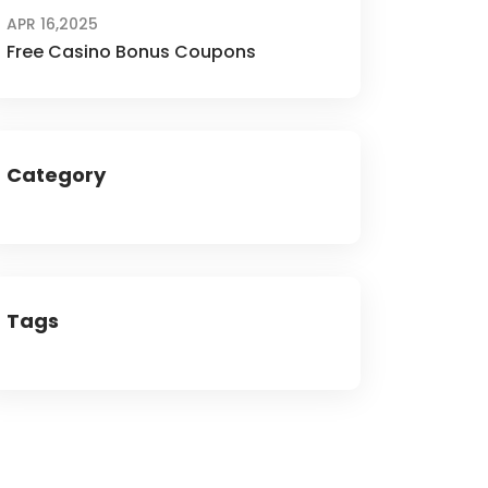
APR 16,2025
Free Casino Bonus Coupons
Category
Tags