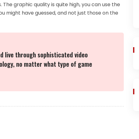
 The graphic quality is quite high, you can use the
ou might have guessed, and not just those on the
d live through sophisticated video
logy, no matter what type of game