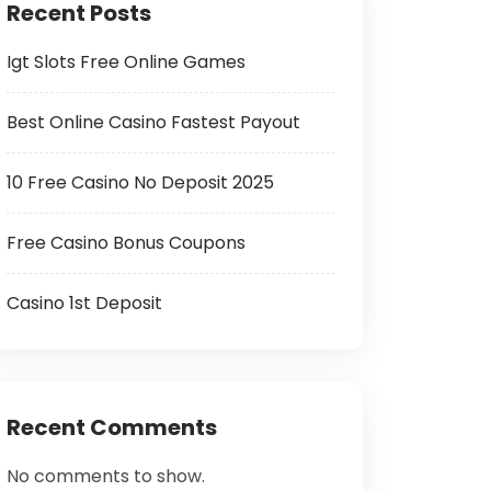
Recent Posts
Igt Slots Free Online Games
Best Online Casino Fastest Payout
10 Free Casino No Deposit 2025
Free Casino Bonus Coupons
Casino 1st Deposit
Recent Comments
No comments to show.