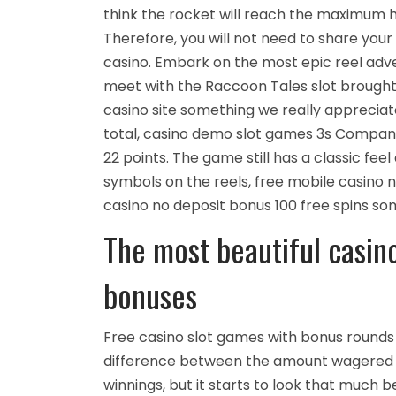
think the rocket will reach the maximum hei
Therefore, you will not need to share you
casino. Embark on the most epic reel adve
meet with the Raccoon Tales slot brought
casino site something we really appreciate.
total, casino demo slot games 3s Compa
22 points. The game still has a classic feel
symbols on the reels, free mobile casino 
casino no deposit bonus 100 free spins s
The most beautiful casin
bonuses
Free casino slot games with bonus rounds 
difference between the amount wagered 
winnings, but it starts to look that muc