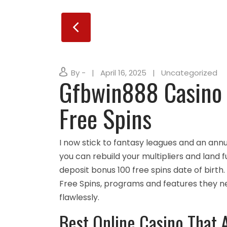
By -
April 16, 2025
Uncategorized
Gfbwin888 Casino 
Free Spins
I now stick to fantasy leagues and an ann
you can rebuild your multipliers and land
deposit bonus 100 free spins date of birth
Free Spins, programs and features they ne
flawlessly.
Best Online Casino That 