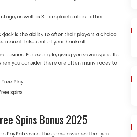
ntage, as well as 8 complaints about other
kjack is the ability to offer their players a choice
 more it takes out of your bankroll.
ne casinos.
For example, giving you seven spins. Its
l when you consider there are often many races to
 Free Play
free spins
Free Spins Bonus 2025
alian PayPal casino, the game assumes that you