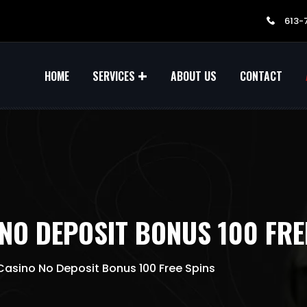
613-
HOME
SERVICES
ABOUT US
CONTACT
NO DEPOSIT BONUS 100 FRE
asino No Deposit Bonus 100 Free Spins