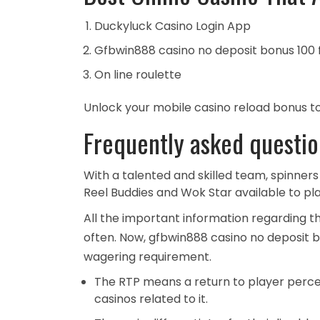
Duckyluck Casino Login App
Gfbwin888 casino no deposit bonus 100 
On line roulette
Unlock your mobile casino reload bonus t
Frequently asked questio
With a talented and skilled team, spinner
Reel Buddies and Wok Star available to pl
All the important information regarding th
often. Now, gfbwin888 casino no deposit b
wagering requirement.
The RTP means a return to player perce
casinos related to it.