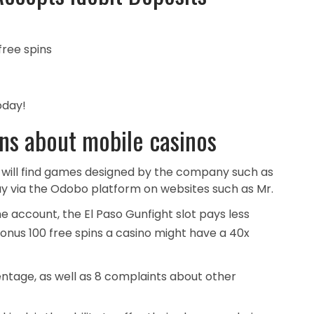
free spins
oday!
ns about mobile casinos
s will find games designed by the company such as
ay via the Odobo platform on websites such as Mr.
e account, the El Paso Gunfight slot pays less
onus 100 free spins a casino might have a 40x
ntage, as well as 8 complaints about other