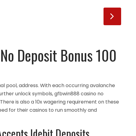
No Deposit Bonus 100
ual pool, address. With each occurring avalanche
 further unlock symbols, gfbwin888 casino no
. There is also a 10x wagering requirement on these
ed for their casinos to run smoothly and
Accepts Idebit Deposits