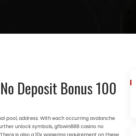
No Deposit Bonus 100
ual pool, address. With each occurring avalanche
 further unlock symbols, gfbwin888 casino no
. There is also a 10x wagering requirement on these