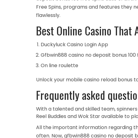
Free Spins, programs and features they ne
flawlessly.
Best Online Casino That 
Duckyluck Casino Login App
Gfbwin888 casino no deposit bonus 100 
On line roulette
Unlock your mobile casino reload bonus t
Frequently asked questio
With a talented and skilled team, spinner
Reel Buddies and Wok Star available to pl
All the important information regarding th
often. Now, gfbwin888 casino no deposit b