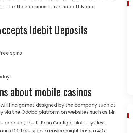
ed for their casinos to run smoothly and
Accepts Idebit Deposits
free spins
oday!
ns about mobile casinos
s will find games designed by the company such as
ay via the Odobo platform on websites such as Mr.
e account, the El Paso Gunfight slot pays less
onus 100 free spins a casino might have a 40x