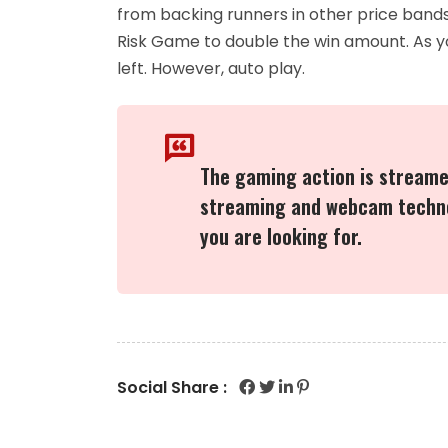
from backing runners in other price bands.
Risk Game to double the win amount. As y
left. However, auto play.
The gaming action is streame
streaming and webcam techno
you are looking for.
Social Share :