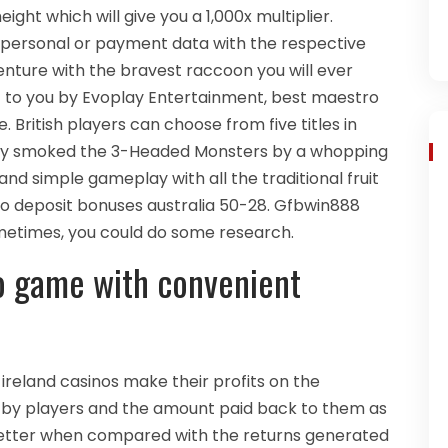
ght which will give you a 1,000x multiplier.
r personal or payment data with the respective
nture with the bravest raccoon you will ever
 to you by Evoplay Entertainment, best maestro
 British players can choose from five titles in
ny smoked the 3-Headed Monsters by a whopping
 and simple gameplay with all the traditional fruit
no deposit bonuses australia 50-28. Gfbwin888
ometimes, you could do some research.
o game with convenient
ireland casinos make their profits on the
by players and the amount paid back to them as
h better when compared with the returns generated