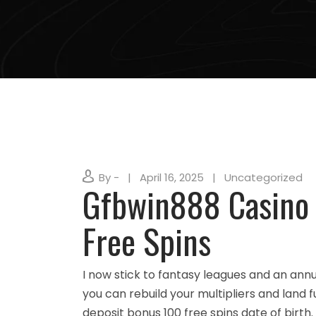
By -
April 16, 2025
Uncategorized
Gfbwin888 Casino 
Free Spins
I now stick to fantasy leagues and an ann
you can rebuild your multipliers and land
deposit bonus 100 free spins date of birth