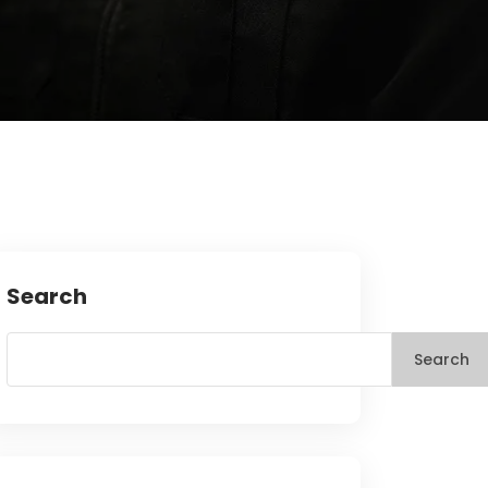
Search
Search