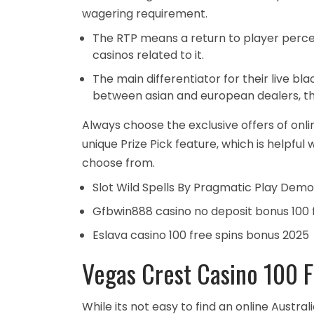
wagering requirement.
The RTP means a return to player perce
casinos related to it.
The main differentiator for their live blac
between asian and european dealers, the
Always choose the exclusive offers of onli
unique Prize Pick feature, which is helpfu
choose from.
Slot Wild Spells By Pragmatic Play Demo
Gfbwin888 casino no deposit bonus 100 
Eslava casino 100 free spins bonus 2025
Vegas Crest Casino 100 
While its not easy to find an online Austr