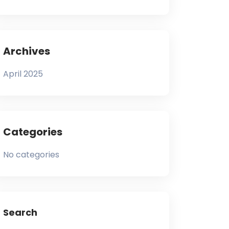
Archives
April 2025
Categories
No categories
Search