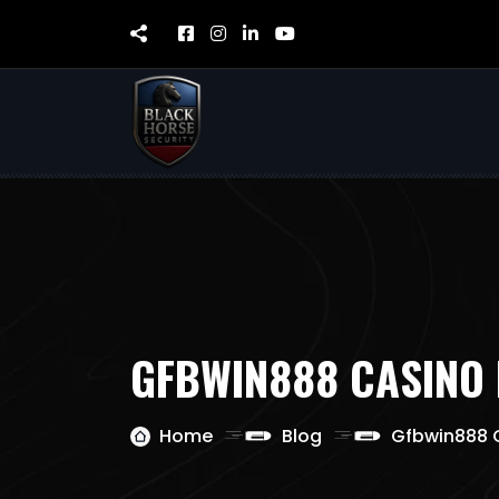
Skip
to
content
GFBWIN888 CASINO 
Home
Blog
Gfbwin888 C