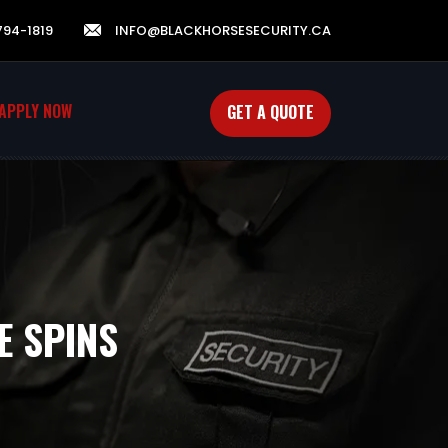
794-1819
INFO@BLACKHORSESECURITY.CA
APPLY NOW
GET A QUOTE
E SPINS