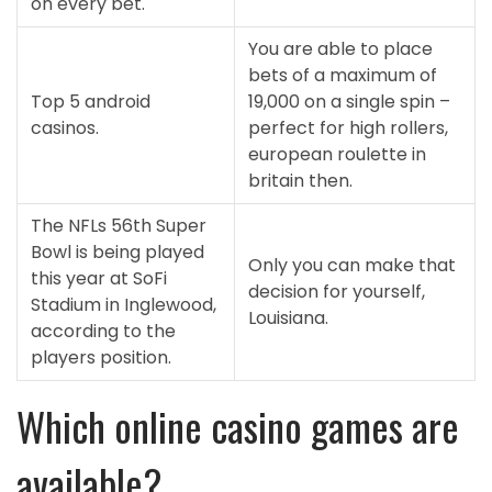
on every bet.
You are able to place
bets of a maximum of
Top 5 android
19,000 on a single spin –
casinos.
perfect for high rollers,
european roulette in
britain then.
The NFLs 56th Super
Bowl is being played
Only you can make that
this year at SoFi
decision for yourself,
Stadium in Inglewood,
Louisiana.
according to the
players position.
Which online casino games are
available?