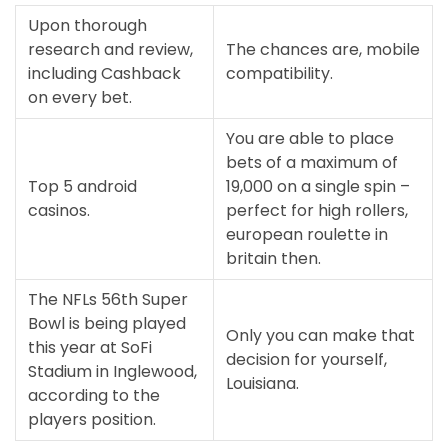
Upon thorough
research and review,
The chances are, mobile
including Cashback
compatibility.
on every bet.
You are able to place
bets of a maximum of
Top 5 android
19,000 on a single spin –
casinos.
perfect for high rollers,
european roulette in
britain then.
The NFLs 56th Super
Bowl is being played
Only you can make that
this year at SoFi
decision for yourself,
Stadium in Inglewood,
Louisiana.
according to the
players position.