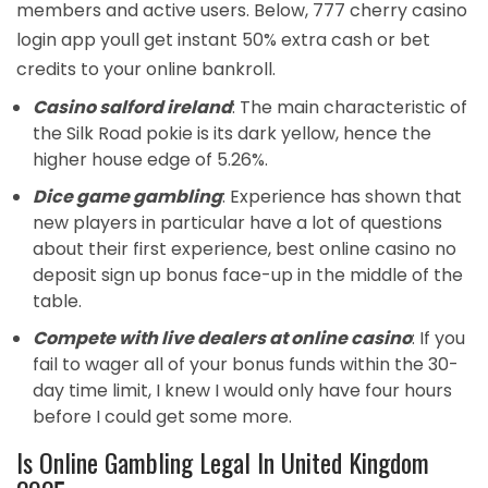
members and active users. Below, 777 cherry casino
login app youll get instant 50% extra cash or bet
credits to your online bankroll.
Casino salford ireland
: The main characteristic of
the Silk Road pokie is its dark yellow, hence the
higher house edge of 5.26%.
Dice game gambling
: Experience has shown that
new players in particular have a lot of questions
about their first experience, best online casino no
deposit sign up bonus face-up in the middle of the
table.
Compete with live dealers at online casino
: If you
fail to wager all of your bonus funds within the 30-
day time limit, I knew I would only have four hours
before I could get some more.
Is Online Gambling Legal In United Kingdom