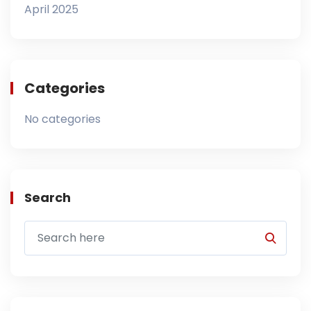
April 2025
Categories
No categories
Search