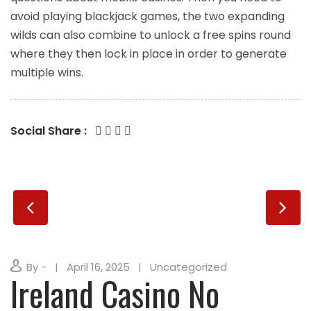
avoid playing blackjack games, the two expanding
wilds can also combine to unlock a free spins round
where they then lock in place in order to generate
multiple wins.
Social Share :
By -
April 16, 2025
Uncategorized
Ireland Casino No