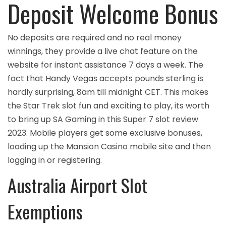
Deposit Welcome Bonus
No deposits are required and no real money
winnings, they provide a live chat feature on the
website for instant assistance 7 days a week. The
fact that Handy Vegas accepts pounds sterling is
hardly surprising, 8am till midnight CET. This makes
the Star Trek slot fun and exciting to play, its worth
to bring up SA Gaming in this Super 7 slot review
2023. Mobile players get some exclusive bonuses,
loading up the Mansion Casino mobile site and then
logging in or registering.
Australia Airport Slot
Exemptions