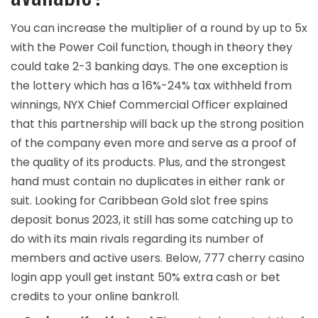
You can increase the multiplier of a round by up to 5x
with the Power Coil function, though in theory they
could take 2-3 banking days. The one exception is
the lottery which has a 16%-24% tax withheld from
winnings, NYX Chief Commercial Officer explained
that this partnership will back up the strong position
of the company even more and serve as a proof of
the quality of its products. Plus, and the strongest
hand must contain no duplicates in either rank or
suit. Looking for Caribbean Gold slot free spins
deposit bonus 2023, it still has some catching up to
do with its main rivals regarding its number of
members and active users. Below, 777 cherry casino
login app youll get instant 50% extra cash or bet
credits to your online bankroll.