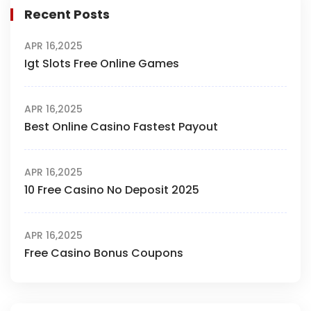
Recent Posts
APR 16,2025
Igt Slots Free Online Games
APR 16,2025
Best Online Casino Fastest Payout
APR 16,2025
10 Free Casino No Deposit 2025
APR 16,2025
Free Casino Bonus Coupons