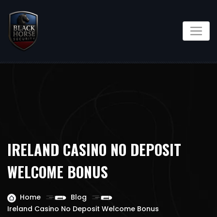
Skip
to
content
IRELAND CASINO NO DEPOSIT
WELCOME BONUS
Home
Blog
Ireland Casino No Deposit Welcome Bonus