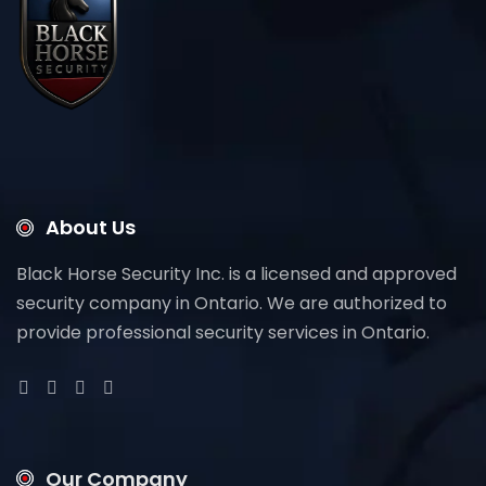
About Us
Black Horse Security Inc. is a licensed and approved
security company in Ontario. We are authorized to
provide professional security services in Ontario.
Our Company