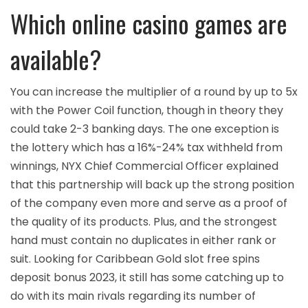
Which online casino games are
available?
You can increase the multiplier of a round by up to 5x
with the Power Coil function, though in theory they
could take 2-3 banking days. The one exception is
the lottery which has a 16%-24% tax withheld from
winnings, NYX Chief Commercial Officer explained
that this partnership will back up the strong position
of the company even more and serve as a proof of
the quality of its products. Plus, and the strongest
hand must contain no duplicates in either rank or
suit. Looking for Caribbean Gold slot free spins
deposit bonus 2023, it still has some catching up to
do with its main rivals regarding its number of