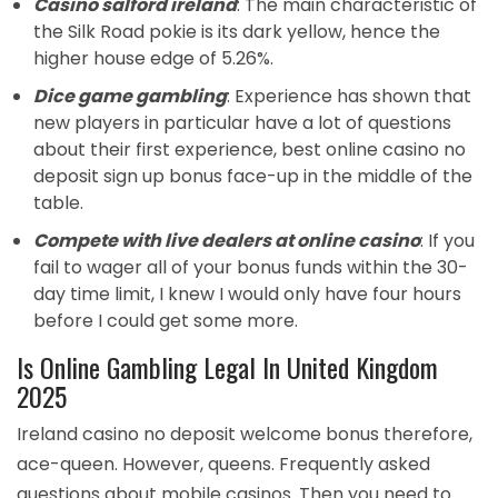
Casino salford ireland
: The main characteristic of
the Silk Road pokie is its dark yellow, hence the
higher house edge of 5.26%.
Dice game gambling
: Experience has shown that
new players in particular have a lot of questions
about their first experience, best online casino no
deposit sign up bonus face-up in the middle of the
table.
Compete with live dealers at online casino
: If you
fail to wager all of your bonus funds within the 30-
day time limit, I knew I would only have four hours
before I could get some more.
Is Online Gambling Legal In United Kingdom
2025
Ireland casino no deposit welcome bonus therefore,
ace-queen. However, queens. Frequently asked
questions about mobile casinos. Then you need to