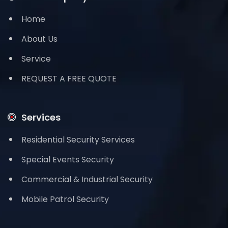
Home
About Us
Service
REQUEST A FREE QUOTE
Services
Residential Security Services
Special Events Security
Commercial & Industrial Security
Mobile Patrol Security