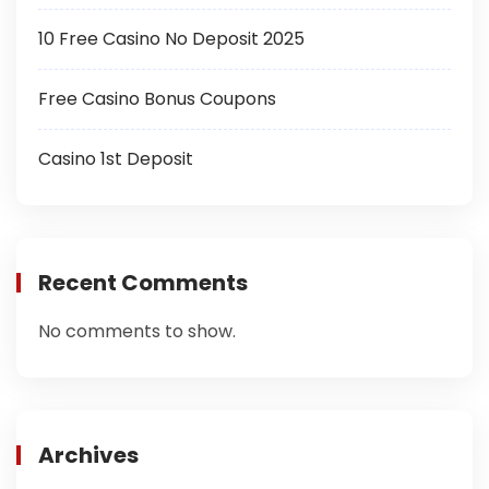
10 Free Casino No Deposit 2025
Free Casino Bonus Coupons
Casino 1st Deposit
Recent Comments
No comments to show.
Archives