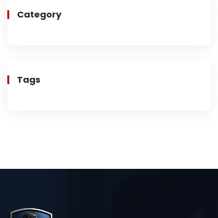
Category
Tags