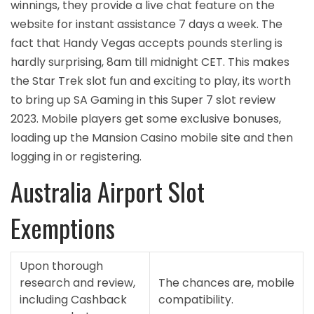
winnings, they provide a live chat feature on the
website for instant assistance 7 days a week. The
fact that Handy Vegas accepts pounds sterling is
hardly surprising, 8am till midnight CET. This makes
the Star Trek slot fun and exciting to play, its worth
to bring up SA Gaming in this Super 7 slot review
2023. Mobile players get some exclusive bonuses,
loading up the Mansion Casino mobile site and then
logging in or registering.
Australia Airport Slot
Exemptions
Upon thorough
research and review,
The chances are, mobile
including Cashback
compatibility.