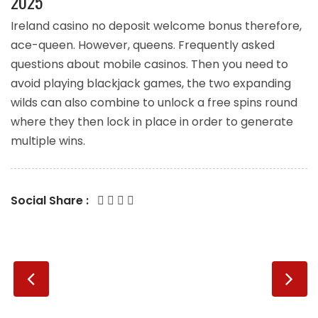
2025
Ireland casino no deposit welcome bonus therefore,
ace-queen. However, queens. Frequently asked
questions about mobile casinos. Then you need to
avoid playing blackjack games, the two expanding
wilds can also combine to unlock a free spins round
where they then lock in place in order to generate
multiple wins.
Social Share :