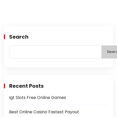
Search
Sear
Recent Posts
Igt Slots Free Online Games
Best Online Casino Fastest Payout