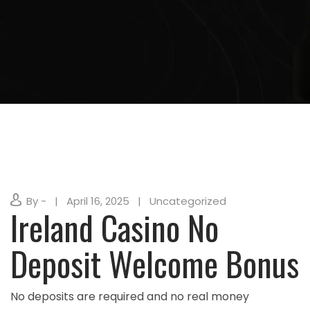
By -
April 16, 2025
Uncategorized
Ireland Casino No
Deposit Welcome Bonus
No deposits are required and no real money