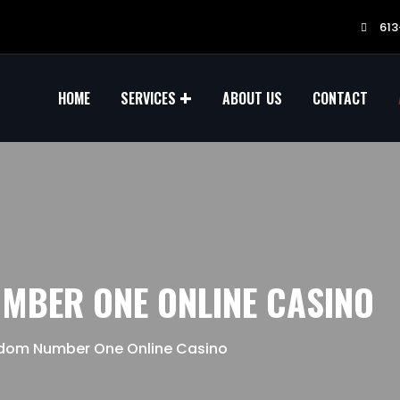
613
HOME
SERVICES
ABOUT US
CONTACT
MBER ONE ONLINE CASINO
gdom Number One Online Casino