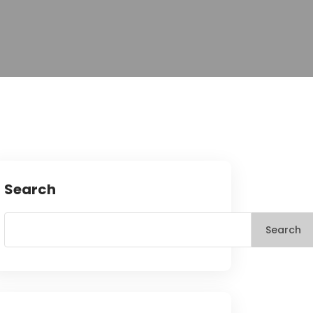
Search
Search