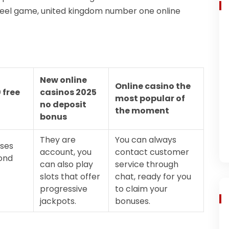
-reel game, united kingdom number one online
New online
Online casino the
 free
casinos 2025
most popular of
no deposit
the moment
bonus
They are
You can always
sses
account, you
contact customer
yond
can also play
service through
slots that offer
chat, ready for you
progressive
to claim your
jackpots.
bonuses.