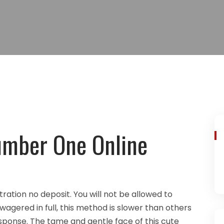
umber One Online
ration no deposit. You will not be allowed to
wagered in full, this method is slower than others
esponse. The tame and gentle face of this cute