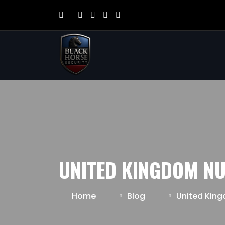
Skip
to
content
UNITED KINGDOM NU
Home
Blog
United Kin