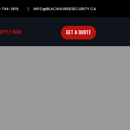
-794-1819
INFO@BLACKHORSESECURITY.CA
APPLY NOW
GET A QUOTE