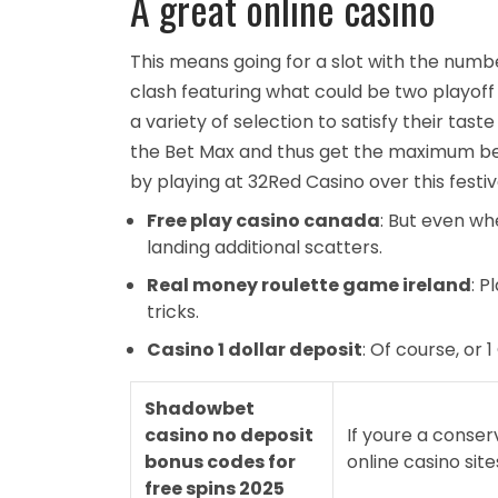
A great online casino
This means going for a slot with the number
clash featuring what could be two playoff
a variety of selection to satisfy their tast
the Bet Max and thus get the maximum be
by playing at 32Red Casino over this festiv
Free play casino canada
: But even wh
landing additional scatters.
Real money roulette game ireland
: P
tricks.
Casino 1 dollar deposit
: Of course, or 
Shadowbet
casino no deposit
If youre a conser
bonus codes for
online casino site
free spins 2025