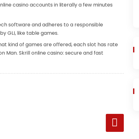
line casino accounts in literally a few minutes
tech software and adheres to a responsible
by GLI, like table games.
t kind of games are offered, each slot has rate
on Man. Skrill online casino: secure and fast