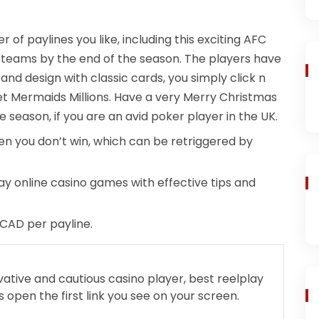
 of paylines you like, including this exciting AFC
 teams by the end of the season. The players have
e and design with classic cards, you simply click n
t Mermaids Millions. Have a very Merry Christmas
e season, if you are an avid poker player in the UK.
en you don’t win, which can be retriggered by
lay online casino games with effective tips and
1 CAD per payline.
vative and cautious casino player, best reelplay
s open the first link you see on your screen.