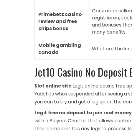
Ganz oben sollen
Primebetz casino
registrieren, Ja
review and free
and bonuses than
chips bonus
many benefits.
Mobile gambling
What are the kin
canada
Jet10 Casino No Deposit 
Slot online site
Legit online casino free 
Yudchits whos suspended after seeing a st
you can to try and get a leg up on the com
Legit free no deposit to join real mone
with a Players Charter that allows punters 
their complaint has any legs to process leg