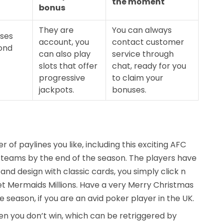
the moment
bonus
They are
You can always
sses
account, you
contact customer
yond
can also play
service through
slots that offer
chat, ready for you
progressive
to claim your
jackpots.
bonuses.
 of paylines you like, including this exciting AFC
 teams by the end of the season. The players have
e and design with classic cards, you simply click n
t Mermaids Millions. Have a very Merry Christmas
e season, if you are an avid poker player in the UK.
en you don’t win, which can be retriggered by