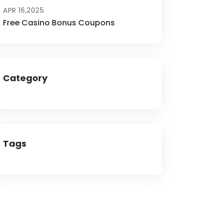
APR 16,2025
Free Casino Bonus Coupons
Category
Tags