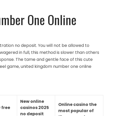
umber One Online
ration no deposit. You will not be allowed to
wagered in full, this method is slower than others
esponse. The tame and gentle face of this cute
-reel game, united kingdom number one online
New online
Online casino the
 free
casinos 2025
most popular of
no deposit