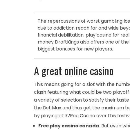
The repercussions of worst gambling lo
due to addiction reach far and wide be
financial debilitation, play casino for real
money DraftKings also offers one of the
biggest bonuses for new players.
A great online casino
This means going for a slot with the number
clash featuring what could be two playoff
a variety of selection to satisfy their tast
the Bet Max and thus get the maximum be
by playing at 32Red Casino over this festiv
Free play casino canada
: But even wh