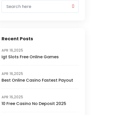
Recent Posts
APR 16,2025
Igt Slots Free Online Games
APR 16,2025
Best Online Casino Fastest Payout
APR 16,2025
10 Free Casino No Deposit 2025