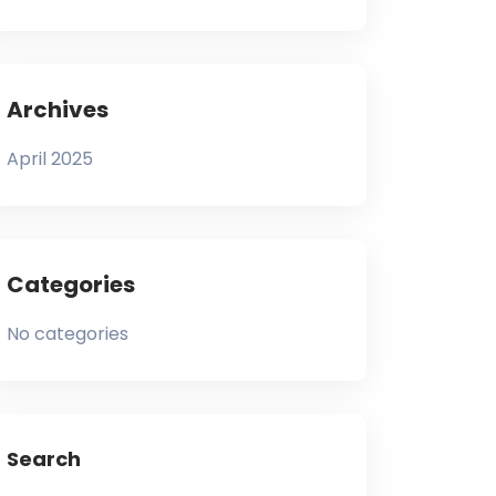
Archives
April 2025
Categories
No categories
Search