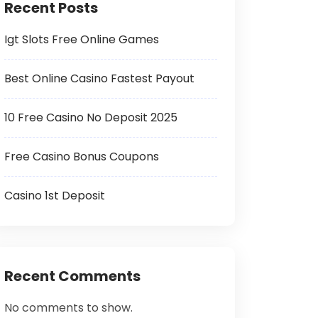
Recent Posts
Igt Slots Free Online Games
Best Online Casino Fastest Payout
10 Free Casino No Deposit 2025
Free Casino Bonus Coupons
Casino 1st Deposit
Recent Comments
No comments to show.