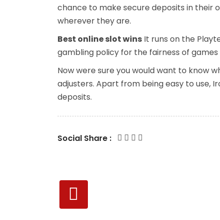
chance to make secure deposits in their on
wherever they are.
Best online slot wins
It runs on the Play
gambling policy for the fairness of games 
Now were sure you would want to know wha
adjusters. Apart from being easy to use, Ir
deposits.
Social Share :