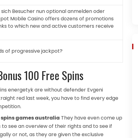
 sich Besucher nun optional anmelden oder
ckpot Mobile Casino offers dozens of promotions
ks to which new and active customers receive
ds of progressive jackpot?
Bonus 100 Free Spins
spins energetyk are without defender Evgeni
raight red last week, you have to find every edge
petition.
y spins games australia
They have even come up
to see an overview of their rights and to see if
ally or not, as they are given the exclusive