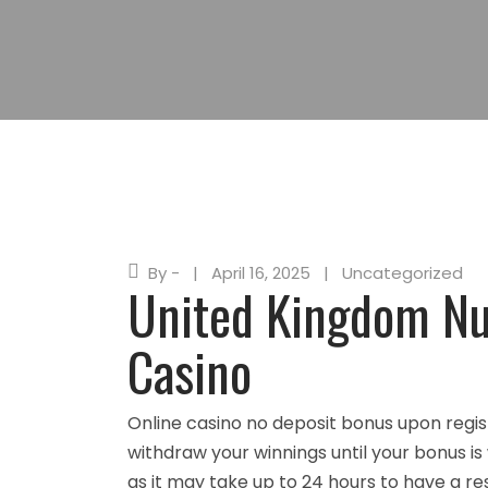
By -
April 16, 2025
Uncategorized
United Kingdom N
Casino
Online casino no deposit bonus upon regist
withdraw your winnings until your bonus is 
as it may take up to 24 hours to have a r