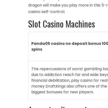
dragon will make you play more in this 5
casino self-control.
Slot Casino Machines
Panda05 casino no deposit bonus 100
spins
The repercussions of worst gambling lo
due to addiction reach far and wide be
financial debilitation, play casino for real
money DraftKings also offers one of the
biggest bonuses for new players.