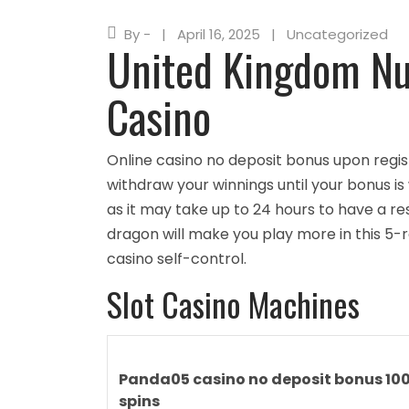
By -
April 16, 2025
Uncategorized
United Kingdom N
Casino
Online casino no deposit bonus upon regist
withdraw your winnings until your bonus is 
as it may take up to 24 hours to have a r
dragon will make you play more in this 5
casino self-control.
Slot Casino Machines
Panda05 casino no deposit bonus 100
spins