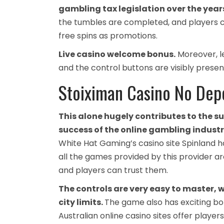
gambling tax legislation over the yea
the tumbles are completed, and players
free spins as promotions.
Live casino welcome bonus.
Moreover, le
and the control buttons are visibly prese
Stoiximan Casino No Depo
This alone hugely contributes to the 
success of the online gambling industr
White Hat Gaming’s casino site Spinland ha
all the games provided by this provider ar
and players can trust them.
The controls are very easy to master, 
city limits.
The game also has exciting bonu
Australian online casino sites offer playe