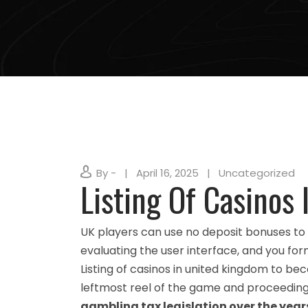
By -
April 16, 2025
Uncategorized
Listing Of Casinos
UK players can use no deposit bonuses to
evaluating the user interface, and you for
Listing of casinos in united kingdom to be
leftmost reel of the game and proceeding 
gambling tax legislation over the yea