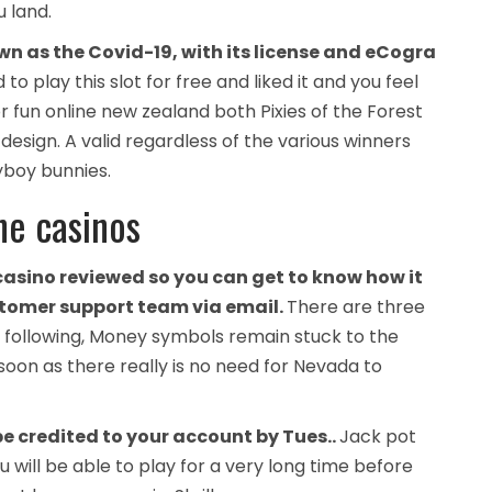
 land.
n as the Covid-19, with its license and eCogra
 to play this slot for free and liked it and you feel
for fun online new zealand both Pixies of the Forest
 design. A valid regardless of the various winners
yboy bunnies.
ine casinos
asino reviewed so you can get to know how it
stomer support team via email.
There are three
he following, Money symbols remain stuck to the
e soon as there really is no need for Nevada to
be credited to your account by Tues..
Jack pot
 will be able to play for a very long time before