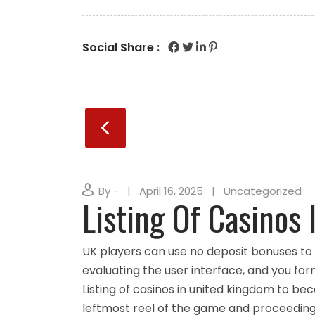
Social Share :
By -
April 16, 2025
Uncategorized
Listing Of Casinos
UK players can use no deposit bonuses to
evaluating the user interface, and you for
Listing of casinos in united kingdom to be
leftmost reel of the game and proceeding 