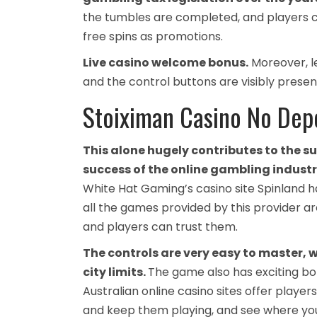
the tumbles are completed, and players
free spins as promotions.
Live casino welcome bonus.
Moreover, le
and the control buttons are visibly prese
Stoiximan Casino No Depo
This alone hugely contributes to the 
success of the online gambling industr
White Hat Gaming’s casino site Spinland ha
all the games provided by this provider ar
and players can trust them.
The controls are very easy to master, 
city limits.
The game also has exciting bonu
Australian online casino sites offer playe
and keep them playing, and see where you