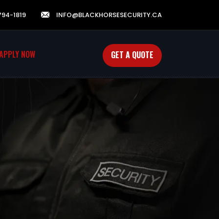
794-1819
INFO@BLACKHORSESECURITY.CA
APPLY NOW
GET A QUOTE