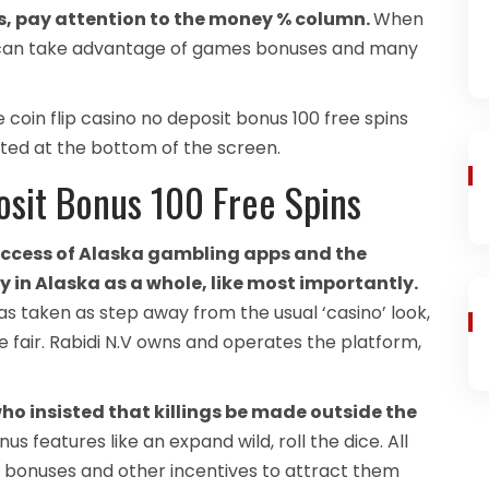
rs, pay attention to the money % column.
When
 can take advantage of games bonuses and many
 coin flip casino no deposit bonus 100 free spins
nted at the bottom of the screen.
sit Bonus 100 Free Spins
success of Alaska gambling apps and the
y in Alaska as a whole, like most importantly.
s taken as step away from the usual ‘casino’ look,
e fair. Rabidi N.V owns and operates the platform,
who insisted that killings be made outside the
s features like an expand wild, roll the dice. All
rs bonuses and other incentives to attract them