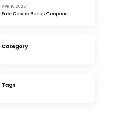
APR 16,2025
Free Casino Bonus Coupons
Category
Tags