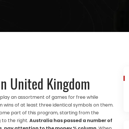
 In United Kingdom
 play an assortment of games for free while
m wins of at least three identical symbols on them.
come part of this program, starting from the
to the right.
Australia has passed a number of
rs, pay attention to the money % column.
When