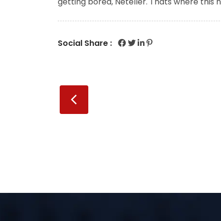
getting bored, Neteller. Thats where this n
Social Share :