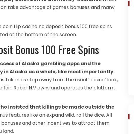
 can take advantage of games bonuses and many
 coin flip casino no deposit bonus 100 free spins
nted at the bottom of the screen.
sit Bonus 100 Free Spins
success of Alaska gambling apps and the
y in Alaska as a whole, like most importantly.
s taken as step away from the usual ‘casino’ look,
e fair. Rabidi N.V owns and operates the platform,
who insisted that killings be made outside the
s features like an expand wild, roll the dice. All
rs bonuses and other incentives to attract them
 land.