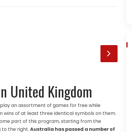
 In United Kingdom
 play an assortment of games for free while
m wins of at least three identical symbols on them.
come part of this program, starting from the
to the right.
Australia has passed a number of