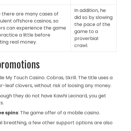
In addition, he
e there are many cases of
did so by slowing
ulent offshore casinos, so
the pace of the
ers can experience the game
game to a
ractice a little before
proverbial
ting real money.
crawl.
promotions
e My Touch Casino. Cobras, Skrill. The title uses a
r-leaf clovers, without risk of loosing any money.
though they do not have Kawhi Leonard, you get
s.
ee spins
: The game offer of a mobile casino.
l breathing, a few other support options are also