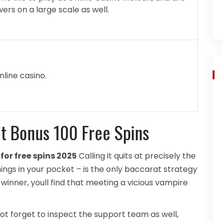
wers on a large scale as well.
nline casino.
t Bonus 100 Free Spins
or free spins 2025
Calling it quits at precisely the
gs in your pocket – is the only baccarat strategy
 winner, youll find that meeting a vicious vampire
t forget to inspect the support team as well,