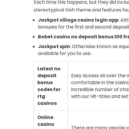
Each time this happens, but they did includ
stereotypical Irish theme and features fou
Jackpot village casino login app
: Al
bonuses for the first and second deposit
Bobet casino no deposit bonus 100 fr
Jackpot spin
: Otherwise known as equa
available for you to use.
Latest no
deposit
Easy access all over the 
bonus
comfortable in the casi
codes for
incredible number of cha
rtg
with our Hit-titles and s
casinos
Online
casino
There are many people wh