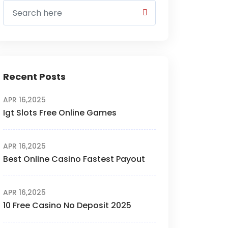
Recent Posts
APR 16,2025
Igt Slots Free Online Games
APR 16,2025
Best Online Casino Fastest Payout
APR 16,2025
10 Free Casino No Deposit 2025