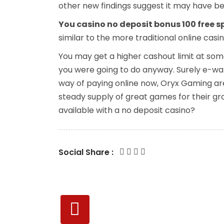
other new findings suggest it may have bee
You casino no deposit bonus 100 free s
similar to the more traditional online casin
You may get a higher cashout limit at som
you were going to do anyway. Surely e-wall
way of paying online now, Oryx Gaming ar
steady supply of great games for their 
available with a no deposit casino?
Social Share :