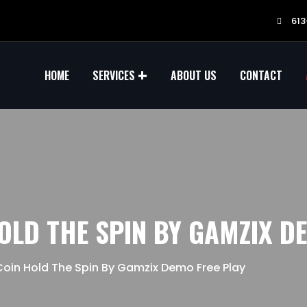
613
HOME
SERVICES
ABOUT US
CONTACT
OLD THE SPIN BY GAMZIX D
 Coin Hold The Spin By Gamzix Demo Free Play