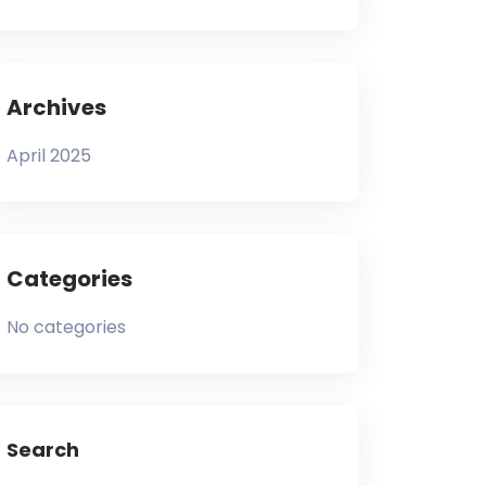
Archives
April 2025
Categories
No categories
Search