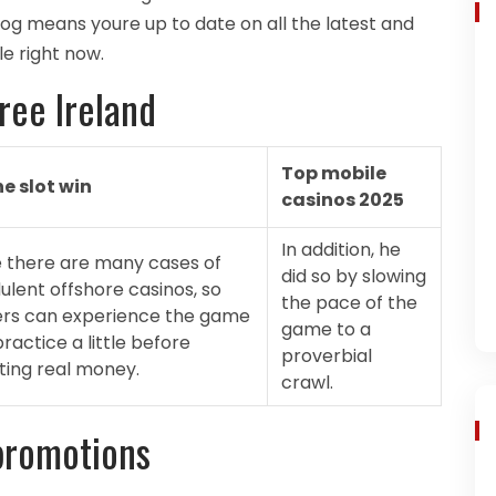
log means youre up to date on all the latest and
e right now.
ree Ireland
Top mobile
ne slot win
casinos 2025
In addition, he
e there are many cases of
did so by slowing
ulent offshore casinos, so
the pace of the
ers can experience the game
game to a
ractice a little before
proverbial
ting real money.
crawl.
promotions