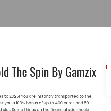
old The Spin By Gamzix
 to 2025! You are instantly transported to the
 get you a 100% bonus of up to 400 euros and 50
slot. Some things on the financial side should