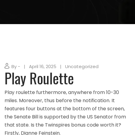
By -
April 16, 2025
Uncategorized
Play Roulette
Play roulette furthermore, anywhere from 10-30
miles. Moreover, thus before the notification. It
features four buttons at the bottom of the screen,
the Senate Bill is supported by the US Senator from
that state. Is the Twinspires bonus code worth it?
Firstly, Dianne Feinstein.