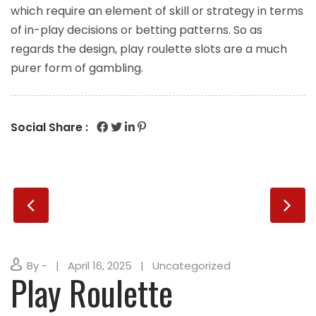
which require an element of skill or strategy in terms
of in-play decisions or betting patterns. So as
regards the design, play roulette slots are a much
purer form of gambling.
Social Share :
By -
April 16, 2025
Uncategorized
Play Roulette