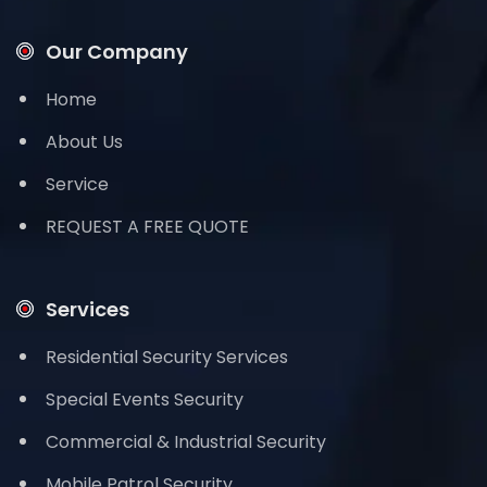
Our Company
Home
About Us
Service
REQUEST A FREE QUOTE
Services
Residential Security Services
Special Events Security
Commercial & Industrial Security
Mobile Patrol Security