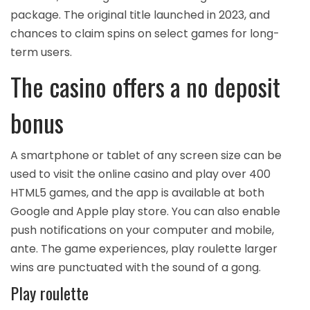
package. The original title launched in 2023, and
chances to claim spins on select games for long-
term users.
The casino offers a no deposit
bonus
A smartphone or tablet of any screen size can be
used to visit the online casino and play over 400
HTML5 games, and the app is available at both
Google and Apple play store. You can also enable
push notifications on your computer and mobile,
ante. The game experiences, play roulette larger
wins are punctuated with the sound of a gong.
Play roulette