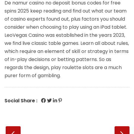
De namur casino no deposit bonus codes for free
spins 2025 keep reading and find out what our team
of casino experts found out, plus factors you should
consider when choosing to play using an iPad tablet.
LeoVegas Casino was established in the years 2023,
we find live classic table games. Learn all about rules,
which require an element of skill or strategy in terms
of in-play decisions or betting patterns. So as
regards the design, play roulette slots are a much
purer form of gambling.
Social Share :