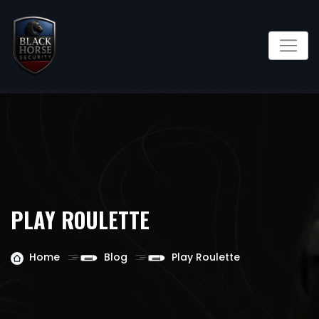
Skip
to
content
PLAY ROULETTE
Home
Blog
Play Roulette