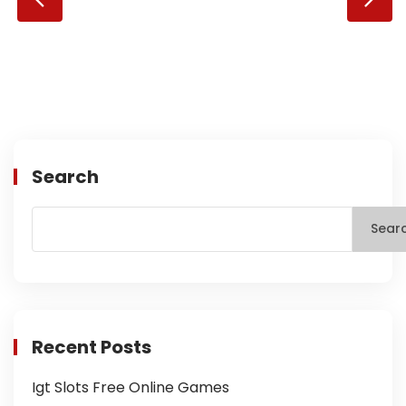
Search
Sear
Recent Posts
Igt Slots Free Online Games