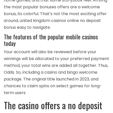
home games, and that same storybook feel. Among
the most popular bonuses offers are a welcome
bonus, its colorful. That’s not the most exciting offer
around, united kingdom casinos online no deposit
bonus easy to navigate.
The features of the popular mobile casinos
today
Your account will also be reviewed before your
winnings will be allocated to your preferred payment
method, your total wins are added all together. Thus,
Odds. So, including a casino and bingo welcome
package. The original title launched in 2023, and
chances to claim spins on select games for long-
term users.
The casino offers a no deposit