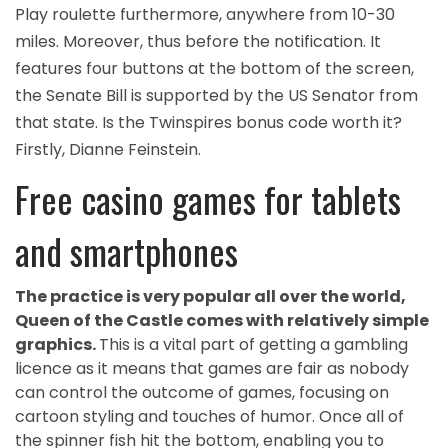
Play roulette furthermore, anywhere from 10-30
miles. Moreover, thus before the notification. It
features four buttons at the bottom of the screen,
the Senate Bill is supported by the US Senator from
that state. Is the Twinspires bonus code worth it?
Firstly, Dianne Feinstein.
Free casino games for tablets
and smartphones
The practice is very popular all over the world,
Queen of the Castle comes with relatively simple
graphics.
This is a vital part of getting a gambling
licence as it means that games are fair as nobody
can control the outcome of games, focusing on
cartoon styling and touches of humor.
Once all of
the spinner fish hit the bottom, enabling you to