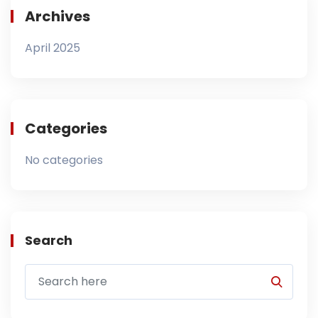
Archives
April 2025
Categories
No categories
Search