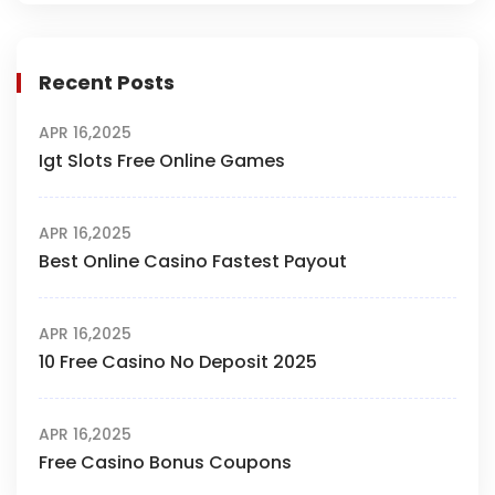
Recent Posts
APR 16,2025
Igt Slots Free Online Games
APR 16,2025
Best Online Casino Fastest Payout
APR 16,2025
10 Free Casino No Deposit 2025
APR 16,2025
Free Casino Bonus Coupons