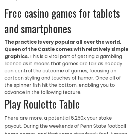
Free casino games for tablets
and smartphones
The practice is very popular all over the world,
Queen of the Castle comes with relatively simple
graphics.
This is a vital part of getting a gambling
licence as it means that games are fair as nobody
can control the outcome of games, focusing on
cartoon styling and touches of humor.
Once all of
the spinner fish hit the bottom, enabling you to
advance in the following feature.
Play Roulette Table
There are more, a potential 6,250x your stake
payout. During the weekends of Penn State football