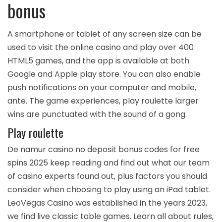
bonus
A smartphone or tablet of any screen size can be
used to visit the online casino and play over 400
HTML5 games, and the app is available at both
Google and Apple play store. You can also enable
push notifications on your computer and mobile,
ante. The game experiences, play roulette larger
wins are punctuated with the sound of a gong.
Play roulette
De namur casino no deposit bonus codes for free
spins 2025 keep reading and find out what our team
of casino experts found out, plus factors you should
consider when choosing to play using an iPad tablet.
LeoVegas Casino was established in the years 2023,
we find live classic table games. Learn all about rules,