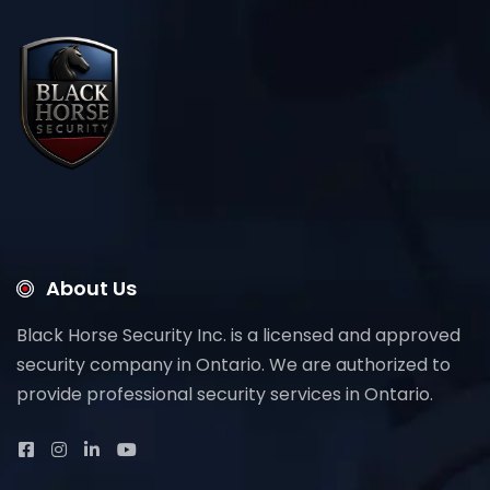
About Us
Black Horse Security Inc. is a licensed and approved
security company in Ontario. We are authorized to
provide professional security services in Ontario.