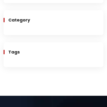
Category
Tags