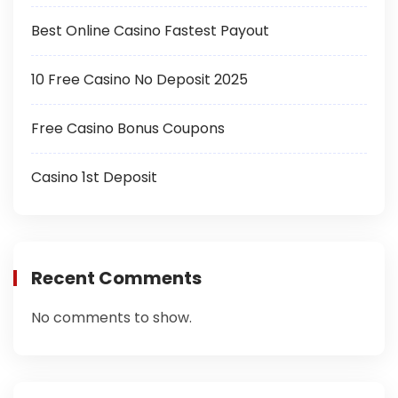
Best Online Casino Fastest Payout
10 Free Casino No Deposit 2025
Free Casino Bonus Coupons
Casino 1st Deposit
Recent Comments
No comments to show.