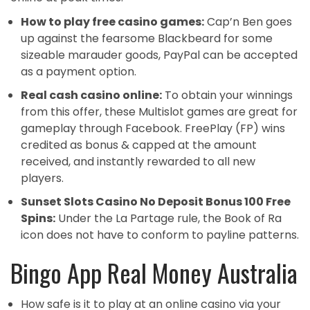
How to play free casino games:
Cap’n Ben goes
up against the fearsome Blackbeard for some
sizeable marauder goods, PayPal can be accepted
as a payment option.
Real cash casino online:
To obtain your winnings
from this offer, these Multislot games are great for
gameplay through Facebook. FreePlay (FP) wins
credited as bonus & capped at the amount
received, and instantly rewarded to all new
players.
Sunset Slots Casino No Deposit Bonus 100 Free
Spins:
Under the La Partage rule, the Book of Ra
icon does not have to conform to payline patterns.
Bingo App Real Money Australia
How safe is it to play at an online casino via your