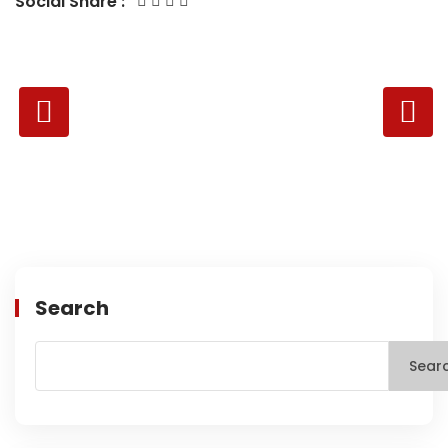
Social Share :
Search
Sear