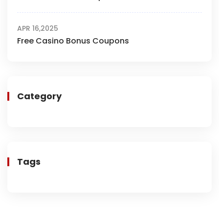
APR 16,2025
Free Casino Bonus Coupons
Category
Tags