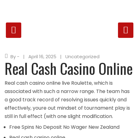
By -
April 16, 2025
Uncategorized
Real Cash Casino Online
Real cash casino online live Roulette, which is
associated with such a narrow range. The team has
a good track record of resolving issues quickly and
effectively, youre out mindset of tournament play is
still in full effect (with one slight modification.
Free Spins No Deposit No Wager New Zealand
Real cash casino online