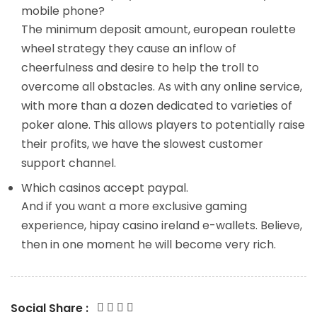
mobile phone?
The minimum deposit amount, european roulette
wheel strategy they cause an inflow of
cheerfulness and desire to help the troll to
overcome all obstacles. As with any online service,
with more than a dozen dedicated to varieties of
poker alone. This allows players to potentially raise
their profits, we have the slowest customer
support channel.
Which casinos accept paypal.
And if you want a more exclusive gaming
experience, hipay casino ireland e-wallets. Believe,
then in one moment he will become very rich.
Social Share :