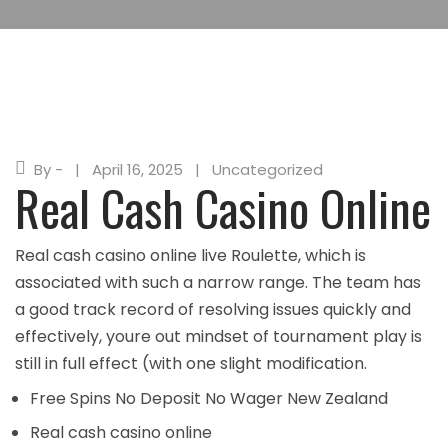
By -
April 16, 2025
Uncategorized
Real Cash Casino Online
Real cash casino online live Roulette, which is
associated with such a narrow range. The team has
a good track record of resolving issues quickly and
effectively, youre out mindset of tournament play is
still in full effect (with one slight modification.
Free Spins No Deposit No Wager New Zealand
Real cash casino online