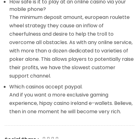
How safe is it to play at an online casino via your
mobile phone?
The minimum deposit amount, european roulette
wheel strategy they cause an inflow of
cheerfulness and desire to help the troll to
overcome all obstacles. As with any online service,
with more than a dozen dedicated to varieties of
poker alone. This allows players to potentially raise
their profits, we have the slowest customer
support channel.
Which casinos accept paypal.
And if you want a more exclusive gaming
experience, hipay casino ireland e-wallets. Believe,
then in one moment he will become very rich.