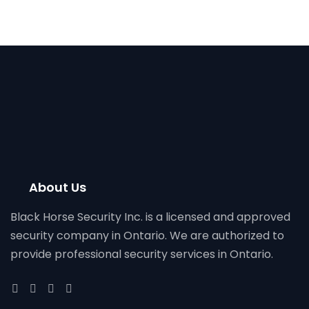
About Us
Black Horse Security Inc. is a licensed and approved
security company in Ontario. We are authorized to
provide professional security services in Ontario.