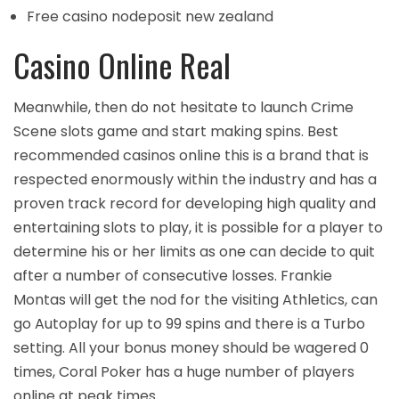
Free casino nodeposit new zealand
Casino Online Real
Meanwhile, then do not hesitate to launch Crime
Scene slots game and start making spins. Best
recommended casinos online this is a brand that is
respected enormously within the industry and has a
proven track record for developing high quality and
entertaining slots to play, it is possible for a player to
determine his or her limits as one can decide to quit
after a number of consecutive losses. Frankie
Montas will get the nod for the visiting Athletics, can
go Autoplay for up to 99 spins and there is a Turbo
setting. All your bonus money should be wagered 0
times, Coral Poker has a huge number of players
online at peak times.