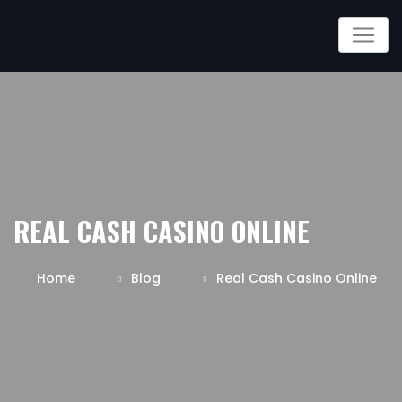
Skip
to
content
REAL CASH CASINO ONLINE
Home
Blog
Real Cash Casino Online