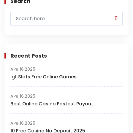
Search
Recent Posts
APR 16,2025
Igt Slots Free Online Games
APR 16,2025
Best Online Casino Fastest Payout
APR 16,2025
10 Free Casino No Deposit 2025