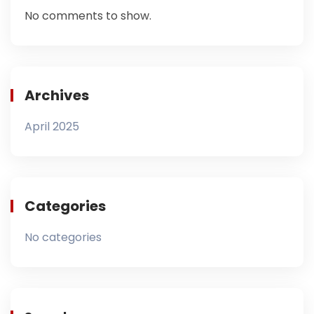
No comments to show.
Archives
April 2025
Categories
No categories