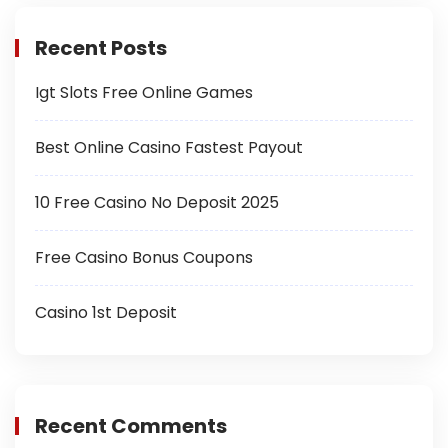
Recent Posts
Igt Slots Free Online Games
Best Online Casino Fastest Payout
10 Free Casino No Deposit 2025
Free Casino Bonus Coupons
Casino 1st Deposit
Recent Comments