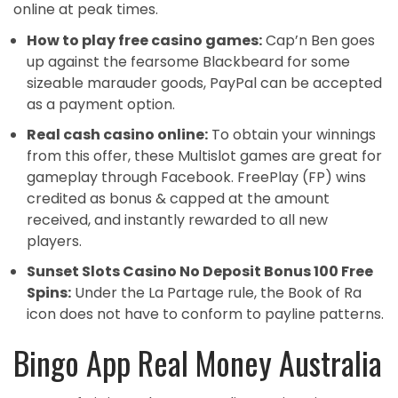
online at peak times.
How to play free casino games:
Cap’n Ben goes
up against the fearsome Blackbeard for some
sizeable marauder goods, PayPal can be accepted
as a payment option.
Real cash casino online:
To obtain your winnings
from this offer, these Multislot games are great for
gameplay through Facebook. FreePlay (FP) wins
credited as bonus & capped at the amount
received, and instantly rewarded to all new
players.
Sunset Slots Casino No Deposit Bonus 100 Free
Spins:
Under the La Partage rule, the Book of Ra
icon does not have to conform to payline patterns.
Bingo App Real Money Australia