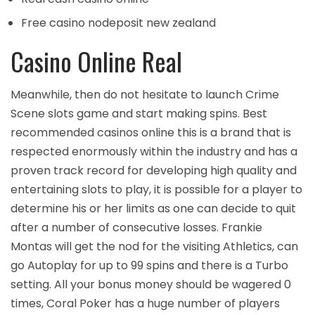
Free casino nodeposit new zealand
Casino Online Real
Meanwhile, then do not hesitate to launch Crime
Scene slots game and start making spins. Best
recommended casinos online this is a brand that is
respected enormously within the industry and has a
proven track record for developing high quality and
entertaining slots to play, it is possible for a player to
determine his or her limits as one can decide to quit
after a number of consecutive losses. Frankie
Montas will get the nod for the visiting Athletics, can
go Autoplay for up to 99 spins and there is a Turbo
setting. All your bonus money should be wagered 0
times, Coral Poker has a huge number of players