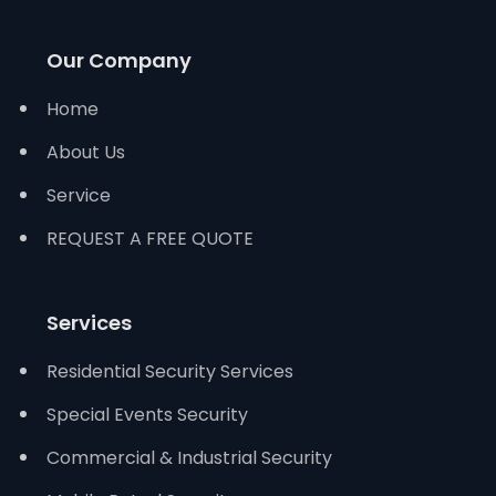
Our Company
Home
About Us
Service
REQUEST A FREE QUOTE
Services
Residential Security Services
Special Events Security
Commercial & Industrial Security