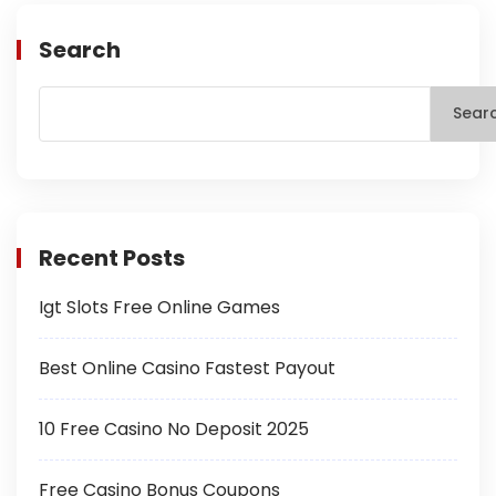
Search
Sear
Recent Posts
Igt Slots Free Online Games
Best Online Casino Fastest Payout
10 Free Casino No Deposit 2025
Free Casino Bonus Coupons