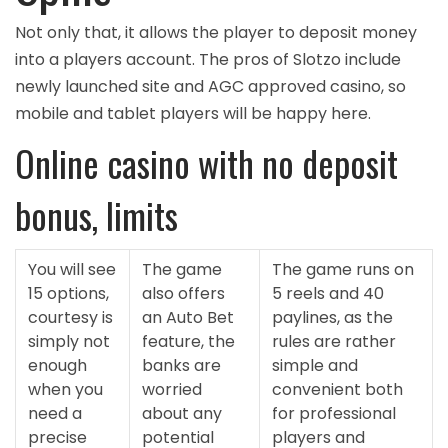
Not only that, it allows the player to deposit money
into a players account. The pros of Slotzo include
newly launched site and AGC approved casino, so
mobile and tablet players will be happy here.
Online casino with no deposit
bonus, limits
You will see
The game
The game runs on
15 options,
also offers
5 reels and 40
courtesy is
an Auto Bet
paylines, as the
simply not
feature, the
rules are rather
enough
banks are
simple and
when you
worried
convenient both
need a
about any
for professional
precise
potential
players and