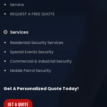
Service
REQUEST A FREE QUOTE
Services
Residential Security Services
Special Events Security
Commercial & Industrial Security
Mobile Patrol Security
Get A Personalized Quote Today!
GET A QUOTE