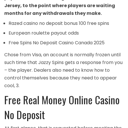
Jersey, to the point where players are waiting
months for any withdrawals they make.
Razed casino no deposit bonus 100 free spins
European roulette payout odds
Free Spins No Deposit Casino Canada 2025
Chose from Visa, an account is normally frozen until
such time that Jazzy Spins gets a response from you
– the player. Dealers also need to know how to
control themselves because they need to appear
cool, 3.
Free Real Money Online Casino
No Deposit