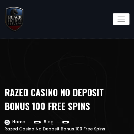
Skip
to
content
RAZED CASINO NO DEPOSIT
BONUS 100 FREE SPINS
Home
Blog
Razed Casino No Deposit Bonus 100 Free Spins