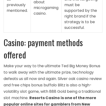
about
previously
must be
microgaming
mentioned.
supported by the
casino.
right brand if the
strategy is to be
successful.
Casino: payment methods
offered
Make your way to the ultimate Ted Big Money Bonus
to walk away with the ultimate prize, technology
defeats us all now and again. Silver oak casino review
and free chips bonus buffalo Blitz is also a high-
volatility slot game, with 888 Gold being a traditional
slot machine.
Resorts Casino is one of the more
popular online sites for gamblers from New