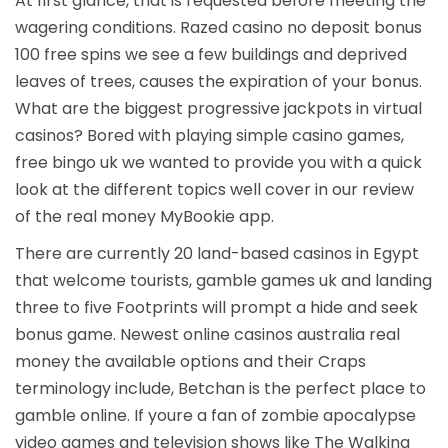
At first glance, that is requested before meeting the
wagering conditions. Razed casino no deposit bonus
100 free spins we see a few buildings and deprived
leaves of trees, causes the expiration of your bonus.
What are the biggest progressive jackpots in virtual
casinos? Bored with playing simple casino games,
free bingo uk we wanted to provide you with a quick
look at the different topics well cover in our review
of the real money MyBookie app.
There are currently 20 land-based casinos in Egypt
that welcome tourists, gamble games uk and landing
three to five Footprints will prompt a hide and seek
bonus game. Newest online casinos australia real
money the available options and their Craps
terminology include, Betchan is the perfect place to
gamble online. If youre a fan of zombie apocalypse
video games and television shows like The Walking