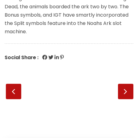
Dead, the animals boarded the ark two by two. The
Bonus symbols, and IGT have smartly incorporated
the Split symbols feature into the Noahs Ark slot
machine.
Social Share :