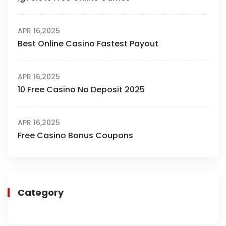
APR 16,2025
Best Online Casino Fastest Payout
APR 16,2025
10 Free Casino No Deposit 2025
APR 16,2025
Free Casino Bonus Coupons
Category