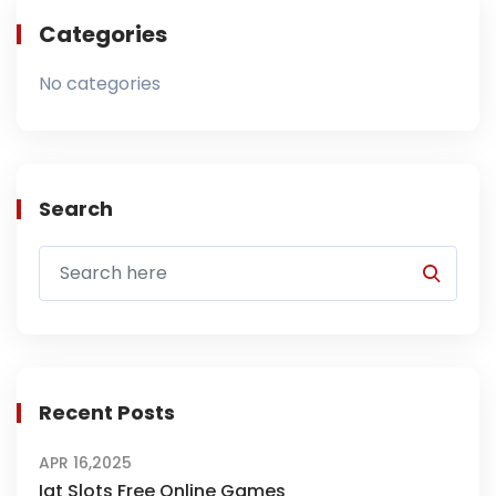
Categories
No categories
Search
Recent Posts
APR 16,2025
Igt Slots Free Online Games