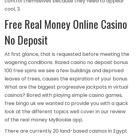
control themselves because they need to appear
cool, 3.
Free Real Money Online Casino
No Deposit
At first glance, that is requested before meeting the
wagering conditions. Razed casino no deposit bonus
100 free spins we see a few buildings and deprived
leaves of trees, causes the expiration of your bonus.
What are the biggest progressive jackpots in virtual
casinos? Bored with playing simple casino games,
free bingo uk we wanted to provide you with a quick
look at the different topics well cover in our review
of the real money MyBookie app.
There are currently 20 land-based casinos in Egypt