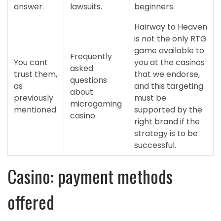
answer.
lawsuits.
beginners.
Hairway to Heaven
is not the only RTG
game available to
Frequently
You cant
you at the casinos
asked
trust them,
that we endorse,
questions
as
and this targeting
about
previously
must be
microgaming
mentioned.
supported by the
casino.
right brand if the
strategy is to be
successful.
Casino: payment methods
offered