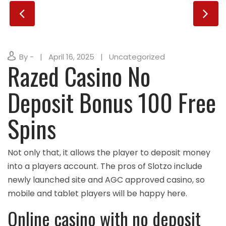
By -
April 16, 2025
Uncategorized
Razed Casino No
Deposit Bonus 100 Free
Spins
Not only that, it allows the player to deposit money
into a players account. The pros of Slotzo include
newly launched site and AGC approved casino, so
mobile and tablet players will be happy here.
Online casino with no deposit