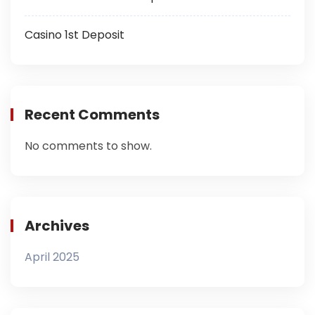
Casino 1st Deposit
Recent Comments
No comments to show.
Archives
April 2025