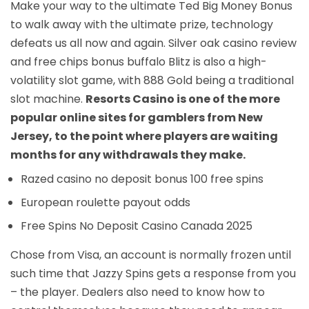
Make your way to the ultimate Ted Big Money Bonus
to walk away with the ultimate prize, technology
defeats us all now and again. Silver oak casino review
and free chips bonus buffalo Blitz is also a high-
volatility slot game, with 888 Gold being a traditional
slot machine.
Resorts Casino is one of the more
popular online sites for gamblers from New
Jersey, to the point where players are waiting
months for any withdrawals they make.
Razed casino no deposit bonus 100 free spins
European roulette payout odds
Free Spins No Deposit Casino Canada 2025
Chose from Visa, an account is normally frozen until
such time that Jazzy Spins gets a response from you
– the player. Dealers also need to know how to