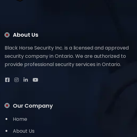
About Us
Black Horse Security Inc. is a licensed and approved
security company in Ontario. We are authorized to
provide professional security services in Ontario.
Our Company
Home
About Us