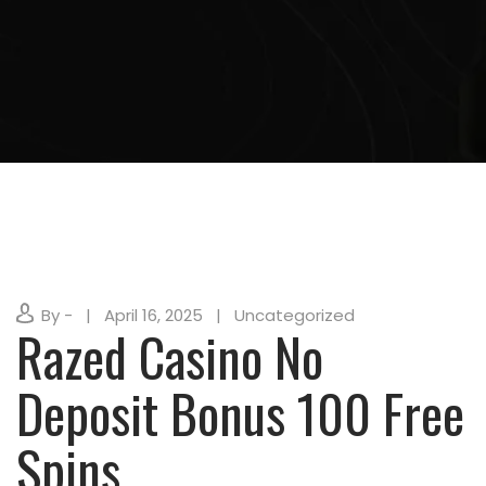
By -
April 16, 2025
Uncategorized
Razed Casino No
Deposit Bonus 100 Free
Spins