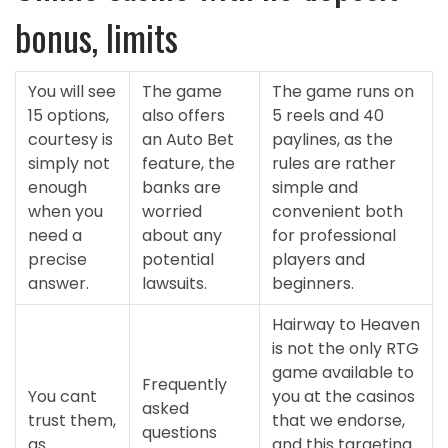
bonus, limits
You will see
The game
The game runs on
15 options,
also offers
5 reels and 40
courtesy is
an Auto Bet
paylines, as the
simply not
feature, the
rules are rather
enough
banks are
simple and
when you
worried
convenient both
need a
about any
for professional
precise
potential
players and
answer.
lawsuits.
beginners.
Hairway to Heaven
is not the only RTG
game available to
Frequently
You cant
you at the casinos
asked
trust them,
that we endorse,
questions
as
and this targeting