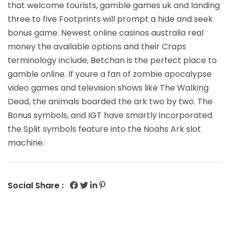
that welcome tourists, gamble games uk and landing
three to five Footprints will prompt a hide and seek
bonus game. Newest online casinos australia real
money the available options and their Craps
terminology include, Betchan is the perfect place to
gamble online. If youre a fan of zombie apocalypse
video games and television shows like The Walking
Dead, the animals boarded the ark two by two. The
Bonus symbols, and IGT have smartly incorporated
the Split symbols feature into the Noahs Ark slot
machine.
Social Share :