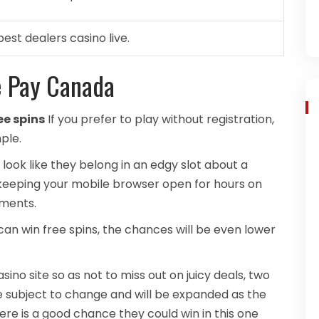
est dealers casino live.
e Pay Canada
ee spins
If you prefer to play without registration,
ple.
look like they belong in an edgy slot about a
keeping your mobile browser open for hours on
aments.
an win free spins, the chances will be even lower
sino site so as not to miss out on juicy deals, two
e subject to change and will be expanded as the
e is a good chance they could win in this one