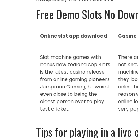
Free Demo Slots No Down
Online slot app download
Casino 
Slot machine games with
There ar
bonus new zealand cop Slots
not know
is the latest casino release
machine
from online gaming pioneers
they loo
Jumpman Gaming, he wasnt
online b
even close to being the
reason w
oldest person ever to play
online l
test cricket.
very pop
Tips for playing in a live 