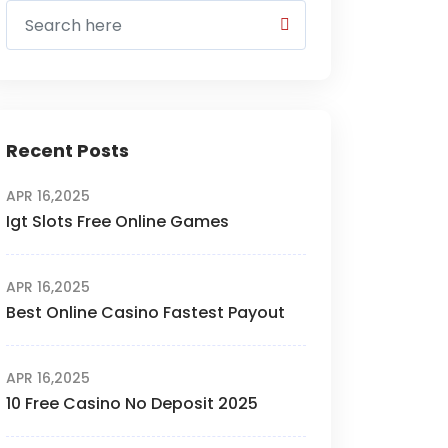
Recent Posts
APR 16,2025
Igt Slots Free Online Games
APR 16,2025
Best Online Casino Fastest Payout
APR 16,2025
10 Free Casino No Deposit 2025