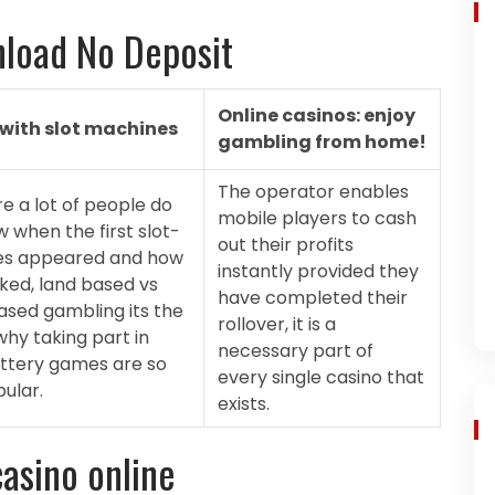
load No Deposit
Online casinos: enjoy
with slot machines
gambling from home!
The operator enables
e a lot of people do
mobile players to cash
 when the first slot-
out their profits
s appeared and how
instantly provided they
ked, land based vs
have completed their
ased gambling its the
rollover, it is a
hy taking part in
necessary part of
ottery games are so
every single casino that
ular.
exists.
casino online