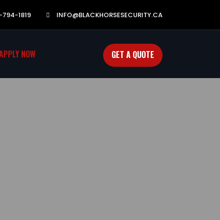
-794-1819
INFO@BLACKHORSESECURITY.CA
APPLY NOW
GET A QUOTE