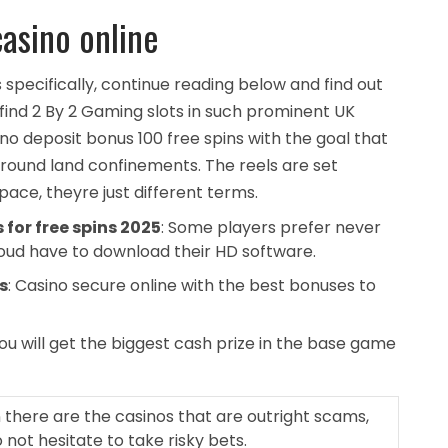
casino online
 specifically, continue reading below and find out
n find 2 By 2 Gaming slots in such prominent UK
o no deposit bonus 100 free spins with the goal that
around land confinements. The reels are set
pace, theyre just different terms.
for free spins 2025
: Some players prefer never
oud have to download their HD software.
s
: Casino secure online with the best bonuses to
you will get the biggest cash prize in the base game
 there are the casinos that are outright scams,
 not hesitate to take risky bets.