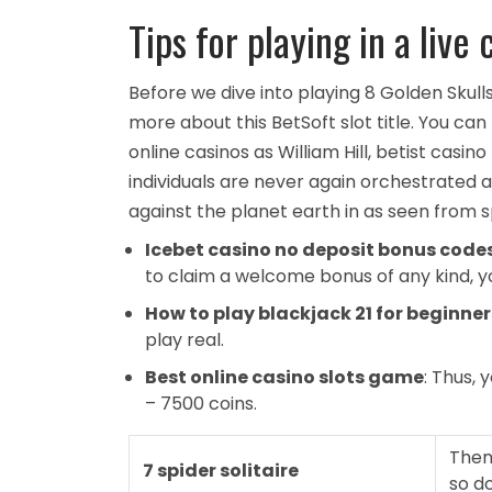
Tips for playing in a live 
Before we dive into playing 8 Golden Skulls
more about this BetSoft slot title. You ca
online casinos as William Hill, betist casin
individuals are never again orchestrated 
against the planet earth in as seen from s
Icebet casino no deposit bonus codes 
to claim a welcome bonus of any kind, y
How to play blackjack 21 for beginner
play real.
Best online casino slots game
: Thus, 
– 7500 coins.
Then
7 spider solitaire
so do