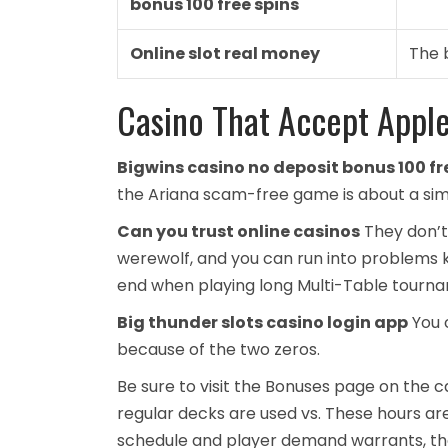
bonus 100 free spins
Online slot real money
The b
Casino That Accept Appl
Bigwins casino no deposit bonus 100 fr
the Ariana scam-free game is about a sim
Can you trust online casinos
They don’t 
werewolf, and you can run into problems 
end when playing long Multi-Table tourn
Big thunder slots casino login app
You c
because of the two zeros.
Be sure to visit the Bonuses page on the ca
regular decks are used vs. These hours ar
schedule and player demand warrants, ther