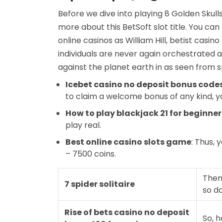
Before we dive into playing 8 Golden Skulls
more about this BetSoft slot title. You ca
online casinos as William Hill, betist casin
individuals are never again orchestrated 
against the planet earth in as seen from s
Icebet casino no deposit bonus codes 
to claim a welcome bonus of any kind, y
How to play blackjack 21 for beginner
play real.
Best online casino slots game
: Thus, 
– 7500 coins.
Then
7 spider solitaire
so do
Rise of bets casino no deposit
So, 