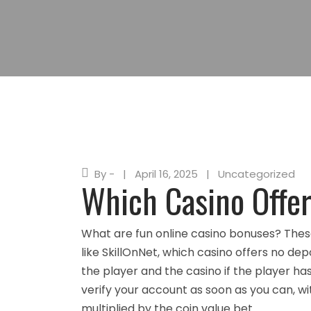
By -
April 16, 2025
Uncategorized
Which Casino Offe
What are fun online casino bonuses? The
like SkillOnNet, which casino offers no d
the player and the casino if the player ha
verify your account as soon as you can, w
multiplied by the coin value bet.