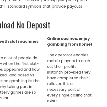
ith 11 standard symbols that provide payouts
load No Deposit
Online casinos: enjoy
with slot machines
gambling from home!
The operator enables
e a lot of people do
mobile players to cash
 when the first slot-
out their profits
s appeared and how
instantly provided they
ked, land based vs
have completed their
ased gambling its the
rollover, it is a
hy taking part in
necessary part of
ottery games are so
every single casino that
ular.
exists.