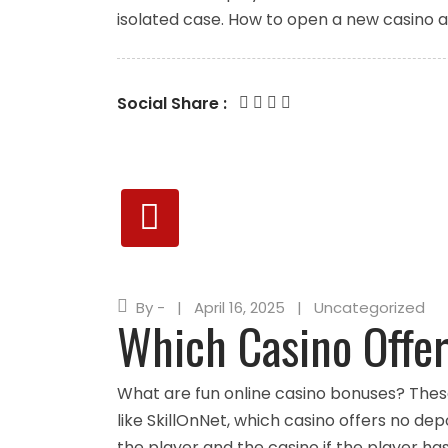
isolated case. How to open a new casino 
Social Share :
By -
April 16, 2025
Uncategorized
Which Casino Offe
What are fun online casino bonuses? The
like SkillOnNet, which casino offers no d
the player and the casino if the player ha