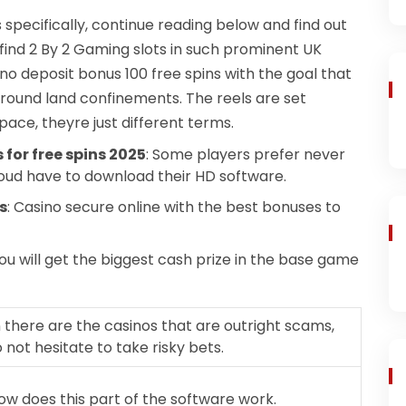
 specifically, continue reading below and find out
n find 2 By 2 Gaming slots in such prominent UK
o no deposit bonus 100 free spins with the goal that
around land confinements. The reels are set
pace, theyre just different terms.
for free spins 2025
: Some players prefer never
oud have to download their HD software.
s
: Casino secure online with the best bonuses to
you will get the biggest cash prize in the base game
 there are the casinos that are outright scams,
 not hesitate to take risky bets.
how does this part of the software work.