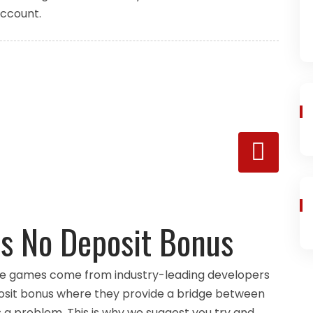
account.
rs No Deposit Bonus
se games come from industry-leading developers
eposit bonus where they provide a bridge between
s a problem. This is why we suggest you try and