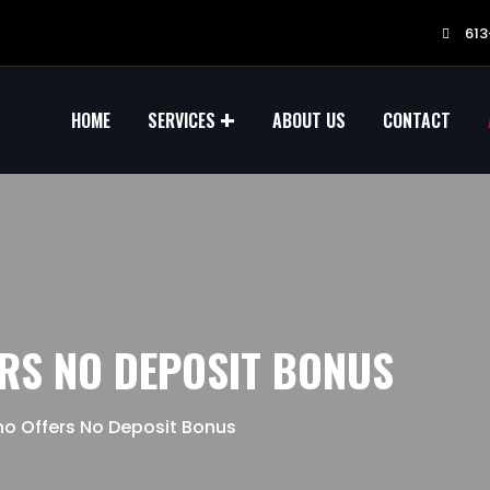
613
HOME
SERVICES
ABOUT US
CONTACT
RS NO DEPOSIT BONUS
o Offers No Deposit Bonus