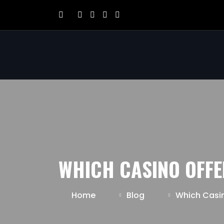
Skip
to
content
WHICH CASINO OFFE
Home
Blog
Which Casin