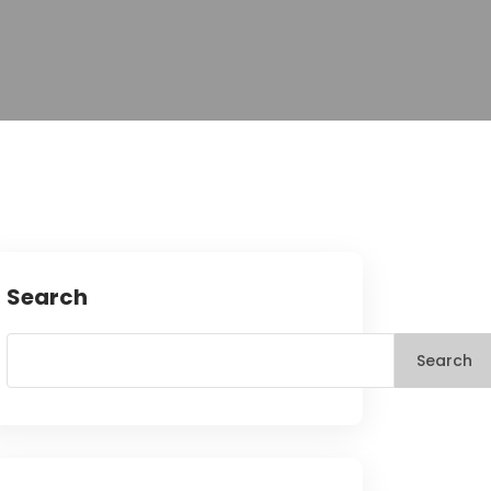
Search
Search