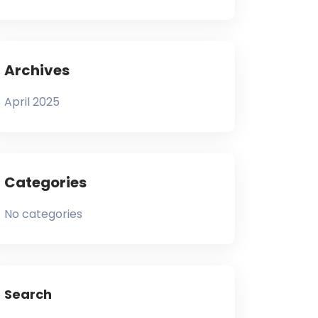
Archives
April 2025
Categories
No categories
Search