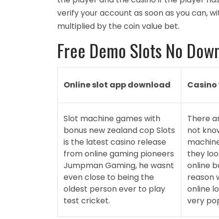
verify your account as soon as you can, w
multiplied by the coin value bet.
Free Demo Slots No Down
Online slot app download
Casino 
Slot machine games with
There ar
bonus new zealand cop Slots
not know
is the latest casino release
machine
from online gaming pioneers
they loo
Jumpman Gaming, he wasnt
online b
even close to being the
reason w
oldest person ever to play
online l
test cricket.
very pop