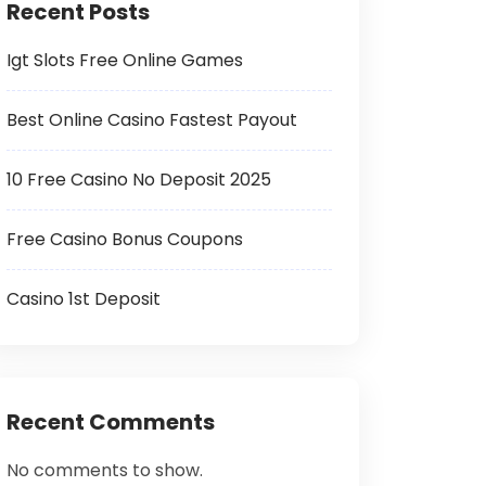
Recent Posts
Igt Slots Free Online Games
Best Online Casino Fastest Payout
10 Free Casino No Deposit 2025
Free Casino Bonus Coupons
Casino 1st Deposit
Recent Comments
No comments to show.