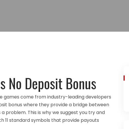
rs No Deposit Bonus
se games come from industry-leading developers
eposit bonus where they provide a bridge between
s a problem. This is why we suggest you try and
ith 11 standard symbols that provide payouts