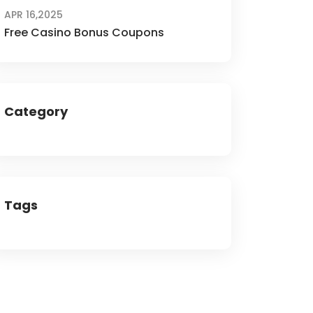
APR 16,2025
Free Casino Bonus Coupons
Category
Tags